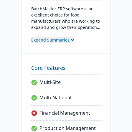
BatchMaster ERP software is an
excellent choice for food
manufacturers who are working to
expand and grow their operations.
Through BatchMaster’s embedded
functionality, a food manufacturer
Expand Summaries
can easily add powerful functions
such as batch production, costing
and inventory management to the
software they already use. Their
Core Features
process manufacturing solutions
are built for smooth and simple
Multi-Site
integration with SAP Business
One, QuickBooks and other
popular enterprise software.
Multi-National
Financial Management
Production Management