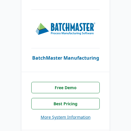
BatchMaster Manufacturing
Free Demo
Best Pricing
More System Information