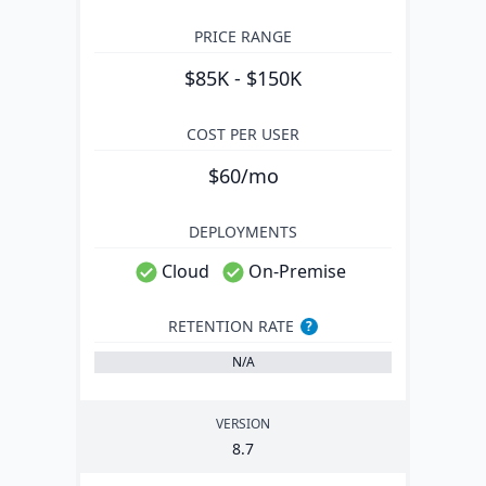
PRICE RANGE
$85K - $150K
COST PER USER
$60/mo
DEPLOYMENTS
Cloud
On-Premise
RETENTION RATE
?
N/A
VERSION
8
.
7