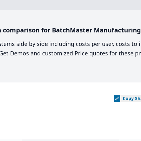
m comparison for BatchMaster Manufacturing
stems side by side including costs per user, costs to
. Get Demos and customized Price quotes for these pr
Copy
Sh