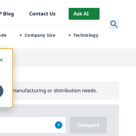
P
Blog
Contact Us
Ask AI
ode
Company Size
Technology
+
+
your manufacturing or distribution needs.
Compare
1