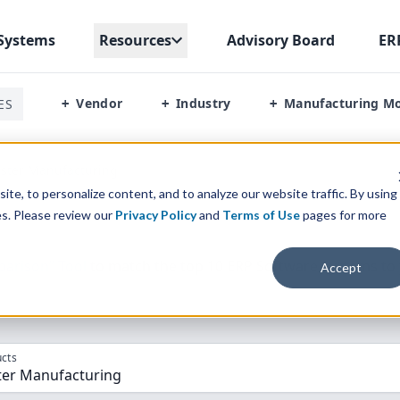
Systems
Resources
Advisory Board
ER
Vendor
Industry
Manufacturing M
ES
+
+
+
ster Manufacturing
te, to personalize content, and to analyze our website traffic. By using
es. Please review our
Privacy Policy
and
Terms of Use
pages for more
parison” Tool
to match the top
10
ERP
Software Systems to 
Accept
cts
er Manufacturing