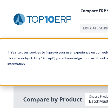
Compare
ERP
ERP CATEGORI
Home
/
Compare ERP Software
/
By Product
/
Batchma
This site uses cookies to improve your user experience on our websi
this site, or by clicking “Accept”, you acknowledge our use of cooki
information.
Use the Top
10
erp​.org
“
Best Fit Com
i
Choose Produ
Compare by Product
BatchMast