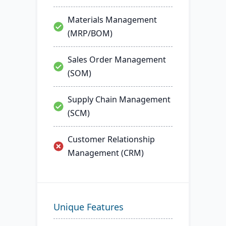
Materials Management
(MRP/BOM)
Sales Order Management
(SOM)
Supply Chain Management
(SCM)
Customer Relationship
Management (CRM)
Unique Features