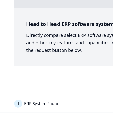
Head to Head ERP software syste
Directly compare select ERP software sy
and other key features and capabilities
the request button below.
1
ERP System Found