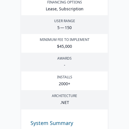
FINANCING OPTIONS
Lease, Subscription
USER RANGE
5
—
150
MINIMUM FEE TO IMPLEMENT
$
45
,
000
AWARDS
-
INSTALLS
2000
+
ARCHITECTURE
.
NET
System Summary