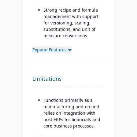
Strong recipe and formula
management with support
for versioning, scaling,
substitutions, and unit of
measure conversions.
Supports co-products and
Expand Features
by-products during
production.
Advanced lot tracking and
traceability for ingredients
Limitations
and finished goods.
Built-in quality
management system with
Functions primarily as a
inspections, approvals, and
manufacturing add-on and
compliance checks.
relies on integration with
host ERPs for financials and
core business processes.
Best suited for small to mid-