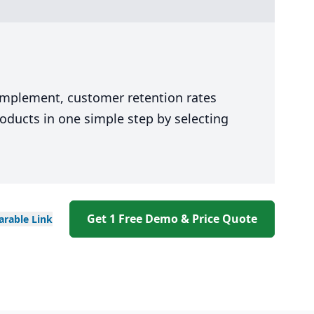
 implement, customer retention rates
oducts in one simple step by selecting
Get 1 Free Demo & Price Quote
arable
Link