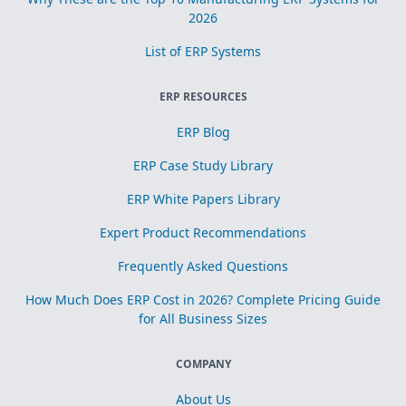
2026
List of ERP Systems
ERP RESOURCES
ERP Blog
ERP Case Study Library
ERP White Papers Library
Expert Product Recommendations
Frequently Asked Questions
How Much Does ERP Cost in 2026? Complete Pricing Guide
for All Business Sizes
COMPANY
About Us