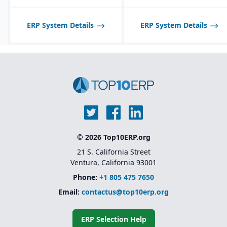
planning tools.
Best suited for D2C/B2C
ERP System Details
ERP System Details
companies; less ideal for
pure B2B or highly
specialized
manufacturing verticals.
© 2026 Top10ERP.org
21 S. California Street
Ventura, California 93001
Phone:
+1 805 475 7650
Email:
contactus@top10erp.org
ERP Selection Help