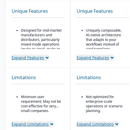
Unique Features
Unique Features
Designed for mid-market
Uniquely composable,
manufacturers and
AI-native architecture
distributors, particularly
that adapts to your
mixed-mode operations
workflows instead of
(make-to-stock, make-to-
rigid templates.
order, engineer-to-order,
Unified Master Data
Expand Features
Expand Features
etc.)
foundation governs
Modular/suite-based
catalog and core entity
structure: core ERP +
data as a source of truth
suites for manufacturing
across modules.
Limitations
Limitations
and distribution
Modular design enables
Pay-for-active-user
rapid deployment and
licensing (only pay for
real-time adaptation
Minimum user
Not optimized for
users that log in), which
without replacing
requirement. May not be
enterprise-scale
helps with scalability and
existing GLs.
cost-effective for very
operations or scenario
cost control as the
small companies.
planning.
business grows
It's not a replacement
for dedicated financial
Expand Limitations
Expand Limitations
systems or demand