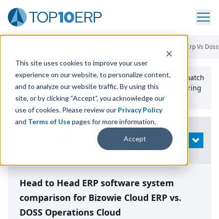
Home
/
Compare ERP Software
/
By Product
/
Bizowie Cloud Erp Vs Doss
This site uses cookies to improve your user
experience on our website, to personalize content,
Use the Top
10
erp​.org
“
Best Fit Comparison” Tool
to match
and to analyze our website traffic. By using this
the top
10
ERP
Software Systems to your manufacturing
or distribution needs.
site, or by clicking “Accept”, you acknowledge our
use of cookies. Please review our
Privacy Policy
and
Terms of Use
pages for more information.
Modify
Accept
OPEN
Search
Head to Head ERP software system
comparison for Bizowie Cloud ERP vs.
DOSS Operations Cloud