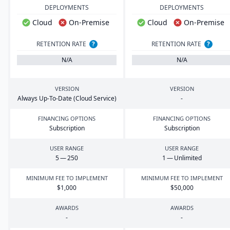
DEPLOYMENTS
DEPLOYMENTS
Cloud
On-Premise
Cloud
On-Premise
RETENTION RATE
?
RETENTION RATE
?
N/A
N/A
VERSION
VERSION
Always Up-To-Date (Cloud Service)
-
FINANCING OPTIONS
FINANCING OPTIONS
Subscription
Subscription
USER RANGE
USER RANGE
5
—
250
1
— Unlimited
MINIMUM FEE TO IMPLEMENT
MINIMUM FEE TO IMPLEMENT
$
1
,
000
$
50
,
000
AWARDS
AWARDS
-
-