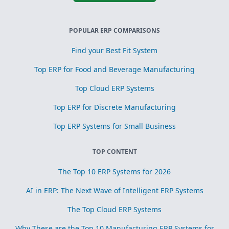
POPULAR ERP COMPARISONS
Find your Best Fit System
Top ERP for Food and Beverage Manufacturing
Top Cloud ERP Systems
Top ERP for Discrete Manufacturing
Top ERP Systems for Small Business
TOP CONTENT
The Top 10 ERP Systems for 2026
AI in ERP: The Next Wave of Intelligent ERP Systems
The Top Cloud ERP Systems
Why These are the Top 10 Manufacturing ERP Systems for