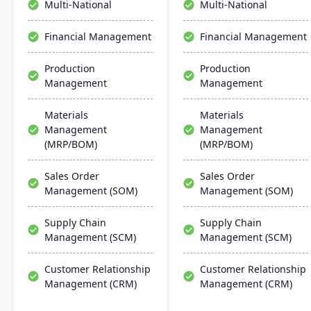
Multi-National
Multi-National
deployment. DOSS helps
companies scale efficiently
Financial Management
Financial Management
without the lengthy and
costly implementations of
Production
Production
traditional ERP systems.
Management
Management
Materials
Materials
Management
Management
(MRP/BOM)
(MRP/BOM)
Sales Order
Sales Order
Management (SOM)
Management (SOM)
Supply Chain
Supply Chain
Management (SCM)
Management (SCM)
Customer Relationship
Customer Relationship
Management (CRM)
Management (CRM)