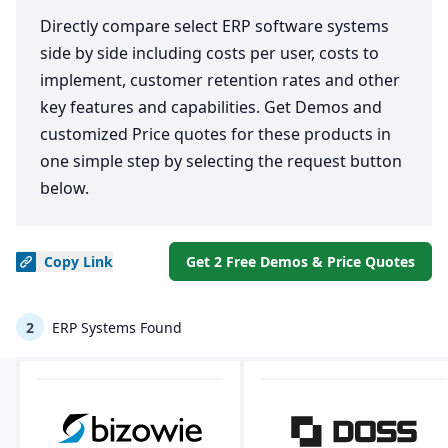
Directly compare select ERP software systems
side by side including costs per user, costs to
implement, customer retention rates and other
key features and capabilities. Get Demos and
customized Price quotes for these products in
one simple step by selecting the request button
below.
Copy
Link
Get 2 Free Demos & Price Quotes
2
ERP Systems Found