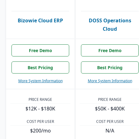
Bizowie Cloud ERP
DOSS Operations
Cloud
Free Demo
Free Demo
Best Pricing
Best Pricing
More System Information
More System Information
PRICE RANGE
PRICE RANGE
$12K - $180K
$50K - $400K
COST PER USER
COST PER USER
$200/mo
N/A