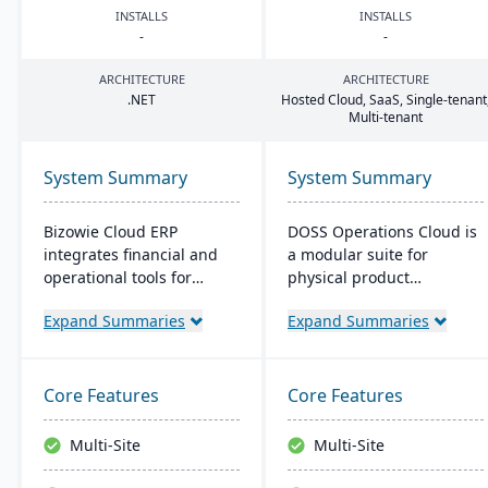
INSTALLS
INSTALLS
-
-
ARCHITECTURE
ARCHITECTURE
.
NET
Hosted Cloud, SaaS, Single-tenant
Multi-tenant
System Summary
System Summary
Bizowie Cloud ERP
DOSS Operations Cloud is
integrates financial and
a modular suite for
operational tools for
physical product
diverse businesses. Its
companies, offering real-
Expand Summaries
Expand Summaries
features highlight user-
time visibility into
friendly design, swift
procurement, inventory,
reporting, and seamless
and orders. Its AI-native
integrations. The cloud
architecture adapts to
Core Features
Core Features
infrastructure ensures
unique business needs,
robust security and
integrates with popular
Multi-Site
Multi-Site
continuous US-based
accounting systems, and
monitoring.
enables rapid