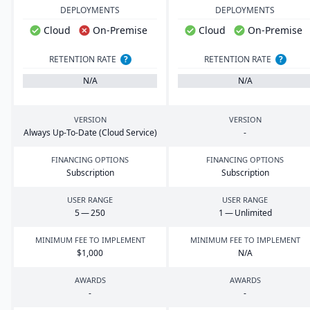
DEPLOYMENTS
DEPLOYMENTS
Cloud
On-Premise
Cloud
On-Premise
RETENTION RATE
?
RETENTION RATE
?
N/A
N/A
VERSION
VERSION
Always Up-To-Date (Cloud Service)
-
FINANCING OPTIONS
FINANCING OPTIONS
Subscription
Subscription
USER RANGE
USER RANGE
5
—
250
1
— Unlimited
MINIMUM FEE TO IMPLEMENT
MINIMUM FEE TO IMPLEMENT
$
1
,
000
N/A
AWARDS
AWARDS
-
-