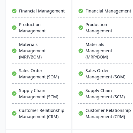
Financial Management
Financial Management
Production
Production
Management
Management
Materials
Materials
Management
Management
(MRP/BOM)
(MRP/BOM)
Sales Order
Sales Order
Management (SOM)
Management (SOM)
Supply Chain
Supply Chain
Management (SCM)
Management (SCM)
Customer Relationship
Customer Relationship
Management (CRM)
Management (CRM)