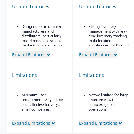
Unique Features
Unique Features
Designed for mid-market
Strong inventory
manufacturers and
management with real-
distributors, particularly
time inventory tracking,
mixed-mode operations
multi-location
(make-to-stock, make-to-
warehouses, lot & serial
order, engineer-to-order,
tracking, and parts &
Expand Features
Expand Features
etc.)
multi-bin support
Modular/suite-based
Order & fulfillment
structure: core ERP +
workflows include order
suites for manufacturing
entry, sales and
Limitations
Limitations
and distribution
purchase order
processing, shipping,
Pay-for-active-user
and order status
licensing (only pay for
tracking.
Minimum user
Not well-suited for large
users that log in), which
requirement. May not be
enterprises with
helps with scalability and
Manufacturing/work
cost-effective for very
complex, global
cost control as the
order support features
small companies.
operations.
business grows
include BOMs, work
orders, and production
planning for light
Expand Limitations
Expand Limitations
manufacturing use.
Seamless integration