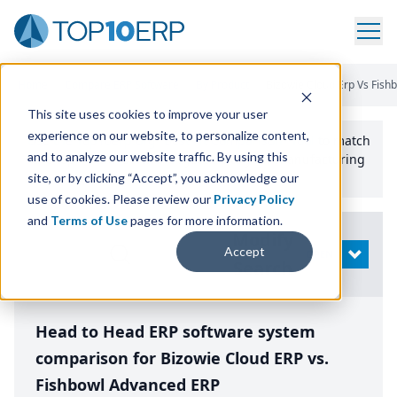
Home
/
Compare ERP Software
/
By Product
/
Bizowie Cloud Erp Vs Fis
This site uses cookies to improve your user
experience on our website, to personalize content,
Use the Top
10
erp​.org
“
Best Fit Comparison” Tool
to match
and to analyze our website traffic. By using this
the top
10
ERP
Software Systems to your manufacturing
or distribution needs.
site, or by clicking “Accept”, you acknowledge our
use of cookies. Please review our
Privacy Policy
and
Terms of Use
pages for more information.
Modify
Accept
OPEN
Search
Head to Head ERP software system
comparison for Bizowie Cloud ERP vs.
Fishbowl Advanced ERP