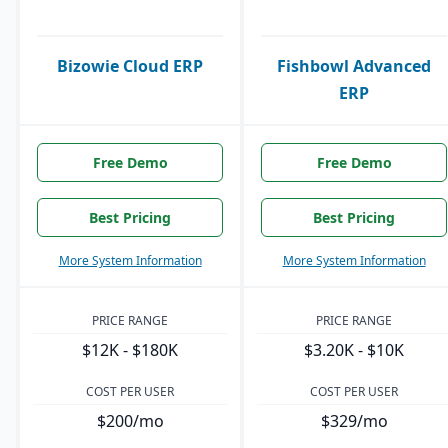
Bizowie Cloud ERP
Fishbowl Advanced
ERP
Free Demo
Free Demo
Best Pricing
Best Pricing
More System Information
More System Information
PRICE RANGE
PRICE RANGE
$12K - $180K
$3.20K - $10K
COST PER USER
COST PER USER
$200/mo
$329/mo