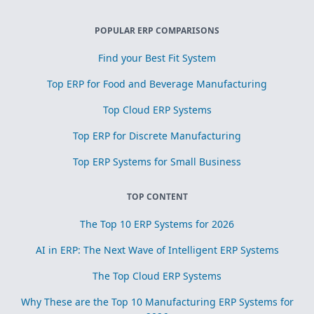
POPULAR ERP COMPARISONS
Find your Best Fit System
Top ERP for Food and Beverage Manufacturing
Top Cloud ERP Systems
Top ERP for Discrete Manufacturing
Top ERP Systems for Small Business
TOP CONTENT
The Top 10 ERP Systems for 2026
AI in ERP: The Next Wave of Intelligent ERP Systems
The Top Cloud ERP Systems
Why These are the Top 10 Manufacturing ERP Systems for