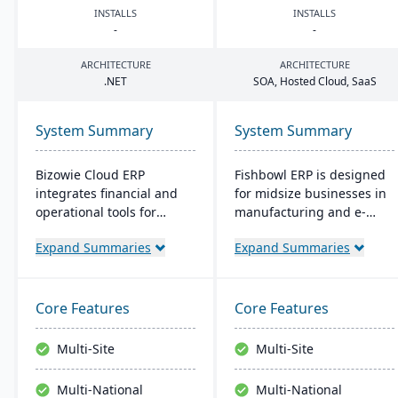
INSTALLS
INSTALLS
-
-
ARCHITECTURE
ARCHITECTURE
.
NET
SOA
, Hosted Cloud, SaaS
System Summary
System Summary
Bizowie Cloud ERP
Fishbowl ERP is designed
integrates financial and
for midsize businesses in
operational tools for
manufacturing and e-
diverse businesses. Its
commerce. It offers real-
Expand Summaries
Expand Summaries
features highlight user-
time inventory tracking,
friendly design, swift
order fulfillment, and
reporting, and seamless
advanced manufacturing
integrations. The cloud
tools. Integrated with
Core Features
Core Features
infrastructure ensures
platforms like QuickBooks,
robust security and
it supports multiple
Multi-Site
Multi-Site
continuous US-based
locations and databases.
monitoring.
Multi-National
Multi-National