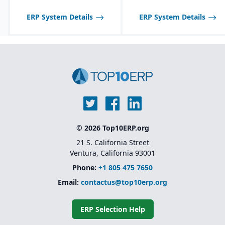
with QuickBooks for
synchronization of
ERP System Details
ERP System Details
inventory with financials.
© 2026 Top10ERP.org
21 S. California Street
Ventura, California 93001
Phone:
+1 805 475 7650
Email:
contactus@top10erp.org
ERP Selection Help