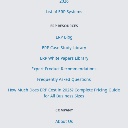
2026
List of ERP Systems
ERP RESOURCES
ERP Blog
ERP Case Study Library
ERP White Papers Library
Expert Product Recommendations
Frequently Asked Questions
How Much Does ERP Cost in 2026? Complete Pricing Guide
for All Business Sizes
COMPANY
About Us