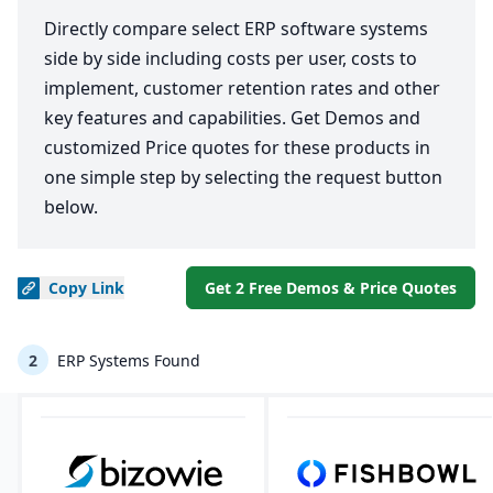
Directly compare select ERP software systems
side by side including costs per user, costs to
implement, customer retention rates and other
key features and capabilities. Get Demos and
customized Price quotes for these products in
one simple step by selecting the request button
below.
Copy
Link
Get 2 Free Demos & Price Quotes
2
ERP Systems Found