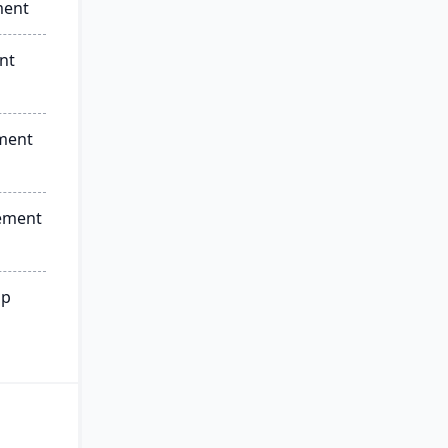
ment
nt
ment
ement
ip