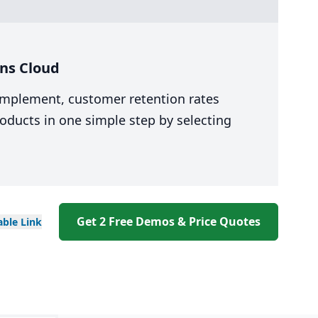
ns Cloud
 implement, customer retention rates
oducts in one simple step by selecting
Get 2 Free Demos & Price Quotes
able
Link