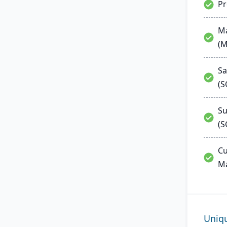
P
Ma
(
Sa
(
Su
(S
Cu
M
Uniq