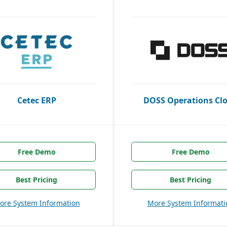
Cetec ERP
DOSS Operations Cl
Free Demo
Free Demo
Best Pricing
Best Pricing
ore System Information
More System Informati