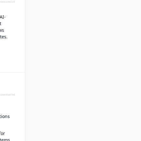
AI-
t
ws
tes.
talog
 a
es
real-
ut
tions
for
stems