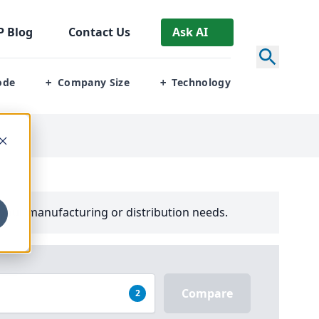
P
Blog
Contact Us
Ask AI
ode
Company Size
Technology
+
+
your manufacturing or distribution needs.
Compare
2