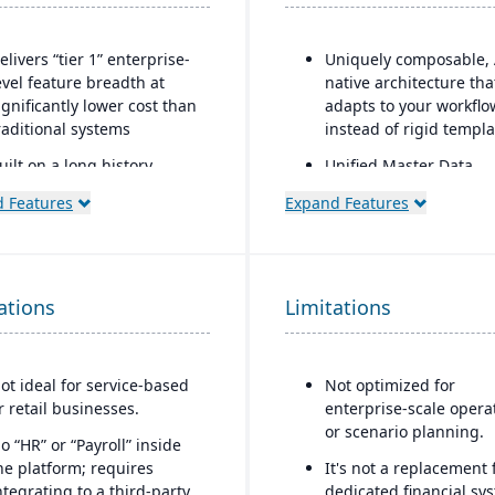
elivers “tier 1” enterprise-
Uniquely composable, 
evel feature breadth at
native architecture tha
ignificantly lower cost than
adapts to your workflo
raditional systems
instead of rigid templa
uilt on a long history,
Unified Master Data
ombined with fully
foundation governs ca
 Features
Expand Features
odernized cloud/SaaS
and core entity data as
echnology
source of truth across
modules.
irect, friendly, and
ransparent approach
Modular design enabl
ations
Limitations
rapid deployment and 
wns the technology (no
time adaptation witho
eliance on “bolt-ons”)
replacing existing GLs.
ot ideal for service-based
Not optimized for
ffers software directly with
r retail businesses.
enterprise-scale opera
o markup (not through
or scenario planning.
hird-party VARs)
o “HR” or “Payroll” inside
he platform; requires
It's not a replacement 
rovides close, attentive in-
ntegrating to a third-party
dedicated financial sy