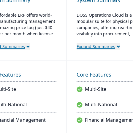
em Summary
System Summary
ffordable ERP offers world-
DOSS Operations Cloud is a
 manufacturing management
modular suite for physical 
amazing price tag (just $40
companies, offering real-ti
er per month when licensed
visibility into procurement,
aaS). Some highlights of the
inventory, and orders. Its AI
based Cetec ERP are CRM
architecture adapts to uniq
d Summaries
Expand Summaries
ales management,
business needs, integrates 
cturing quoting, inventory
popular accounting systems
ement, mobile
enables rapid deployment.
using, quality assurance
helps companies scale effici
Features
Core Features
re.
without the lengthy and cos
implementations of traditio
lti-Site
Multi-Site
systems.
lti-National
Multi-National
nancial Management
Financial Manageme