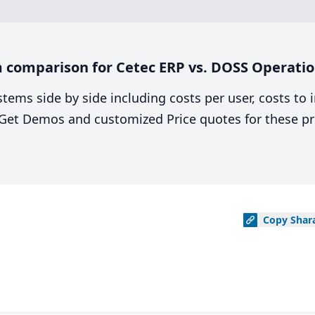
 comparison for Cetec ERP vs. DOSS Operatio
stems side by side including costs per user, costs to
. Get Demos and customized Price quotes for these pr
Copy
Shar