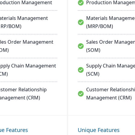
roduction Management
Production Manage
terials Management
Materials Manageme
MRP/BOM)
(MRP/BOM)
les Order Management
Sales Order Manage
SOM)
(SOM)
pply Chain Management
Supply Chain Manag
CM)
(SCM)
stomer Relationship
Customer Relationsh
anagement (CRM)
Management (CRM)
ue Features
Unique Features