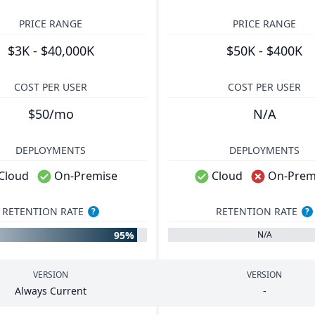
PRICE RANGE
PRICE RANGE
$3K - $40,000K
$50K - $400K
COST PER USER
COST PER USER
$50/mo
N/A
DEPLOYMENTS
DEPLOYMENTS
Cloud
On-Premise
Cloud
On-Prem
RETENTION RATE
RETENTION RATE
?
?
95%
N/A
VERSION
VERSION
Always Current
-