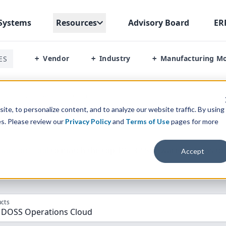
Systems
Resources
Advisory Board
ER
Vendor
Industry
Manufacturing M
ES
+
+
+
p Vs Doss Operations Cloud
te, to personalize content, and to analyze our website traffic. By using
es. Please review our
Privacy Policy
and
Terms of Use
pages for more
parison” Tool
to match the top
10
ERP
Software Systems to 
Accept
cts
, DOSS Operations Cloud