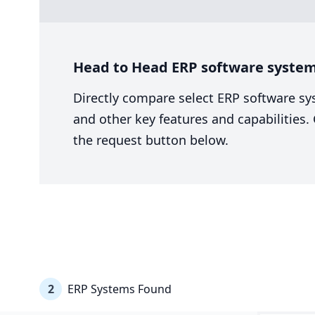
Head to Head ERP software system
Directly compare select ERP software sy
and other key features and capabilities
the request button below.
2
ERP Systems Found