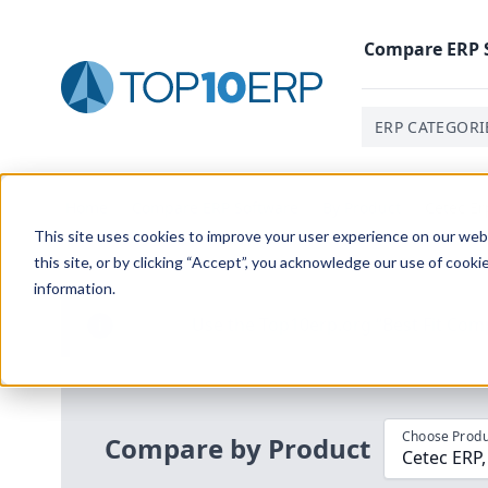
Compare
ERP
ERP CATEGORI
Home
/
Compare ERP Software
/
By Product
/
Cetec Er
This site uses cookies to improve your user experience on our websi
this site, or by clicking “Accept”, you acknowledge our use of cooki
information.
Use the Top
10
erp​.org
“
Best Fit Com
i
Choose Produ
Compare by Product
Cetec ERP