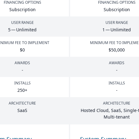
FINANCING OPTIONS
FINANCING OPTIONS
Subscription
Subscription
USER RANGE
USER RANGE
5
— Unlimited
1
— Unlimited
NIMUM FEE TO IMPLEMENT
MINIMUM FEE TO IMPLEM
$
0
$
50
,
000
AWARDS
AWARDS
-
-
INSTALLS
INSTALLS
250
+
-
ARCHITECTURE
ARCHITECTURE
SaaS
Hosted Cloud, SaaS, Single-
Multi-tenant