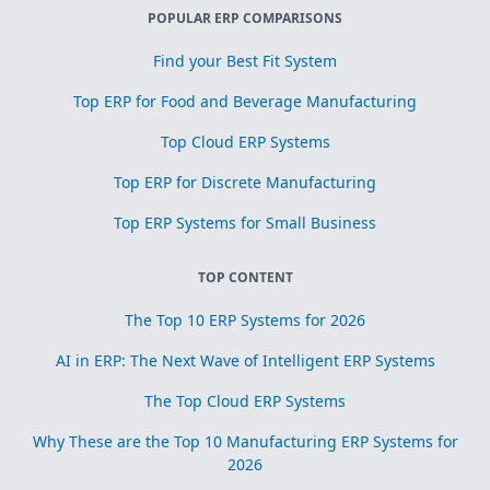
POPULAR ERP COMPARISONS
Find your Best Fit System
Top ERP for Food and Beverage Manufacturing
Top Cloud ERP Systems
Top ERP for Discrete Manufacturing
Top ERP Systems for Small Business
TOP CONTENT
The Top 10 ERP Systems for 2026
AI in ERP: The Next Wave of Intelligent ERP Systems
The Top Cloud ERP Systems
Why These are the Top 10 Manufacturing ERP Systems for
2026