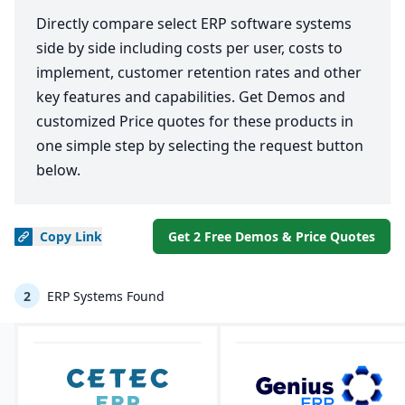
Directly compare select ERP software systems
side by side including costs per user, costs to
implement, customer retention rates and other
key features and capabilities. Get Demos and
customized Price quotes for these products in
one simple step by selecting the request button
below.
Copy
Link
Get 2 Free Demos & Price Quotes
2
ERP Systems Found