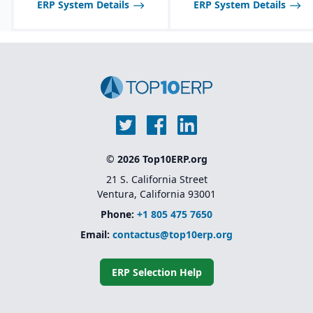
ERP System Details
ERP System Details
© 2026 Top10ERP.org
21 S. California Street
Ventura, California 93001
Phone:
+1 805 475 7650
Email:
contactus@top10erp.org
ERP Selection Help