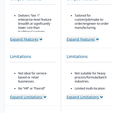
Delivers “tier 1”
Tailored for
enterprise-level feature
custom/job/make-to-
breadth at significantly
order/engineer-to-order
lower cost than
manufacturing.
traditional systems
Built for small to mid-
Built on a long history,
sized manufacturers.
Expand Features
Expand Features
combined with fully
A fully cloud-based
modernized cloud/SaaS
deployment system.
technology
Limitations
Limitations
GearUP by Genius ERP is
Direct, friendly, and
a cost-effective solution
transparent approach
for small manufacturers.
Owns the technology (no
CAD-to-BOM
reliance on “bolt-ons”)
Not ideal for service-
Not suitable for heavy
engineering integration.
based or retail
process/formula/batch
Offers software directly
businesses.
industries.
with no markup (not
through third-party
No “HR” or “Payroll”
Limited multi-location
VARs)
inside the platform;
support.
requires integrating to a
Expand Limitations
Expand Limitations
Provides close, attentive
third-party payroll
in-house support
system.