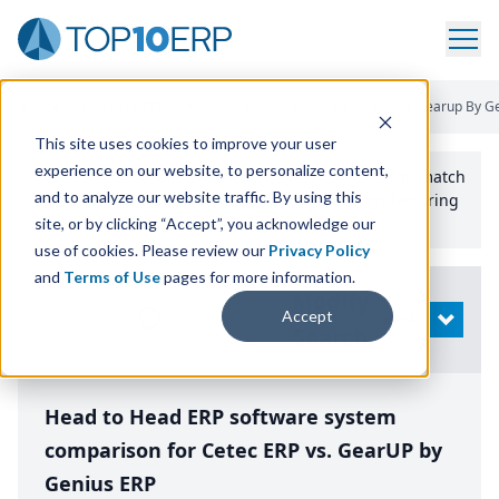
Home
/
Compare ERP Software
/
By Product
/
Cetec Erp Vs Gearup By G
This site uses cookies to improve your user
experience on our website, to personalize content,
Use the Top
10
erp​.org
“
Best Fit Comparison” Tool
to match
and to analyze our website traffic. By using this
the top
10
ERP
Software Systems to your manufacturing
or distribution needs.
site, or by clicking “Accept”, you acknowledge our
use of cookies. Please review our
Privacy Policy
and
Terms of Use
pages for more information.
Modify
Accept
OPEN
Search
Head to Head ERP software system
comparison for Cetec ERP vs. GearUP by
Genius ERP