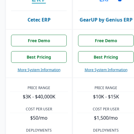
Cetec ERP
GearUP by Genius ERP
Free Demo
Free Demo
Best Pricing
Best Pricing
More System Information
More System Information
PRICE RANGE
PRICE RANGE
$3K - $40,000K
$10K - $15K
COST PER USER
COST PER USER
$50/mo
$1,500/mo
DEPLOYMENTS
DEPLOYMENTS