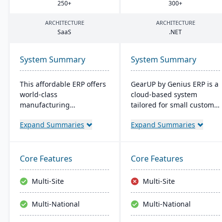
250
+
300
+
ARCHITECTURE
ARCHITECTURE
SaaS
.
NET
System Summary
System Summary
This affordable ERP offers
GearUP by Genius ERP is a
world-class
cloud-based system
manufacturing
tailored for small custom
management at an
manufacturers, providing
Expand Summaries
Expand Summaries
amazing price tag (just
features like inventory
$40 per user per month
management, job costing,
when licensed as a SaaS).
and a complete
Some highlights of the
accounting suite.
Core Features
Core Features
cloud-based Cetec ERP are
Designed for businesses
CRM and sales
seeking growth and
Multi-Site
Multi-Site
management,
operational streamlining,
manufacturing quoting,
it offers a unique self-
Multi-National
Multi-National
inventory management,
implementation method
mobile warehousing,
through Genius Academy.