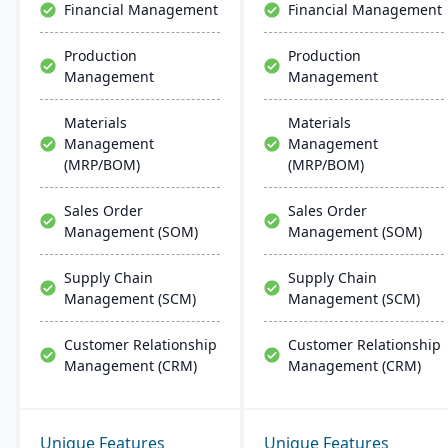
Financial Management
Financial Management
quality assurance and
more.
Production
Production
Management
Management
Materials
Materials
Management
Management
(MRP/BOM)
(MRP/BOM)
Sales Order
Sales Order
Management (SOM)
Management (SOM)
Supply Chain
Supply Chain
Management (SCM)
Management (SCM)
Customer Relationship
Customer Relationship
Management (CRM)
Management (CRM)
Unique Features
Unique Features