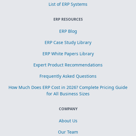
List of ERP Systems
ERP RESOURCES
ERP Blog
ERP Case Study Library
ERP White Papers Library
Expert Product Recommendations
Frequently Asked Questions
How Much Does ERP Cost in 2026? Complete Pricing Guide
for All Business Sizes
COMPANY
About Us
Our Team