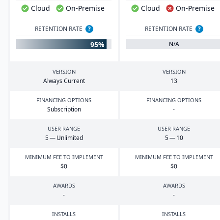
Cloud
On-Premise
Cloud
On-Premise
RETENTION RATE
?
RETENTION RATE
?
95%
N/A
VERSION
VERSION
Always Current
13
FINANCING OPTIONS
FINANCING OPTIONS
Subscription
-
USER RANGE
USER RANGE
5
— Unlimited
5
—
10
MINIMUM FEE TO IMPLEMENT
MINIMUM FEE TO IMPLEMENT
$
0
$
0
AWARDS
AWARDS
-
-
INSTALLS
INSTALLS