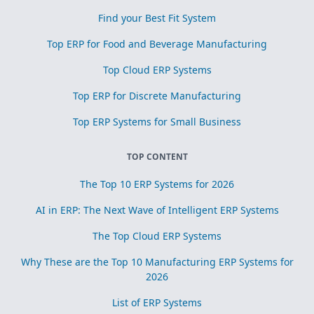
Find your Best Fit System
Top ERP for Food and Beverage Manufacturing
Top Cloud ERP Systems
Top ERP for Discrete Manufacturing
Top ERP Systems for Small Business
TOP CONTENT
The Top 10 ERP Systems for 2026
AI in ERP: The Next Wave of Intelligent ERP Systems
The Top Cloud ERP Systems
Why These are the Top 10 Manufacturing ERP Systems for
2026
List of ERP Systems