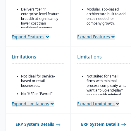
Delivers “tier 1”
Modular, app-based
enterprise-level feature
architecture built to add
breadth at significantly
on as needed for
lower cost than
company growth.
traditional systems
Comes in two editions:
Built on a long history,
Community (open
Expand Features
Expand Features
combined with fully
source) and Enterprise
modernized cloud/SaaS
(licensed with extra
technology
features/support).
Limitations
Limitations
Direct, friendly, and
Strong integration
transparent approach
across CRM, e-
commerce, inventory,
Owns the technology (no
manufacturing, and
reliance on “bolt-ons”)
Not ideal for service-
Not suited for small
accounting modules.
based or retail
firms with minimal
Offers software directly
businesses.
process complexity who
with no markup (not
want a “plug-and-play”
through third-party
No “HR” or “Payroll”
solution with minimal
VARs)
inside the platform;
setup.
requires integrating to a
Expand Limitations
Expand Limitations
Provides close, attentive
third-party payroll
in-house support
system.
ERP System Details
ERP System Details