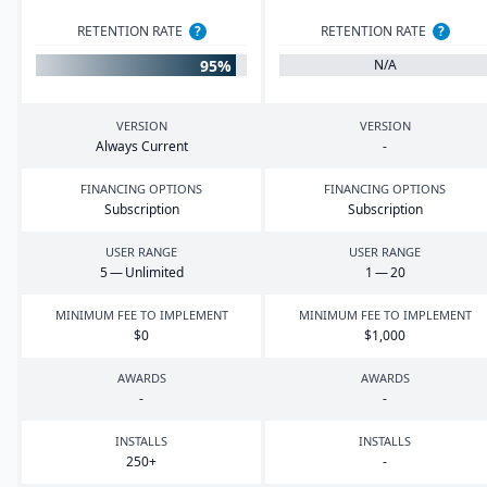
RETENTION RATE
?
RETENTION RATE
?
95%
N/A
VERSION
VERSION
Always Current
-
FINANCING OPTIONS
FINANCING OPTIONS
Subscription
Subscription
USER RANGE
USER RANGE
5
— Unlimited
1
—
20
MINIMUM FEE TO IMPLEMENT
MINIMUM FEE TO IMPLEMENT
$
0
$
1
,
000
AWARDS
AWARDS
-
-
INSTALLS
INSTALLS
250
+
-