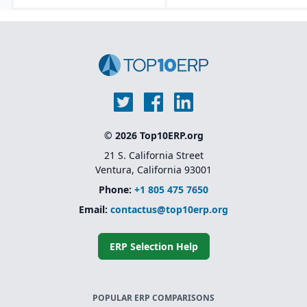
© 2026 Top10ERP.org
21 S. California Street
Ventura, California 93001
Phone:
+1 805 475 7650
Email:
contactus@top10erp.org
ERP Selection Help
POPULAR ERP COMPARISONS