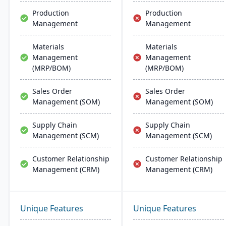
more.
Production
Production
Management
Management
Materials
Materials
Management
Management
(MRP/BOM)
(MRP/BOM)
Sales Order
Sales Order
Management (SOM)
Management (SOM)
Supply Chain
Supply Chain
Management (SCM)
Management (SCM)
Customer Relationship
Customer Relationship
Management (CRM)
Management (CRM)
Unique Features
Unique Features