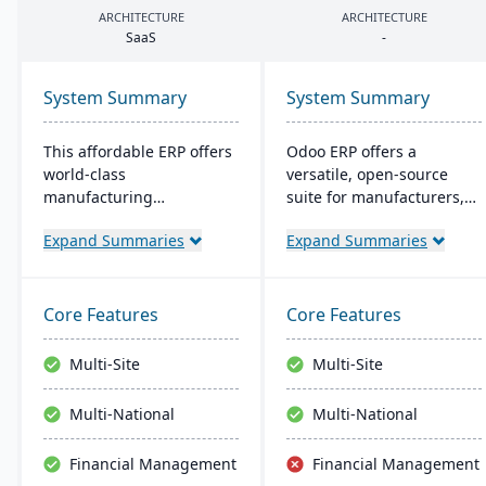
ARCHITECTURE
ARCHITECTURE
SaaS
-
System Summary
System Summary
This affordable ERP offers
Odoo ERP offers a
world-class
versatile, open-source
manufacturing
suite for manufacturers,
management at an
featuring a wide range of
Expand Summaries
Expand Summaries
amazing price tag (just
integrated apps. It
$40 per user per month
supports the entire
when licensed as a SaaS).
production lifecycle and
Some highlights of the
allows for custom, cost-
Core Features
Core Features
cloud-based Cetec ERP are
effective solutions with
CRM and sales
real-time inventory and
Multi-Site
Multi-Site
management,
quality control.
manufacturing quoting,
Multi-National
Multi-National
inventory management,
mobile warehousing,
Financial Management
Financial Management
quality assurance and