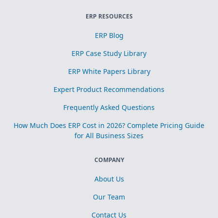
ERP RESOURCES
ERP Blog
ERP Case Study Library
ERP White Papers Library
Expert Product Recommendations
Frequently Asked Questions
How Much Does ERP Cost in 2026? Complete Pricing Guide
for All Business Sizes
COMPANY
About Us
Our Team
Contact Us