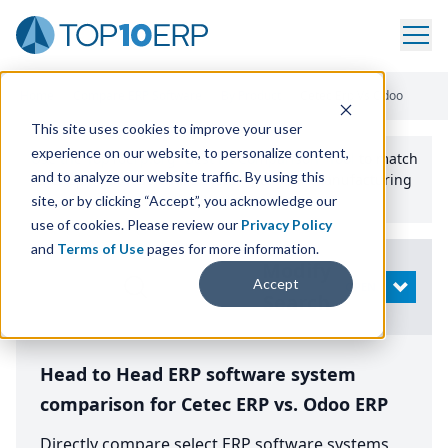
Home
/
Compare ERP Software
/
By Product
/
Cetec Erp Vs Odoo
This site uses cookies to improve your user
experience on our website, to personalize content,
Use the Top
10
erp​.org
“
Best Fit Comparison” Tool
to match
and to analyze our website traffic. By using this
the top
10
ERP
Software Systems to your manufacturing
or distribution needs.
site, or by clicking “Accept”, you acknowledge our
use of cookies. Please review our
Privacy Policy
and
Terms of Use
pages for more information.
Modify
Accept
OPEN
Search
Head to Head ERP software system
comparison for Cetec ERP vs. Odoo ERP
Directly compare select ERP software systems