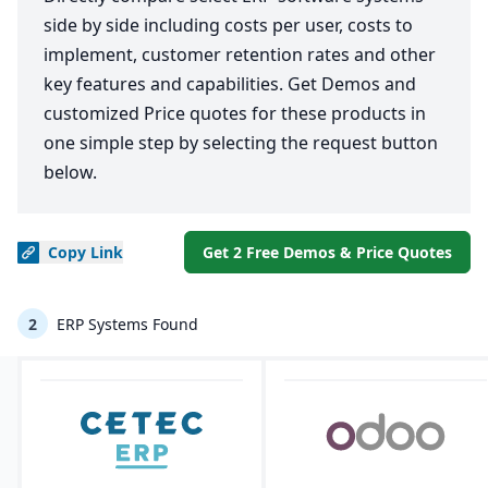
side by side including costs per user, costs to
implement, customer retention rates and other
key features and capabilities. Get Demos and
customized Price quotes for these products in
one simple step by selecting the request button
below.
Copy
Link
Get 2 Free Demos & Price Quotes
2
ERP Systems Found