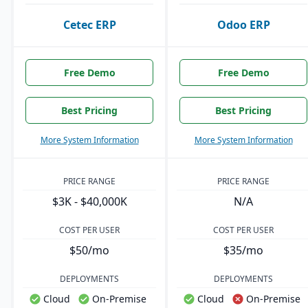
Cetec ERP
Odoo ERP
Free Demo
Free Demo
Best Pricing
Best Pricing
More System Information
More System Information
PRICE RANGE
PRICE RANGE
$3K - $40,000K
N/A
COST PER USER
COST PER USER
$50/mo
$35/mo
DEPLOYMENTS
DEPLOYMENTS
Cloud
On-Premise
Cloud
On-Premise