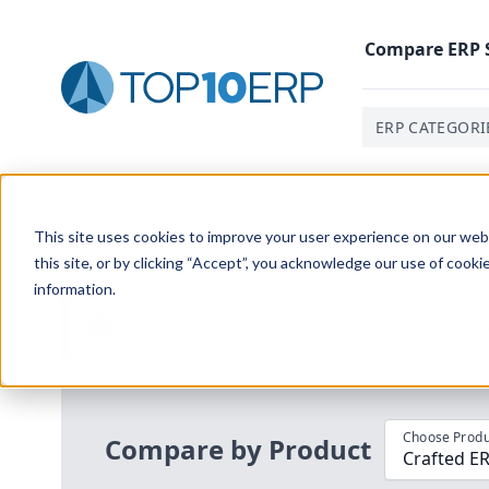
Compare
ERP
ERP CATEGORI
Home
/
Compare ERP Software
/
By Product
/
Crafted 
This site uses cookies to improve your user experience on our websi
this site, or by clicking “Accept”, you acknowledge our use of cooki
information.
Use the Top
10
erp​.org
“
Best Fit Com
i
Choose Produ
Compare by Product
Crafted E