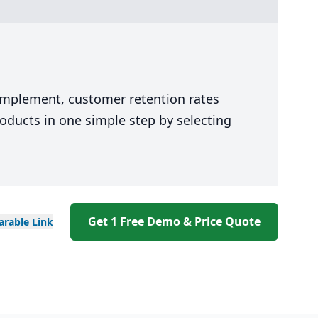
 implement, customer retention rates
oducts in one simple step by selecting
Get 1 Free Demo & Price Quote
arable
Link