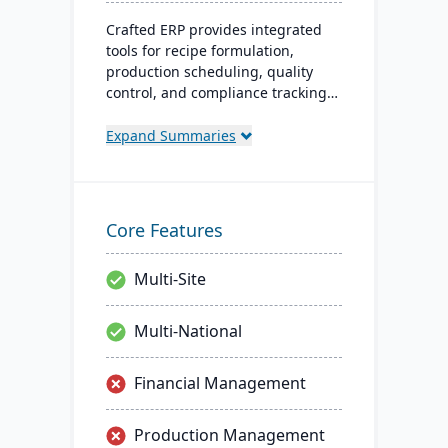
Crafted ERP provides integrated
tools for recipe formulation,
production scheduling, quality
control, and compliance tracking
to manage the entire operation
from raw material sourcing to
Expand Summaries
distribution and customer
relationships.
Core Features
Multi-Site
Multi-National
Financial Management
Production Management