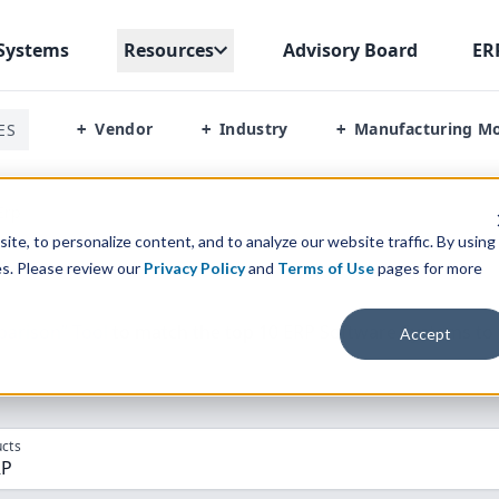
Systems
Resources
Advisory Board
ER
Vendor
Industry
Manufacturing M
ES
+
+
+
Erp
te, to personalize content, and to analyze our website traffic. By using
es. Please review our
Privacy Policy
and
Terms of Use
pages for more
parison” Tool
to match the top
10
ERP
Software Systems to 
Accept
cts
RP