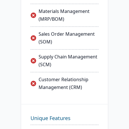
Materials Management
(MRP/BOM)
Sales Order Management
(SOM)
Supply Chain Management
(SCM)
Customer Relationship
Management (CRM)
Unique Features