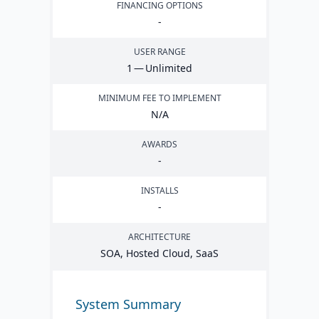
FINANCING OPTIONS
-
USER RANGE
1
— Unlimited
MINIMUM FEE TO IMPLEMENT
N/A
AWARDS
-
INSTALLS
-
ARCHITECTURE
SOA
, Hosted Cloud, SaaS
System Summary