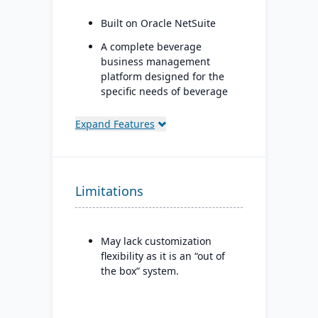
Built on Oracle NetSuite
A complete beverage
business management
platform designed for the
specific needs of beverage
manufacturers.
Expand Features
Industry-specific modules
with separate features for
breweries, wineries, and
distilleries.
Limitations
May lack customization
flexibility as it is an “out of
the box” system.