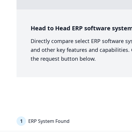
Head to Head ERP software system
Directly compare select ERP software sy
and other key features and capabilities
the request button below.
1
ERP System Found