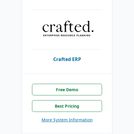
Crafted ERP
Free Demo
Best Pricing
More System Information