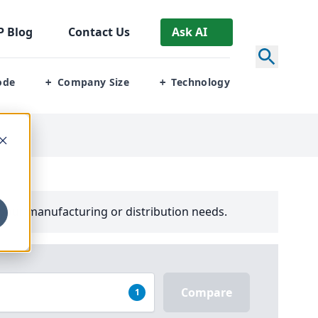
P
Blog
Contact Us
Ask AI
ode
Company Size
Technology
+
+
your manufacturing or distribution needs.
Compare
1