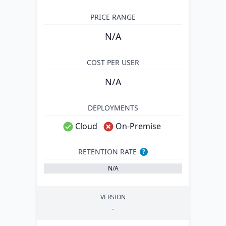
PRICE RANGE
N/A
COST PER USER
N/A
DEPLOYMENTS
Cloud
On-Premise
RETENTION RATE
?
N/A
VERSION
-