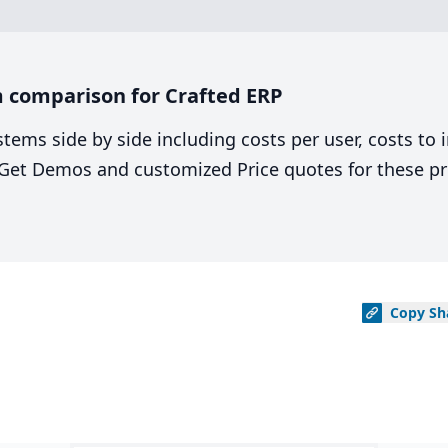
 comparison for Crafted ERP
stems side by side including costs per user, costs to
. Get Demos and customized Price quotes for these pr
Copy
Sh