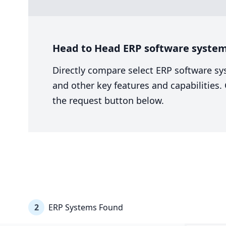
Head to Head ERP software system
Directly compare select ERP software sy
and other key features and capabilities
the request button below.
2
ERP Systems Found