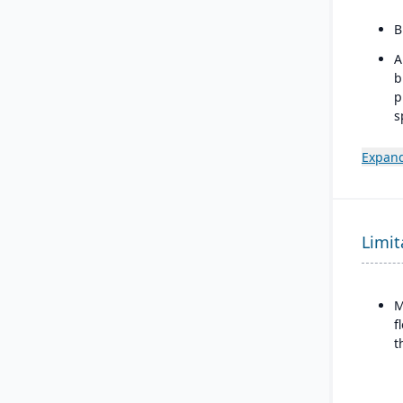
B
A
b
p
s
m
Expand
I
w
b
d
Limit
M
f
t