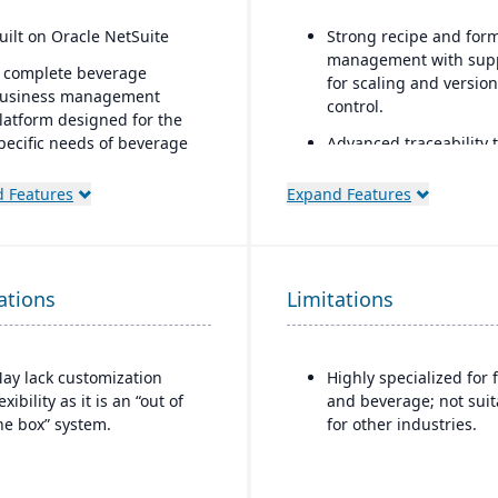
uilt on Oracle NetSuite
Strong recipe and for
management with sup
 complete beverage
for scaling and version
usiness management
control.
latform designed for the
pecific needs of beverage
Advanced traceability 
anufacturers.
for ingredients, batche
and finished goods to
 Features
Expand Features
ndustry-specific modules
ensure food safety an
ith separate features for
recall readiness.
reweries, wineries, and
istilleries.
Built-in compliance fe
ations
Limitations
for FDA, USDA, HACCP,
FSMA, and other globa
safety regulations.
ay lack customization
Highly specialized for 
Shelf-life and expirati
lexibility as it is an “out of
and beverage; not suit
date management to r
he box” system.
for other industries.
waste and improve
inventory control.
Integrated quality