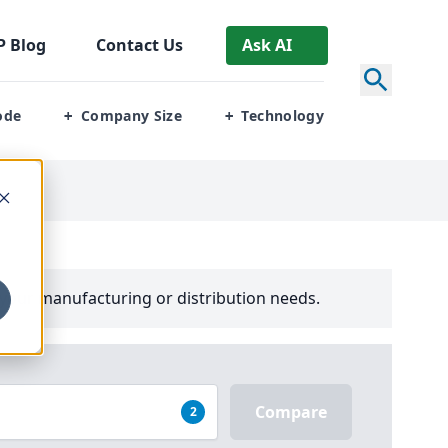
P
Blog
Contact Us
Ask AI
ode
Company Size
Technology
+
+
your manufacturing or distribution needs.
Compare
2