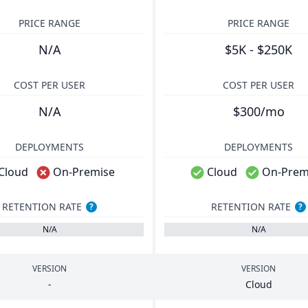
PRICE RANGE
PRICE RANGE
N/A
$5K - $250K
COST PER USER
COST PER USER
N/A
$300/mo
DEPLOYMENTS
DEPLOYMENTS
Cloud
On-Premise
Cloud
On-Prem
RETENTION RATE
RETENTION RATE
?
?
N/A
N/A
VERSION
VERSION
-
Cloud