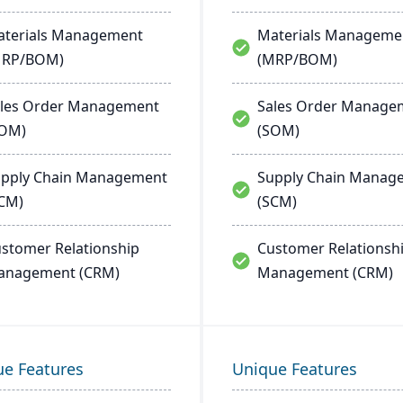
terials Management
Materials Manageme
MRP/BOM)
(MRP/BOM)
les Order Management
Sales Order Manage
SOM)
(SOM)
pply Chain Management
Supply Chain Manag
CM)
(SCM)
stomer Relationship
Customer Relationsh
anagement (CRM)
Management (CRM)
ue Features
Unique Features