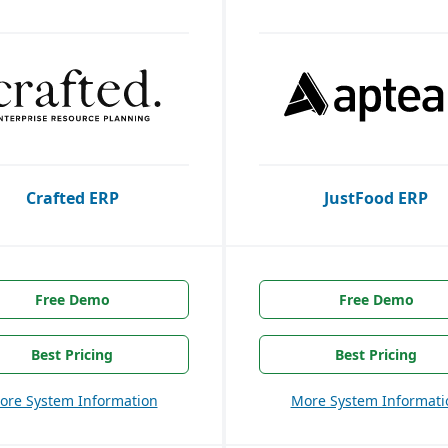
Crafted ERP
JustFood ERP
Free Demo
Free Demo
Best Pricing
Best Pricing
ore System Information
More System Informati