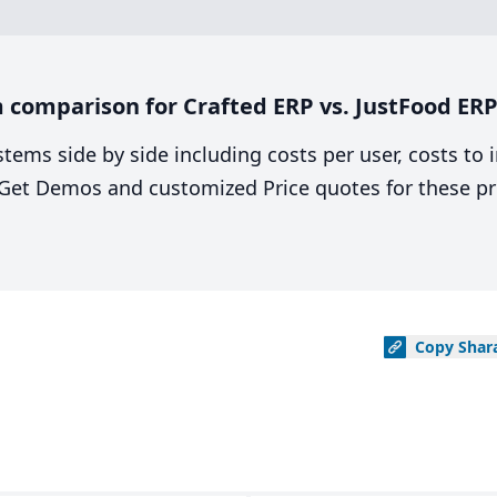
 comparison for Crafted ERP vs. JustFood ER
stems side by side including costs per user, costs to
. Get Demos and customized Price quotes for these pr
Copy
Shar