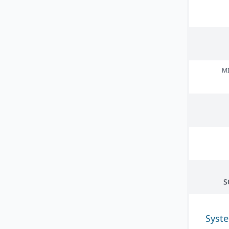
MI
S
Syst