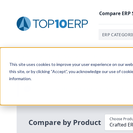
Compare
ERP
ERP CATEGORI
Home
/
Compare ERP Software
/
By Product
/
Crafted 
This site uses cookies to improve your user experience on our websi
this site, or by clicking “Accept”, you acknowledge our use of cooki
information.
Use the Top
10
erp​.org
“
Best Fit Com
i
Choose Produ
Compare by Product
Crafted ER