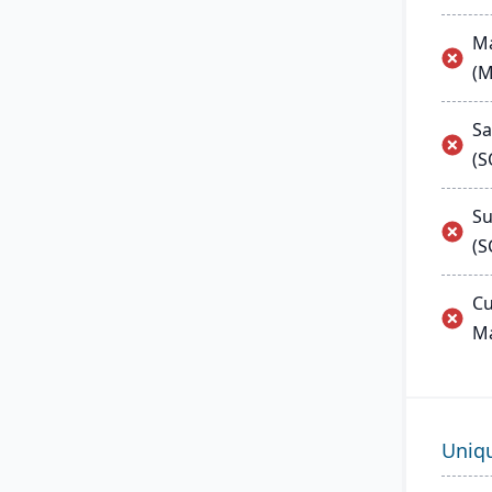
Ma
(
Sa
(
Su
(S
Cu
M
Uniq