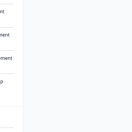
nt
ment
ement
ip