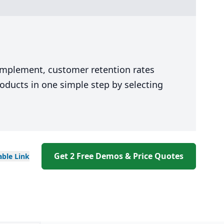
P
 implement, customer retention rates
oducts in one simple step by selecting
Get 2 Free Demos & Price Quotes
able
Link