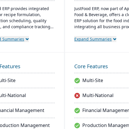
d ERP provides integrated
JustFood ERP, now part of A
or recipe formulation,
Food & Beverage, offers a c
tion scheduling, quality
ERP solution for the food ind
l, and compliance tracking
integrating all business pr
age the entire operation
from production to delivery. 
aw material sourcing to
designed specifically for fo
d Summaries
Expand Summaries
bution and customer
processors and distributors,
nships.
ensuring quality control, saf
and compliance while provi
anytime access to business 
Features
Core Features
lti-Site
Multi-Site
lti-National
Multi-National
nancial Management
Financial Manageme
roduction Management
Production Manage