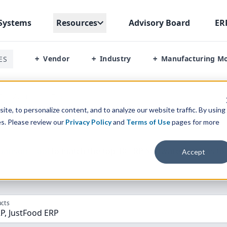
Systems
Resources
Advisory Board
ER
Vendor
Industry
Manufacturing M
ES
+
+
+
Erp Vs Justfood Erp
te, to personalize content, and to analyze our website traffic. By using
es. Please review our
Privacy Policy
and
Terms of Use
pages for more
parison” Tool
to match the top
10
ERP
Software Systems to 
Accept
cts
P, JustFood ERP