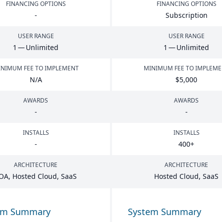
FINANCING OPTIONS
FINANCING OPTIONS
-
Subscription
USER RANGE
USER RANGE
1
— Unlimited
1
— Unlimited
NIMUM FEE TO IMPLEMENT
MINIMUM FEE TO IMPLEM
N/A
$
5
,
000
AWARDS
AWARDS
-
-
INSTALLS
INSTALLS
-
400
+
ARCHITECTURE
ARCHITECTURE
OA
, Hosted Cloud, SaaS
Hosted Cloud, SaaS
em Summary
System Summary