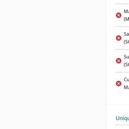
Ma
(
Sa
(
Su
(S
Cu
M
Uniq