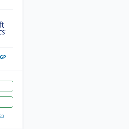
 GP
on