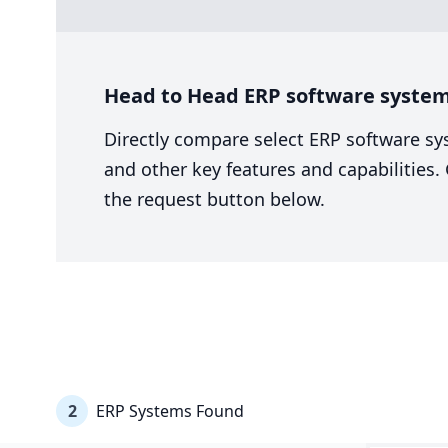
Head to Head ERP software system
Directly compare select ERP software sy
and other key features and capabilities
the request button below.
2
ERP Systems Found