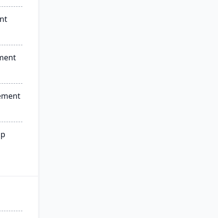
nt
ment
ement
ip