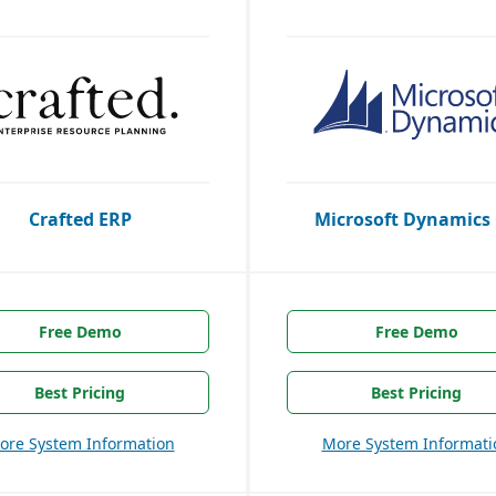
Crafted ERP
Microsoft Dynamics
Free Demo
Free Demo
Best Pricing
Best Pricing
ore System Information
More System Informati