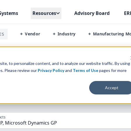
Systems
Resources
Advisory Board
ER
Vendor
Industry
Manufacturing M
ES
+
+
+
Erp Vs Microsoft Dynamics Gp
te, to personalize content, and to analyze our website traffic. By using
es. Please review our
Privacy Policy
and
Terms of Use
pages for more
parison” Tool
to match the top
10
ERP
Software Systems to 
Accept
cts
RP, Microsoft Dynamics GP