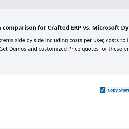
 comparison for Crafted ERP vs. Microsoft D
stems side by side including costs per user, costs to
. Get Demos and customized Price quotes for these pr
Copy
Shar