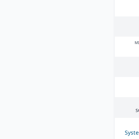
MI
S
Syst