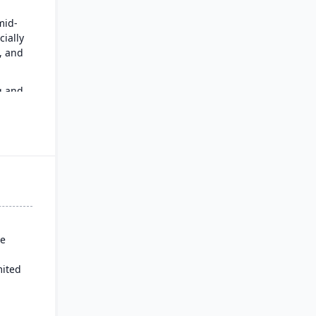
mid-
cially
n, and
g and
an
se
mited