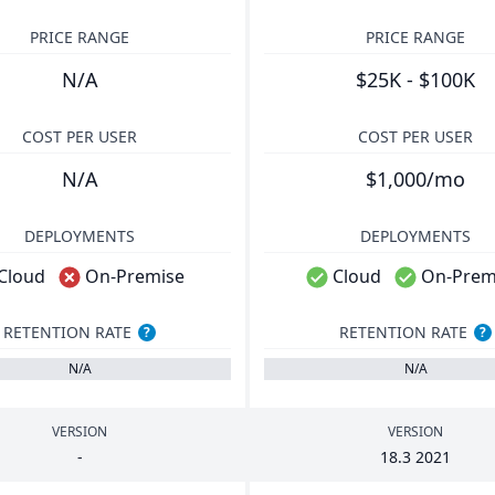
PRICE RANGE
PRICE RANGE
N/A
$25K - $100K
COST PER USER
COST PER USER
N/A
$1,000/mo
DEPLOYMENTS
DEPLOYMENTS
Cloud
On-Premise
Cloud
On-Prem
RETENTION RATE
RETENTION RATE
?
?
N/A
N/A
VERSION
VERSION
-
18
.
3
2021