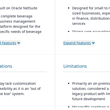
uilt on Oracle NetSuite
Designed for small to 
sized businesses, espe
 complete beverage
in finance, distributio
usiness management
services
latform designed for the
pecific needs of beverage
Strong core accountin
anufacturers.
financial management
functionality
 Features
Expand Features
ndustry-specific modules
ith separate features for
Includes payroll, hum
reweries, wineries, and
resources, and project
istilleries.
accounting modules
ations
Limitations
ay lack customization
Primarily an on-premi
lexibility as it is an “out of
solution; considered a
he box” system.
legacy product with li
future development
Microsoft’s roadmap is