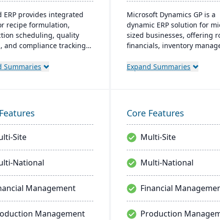
d ERP provides integrated
Microsoft Dynamics GP is a
or recipe formulation,
dynamic ERP solution for mi
tion scheduling, quality
sized businesses, offering 
l, and compliance tracking
financials, inventory mana
age the entire operation
operations, and analytics. It
aw material sourcing to
friendly design, akin to fami
d Summaries
Expand Summaries
bution and customer
Microsoft products, enhanc
nships.
productivity and supports q
informed decision-making.
Features
Core Features
lti-Site
Multi-Site
lti-National
Multi-National
nancial Management
Financial Manageme
roduction Management
Production Manage