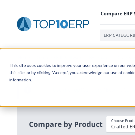
Compare
ERP
ERP CATEGORI
Home
/
Compare ERP Software
/
By Product
/
Crafted 
This site uses cookies to improve your user experience on our websi
this site, or by clicking “Accept”, you acknowledge our use of cooki
information.
Use the Top
10
erp​.org
“
Best Fit Com
i
Choose Produ
Compare by Product
Crafted E