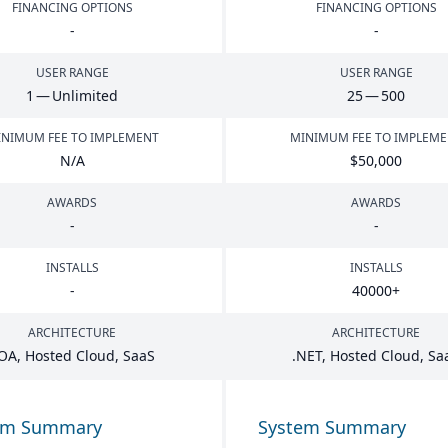
FINANCING OPTIONS
FINANCING OPTIONS
-
-
USER RANGE
USER RANGE
1
— Unlimited
25
—
500
NIMUM FEE TO IMPLEMENT
MINIMUM FEE TO IMPLEM
N/A
$
50
,
000
AWARDS
AWARDS
-
-
INSTALLS
INSTALLS
-
40000
+
ARCHITECTURE
ARCHITECTURE
OA
, Hosted Cloud, SaaS
.
NET
, Hosted Cloud, Sa
em Summary
System Summary