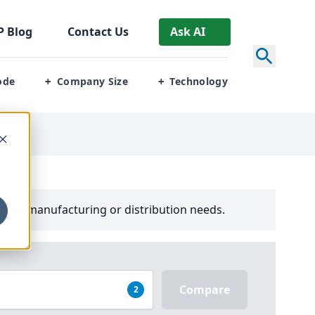
P
Blog
Contact Us
Ask AI
ode
Company Size
Technology
+
+
your manufacturing or distribution needs.
Compare
2