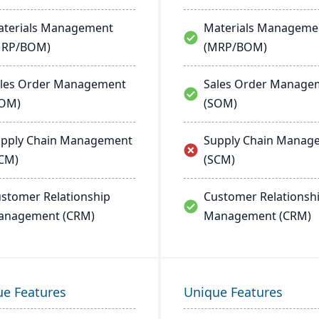
terials Management
Materials Manageme
MRP/BOM)
(MRP/BOM)
les Order Management
Sales Order Manage
SOM)
(SOM)
pply Chain Management
Supply Chain Manag
CM)
(SCM)
stomer Relationship
Customer Relationsh
anagement (CRM)
Management (CRM)
ue Features
Unique Features