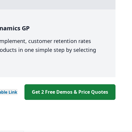
ynamics GP
 implement, customer retention rates
oducts in one simple step by selecting
Get 2 Free Demos & Price Quotes
able
Link