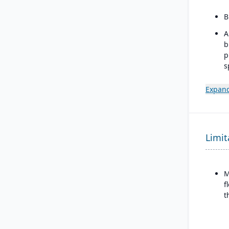
B
A
b
p
s
m
Expand
I
w
b
d
Limit
M
f
t