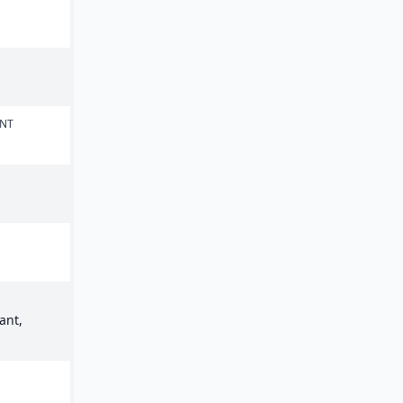
ENT
ant,