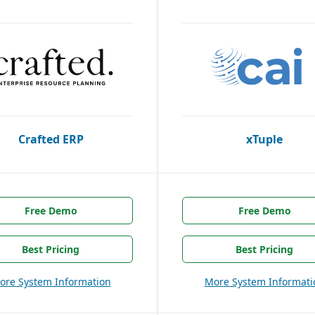
Crafted ERP
xTuple
Free Demo
Free Demo
Best Pricing
Best Pricing
ore System Information
More System Informati