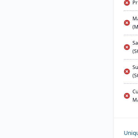
P
Ma
(
Sa
(
Su
(S
Cu
M
Uniq