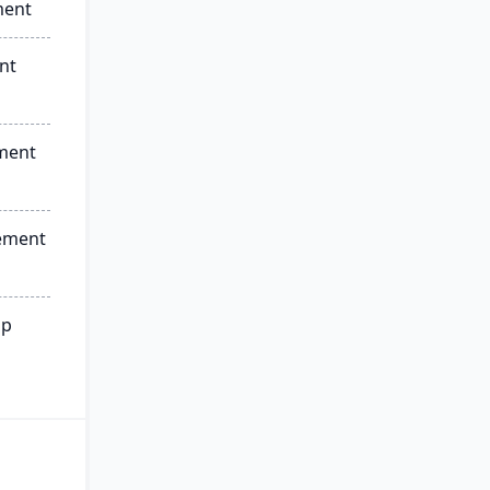
ment
nt
ment
ement
ip