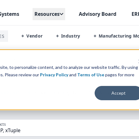
Systems
Resources
Advisory Board
ER
Vendor
Industry
Manufacturing M
ES
+
+
+
Erp Vs Xtuple
te, to personalize content, and to analyze our website traffic. By using
es. Please review our
Privacy Policy
and
Terms of Use
pages for more
parison” Tool
to match the top
10
ERP
Software Systems to 
Accept
cts
P, xTuple