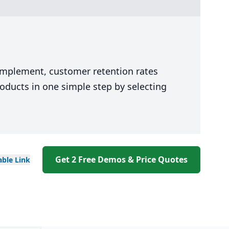
 implement, customer retention rates
oducts in one simple step by selecting
Get 2 Free Demos & Price Quotes
able
Link