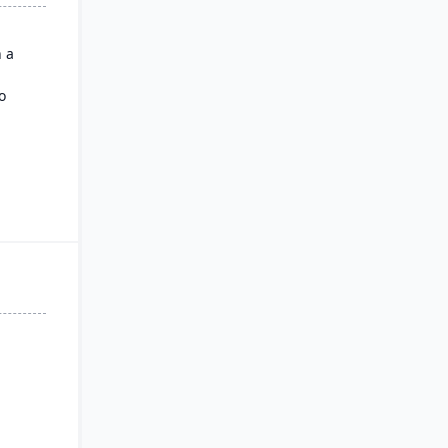
h a
o