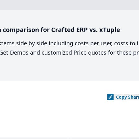
 comparison for Crafted ERP vs. xTuple
stems side by side including costs per user, costs to
. Get Demos and customized Price quotes for these pr
Copy
Shar