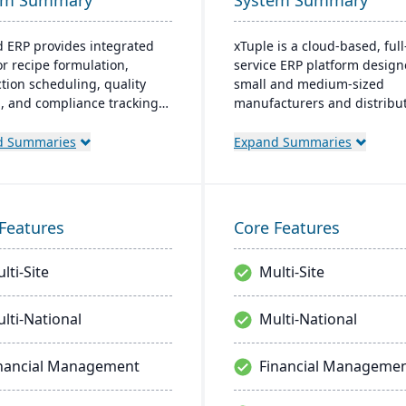
em Summary
System Summary
d ERP provides integrated
xTuple is a cloud-based, full
or recipe formulation,
service ERP platform design
tion scheduling, quality
small and medium-sized
l, and compliance tracking
manufacturers and distribut
age the entire operation
provides affordable and sca
aw material sourcing to
resources with comprehens
d Summaries
Expand Summaries
bution and customer
features, including MES, ED
nships.
warehouse management, a
built-in accounting softwar
Features
Core Features
lti-Site
Multi-Site
lti-National
Multi-National
nancial Management
Financial Manageme