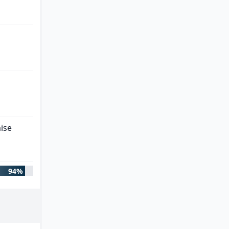
ise
94%