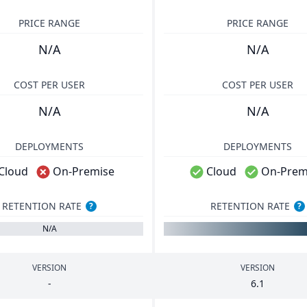
PRICE RANGE
PRICE RANGE
N/A
N/A
COST PER USER
COST PER USER
N/A
N/A
DEPLOYMENTS
DEPLOYMENTS
Cloud
On-Premise
Cloud
On-Prem
RETENTION RATE
RETENTION RATE
?
?
N/A
VERSION
VERSION
-
6
.
1