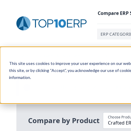
Compare
ERP
ERP CATEGORI
Home
/
Compare ERP Software
/
By Product
/
Crafted 
This site uses cookies to improve your user experience on our websi
this site, or by clicking “Accept”, you acknowledge our use of cooki
information.
Use the Top
10
erp​.org
“
Best Fit Com
i
Choose Produ
Compare by Product
Crafted ER