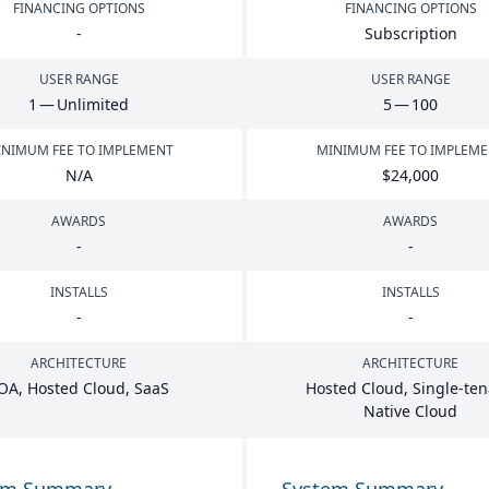
FINANCING OPTIONS
FINANCING OPTIONS
-
Subscription
USER RANGE
USER RANGE
1
— Unlimited
5
—
100
NIMUM FEE TO IMPLEMENT
MINIMUM FEE TO IMPLEM
N/A
$
24
,
000
AWARDS
AWARDS
-
-
INSTALLS
INSTALLS
-
-
ARCHITECTURE
ARCHITECTURE
OA
, Hosted Cloud, SaaS
Hosted Cloud, Single-ten
Native Cloud