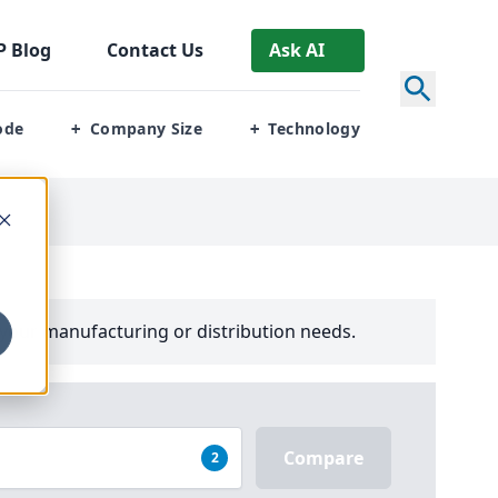
P
Blog
Contact Us
Ask AI
ode
Company Size
Technology
+
+
your manufacturing or distribution needs.
Compare
2