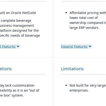
uilt on Oracle NetSuite
Affordable pricing wit
lower total cost of
 complete beverage
ownership compared t
usiness management
large ERP vendors.
latform designed for the
pecific needs of beverage
anufacturers.
 Features
Expand Features
ndustry-specific modules
ith separate features for
reweries, wineries, and
istilleries.
ations
Limitations
ay lack customization
Not built for very large
lexibility as it is an “out of
enterprises.
he box” system.