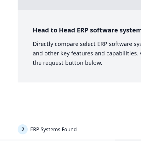
Head to Head ERP software system
Directly compare select ERP software sy
and other key features and capabilities
the request button below.
2
ERP Systems Found