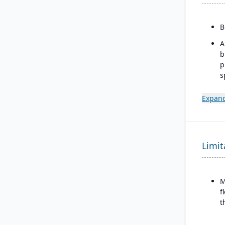
B
A
b
p
s
m
Expand
I
w
b
d
Limit
M
f
t