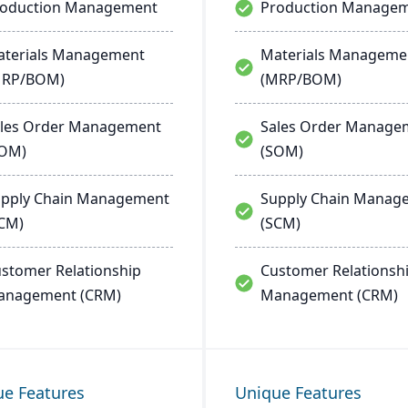
roduction Management
Production Manage
terials Management
Materials Manageme
MRP/BOM)
(MRP/BOM)
les Order Management
Sales Order Manage
SOM)
(SOM)
pply Chain Management
Supply Chain Manag
CM)
(SCM)
stomer Relationship
Customer Relationsh
anagement (CRM)
Management (CRM)
ue Features
Unique Features