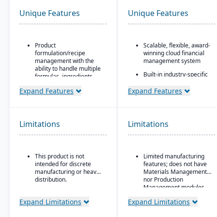
Unique Features
Unique Features
Product
Scalable, flexible, award-
formulation/recipe
winning cloud financial
management with the
management system
ability to handle multiple
Built-in industry-specific
formulas, ingredients,
functionality for different
and versions.
business needs
Expand Features
Expand Features
Regulatory compliance
Real-time dashboards
features: SDS, safety and
for instant visibility into
hazard documentation,
operations and finances
labeling, traceability
Limitations
Limitations
(“cradle-to-grave” lot
Multi-dimensional
tracking), etc.
analysis for deeper
financial and operational
Deployment flexibility:
insights
This product is not
Limited manufacturing
On-premise or
intended for discrete
features; does not have
hosted/cloud options.
manufacturing or heavy
Materials Management
distribution.
nor Production
Management modules
Expand Limitations
Expand Limitations