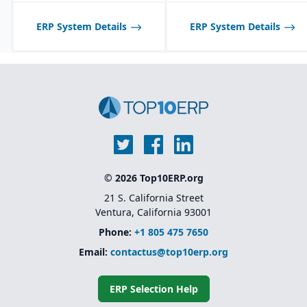
ERP System Details
ERP System Details
© 2026 Top10ERP.org
21 S. California Street
Ventura, California 93001
Phone:
+1 805 475 7650
Email:
contactus@top10erp.org
ERP Selection Help