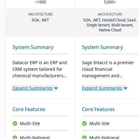
>
1000
5
,
000
+
ARCHITECTURE
ARCHITECTURE
SOA
, .
NET
SOA
, .
NET
, Hosted Cloud, SaaS,
Single-tenant, Multi-tenant,
Native Cloud
System Summary
System Summary
Datacor ERP is an ERP and
Sage Intacct is a premier
CRM system tailored for
cloud financial
chemical manufacturers
management and
and distributors. Offering
accounting software,
Expand Summaries
Expand Summaries
both on-premise and
specifically beneficial for
hosted options, it includes
small manufacturers
features like product
aiming to streamline their
lifecycle management,
financial operations.
Core Features
Core Features
cfr21Part 11 compliance,
Endorsed by the AICPA as
and multi-currency
its chosen provider for
Multi-Site
Multi-Site
support. It's a leading
such services, Sage
choice for North American
Intacct provides small
Multi-National
Multi-National