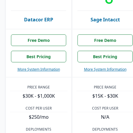
Datacor ERP
Sage Intacct
Free Demo
Free Demo
Best Pricing
Best Pricing
More System Information
More System Information
PRICE RANGE
PRICE RANGE
$30K - $1,000K
$15K - $30K
COST PER USER
COST PER USER
$250/mo
N/A
DEPLOYMENTS
DEPLOYMENTS