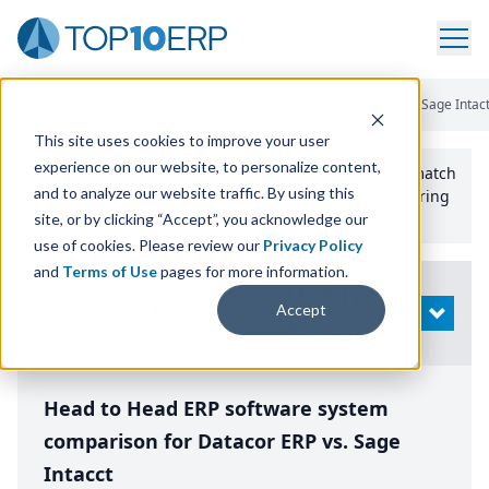
Home
/
Compare ERP Software
/
By Product
/
Datacor Erp Vs Sage Intact
This site uses cookies to improve your user
experience on our website, to personalize content,
Use the Top
10
erp​.org
“
Best Fit Comparison” Tool
to match
and to analyze our website traffic. By using this
the top
10
ERP
Software Systems to your manufacturing
or distribution needs.
site, or by clicking “Accept”, you acknowledge our
use of cookies. Please review our
Privacy Policy
and
Terms of Use
pages for more information.
Modify
Accept
OPEN
Search
Head to Head ERP software system
comparison for Datacor ERP vs. Sage
Intacct