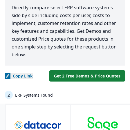
Directly compare select ERP software systems
side by side including costs per user, costs to
implement, customer retention rates and other
key features and capabilities. Get Demos and
customized Price quotes for these products in
one simple step by selecting the request button
below.
Copy
Link
Get 2 Free Demos & Price Quotes
2
ERP Systems Found