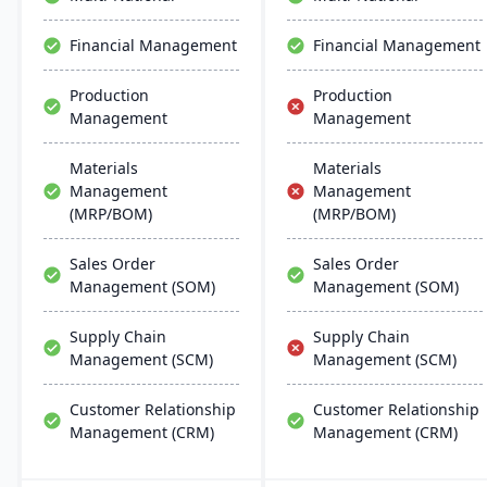
chemical businesses, with
manufacturers with real-
local expertise in
time financial insights,
Financial Management
Financial Management
implementation and
enabling them to optimize
support.
inventory, manage costs,
Production
Production
and make data-driven
Management
Management
decisions.
Materials
Materials
Management
Management
(MRP/BOM)
(MRP/BOM)
Sales Order
Sales Order
Management (SOM)
Management (SOM)
Supply Chain
Supply Chain
Management (SCM)
Management (SCM)
Customer Relationship
Customer Relationship
Management (CRM)
Management (CRM)