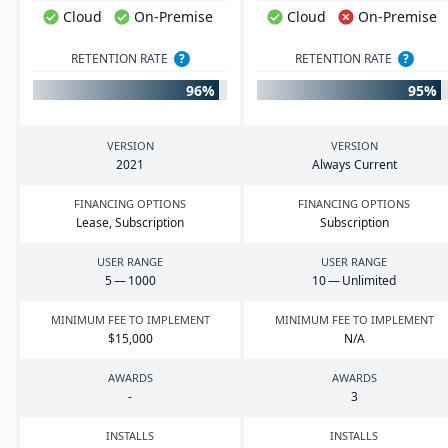
Cloud
On-Premise
Cloud
On-Premise
RETENTION RATE
?
RETENTION RATE
?
96%
95%
VERSION
VERSION
2021
Always Current
FINANCING OPTIONS
FINANCING OPTIONS
Lease, Subscription
Subscription
USER RANGE
USER RANGE
5
—
1000
10
— Unlimited
MINIMUM FEE TO IMPLEMENT
MINIMUM FEE TO IMPLEMENT
$
15
,
000
N/A
AWARDS
AWARDS
-
3
INSTALLS
INSTALLS