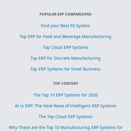
POPULAR ERP COMPARISONS
Find your Best Fit System
Top ERP for Food and Beverage Manufacturing
Top Cloud ERP Systems
Top ERP for Discrete Manufacturing
Top ERP Systems for Small Business
TOP CONTENT
The Top 10 ERP Systems for 2026
AI in ERP: The Next Wave of Intelligent ERP Systems
The Top Cloud ERP Systems
Why These are the Top 10 Manufacturing ERP Systems for