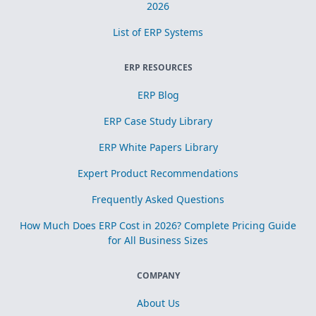
2026
List of ERP Systems
ERP RESOURCES
ERP Blog
ERP Case Study Library
ERP White Papers Library
Expert Product Recommendations
Frequently Asked Questions
How Much Does ERP Cost in 2026? Complete Pricing Guide
for All Business Sizes
COMPANY
About Us