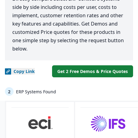
side by side including costs per user, costs to
implement, customer retention rates and other
key features and capabilities. Get Demos and
customized Price quotes for these products in
one simple step by selecting the request button
below.
Copy
Link
Get 2 Free Demos & Price Quotes
2
ERP Systems Found