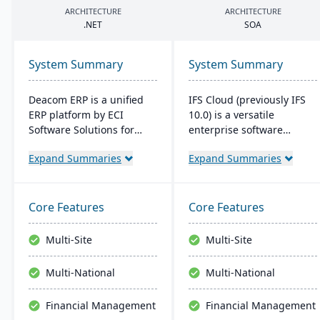
ARCHITECTURE
ARCHITECTURE
.
NET
SOA
System Summary
System Summary
Deacom ERP is a unified
IFS Cloud (previously IFS
ERP platform by ECI
10.0) is a versatile
Software Solutions for
enterprise software
manufacturers and
combining ERP, EAM, and
Expand Summaries
Expand Summaries
distributors. It integrates
ESM functionalities.
features like inventory
Started in 1983, its latest
management, CRM, and
version boasts an intuitive
eCommerce within one
user interface built on a
Core Features
Core Features
system. Designed for
component-based, Service
process manufacturers, it
Oriented Architecture
Multi-Site
Multi-Site
ensures regulatory
(SOA), emphasizing
compliance and adapts to
adaptability across core
Multi-National
Multi-National
changing market
processes like
demands.
Manufacturing and
Financial Management
Financial Management
Supply Chain.