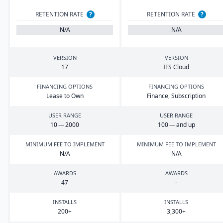
RETENTION RATE
?
RETENTION RATE
?
N/A
N/A
VERSION
VERSION
17
IFS
Cloud
FINANCING OPTIONS
FINANCING OPTIONS
Lease to Own
Finance, Subscription
USER RANGE
USER RANGE
10
—
2000
100
— and up
MINIMUM FEE TO IMPLEMENT
MINIMUM FEE TO IMPLEMENT
N/A
N/A
AWARDS
AWARDS
47
-
INSTALLS
INSTALLS
200
+
3
,
300
+