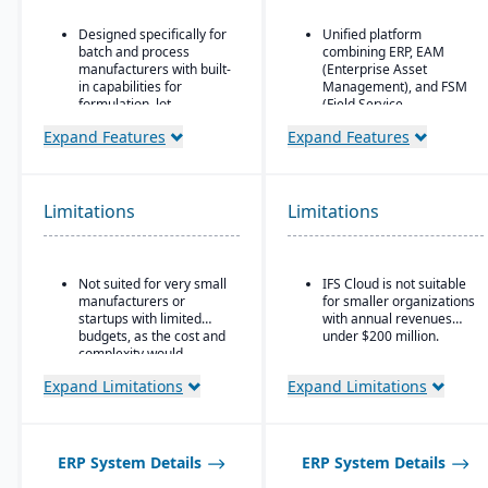
Designed specifically for
Unified platform
batch and process
combining ERP, EAM
manufacturers with built-
(Enterprise Asset
in capabilities for
Management), and FSM
formulation, lot
(Field Service
traceability, and
Management) in one
Expand Features
Expand Features
compliance.
solution.
“One system” philosophy:
Strong focus on asset-
most necessary
intensive industries
functionality is native (no
(aerospace & defense,
Limitations
Limitations
need for bolt-ons),
energy, utilities,
including QC, warehouse
construction,
management (WMS),
manufacturing, service-
direct store delivery
based organizations).
Not suited for very small
IFS Cloud is not suitable
(DSD), ecommerce, and
manufacturers or
for smaller organizations
Advanced project
EDI.
startups with limited
with annual revenues
management and
budgets, as the cost and
under $200 million.
Real-time inventory
service management
complexity would
management: tracks
capabilities are built
outweigh the benefits.
batch numbers, best-
directly into the ERP.
Expand Limitations
Expand Limitations
before dates, weights,
Deep functionality for
GS1-128 bar coding, etc.
manufacturing and
Strong regulatory &
supply chain operations,
quality features:
including complex, multi-
ERP System Details
ERP System Details
certificate of analysis
mode production.