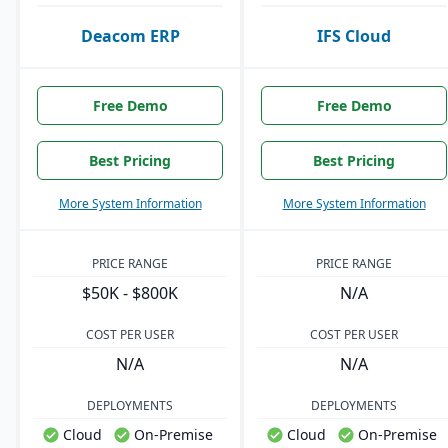
Deacom ERP
IFS Cloud
Free Demo
Free Demo
Best Pricing
Best Pricing
More System Information
More System Information
PRICE RANGE
PRICE RANGE
$50K - $800K
N/A
COST PER USER
COST PER USER
N/A
N/A
DEPLOYMENTS
DEPLOYMENTS
Cloud
On-Premise
Cloud
On-Premise