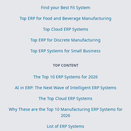
Find your Best Fit System
Top ERP for Food and Beverage Manufacturing
Top Cloud ERP Systems
Top ERP for Discrete Manufacturing
Top ERP Systems for Small Business
TOP CONTENT
The Top 10 ERP Systems for 2026
AI in ERP: The Next Wave of Intelligent ERP Systems
The Top Cloud ERP Systems
Why These are the Top 10 Manufacturing ERP Systems for
2026
List of ERP Systems