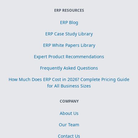
ERP RESOURCES
ERP Blog
ERP Case Study Library
ERP White Papers Library
Expert Product Recommendations
Frequently Asked Questions
How Much Does ERP Cost in 2026? Complete Pricing Guide
for All Business Sizes
COMPANY
About Us
Our Team
Contact Us