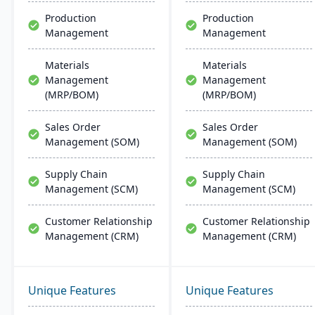
Production
Production
Management
Management
Materials
Materials
Management
Management
(MRP/BOM)
(MRP/BOM)
Sales Order
Sales Order
Management (SOM)
Management (SOM)
Supply Chain
Supply Chain
Management (SCM)
Management (SCM)
Customer Relationship
Customer Relationship
Management (CRM)
Management (CRM)
Unique Features
Unique Features