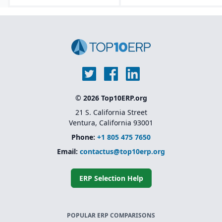
(CoA), safety data sheets
Lifecycle asset
(SDS), food safety / FDA,
management tools that
GHS, FSMA, etc.
track equipment from
design through
decommissioning.
Embedded AI, machine
learning, and predictive
analytics for forecasting
and maintenance
optimization.
© 2026 Top10ERP.org
Modular and
composable
21 S. California Street
architecture.
Ventura, California 93001
Phone:
+1 805 475 7650
Email:
contactus@top10erp.org
ERP Selection Help
POPULAR ERP COMPARISONS