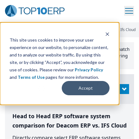
Home
/
Compare ERP Software
/
By Product
/
Deacom Erp Vs Ifs Cloud
This site uses cookies to improve your user
experience on our website, to personalize content,
Use the Top
10
erp​.org
“
Best Fit Comparison” Tool
to match
and to analyze our website traffic. By using this
the top
10
ERP
Software Systems to your manufacturing
or distribution needs.
site, or by clicking “Accept”, you acknowledge our
use of cookies. Please review our
Privacy Policy
and
Terms of Use
pages for more information.
Modify
Accept
OPEN
Search
Head to Head ERP software system
comparison for Deacom ERP vs. IFS Cloud
Directly compare select ERP software systems