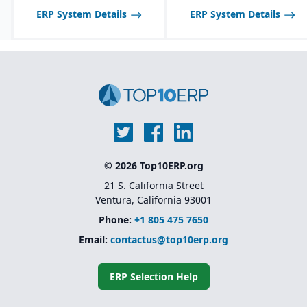
Also not ideal for large
ERP System Details
ERP System Details
enterprises requiring
fully global, multi-
national support or
highly complex
configure-to-order and
engineer-to-order
manufacturing
environments.
© 2026 Top10ERP.org
21 S. California Street
Ventura, California 93001
Phone:
+1 805 475 7650
Email:
contactus@top10erp.org
ERP Selection Help