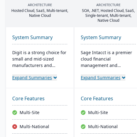
ARCHITECTURE
ARCHITECTURE
Hosted Cloud, SaaS, Multi-tenant,
SOA
, .
NET
, Hosted Cloud, SaaS,
Native Cloud
Single-tenant, Multi-tenant,
Native Cloud
System Summary
System Summary
Digit is a strong choice for
Sage Intacct is a premier
small and mid-sized
cloud financial
manufacturers and
management and
distributors looking to
accounting software,
Expand Summaries
Expand Summaries
move beyond
specifically beneficial for
spreadsheets and
small manufacturers
outgrown legacy systems.
aiming to streamline their
Its cloud-based ERP
financial operations.
Core Features
Core Features
connects inventory,
Endorsed by the AICPA as
production, purchasing,
its chosen provider for
Multi-Site
Multi-Site
and order management in
such services, Sage
one real-time platform,
Intacct provides small
Multi-National
Multi-National
giving operations teams
manufacturers with real-
accurate data and
time financial insights,