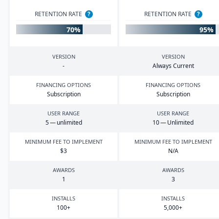
RETENTION RATE
?
RETENTION RATE
?
70%
95%
VERSION
VERSION
-
Always Current
FINANCING OPTIONS
FINANCING OPTIONS
Subscription
Subscription
USER RANGE
USER RANGE
5
— unlimited
10
— Unlimited
MINIMUM FEE TO IMPLEMENT
MINIMUM FEE TO IMPLEMENT
$
3
N/A
AWARDS
AWARDS
1
3
INSTALLS
INSTALLS
100
+
5
,
000
+