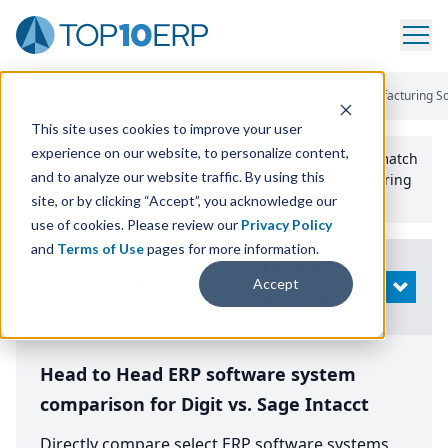
Home
/
Compare ERP Software
/
By Product
/
Digit Erp Manufacturing So
This site uses cookies to improve your user
experience on our website, to personalize content,
Use the Top
10
erp​.org
“
Best Fit Comparison” Tool
to match
and to analyze our website traffic. By using this
the top
10
ERP
Software Systems to your manufacturing
or distribution needs.
site, or by clicking “Accept”, you acknowledge our
use of cookies. Please review our
Privacy Policy
and
Terms of Use
pages for more information.
Modify
Accept
OPEN
Search
Head to Head ERP software system
comparison for Digit vs. Sage Intacct
Directly compare select ERP software systems