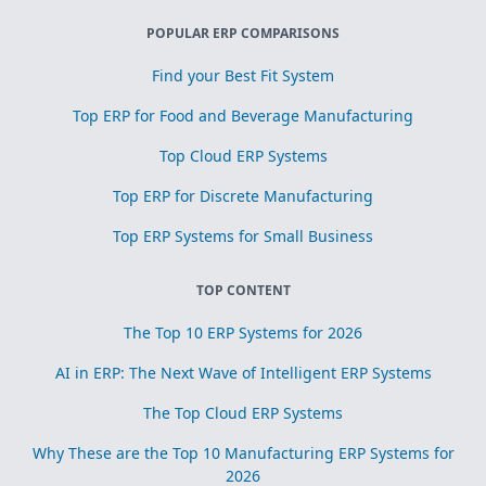
POPULAR ERP COMPARISONS
Find your Best Fit System
Top ERP for Food and Beverage Manufacturing
Top Cloud ERP Systems
Top ERP for Discrete Manufacturing
Top ERP Systems for Small Business
TOP CONTENT
The Top 10 ERP Systems for 2026
AI in ERP: The Next Wave of Intelligent ERP Systems
The Top Cloud ERP Systems
Why These are the Top 10 Manufacturing ERP Systems for
2026