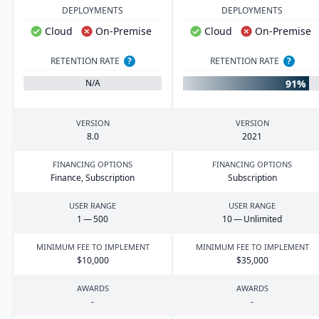
DEPLOYMENTS
DEPLOYMENTS
Cloud
On-Premise
Cloud
On-Premise
RETENTION RATE
?
RETENTION RATE
?
91%
N/A
VERSION
VERSION
8
.
0
2021
FINANCING OPTIONS
FINANCING OPTIONS
Finance, Subscription
Subscription
USER RANGE
USER RANGE
1
—
500
10
— Unlimited
MINIMUM FEE TO IMPLEMENT
MINIMUM FEE TO IMPLEMENT
$
10
,
000
$
35
,
000
AWARDS
AWARDS
-
-