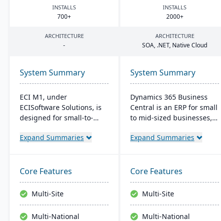
INSTALLS
INSTALLS
700
+
2000
+
ARCHITECTURE
ARCHITECTURE
-
SOA
, .
NET
, Native Cloud
System Summary
System Summary
ECI M1, under
Dynamics 365 Business
ECISoftware Solutions, is
Central is an ERP for small
designed for small-to-
to mid-sized businesses,
medium manufacturers,
offering integrated
Expand Summaries
Expand Summaries
offering end-to-end
solutions for finance,
operational efficiency. ECI,
manufacturing, and sales.
a global leader in
It seamlessly integrates
business software,
with Microsoft tools, offers
Core Features
Core Features
enhances diverse
real-time cloud access,
industries. M1 features
and scales with business
Multi-Site
Multi-Site
include rapid navigation,
growth.
CRM integration, and
Multi-National
Multi-National