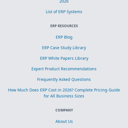
2026
List of ERP Systems
ERP RESOURCES
ERP Blog
ERP Case Study Library
ERP White Papers Library
Expert Product Recommendations
Frequently Asked Questions
How Much Does ERP Cost in 2026? Complete Pricing Guide
for All Business Sizes
COMPANY
About Us