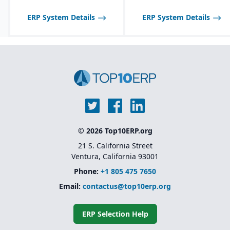
Customization through
low-code/no-code
ERP System Details
ERP System Details
extensions rather than
heavy development
Scalable licensing model,
making it affordable to
start small and expand
© 2026 Top10ERP.org
21 S. California Street
Ventura, California 93001
Phone:
+1 805 475 7650
Email:
contactus@top10erp.org
ERP Selection Help