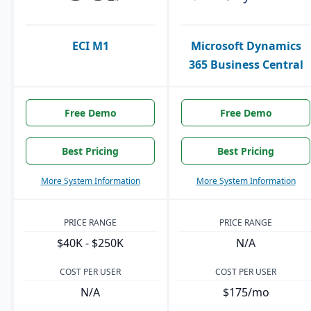
ECI M1
Microsoft Dynamics
365 Business Central
Free Demo
Free Demo
Best Pricing
Best Pricing
More System Information
More System Information
PRICE RANGE
PRICE RANGE
$40K - $250K
N/A
COST PER USER
COST PER USER
N/A
$175/mo