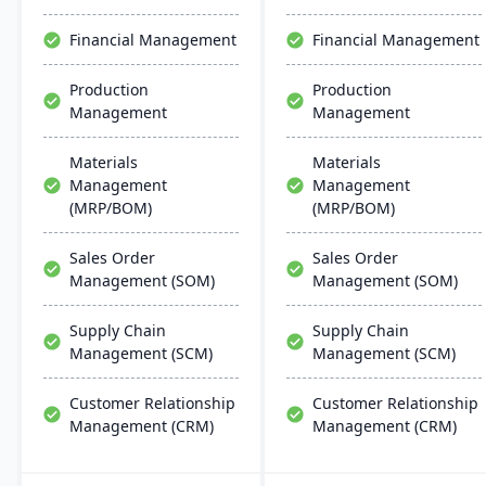
user-friendly interfaces,
resembling Microsoft
Financial Management
Financial Management
apps for easy training.
Production
Production
Management
Management
Materials
Materials
Management
Management
(MRP/BOM)
(MRP/BOM)
Sales Order
Sales Order
Management (SOM)
Management (SOM)
Supply Chain
Supply Chain
Management (SCM)
Management (SCM)
Customer Relationship
Customer Relationship
Management (CRM)
Management (CRM)