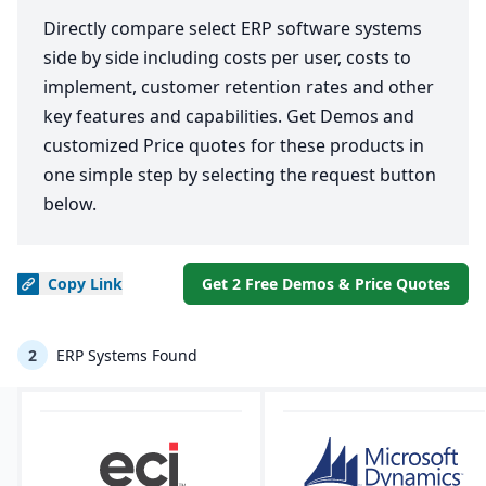
Directly compare select ERP software systems
side by side including costs per user, costs to
implement, customer retention rates and other
key features and capabilities. Get Demos and
customized Price quotes for these products in
one simple step by selecting the request button
below.
Copy
Link
Get 2 Free Demos & Price Quotes
2
ERP Systems Found