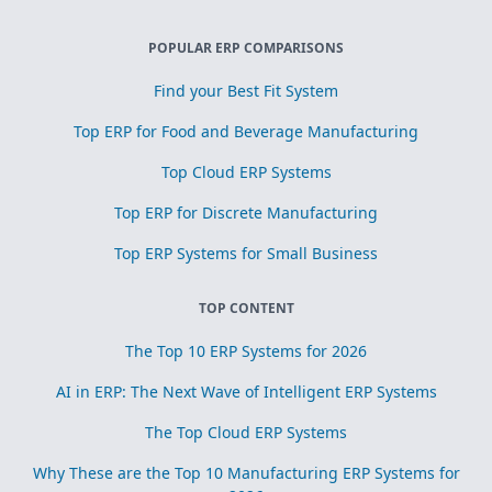
POPULAR ERP COMPARISONS
Find your Best Fit System
Top ERP for Food and Beverage Manufacturing
Top Cloud ERP Systems
Top ERP for Discrete Manufacturing
Top ERP Systems for Small Business
TOP CONTENT
The Top 10 ERP Systems for 2026
AI in ERP: The Next Wave of Intelligent ERP Systems
The Top Cloud ERP Systems
Why These are the Top 10 Manufacturing ERP Systems for