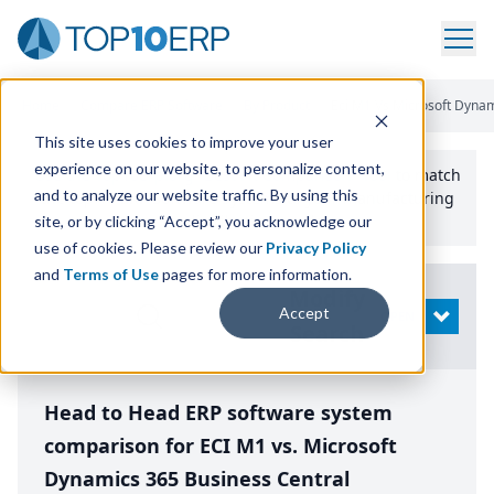
Home
/
Compare ERP Software
/
By Product
/
Eci M1 Vs Microsoft Dynam
This site uses cookies to improve your user
experience on our website, to personalize content,
Use the Top
10
erp​.org
“
Best Fit Comparison” Tool
to match
and to analyze our website traffic. By using this
the top
10
ERP
Software Systems to your manufacturing
or distribution needs.
site, or by clicking “Accept”, you acknowledge our
use of cookies. Please review our
Privacy Policy
and
Terms of Use
pages for more information.
Modify
Accept
OPEN
Search
Head to Head ERP software system
comparison for ECI M1 vs. Microsoft
Dynamics 365 Business Central