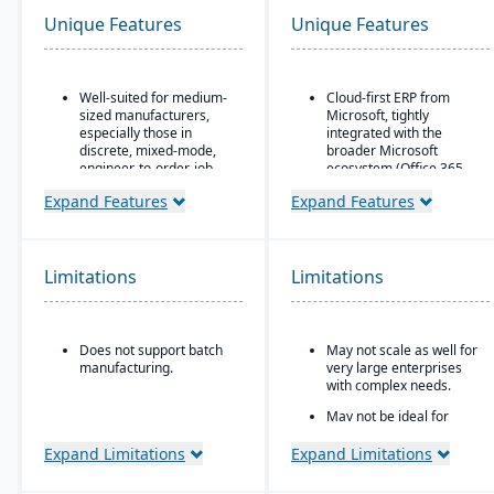
Unique Features
Unique Features
Well-suited for medium-
Cloud-first ERP from
sized manufacturers,
Microsoft, tightly
especially those in
integrated with the
discrete, mixed-mode,
broader Microsoft
engineer-to-order, job
ecosystem (Office 365,
shop operations.
Teams, Power BI, Azure)
Expand Features
Expand Features
Robust quality control
Strong financial
and inspection features.
management features
for small-to-mid-sized
businesses
Limitations
Limitations
Seamless CRM-light
functionality for sales,
customer service, and
Does not support batch
May not scale as well for
project management
manufacturing.
very large enterprises
Power Platform
with complex needs.
integration (Power BI,
May not be ideal for
Power Apps, Power
businesses needing
Automate) for analytics,
specialized vertical
Expand Limitations
Expand Limitations
app building, and
features out of the box.
workflow automation