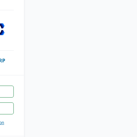
RP
on