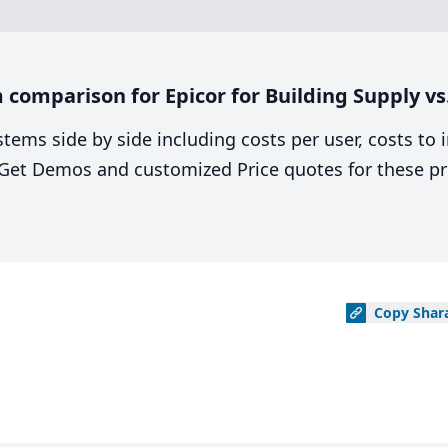
comparison for Epicor for Building Supply v
stems side by side including costs per user, costs to
. Get Demos and customized Price quotes for these pr
Copy
Shar