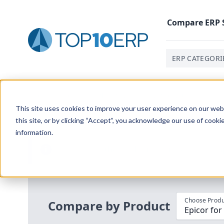
Compare
ERP
ERP CATEGORI
Home
/
Compare ERP Software
/
By Product
/
Epicor F
This site uses cookies to improve your user experience on our websi
this site, or by clicking “Accept”, you acknowledge our use of cooki
information.
Use the Top
10
erp​.org
“
Best Fit Com
i
Choose Produ
Compare by Product
Epicor for