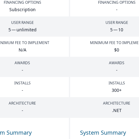
FINANCING OPTIONS
FINANCING OPTIONS
Subscription
-
USER RANGE
USER RANGE
5
— unlimited
5
—
10
NIMUM FEE TO IMPLEMENT
MINIMUM FEE TO IMPLEM
N/A
$
0
AWARDS
AWARDS
-
-
INSTALLS
INSTALLS
-
300
+
ARCHITECTURE
ARCHITECTURE
-
.
NET
em Summary
System Summary