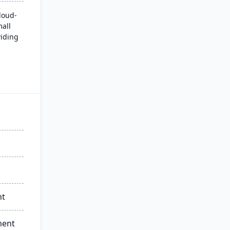
loud-
mall
iding
nd a
eking
ique
d
nt
ment