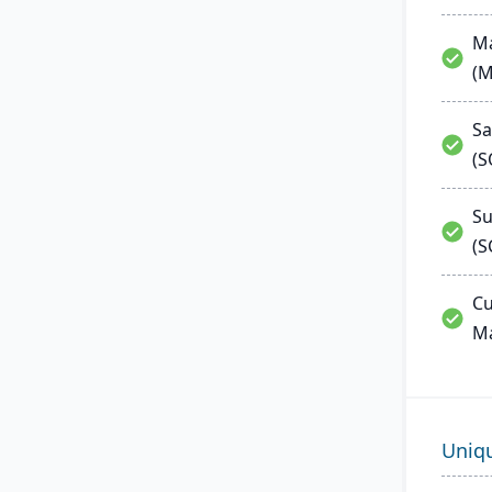
Ma
(
Sa
(
Su
(S
Cu
M
Uniq