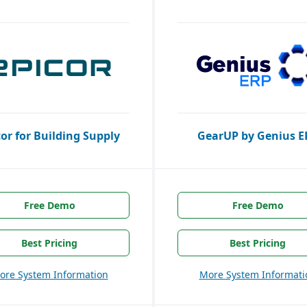
cor for Building Supply
GearUP by Genius E
Free Demo
Free Demo
Best Pricing
Best Pricing
ore System Information
More System Informati