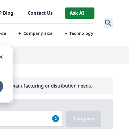
P
Blog
Contact Us
Ask AI
ode
Company Size
Technology
+
+
your manufacturing or distribution needs.
Compare
2