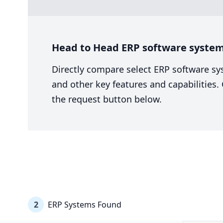
Head to Head ERP software system 
Directly compare select ERP software sy
and other key features and capabilities
the request button below.
2
ERP Systems Found