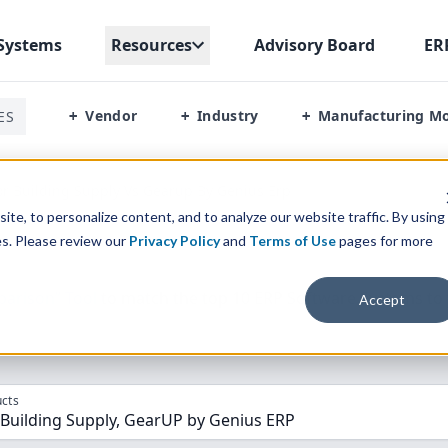
Systems
Resources
Advisory Board
ER
Vendor
Industry
Manufacturing M
ES
+
+
+
or Building Supply Vs Gearup By Genius Erp
te, to personalize content, and to analyze our website traffic. By using
es. Please review our
Privacy Policy
and
Terms of Use
pages for more
parison” Tool
to match the top
10
ERP
Software Systems to 
Accept
cts
 Building Supply, GearUP by Genius ERP