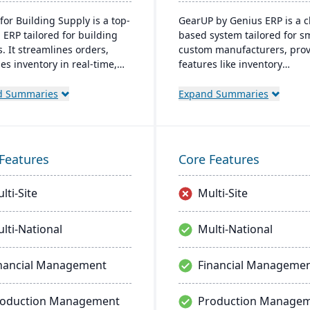
for Building Supply is a top-
GearUP by Genius ERP is a c
 ERP tailored for building
based system tailored for s
. It streamlines orders,
custom manufacturers, prov
s inventory in real-time,
features like inventory
zes finances, and offers
management, job costing, a
ready tech, ensuring
complete accounting suite.
d Summaries
Expand Summaries
ional excellence.
Designed for businesses se
growth and operational
streamlining, it offers a un
self-implementation metho
Features
Core Features
through Genius Academy.
lti-Site
Multi-Site
lti-National
Multi-National
nancial Management
Financial Manageme
roduction Management
Production Manage