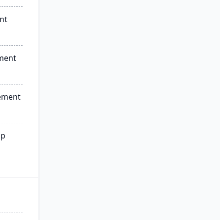
nt
ment
ement
ip