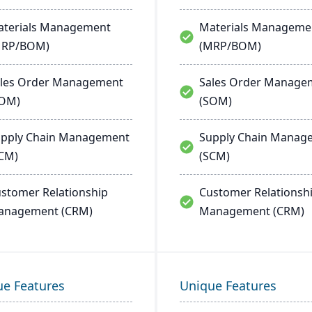
terials Management
Materials Manageme
MRP/BOM)
(MRP/BOM)
les Order Management
Sales Order Manage
SOM)
(SOM)
pply Chain Management
Supply Chain Manag
CM)
(SCM)
stomer Relationship
Customer Relationsh
anagement (CRM)
Management (CRM)
ue Features
Unique Features