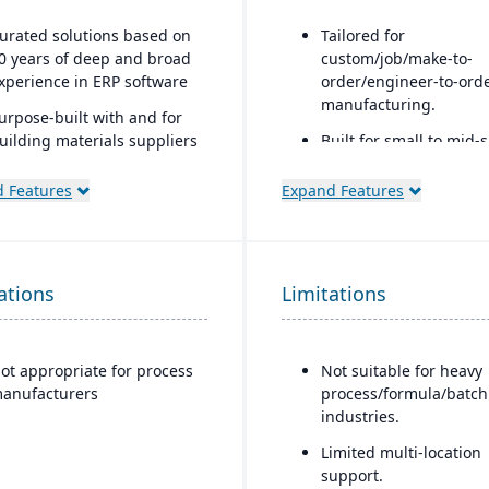
urated solutions based on
Tailored for
0 years of deep and broad
custom/job/make-to-
xperience in ERP software
order/engineer-to-ord
manufacturing.
urpose-built with and for
uilding materials suppliers
Built for small to mid-
nd distributors, and metal
manufacturers.
ervice centers
 Features
Expand Features
A fully cloud-based
deployment system.
GearUP by Genius ERP 
cost-effective solution 
ations
Limitations
small manufacturers.
CAD-to-BOM engineer
integration.
ot appropriate for process
Not suitable for heavy
anufacturers
process/formula/batch
industries.
Limited multi-location
support.