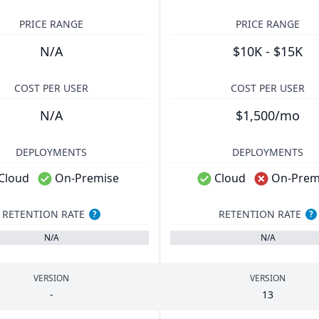
PRICE RANGE
PRICE RANGE
N/A
$10K - $15K
COST PER USER
COST PER USER
N/A
$1,500/mo
DEPLOYMENTS
DEPLOYMENTS
Cloud
On-Premise
Cloud
On-Prem
RETENTION RATE
RETENTION RATE
?
?
N/A
N/A
VERSION
VERSION
-
13