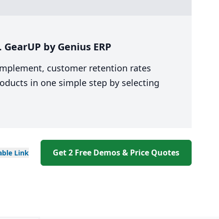
s. GearUP by Genius ERP
 implement, customer retention rates
oducts in one simple step by selecting
Get 2 Free Demos & Price Quotes
able
Link