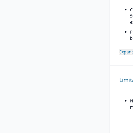
C
5
e
P
b
a
s
Expand
Limit
N
m