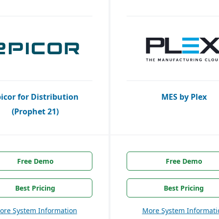
icor for Distribution
MES by Plex
(Prophet 21)
Free Demo
Free Demo
Best Pricing
Best Pricing
ore System Information
More System Informati