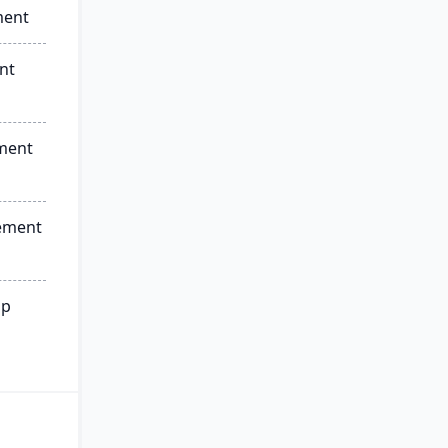
ment
nt
ment
ement
ip