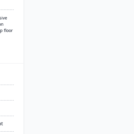
sive
on
p floor
 and
ading
nd
nt