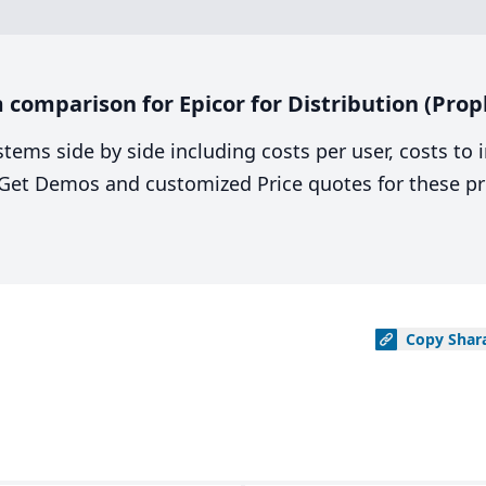
comparison for Epicor for Distribution (Proph
stems side by side including costs per user, costs to
. Get Demos and customized Price quotes for these pr
Copy
Shar