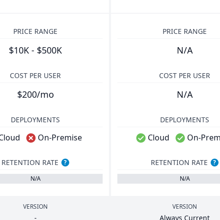
PRICE RANGE
PRICE RANGE
$10K - $500K
N/A
COST PER USER
COST PER USER
$200/mo
N/A
DEPLOYMENTS
DEPLOYMENTS
Cloud
On-Premise
Cloud
On-Prem
RETENTION RATE
RETENTION RATE
?
?
N/A
N/A
VERSION
VERSION
-
Always Current