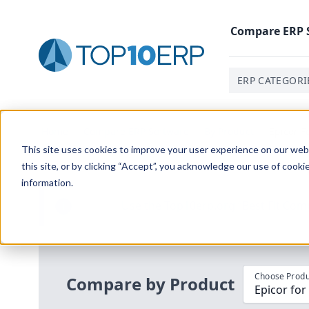
Compare
ERP
ERP CATEGORI
Home
/
Compare ERP Software
/
By Product
/
Epicor F
This site uses cookies to improve your user experience on our websi
this site, or by clicking “Accept”, you acknowledge our use of cooki
information.
Use the Top
10
erp​.org
“
Best Fit Com
i
Choose Produ
Compare by Product
Epicor for