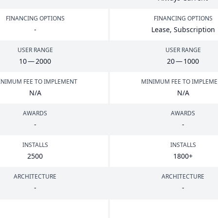
FINANCING OPTIONS
FINANCING OPTIONS
-
Lease, Subscription
USER RANGE
USER RANGE
10
—
2000
20
—
1000
NIMUM FEE TO IMPLEMENT
MINIMUM FEE TO IMPLEM
N/A
N/A
AWARDS
AWARDS
-
-
INSTALLS
INSTALLS
2500
1800
+
ARCHITECTURE
ARCHITECTURE
-
-