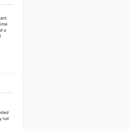
nant
time
nd a
d
oor
de
ns,
lated
od &
 and
mited
e
y not