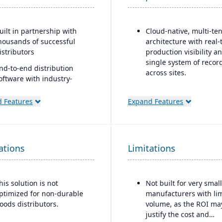
uilt in partnership with
Cloud-native, multi-te
housands of successful
architecture with real-
istributors
production visibility a
single system of recor
nd-to-end distribution
across sites.
oftware with industry-
pecific functionality
Production and shop fl
control features inclu
 Features
Expand Features
omprehensive eCommerce
paperless operations,
hat promotes online
guided work instructio
usiness growth
and finite scheduling.
odernize your sales
ations
Limitations
Ideal for mid-to-large
pproach and customer
manufacturers in regu
elationships
or quality-sensitive
industries, such as fo
his solution is not
Not built for very small
beverage, automotive,
ptimized for non-durable
manufacturers with li
aerospace, that requir
oods distributors.
volume, as the ROI ma
strong traceability and
justify the cost and
quality control.