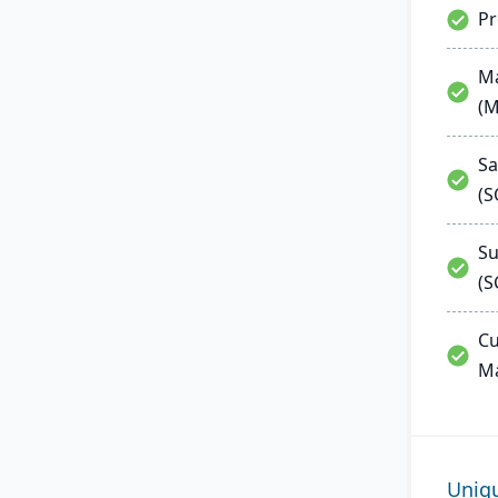
P
Ma
(
Sa
(
Su
(S
Cu
M
Uniq