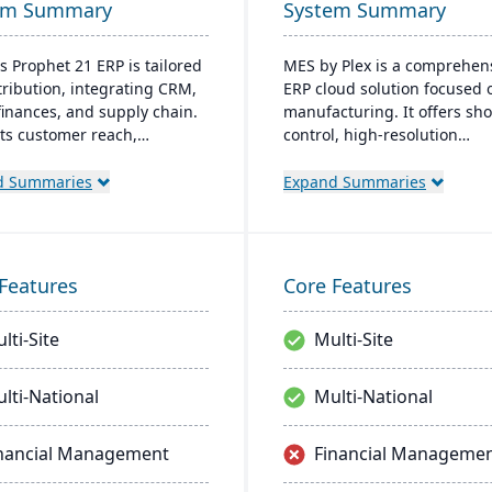
em Summary
System Summary
s Prophet 21 ERP is tailored
MES by Plex is a comprehen
stribution, integrating CRM,
ERP cloud solution focused 
 finances, and supply chain.
manufacturing. It offers sho
sts customer reach,
control, high-resolution
lines digital operations, and
traceability, error-proofing,
es service offerings. Built
real-time data collection, le
d Summaries
Expand Summaries
odern tech stack, it offers
to increased productivity a
n-premise and Azure-
customer satisfaction.
d cloud options, acclaimed
 robust cloud strategy.
Features
Core Features
lti-Site
Multi-Site
lti-National
Multi-National
nancial Management
Financial Manageme