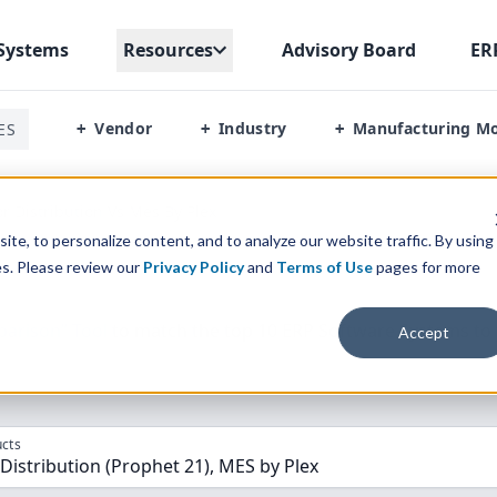
Systems
Resources
Advisory Board
ER
Vendor
Industry
Manufacturing M
ES
+
+
+
or Distribution Vs Mes By Plex
te, to personalize content, and to analyze our website traffic. By using
es. Please review our
Privacy Policy
and
Terms of Use
pages for more
parison” Tool
to match the top
10
ERP
Software Systems to 
Accept
cts
 Distribution (Prophet 21), MES by Plex