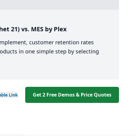
et 21) vs. MES by Plex
 implement, customer retention rates
oducts in one simple step by selecting
Get 2 Free Demos & Price Quotes
able
Link