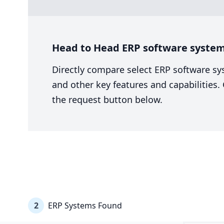
Head to Head ERP software system 
Directly compare select ERP software sy
and other key features and capabilities
the request button below.
2
ERP Systems Found