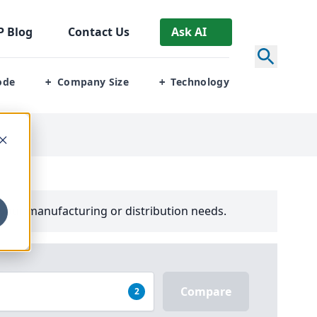
P
Blog
Contact Us
Ask AI
ode
Company Size
Technology
+
+
your manufacturing or distribution needs.
Compare
2