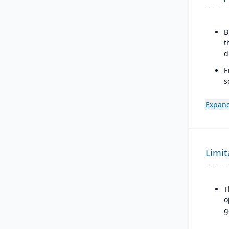
B
t
d
E
s
s
Expand
C
t
b
M
Limit
a
r
T
o
g