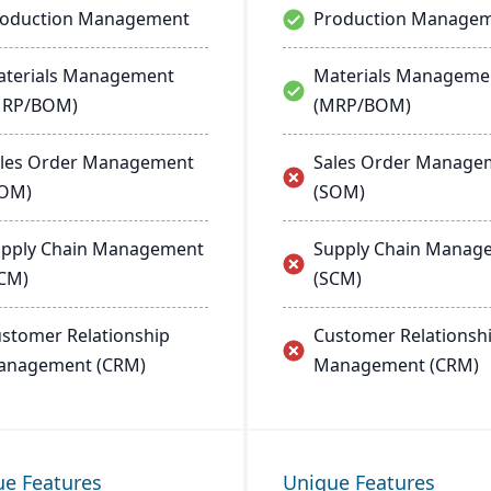
roduction Management
Production Manage
terials Management
Materials Manageme
MRP/BOM)
(MRP/BOM)
les Order Management
Sales Order Manage
SOM)
(SOM)
pply Chain Management
Supply Chain Manag
CM)
(SCM)
stomer Relationship
Customer Relationsh
anagement (CRM)
Management (CRM)
ue Features
Unique Features