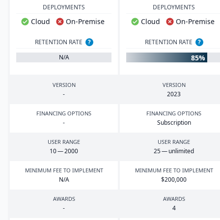
DEPLOYMENTS
DEPLOYMENTS
Cloud
On-Premise
Cloud
On-Premise
RETENTION RATE
?
RETENTION RATE
?
85%
N/A
VERSION
VERSION
-
2023
FINANCING OPTIONS
FINANCING OPTIONS
-
Subscription
USER RANGE
USER RANGE
10
—
2000
25
— unlimited
MINIMUM FEE TO IMPLEMENT
MINIMUM FEE TO IMPLEMENT
N/A
$
200
,
000
AWARDS
AWARDS
-
4