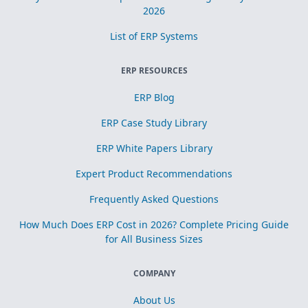
2026
List of ERP Systems
ERP RESOURCES
ERP Blog
ERP Case Study Library
ERP White Papers Library
Expert Product Recommendations
Frequently Asked Questions
How Much Does ERP Cost in 2026? Complete Pricing Guide
for All Business Sizes
COMPANY
About Us