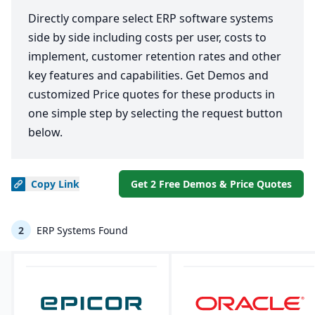
Directly compare select ERP software systems
side by side including costs per user, costs to
implement, customer retention rates and other
key features and capabilities. Get Demos and
customized Price quotes for these products in
one simple step by selecting the request button
below.
Copy
Link
Get 2 Free Demos & Price Quotes
2
ERP Systems Found