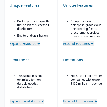
Unique Features
Unique Features
Built in partnership with
Comprehensive,
thousands of successful
enterprise-grade cloud
distributors
ERP covering finance,
procurement, project
End-to-end distribution
management, risk, and
software with industry-
supply chain
specific functionality
Expand Features
Expand Features
AI, machine learning,
Comprehensive
and advanced analytics
eCommerce that
embedded throughout
promotes online
for forecasting, anomaly
Limitations
Limitations
business growth
detection, and predictive
insights
Modernize your sales
approach and customer
Continuous innovation
relationships
This solution is not
Not suitable for smaller
model with quarterly
optimized for non-
companies with under
updates delivered
durable goods
$150 million in revenue.
automatically in the
distributors.
cloud
Native integration with
Oracle Cloud
Expand Limitations
Expand Limitations
Infrastructure (OCI)
,
database, and