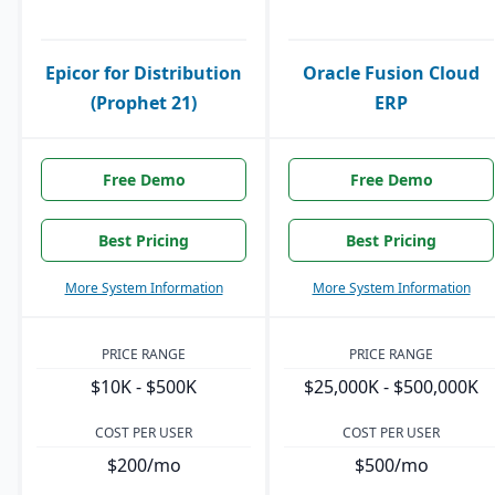
Epicor for Distribution
Oracle Fusion Cloud
(Prophet 21)
ERP
Free Demo
Free Demo
Best Pricing
Best Pricing
More System Information
More System Information
PRICE RANGE
PRICE RANGE
$10K - $500K
$25,000K - $500,000K
COST PER USER
COST PER USER
$200/mo
$500/mo