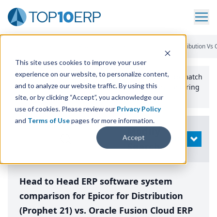
Home
/
Compare ERP Software
/
By Product
/
Epicor For Distribution Vs
This site uses cookies to improve your user
experience on our website, to personalize content,
Use the Top
10
erp​.org
“
Best Fit Comparison” Tool
to match
and to analyze our website traffic. By using this
the top
10
ERP
Software Systems to your manufacturing
or distribution needs.
site, or by clicking “Accept”, you acknowledge our
use of cookies. Please review our
Privacy Policy
and
Terms of Use
pages for more information.
Modify
Accept
OPEN
Search
Head to Head ERP software system
comparison for Epicor for Distribution
(Prophet 21) vs. Oracle Fusion Cloud ERP