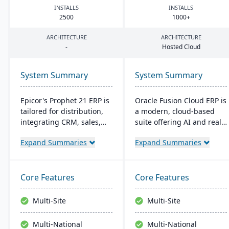
INSTALLS
INSTALLS
2500
1000
+
ARCHITECTURE
ARCHITECTURE
-
Hosted Cloud
System Summary
System Summary
Epicor's Prophet 21 ERP is
Oracle Fusion Cloud ERP is
tailored for distribution,
a modern, cloud-based
integrating CRM, sales,
suite offering AI and real-
finances, and supply
time analytics for
Expand Summaries
Expand Summaries
chain. It boosts customer
manufacturers. It provides
reach, streamlines digital
automatic updates to
operations, and enhances
streamline processes and
service offerings. Built on
improve decision-making.
Core Features
Core Features
a modern tech stack, it
The suite includes
offers both on-premise
modules for financial
Multi-Site
Multi-Site
and Azure-powered cloud
management, project
options, acclaimed for its
management, and supply
Multi-National
Multi-National