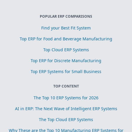
POPULAR ERP COMPARISONS
Find your Best Fit System
Top ERP for Food and Beverage Manufacturing
Top Cloud ERP Systems
Top ERP for Discrete Manufacturing
Top ERP Systems for Small Business
TOP CONTENT
The Top 10 ERP Systems for 2026
AI in ERP: The Next Wave of Intelligent ERP Systems
The Top Cloud ERP Systems
Why These are the Top 10 Manufacturing ERP Systems for