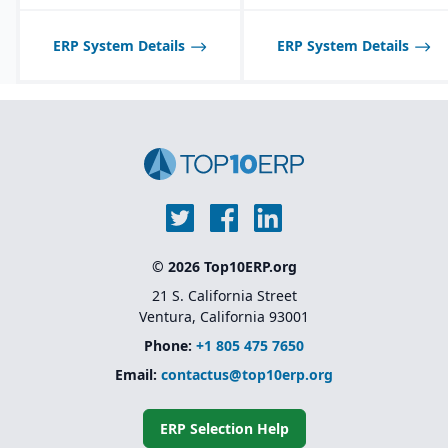
middleware tools
Industry-specific
ERP System Details
ERP System Details
solutions
for sectors like
financial services,
healthcare, retail,
manufacturing, and
public sector
Native integration with
Oracle Supply Chain &
Manufacturing (SCM),
HCM, and CX Cloud
for
a unified enterprise suite
© 2026 Top10ERP.org
21 S. California Street
Ventura, California 93001
Phone:
+1 805 475 7650
Email:
contactus@top10erp.org
ERP Selection Help