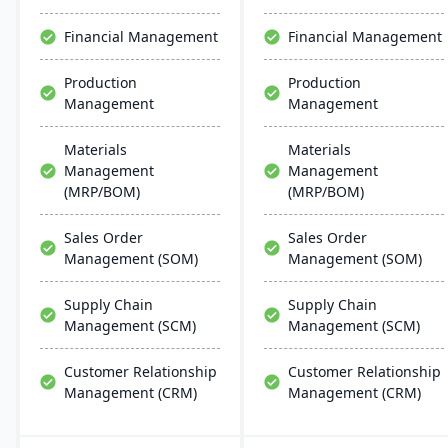
robust cloud strategy.
chain management,
aiming for faster
Financial Management
Financial Management
deployments and lower
ownership costs.
Production
Production
Management
Management
Materials
Materials
Management
Management
(MRP/BOM)
(MRP/BOM)
Sales Order
Sales Order
Management (SOM)
Management (SOM)
Supply Chain
Supply Chain
Management (SCM)
Management (SCM)
Customer Relationship
Customer Relationship
Management (CRM)
Management (CRM)