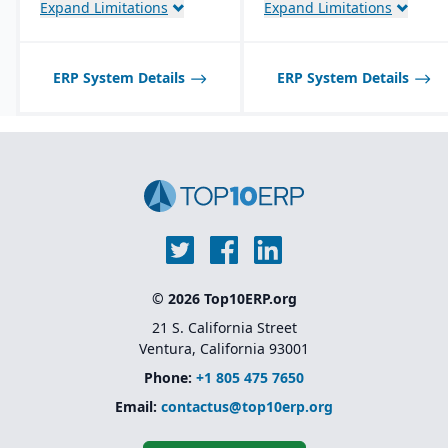
Expand Limitations
Expand Limitations
ERP System Details
ERP System Details
© 2026 Top10ERP.org
21 S. California Street
Ventura, California 93001
Phone:
+1 805 475 7650
Email:
contactus@top10erp.org