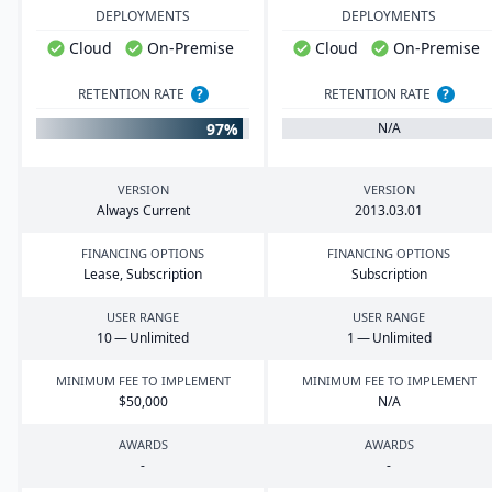
DEPLOYMENTS
DEPLOYMENTS
Cloud
On-Premise
Cloud
On-Premise
RETENTION RATE
?
RETENTION RATE
?
97%
N/A
VERSION
VERSION
Always Current
2013
.
03
.
01
FINANCING OPTIONS
FINANCING OPTIONS
Lease, Subscription
Subscription
USER RANGE
USER RANGE
10
— Unlimited
1
— Unlimited
MINIMUM FEE TO IMPLEMENT
MINIMUM FEE TO IMPLEMENT
$
50
,
000
N/A
AWARDS
AWARDS
-
-