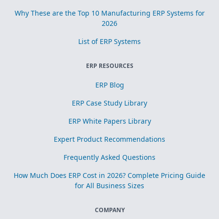
Why These are the Top 10 Manufacturing ERP Systems for
2026
List of ERP Systems
ERP RESOURCES
ERP Blog
ERP Case Study Library
ERP White Papers Library
Expert Product Recommendations
Frequently Asked Questions
How Much Does ERP Cost in 2026? Complete Pricing Guide
for All Business Sizes
COMPANY