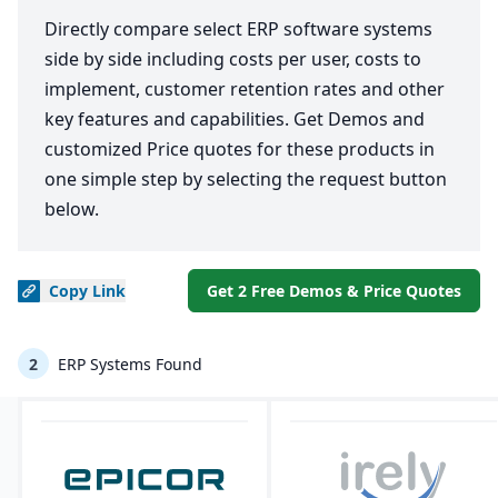
Directly compare select ERP software systems
side by side including costs per user, costs to
implement, customer retention rates and other
key features and capabilities. Get Demos and
customized Price quotes for these products in
one simple step by selecting the request button
below.
Copy
Link
Get 2 Free Demos & Price Quotes
2
ERP Systems Found