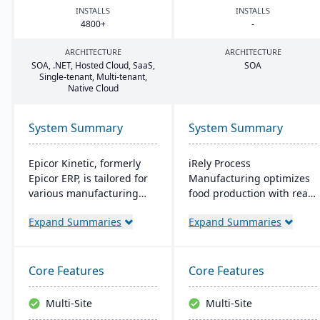
INSTALLS
INSTALLS
4800
+
-
ARCHITECTURE
ARCHITECTURE
SOA
, .
NET
, Hosted Cloud, SaaS,
SOA
Single-tenant, Multi-tenant,
Native Cloud
System Summary
System Summary
Epicor Kinetic, formerly
iRely Process
Epicor ERP, is tailored for
Manufacturing optimizes
various manufacturing
food production with real-
needs. It offers both cloud
time inventory and quality
Expand Summaries
Expand Summaries
and on-premises options
control. It features a
and excels in real-time
flexible Process Modeling
monitoring, quality
Engine and is built on
management, and global
Microsoft .Net. Offering
Core Features
Core Features
financial integration. Its
seamless integration, it
user-friendly design
ensures efficiency and
Multi-Site
Multi-Site
ensures intuitive
traceability across