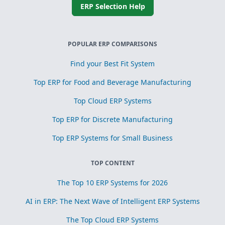
ERP Selection Help
POPULAR ERP COMPARISONS
Find your Best Fit System
Top ERP for Food and Beverage Manufacturing
Top Cloud ERP Systems
Top ERP for Discrete Manufacturing
Top ERP Systems for Small Business
TOP CONTENT
The Top 10 ERP Systems for 2026
AI in ERP: The Next Wave of Intelligent ERP Systems
The Top Cloud ERP Systems