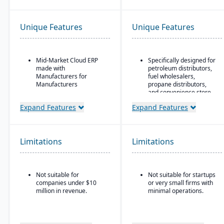
Unique Features
Unique Features
Mid-Market Cloud ERP
Specifically designed for
made with
petroleum distributors,
Manufacturers for
fuel wholesalers,
Manufacturers
propane distributors,
and convenience store
Flexible designs surfaces
chains.
with no/low code
Expand Features
Expand Features
configurations
Ideal for businesses that
require an ERP system
Simple, intuitive
with industry-specific
browser-based user
functionality (such as
Limitations
Limitations
interface
fuel, retail, or
commodity) rather than
Automation Studio
generic systems with
add-ons.
Self Service Analytics
Not suitable for
Not suitable for startups
companies under $10
or very small firms with
Enterprise Search
million in revenue.
minimal operations.
Deployment choice-
cloud or premise