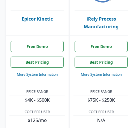
Epicor Kinetic
iRely Process
Manufacturing
Free Demo
Free Demo
Best Pricing
Best Pricing
More System Information
More System Information
PRICE RANGE
PRICE RANGE
$4K - $500K
$75K - $250K
COST PER USER
COST PER USER
$125/mo
N/A