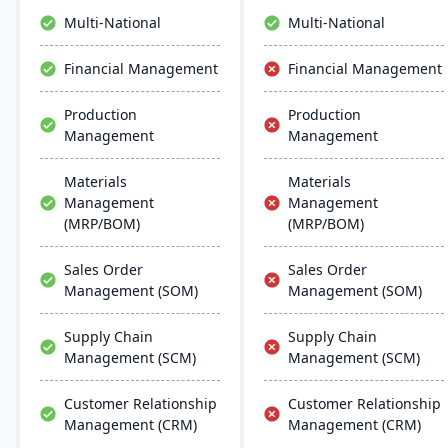
navigation and robust
operations.
Multi-National
Multi-National
global support, fostering
business growth and
Financial Management
Financial Management
efficiency.
Production
Production
Management
Management
Materials
Materials
Management
Management
(MRP/BOM)
(MRP/BOM)
Sales Order
Sales Order
Management (SOM)
Management (SOM)
Supply Chain
Supply Chain
Management (SCM)
Management (SCM)
Customer Relationship
Customer Relationship
Management (CRM)
Management (CRM)