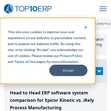
Home
/
Compare ERP Software
/
By Product
/
Epicor Kinetic Vs Irely Pr
This site uses cookies to improve your user
experience on our website, to personalize content,
Use the Top
10
erp​.org
“
Best Fit Comparison” Tool
to match
and to analyze our website traffic. By using this
the top
10
ERP
Software Systems to your manufacturing
or distribution needs.
site, or by clicking “Accept”, you acknowledge our
use of cookies. Please review our
Privacy Policy
and
Terms of Use
pages for more information.
Modify
Accept
OPEN
Search
Head to Head ERP software system
comparison for Epicor Kinetic vs. iRely
Process Manufacturing