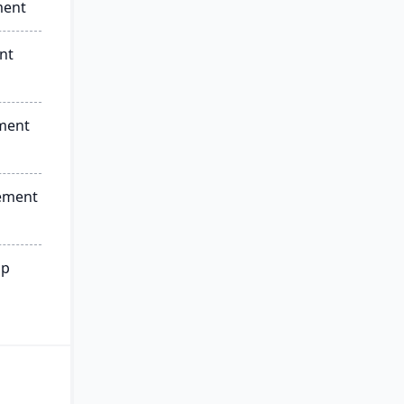
ment
nt
ment
ement
ip