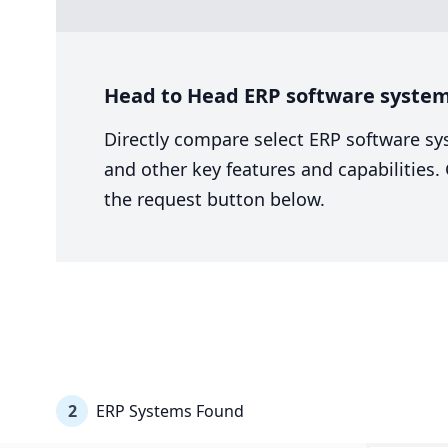
Head to Head ERP software system 
Directly compare select ERP software sy
and other key features and capabilities
the request button below.
2
ERP Systems Found