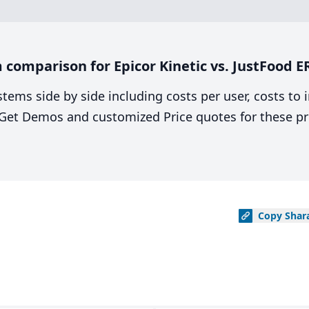
comparison for Epicor Kinetic vs. JustFood E
stems side by side including costs per user, costs to
. Get Demos and customized Price quotes for these pr
Copy
Shar