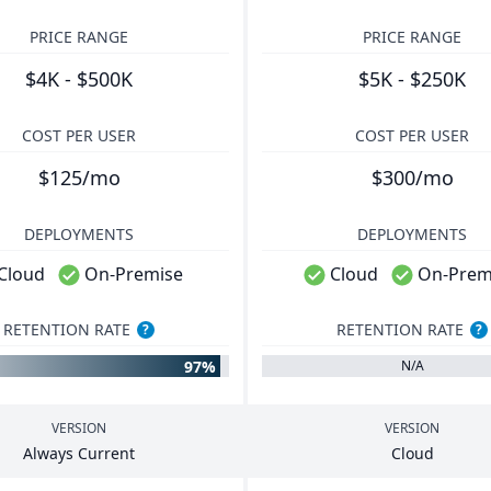
PRICE RANGE
PRICE RANGE
$4K - $500K
$5K - $250K
COST PER USER
COST PER USER
$125/mo
$300/mo
DEPLOYMENTS
DEPLOYMENTS
Cloud
On-Premise
Cloud
On-Prem
RETENTION RATE
RETENTION RATE
?
?
97%
N/A
VERSION
VERSION
Always Current
Cloud