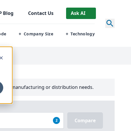
P
Blog
Contact Us
Ask AI
ode
Company Size
Technology
+
+
your manufacturing or distribution needs.
Compare
2