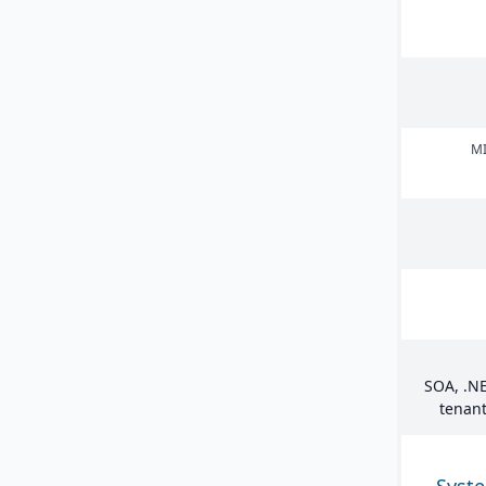
MI
SOA
, .
NE
tenant