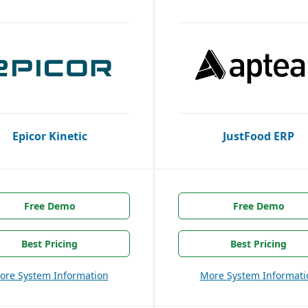
Epicor Kinetic
JustFood ERP
Free Demo
Free Demo
Best Pricing
Best Pricing
ore System Information
More System Informati