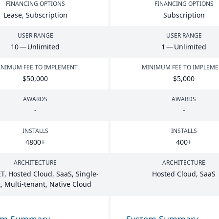
FINANCING OPTIONS
FINANCING OPTIONS
Lease, Subscription
Subscription
USER RANGE
USER RANGE
10
— Unlimited
1
— Unlimited
NIMUM FEE TO IMPLEMENT
MINIMUM FEE TO IMPLEM
$
50
,
000
$
5
,
000
AWARDS
AWARDS
-
-
INSTALLS
INSTALLS
4800
+
400
+
ARCHITECTURE
ARCHITECTURE
T
, Hosted Cloud, SaaS, Single-
Hosted Cloud, SaaS
, Multi-tenant, Native Cloud