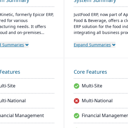
em Summary
System Summary
Kinetic, formerly Epicor ERP,
JustFood ERP, now part of A
ored for various
Food & Beverage, offers a c
cturing needs. It offers
ERP solution for the food ind
loud and on-premises
integrating all business pr
s and excels in real-time
from production to delivery. 
ring, quality management,
designed specifically for fo
d Summaries
Expand Summaries
bal financial integration.
processors and distributors,
er-friendly design ensures
ensuring quality control, saf
ive navigation and robust
and compliance while provi
 support, fostering business
anytime access to business 
Features
Core Features
 and efficiency.
lti-Site
Multi-Site
lti-National
Multi-National
nancial Management
Financial Manageme