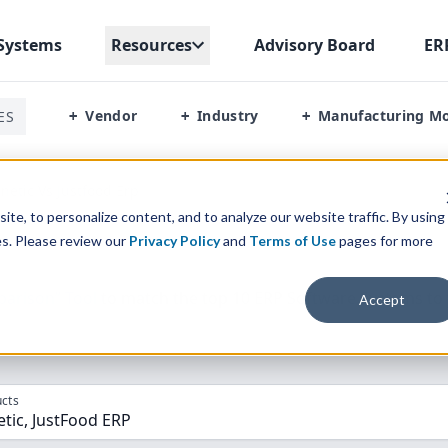
Systems
Resources
Advisory Board
ER
Vendor
Industry
Manufacturing M
ES
+
+
+
inetic Vs Justfood Erp
te, to personalize content, and to analyze our website traffic. By using
es. Please review our
Privacy Policy
and
Terms of Use
pages for more
parison” Tool
to match the top
10
ERP
Software Systems to 
Accept
cts
etic, JustFood ERP