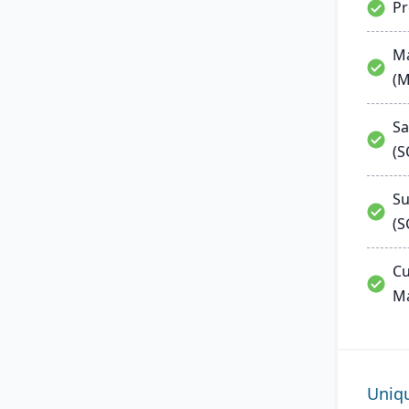
P
Ma
(
Sa
(
Su
(S
Cu
M
Uniq