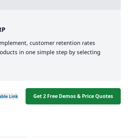
RP
 implement, customer retention rates
oducts in one simple step by selecting
Get 2 Free Demos & Price Quotes
able
Link