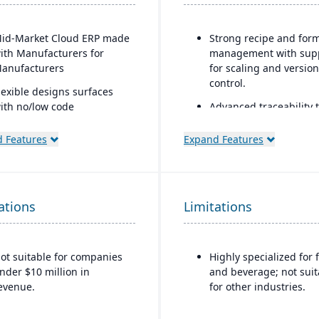
id-Market Cloud ERP made
Strong recipe and for
ith Manufacturers for
management with sup
anufacturers
for scaling and version
control.
lexible designs surfaces
ith no/low code
Advanced traceability 
onfigurations
for ingredients, batche
and finished goods to
 Features
Expand Features
imple, intuitive browser-
ensure food safety an
ased user interface
recall readiness.
utomation Studio
Built-in compliance fe
ations
Limitations
for FDA, USDA, HACCP,
elf Service Analytics
FSMA, and other globa
nterprise Search
safety regulations.
eployment choice- cloud or
ot suitable for companies
Highly specialized for 
Shelf-life and expirati
remise
nder $10 million in
and beverage; not suit
date management to r
evenue.
for other industries.
waste and improve
inventory control.