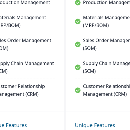
roduction Management
Production Manage
terials Management
Materials Manageme
MRP/BOM)
(MRP/BOM)
les Order Management
Sales Order Manage
SOM)
(SOM)
pply Chain Management
Supply Chain Manag
CM)
(SCM)
stomer Relationship
Customer Relationsh
anagement (CRM)
Management (CRM)
ue Features
Unique Features