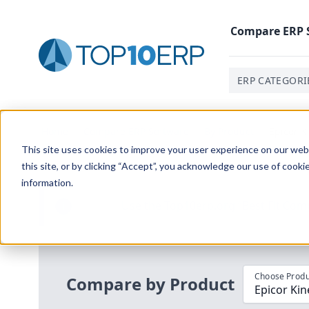
Compare
ERP
ERP CATEGORI
Home
/
Compare ERP Software
/
By Product
/
Epicor K
This site uses cookies to improve your user experience on our websi
this site, or by clicking “Accept”, you acknowledge our use of cooki
information.
Use the Top
10
erp​.org
“
Best Fit Com
i
Choose Produ
Compare by Product
Epicor Kin