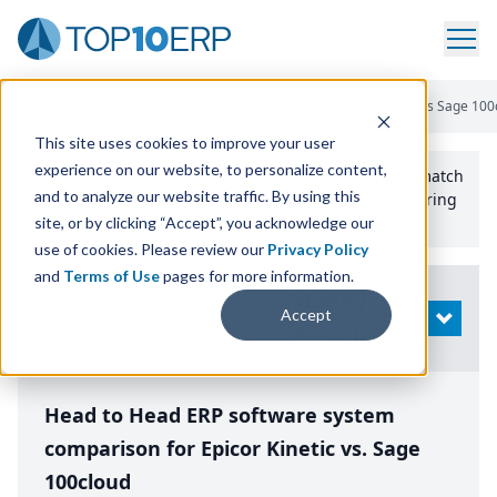
Home
/
Compare ERP Software
/
By Product
/
Epicor Kinetic Vs Sage 100
This site uses cookies to improve your user
experience on our website, to personalize content,
Use the Top
10
erp​.org
“
Best Fit Comparison” Tool
to match
and to analyze our website traffic. By using this
the top
10
ERP
Software Systems to your manufacturing
or distribution needs.
site, or by clicking “Accept”, you acknowledge our
use of cookies. Please review our
Privacy Policy
and
Terms of Use
pages for more information.
Modify
Accept
OPEN
Search
Head to Head ERP software system
comparison for Epicor Kinetic vs. Sage
100cloud