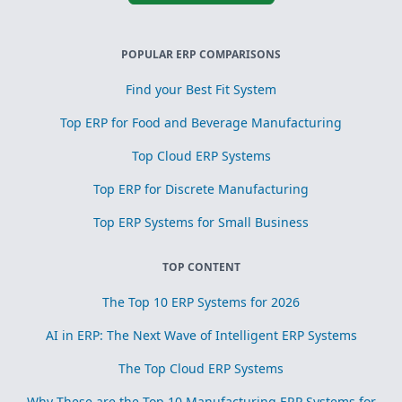
POPULAR ERP COMPARISONS
Find your Best Fit System
Top ERP for Food and Beverage Manufacturing
Top Cloud ERP Systems
Top ERP for Discrete Manufacturing
Top ERP Systems for Small Business
TOP CONTENT
The Top 10 ERP Systems for 2026
AI in ERP: The Next Wave of Intelligent ERP Systems
The Top Cloud ERP Systems
Why These are the Top 10 Manufacturing ERP Systems for