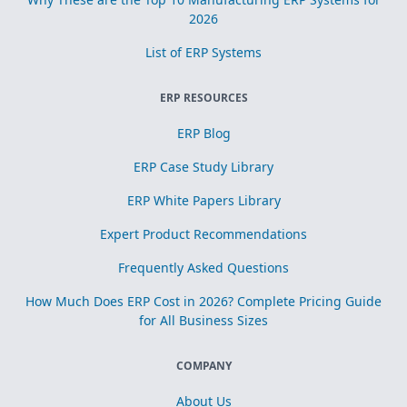
2026
List of ERP Systems
ERP RESOURCES
ERP Blog
ERP Case Study Library
ERP White Papers Library
Expert Product Recommendations
Frequently Asked Questions
How Much Does ERP Cost in 2026? Complete Pricing Guide
for All Business Sizes
COMPANY
About Us