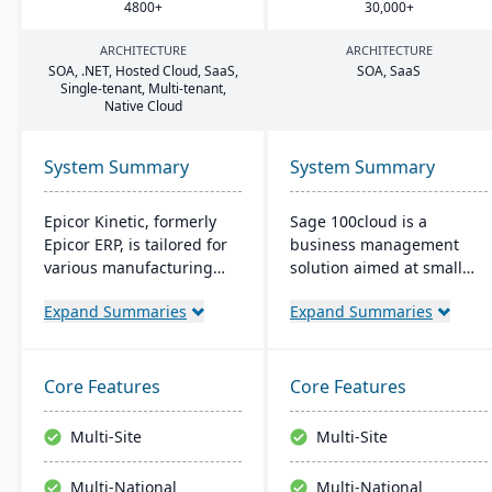
4800
+
30
,
000
+
ARCHITECTURE
ARCHITECTURE
SOA
, .
NET
, Hosted Cloud, SaaS,
SOA
, SaaS
Single-tenant, Multi-tenant,
Native Cloud
System Summary
System Summary
Epicor Kinetic, formerly
Sage 100cloud is a
Epicor ERP, is tailored for
business management
various manufacturing
solution aimed at small
needs. It offers both cloud
and mid-sized companies.
Expand Summaries
Expand Summaries
and on-premises options
It promises to boost
and excels in real-time
productivity and
monitoring, quality
collaboration with cloud
management, and global
access and increase
Core Features
Core Features
financial integration. Its
revenue year over year.
user-friendly design
Users benefit from
Multi-Site
Multi-Site
ensures intuitive
comprehensive controls,
navigation and robust
bank-level security, and
Multi-National
Multi-National