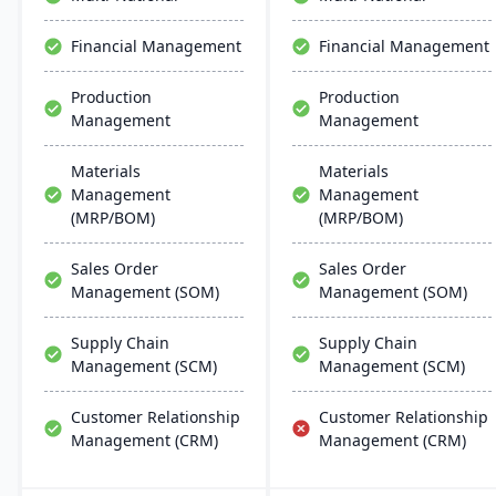
global support, fostering
compliance maintenance​​.
business growth and
Financial Management
Financial Management
efficiency.
Production
Production
Management
Management
Materials
Materials
Management
Management
(MRP/BOM)
(MRP/BOM)
Sales Order
Sales Order
Management (SOM)
Management (SOM)
Supply Chain
Supply Chain
Management (SCM)
Management (SCM)
Customer Relationship
Customer Relationship
Management (CRM)
Management (CRM)