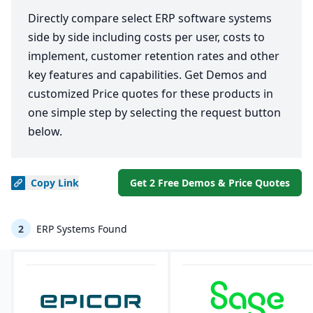
Directly compare select ERP software systems
side by side including costs per user, costs to
implement, customer retention rates and other
key features and capabilities. Get Demos and
customized Price quotes for these products in
one simple step by selecting the request button
below.
Copy
Link
Get 2 Free Demos & Price Quotes
2
ERP Systems Found