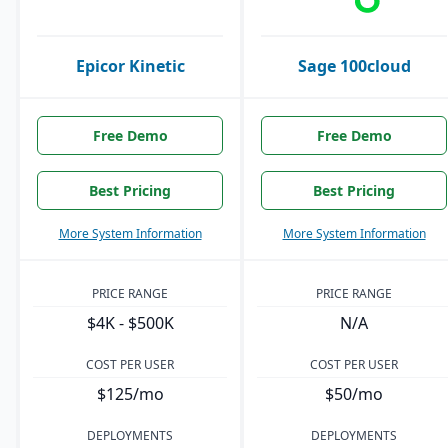
Epicor Kinetic
Sage 100cloud
Free Demo
Free Demo
Best Pricing
Best Pricing
More System Information
More System Information
PRICE RANGE
PRICE RANGE
$4K - $500K
N/A
COST PER USER
COST PER USER
$125/mo
$50/mo
DEPLOYMENTS
DEPLOYMENTS