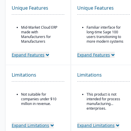
Unique Features
Unique Features
Mid-Market Cloud ERP
Familiar interface for
made with
long-time Sage 100
Manufacturers for
users transitioning to
Manufacturers
more modern systems
Flexible designs surfaces
ERP solution designed
with no/low code
for small to mid-sized
Expand Features
Expand Features
configurations
businesses, particularly
in distribution,
Simple, intuitive
manufacturing, and
browser-based user
professional services
Limitations
Limitations
interface
Combines traditional
Automation Studio
Sage 100 functionality
with cloud-connected
Self Service Analytics
Not suitable for
This product is not
services
companies under $10
intended for process
Enterprise Search
Strong financial
million in revenue.
manufacturing
management tools,
enterprises.
Deployment choice-
including multi-company
cloud or premise
and consolidated
reporting
Expand Limitations
Expand Limitations
Customizable workflows