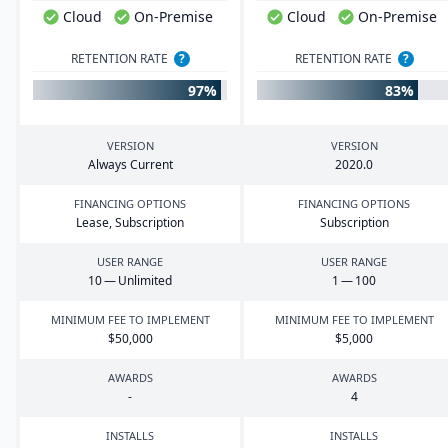
Cloud
On-Premise
Cloud
On-Premise
RETENTION RATE
?
RETENTION RATE
?
97%
83%
VERSION
VERSION
Always Current
2020
.
0
FINANCING OPTIONS
FINANCING OPTIONS
Lease, Subscription
Subscription
USER RANGE
USER RANGE
10
— Unlimited
1
—
100
MINIMUM FEE TO IMPLEMENT
MINIMUM FEE TO IMPLEMENT
$
50
,
000
$
5
,
000
AWARDS
AWARDS
-
4
INSTALLS
INSTALLS