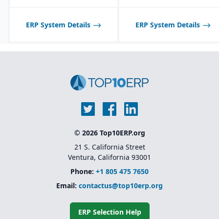
and reporting through
Sage Intelligence and
Crystal Reports
ERP System Details
ERP System Details
© 2026 Top10ERP.org
21 S. California Street
Ventura, California 93001
Phone:
+1 805 475 7650
Email:
contactus@top10erp.org
ERP Selection Help