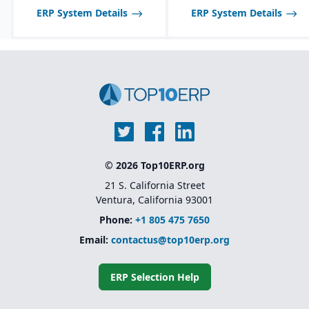
ERP System Details
ERP System Details
© 2026 Top10ERP.org
21 S. California Street
Ventura, California 93001
Phone:
+1 805 475 7650
Email:
contactus@top10erp.org
ERP Selection Help