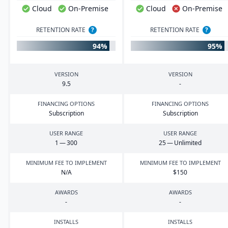
Cloud
On-Premise
Cloud
On-Premise
RETENTION RATE
?
RETENTION RATE
?
94%
95%
VERSION
VERSION
9
.
5
-
FINANCING OPTIONS
FINANCING OPTIONS
Subscription
Subscription
USER RANGE
USER RANGE
1
—
300
25
— Unlimited
MINIMUM FEE TO IMPLEMENT
MINIMUM FEE TO IMPLEMENT
N/A
$
150
AWARDS
AWARDS
-
-
INSTALLS
INSTALLS