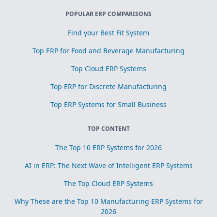
POPULAR ERP COMPARISONS
Find your Best Fit System
Top ERP for Food and Beverage Manufacturing
Top Cloud ERP Systems
Top ERP for Discrete Manufacturing
Top ERP Systems for Small Business
TOP CONTENT
The Top 10 ERP Systems for 2026
AI in ERP: The Next Wave of Intelligent ERP Systems
The Top Cloud ERP Systems
Why These are the Top 10 Manufacturing ERP Systems for
2026