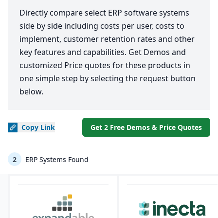
Directly compare select ERP software systems
side by side including costs per user, costs to
implement, customer retention rates and other
key features and capabilities. Get Demos and
customized Price quotes for these products in
one simple step by selecting the request button
below.
Copy
Link
Get 2 Free Demos & Price Quotes
2
ERP Systems Found