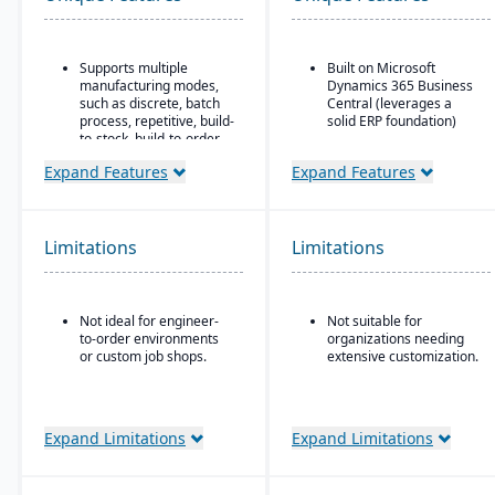
Supports multiple
Built on Microsoft
manufacturing modes,
Dynamics 365 Business
such as discrete, batch
Central (leverages a
process, repetitive, build-
solid ERP foundation)
to-stock, build-to-order,
Food safety & quality
and mixed mode.
control: allergen
Expand Features
Expand Features
Robust materials
tracking, inspection
management
plans, QC tests, product
capabilities include
holds & recalls.
BOMs, inventory control,
Limitations
Limitations
purchasing, master
scheduling, lot & serial
tracking, and shop
routing.
Not ideal for engineer-
Not suitable for
to-order environments
organizations needing
Strong order
or custom job shops.
extensive customization.
management features
include quotes,
forecasts, committed
orders, available-to-
promise, shipments,
Expand Limitations
Expand Limitations
return authorizations,
and credit checks.