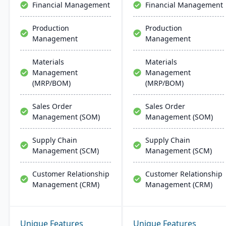
Financial Management
Financial Management
Production
Production
Management
Management
Materials
Materials
Management
Management
(MRP/BOM)
(MRP/BOM)
Sales Order
Sales Order
Management (SOM)
Management (SOM)
Supply Chain
Supply Chain
Management (SCM)
Management (SCM)
Customer Relationship
Customer Relationship
Management (CRM)
Management (CRM)
Unique Features
Unique Features