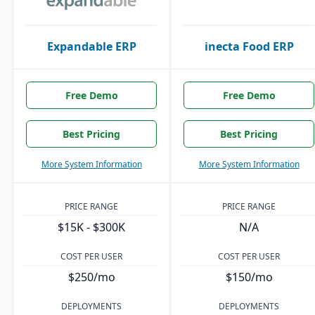
Expandable ERP
inecta Food ERP
Free Demo
Free Demo
Best Pricing
Best Pricing
More System Information
More System Information
PRICE RANGE
PRICE RANGE
$15K - $300K
N/A
COST PER USER
COST PER USER
$250/mo
$150/mo
DEPLOYMENTS
DEPLOYMENTS