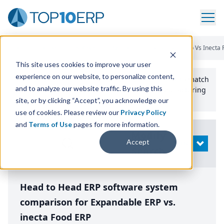
Home
/
Compare ERP Software
/
By Product
/
Expandable Erp Vs Inecta 
This site uses cookies to improve your user
experience on our website, to personalize content,
Use the Top
10
erp​.org
“
Best Fit Comparison” Tool
to match
and to analyze our website traffic. By using this
the top
10
ERP
Software Systems to your manufacturing
or distribution needs.
site, or by clicking “Accept”, you acknowledge our
use of cookies. Please review our
Privacy Policy
and
Terms of Use
pages for more information.
Modify
Accept
OPEN
Search
Head to Head ERP software system
comparison for Expandable ERP vs.
inecta Food ERP