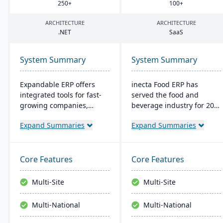
250
+
100
+
ARCHITECTURE
ARCHITECTURE
.
NET
SaaS
System Summary
System Summary
Expandable ERP offers
inecta Food ERP has
integrated tools for fast-
served the food and
growing companies,
beverage industry for 20
enhancing control over
years, connecting multi-
Expand Summaries
Expand Summaries
manufacturing
national and international
operations. It combines
brands globally. It
accounting, CRM, e-
features advanced
commerce, and supply
materials management,
Core Features
Core Features
chain functions. Options
sales processing, financial
for both on-site and SaaS
control, and production
Multi-Site
Multi-Site
deployment are available.
management capabilities
The system runs on
with real-time insights
Multi-National
Multi-National
Windows platforms.
and regulatory
compliance tools.