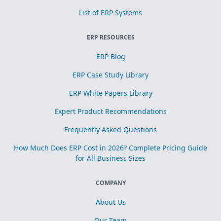
List of ERP Systems
ERP RESOURCES
ERP Blog
ERP Case Study Library
ERP White Papers Library
Expert Product Recommendations
Frequently Asked Questions
How Much Does ERP Cost in 2026? Complete Pricing Guide
for All Business Sizes
COMPANY
About Us
Our Team