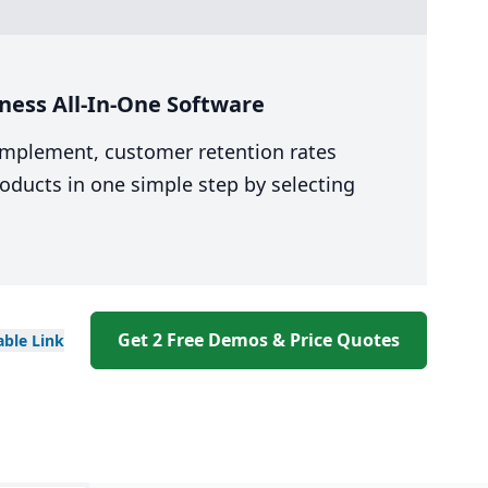
ness All-In-One Software
 implement, customer retention rates
oducts in one simple step by selecting
Get 2 Free Demos & Price Quotes
able
Link