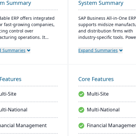
em Summary
System Summary
able ERP offers integrated
SAP Business All-in-One ERP
for fast-growing companies,
supports midsize manufact
ing control over
and distribution firms with
cturing operations. It
industry-specific tools. Pow
es accounting, CRM, e-
SAP S/4HANA, it's scalable, 
ce, and supply chain
friendly, and rapidly deploya
d Summaries
Expand Summaries
ons. Options for both on-site
streamlines business proces
aS deployment are
improving operational effici
ble. The system runs on
and financial performance.
s platforms.
Features
Core Features
lti-Site
Multi-Site
lti-National
Multi-National
nancial Management
Financial Manageme