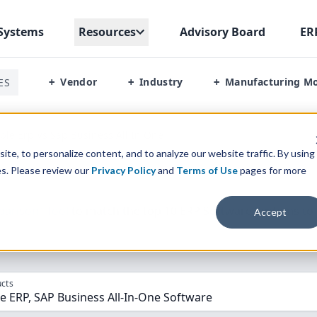
Systems
Resources
Advisory Board
ER
Vendor
Industry
Manufacturing M
ES
+
+
+
le Erp Vs Sap Business All In One
te, to personalize content, and to analyze our website traffic. By using
es. Please review our
Privacy Policy
and
Terms of Use
pages for more
parison” Tool
to match the top
10
ERP
Software Systems to 
Accept
cts
 ERP, SAP Business All-In-One Software