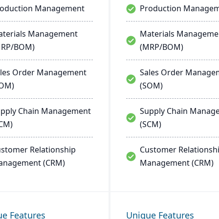
roduction Management
Production Manage
terials Management
Materials Manageme
MRP/BOM)
(MRP/BOM)
les Order Management
Sales Order Manage
SOM)
(SOM)
pply Chain Management
Supply Chain Manag
CM)
(SCM)
stomer Relationship
Customer Relationsh
anagement (CRM)
Management (CRM)
ue Features
Unique Features