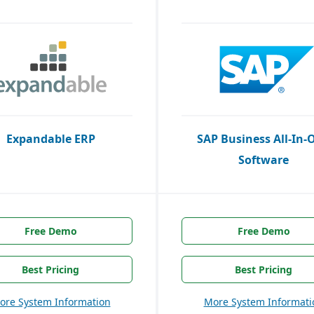
Expandable ERP
SAP Business All-In-
Software
Free Demo
Free Demo
Best Pricing
Best Pricing
ore System Information
More System Informati