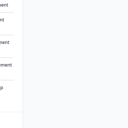
ment
nt
ment
ement
ip