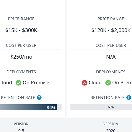
PRICE RANGE
PRICE RANGE
$15K - $300K
$120K - $2,000K
COST PER USER
COST PER USER
$250/mo
N/A
DEPLOYMENTS
DEPLOYMENTS
Cloud
On-Premise
Cloud
On-Prem
RETENTION RATE
RETENTION RATE
?
?
94%
N/A
VERSION
VERSION
9
.
5
2020