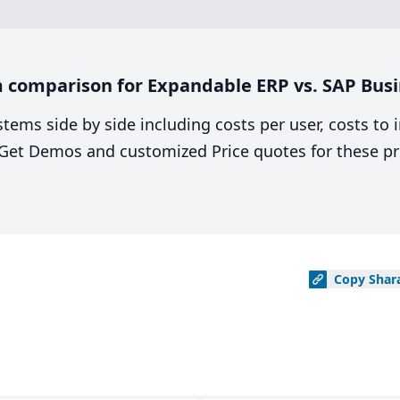
 comparison for Expandable ERP vs. SAP Busi
stems side by side including costs per user, costs to
. Get Demos and customized Price quotes for these pr
Copy
Shar