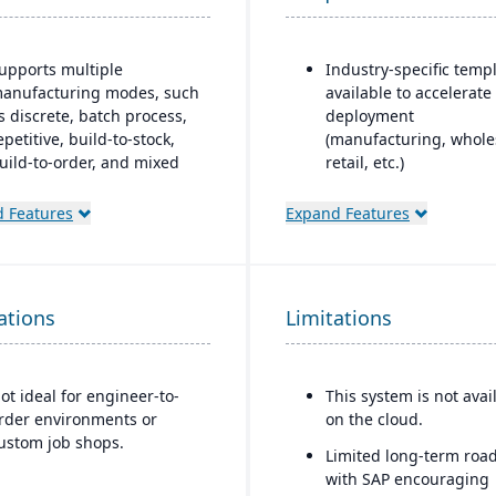
upports multiple
Industry-specific temp
anufacturing modes, such
available to accelerate
s discrete, batch process,
deployment
epetitive, build-to-stock,
(manufacturing, whole
uild-to-order, and mixed
retail, etc.)
ode.
Highly customizable to 
 Features
Expand Features
obust materials
unique business
anagement capabilities
requirements
nclude BOMs, inventory
Strong integration wit
ontrol, purchasing, master
SAP’s ecosystem, inclu
ations
cheduling, lot & serial
Limitations
SAP BusinessObjects f
racking, and shop routing.
analytics
trong order management
Scalable to support mi
ot ideal for engineer-to-
This system is not avai
eatures include quotes,
organizations with
rder environments or
on the cloud.
orecasts, committed
aspirations to expand
ustom job shops.
rders, available-to-
Limited long-term roa
globally
romise, shipments, return
with SAP encouraging
uthorizations, and credit