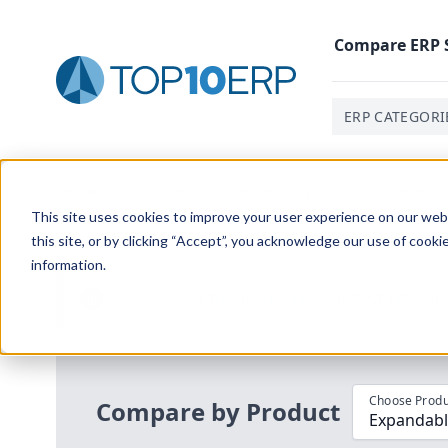
Compare
ERP
ERP CATEGORI
Home
/
Compare ERP Software
/
By Product
/
Expandab
This site uses cookies to improve your user experience on our websi
this site, or by clicking “Accept”, you acknowledge our use of cooki
information.
Use the Top
10
erp​.org
“
Best Fit Com
i
Choose Produ
Compare by Product
Expandable