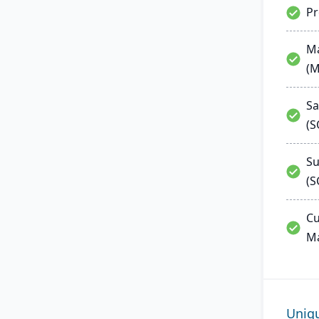
P
Ma
(
Sa
(
Su
(S
Cu
M
Uniq