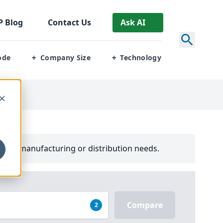
P
Blog
Contact Us
Ask AI
ode
Company Size
Technology
+
+
your manufacturing or distribution needs.
Compare
2