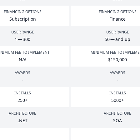
FINANCING OPTIONS
FINANCING OPTIONS
Subscription
Finance
USER RANGE
USER RANGE
1
—
300
50
— and up
NIMUM FEE TO IMPLEMENT
MINIMUM FEE TO IMPLEM
N/A
$
150
,
000
AWARDS
AWARDS
-
-
INSTALLS
INSTALLS
250
+
5000
+
ARCHITECTURE
ARCHITECTURE
.
NET
SOA