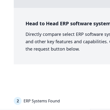
Head to Head ERP software system
Directly compare select ERP software sy
and other key features and capabilities
the request button below.
2
ERP Systems Found