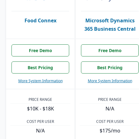
Food Connex
Microsoft Dynamics
365 Business Central
Free Demo
Free Demo
Best Pricing
Best Pricing
More System Information
More System Information
PRICE RANGE
PRICE RANGE
$10K - $18K
N/A
COST PER USER
COST PER USER
N/A
$175/mo