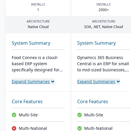
INSTALLS
INSTALLS
1
2000
+
ARCHITECTURE
ARCHITECTURE
Native Cloud
SOA
, .
NET
, Native Cloud
System Summary
System Summary
Food Connex is a cloud-
Dynamics 365 Business
based ERP system
Central is an ERP for small
specifically designed for
to mid-sized businesses,
seafood and specialty food
offering integrated
Expand Summaries
Expand Summaries
distributors and
solutions for finance,
processors. It offers
manufacturing, and sales.
industry-specific solutions
It seamlessly integrates
for catch weights,
with Microsoft tools, offers
Core Features
Core Features
traceability, scanning,
real-time cloud access,
labeling, and production.
and scales with business
Multi-Site
Multi-Site
growth.
Multi-National
Multi-National