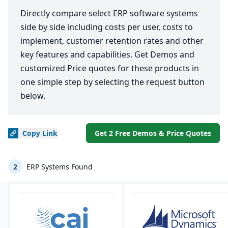
Directly compare select ERP software systems
side by side including costs per user, costs to
implement, customer retention rates and other
key features and capabilities. Get Demos and
customized Price quotes for these products in
one simple step by selecting the request button
below.
Copy
Link
Get 2 Free Demos & Price Quotes
2
ERP Systems Found