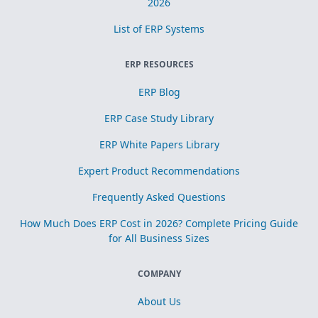
2026
List of ERP Systems
ERP RESOURCES
ERP Blog
ERP Case Study Library
ERP White Papers Library
Expert Product Recommendations
Frequently Asked Questions
How Much Does ERP Cost in 2026? Complete Pricing Guide
for All Business Sizes
COMPANY
About Us