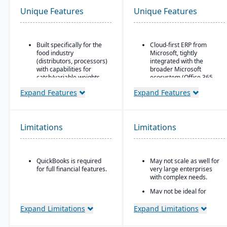
Unique Features
Unique Features
Built specifically for the
Cloud-first ERP from
food industry
Microsoft, tightly
(distributors, processors)
integrated with the
with capabilities for
broader Microsoft
catch/variable weights,
ecosystem (Office 365,
breaking cases, etc.
Teams, Power BI, Azure)
Expand Features
Expand Features
Strong traceability tools:
Strong financial
lot control & tracking,
management features
attribute tracking (quality
for small-to-mid-sized
grade, origin), product
businesses
Limitations
Limitations
aging, catch weights
Seamless CRM-light
functionality for sales,
customer service, and
QuickBooks is required
May not scale as well for
project management
for full financial features.
very large enterprises
Power Platform
with complex needs.
integration (Power BI,
May not be ideal for
Power Apps, Power
businesses needing
Automate) for analytics,
specialized vertical
Expand Limitations
Expand Limitations
app building, and
features out of the box.
workflow automation