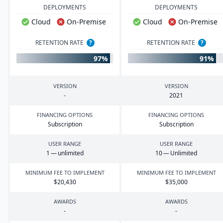
DEPLOYMENTS
DEPLOYMENTS
Cloud
On-Premise
Cloud
On-Premise
RETENTION RATE
?
RETENTION RATE
?
97%
91%
VERSION
VERSION
-
2021
FINANCING OPTIONS
FINANCING OPTIONS
Subscription
Subscription
USER RANGE
USER RANGE
1
— unlimited
10
— Unlimited
MINIMUM FEE TO IMPLEMENT
MINIMUM FEE TO IMPLEMENT
$
20
,
430
$
35
,
000
AWARDS
AWARDS
-
-