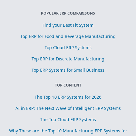
POPULAR ERP COMPARISONS
Find your Best Fit System
Top ERP for Food and Beverage Manufacturing
Top Cloud ERP Systems
Top ERP for Discrete Manufacturing
Top ERP Systems for Small Business
TOP CONTENT
The Top 10 ERP Systems for 2026
AI in ERP: The Next Wave of Intelligent ERP Systems
The Top Cloud ERP Systems
Why These are the Top 10 Manufacturing ERP Systems for