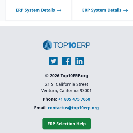
Customization through
low-code/no-code
ERP System Details
ERP System Details
extensions rather than
heavy development
Scalable licensing model,
making it affordable to
start small and expand
© 2026 Top10ERP.org
21 S. California Street
Ventura, California 93001
Phone:
+1 805 475 7650
Email:
contactus@top10erp.org
ERP Selection Help