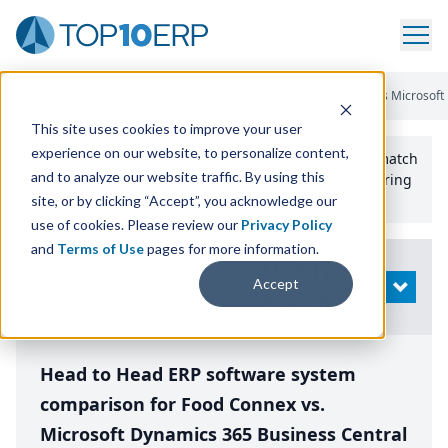
Home
/
Compare ERP Software
/
By Product
/
Food Connex Vs Microsoft
This site uses cookies to improve your user
experience on our website, to personalize content,
Use the Top
10
erp​.org
“
Best Fit Comparison” Tool
to match
and to analyze our website traffic. By using this
the top
10
ERP
Software Systems to your manufacturing
or distribution needs.
site, or by clicking “Accept”, you acknowledge our
use of cookies. Please review our
Privacy Policy
and
Terms of Use
pages for more information.
Modify
Accept
OPEN
Search
Head to Head ERP software system
comparison for Food Connex vs.
Microsoft Dynamics 365 Business Central