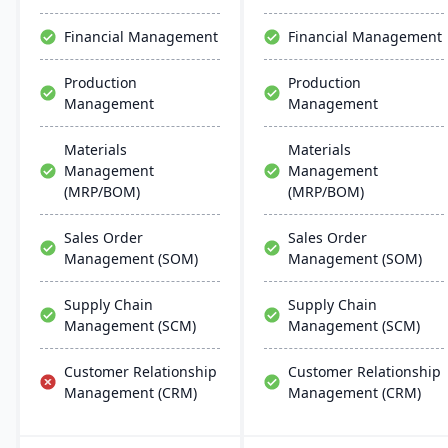
Financial Management
Financial Management
Production
Production
Management
Management
Materials
Materials
Management
Management
(MRP/BOM)
(MRP/BOM)
Sales Order
Sales Order
Management (SOM)
Management (SOM)
Supply Chain
Supply Chain
Management (SCM)
Management (SCM)
Customer Relationship
Customer Relationship
Management (CRM)
Management (CRM)