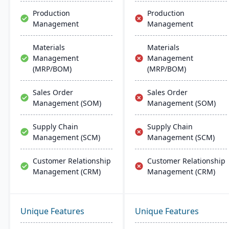
Production
Production
Management
Management
Materials
Materials
Management
Management
(MRP/BOM)
(MRP/BOM)
Sales Order
Sales Order
Management (SOM)
Management (SOM)
Supply Chain
Supply Chain
Management (SCM)
Management (SCM)
Customer Relationship
Customer Relationship
Management (CRM)
Management (CRM)
Unique Features
Unique Features