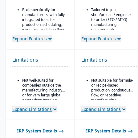
Built specifically for
Tailored to job
manufacturers, with fully
shop/project / engineer-
integrated tools for
to-order (ETO / MTO)
production, scheduling,
manufacturing
inventory, and shop floor
environments.
control.
Full integration of
Expand Features
Expand Features
CAD2BOM automation.
operational and financial
modules: estimating &
Dual scheduling
quoting, order entry,
(traditional + DBR)
purchasing, inventory,
Limitations
Limitations
production, job costing,
Deep industry expertise
and accounting.
Job costing is separate
Not well-suited for
Not suitable for formula-
from the general ledger
companies outside the
or recipe-based
to track job/project costs
manufacturing industry
production, continuous
separately.
or for very large global
flow, or repetitive
Support for multiple
enterprises needing
manufacturing
BOM layers, including
highly complex multi-
environments.
Expand Limitations
Expand Limitations
estimating BOM,
corporation structures.
engineering BOM, and
production BOM
separation.
ERP System Details
ERP System Details