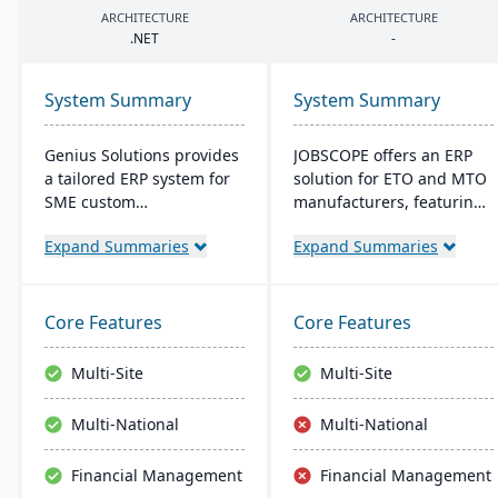
ARCHITECTURE
ARCHITECTURE
.
NET
-
System Summary
System Summary
Genius Solutions provides
JOBSCOPE offers an ERP
a tailored ERP system for
solution for ETO and MTO
SME custom
manufacturers, featuring
manufacturers in the US
real-time project
Expand Summaries
Expand Summaries
and Canada. Streamlining
management, integrated
make-to-order processes,
modules for
it boosts productivity and
comprehensive business
cost-efficiency. Combining
operations, and flexible
Core Features
Core Features
features like CRM,
deployment options. Its
accounting, and CAD
technology platform
Multi-Site
Multi-Site
integration, Genius ERP
ensures efficient process
offers deep industry
handling and supports
Multi-National
Multi-National
expertise to optimize
mobility for on-the-go
manufacturing
data access.
Financial Management
Financial Management
operations.