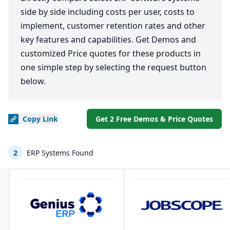
side by side including costs per user, costs to
implement, customer retention rates and other
key features and capabilities. Get Demos and
customized Price quotes for these products in
one simple step by selecting the request button
below.
Copy
Link
Get 2 Free Demos & Price Quotes
2
ERP Systems Found