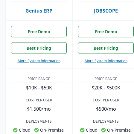
Genius ERP
JOBSCOPE
Free Demo
Free Demo
Best Pricing
Best Pricing
More System Information
More System Information
PRICE RANGE
PRICE RANGE
$10K - $50K
$20K - $500K
COST PER USER
COST PER USER
$1,500/mo
$500/mo
DEPLOYMENTS
DEPLOYMENTS
Cloud
On-Premise
Cloud
On-Premise