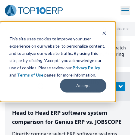
Home
/
Compare ERP Software
/
By Product
/
Genius Erp Vs Jobscope
This site uses cookies to improve your user
experience on our website, to personalize content,
Use the Top
10
erp​.org
“
Best Fit Comparison” Tool
to match
and to analyze our website traffic. By using this
the top
10
ERP
Software Systems to your manufacturing
or distribution needs.
site, or by clicking “Accept”, you acknowledge our
use of cookies. Please review our
Privacy Policy
and
Terms of Use
pages for more information.
Modify
Accept
OPEN
Search
Head to Head ERP software system
comparison for Genius ERP vs. JOBSCOPE
Directly compare select ERP software systems