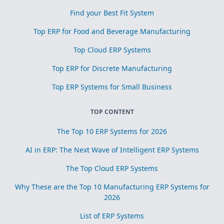
Find your Best Fit System
Top ERP for Food and Beverage Manufacturing
Top Cloud ERP Systems
Top ERP for Discrete Manufacturing
Top ERP Systems for Small Business
TOP CONTENT
The Top 10 ERP Systems for 2026
AI in ERP: The Next Wave of Intelligent ERP Systems
The Top Cloud ERP Systems
Why These are the Top 10 Manufacturing ERP Systems for
2026
List of ERP Systems