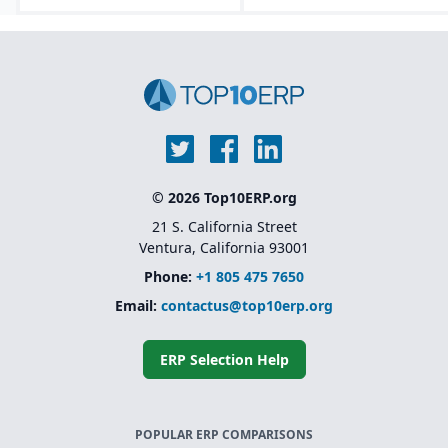
© 2026 Top10ERP.org
21 S. California Street
Ventura, California 93001
Phone:
+1 805 475 7650
Email:
contactus@top10erp.org
ERP Selection Help
POPULAR ERP COMPARISONS