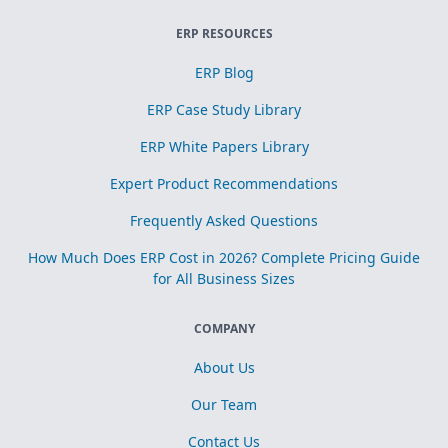
ERP RESOURCES
ERP Blog
ERP Case Study Library
ERP White Papers Library
Expert Product Recommendations
Frequently Asked Questions
How Much Does ERP Cost in 2026? Complete Pricing Guide
for All Business Sizes
COMPANY
About Us
Our Team
Contact Us