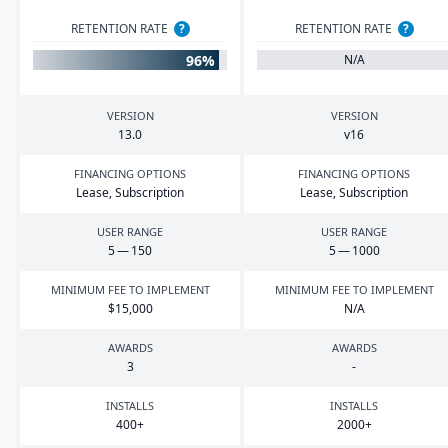
RETENTION RATE
?
RETENTION RATE
?
96%
N/A
VERSION
VERSION
13
.
0
v
16
FINANCING OPTIONS
FINANCING OPTIONS
Lease, Subscription
Lease, Subscription
USER RANGE
USER RANGE
5
—
150
5
—
1000
MINIMUM FEE TO IMPLEMENT
MINIMUM FEE TO IMPLEMENT
$
15
,
000
N/A
AWARDS
AWARDS
3
-
INSTALLS
INSTALLS
400
+
2000
+