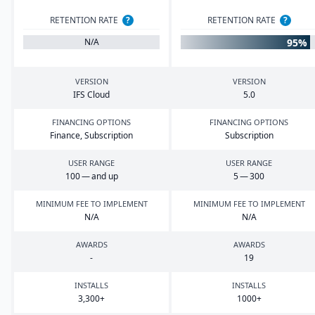
RETENTION RATE
?
RETENTION RATE
?
95%
N/A
VERSION
VERSION
IFS
Cloud
5
.
0
FINANCING OPTIONS
FINANCING OPTIONS
Finance, Subscription
Subscription
USER RANGE
USER RANGE
100
— and up
5
—
300
MINIMUM FEE TO IMPLEMENT
MINIMUM FEE TO IMPLEMENT
N/A
N/A
AWARDS
AWARDS
-
19
INSTALLS
INSTALLS
3
,
300
+
1000
+