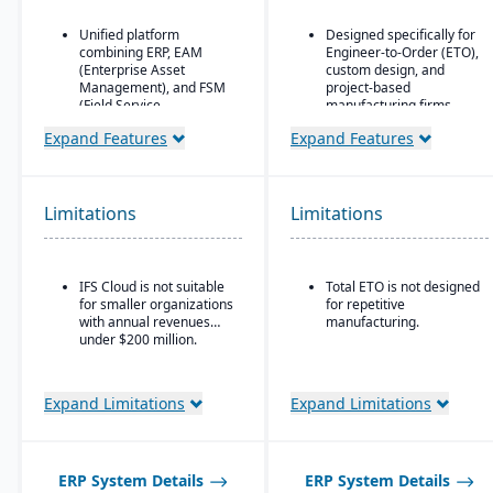
Unified platform
Designed specifically for
combining ERP, EAM
Engineer-to-Order (ETO),
(Enterprise Asset
custom design, and
Management), and FSM
project-based
(Field Service
manufacturing firms.
Management) in one
Supports hierarchical,
Expand Features
Expand Features
solution.
flexible BOM structures.
Strong focus on asset-
Built-in CAD integrations
intensive industries
that allow designers to
(aerospace & defense,
Limitations
Limitations
push/update BOM data
energy, utilities,
without re-entry.
construction,
manufacturing, service-
based organizations).
IFS Cloud is not suitable
Total ETO is not designed
for smaller organizations
for repetitive
Advanced project
with annual revenues
manufacturing.
management and
under $200 million.
service management
capabilities are built
directly into the ERP.
Expand Limitations
Expand Limitations
Deep functionality for
manufacturing and
supply chain operations,
including complex, multi-
ERP System Details
mode production.
ERP System Details