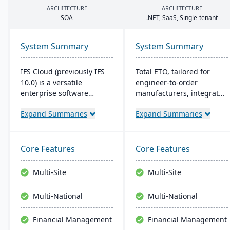
ARCHITECTURE
ARCHITECTURE
SOA
.
NET
, SaaS, Single-tenant
System Summary
System Summary
IFS Cloud (previously IFS
Total ETO, tailored for
10.0) is a versatile
engineer-to-order
enterprise software
manufacturers, integrates
combining ERP, EAM, and
with CAD systems like
Expand Summaries
Expand Summaries
ESM functionalities.
SolidWorks and Inventor
Started in 1983, its latest
for synchronized design
version boasts an intuitive
and BOM management. It
user interface built on a
streamlines change
Core Features
Core Features
component-based, Service
orders and procurement,
Oriented Architecture
with a focus on job costing
Multi-Site
Multi-Site
(SOA), emphasizing
and labor tracking​​.
adaptability across core
Multi-National
Multi-National
processes like
Manufacturing and
Financial Management
Financial Management
Supply Chain.