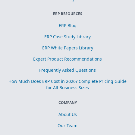
ERP RESOURCES
ERP Blog
ERP Case Study Library
ERP White Papers Library
Expert Product Recommendations
Frequently Asked Questions
How Much Does ERP Cost in 2026? Complete Pricing Guide
for All Business Sizes
COMPANY
About Us
Our Team