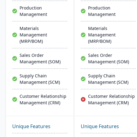
Production
Production
Management
Management
Materials
Materials
Management
Management
(MRP/BOM)
(MRP/BOM)
Sales Order
Sales Order
Management (SOM)
Management (SOM)
Supply Chain
Supply Chain
Management (SCM)
Management (SCM)
Customer Relationship
Customer Relationship
Management (CRM)
Management (CRM)
Unique Features
Unique Features