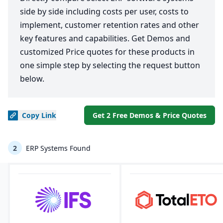
side by side including costs per user, costs to
implement, customer retention rates and other
key features and capabilities. Get Demos and
customized Price quotes for these products in
one simple step by selecting the request button
below.
Copy
Link
Get 2 Free Demos & Price Quotes
2
ERP Systems Found