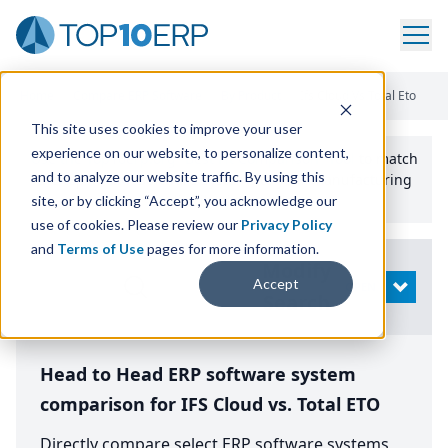
Home
/
Compare ERP Software
/
By Product
/
Ifs Cloud Vs Total Eto
This site uses cookies to improve your user
experience on our website, to personalize content,
Use the Top
10
erp​.org
“
Best Fit Comparison” Tool
to match
and to analyze our website traffic. By using this
the top
10
ERP
Software Systems to your manufacturing
or distribution needs.
site, or by clicking “Accept”, you acknowledge our
use of cookies. Please review our
Privacy Policy
and
Terms of Use
pages for more information.
Modify
Accept
OPEN
Search
Head to Head ERP software system
comparison for IFS Cloud vs. Total ETO
Directly compare select ERP software systems