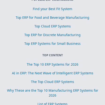
Find your Best Fit System
Top ERP for Food and Beverage Manufacturing
Top Cloud ERP Systems
Top ERP for Discrete Manufacturing
Top ERP Systems for Small Business
TOP CONTENT
The Top 10 ERP Systems for 2026
AI in ERP: The Next Wave of Intelligent ERP Systems
The Top Cloud ERP Systems
Why These are the Top 10 Manufacturing ERP Systems for
2026
List of ERP Systems