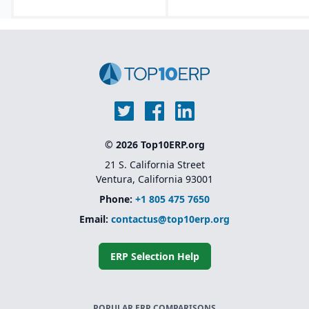
Lifecycle asset
management tools that
track equipment from
design through
decommissioning.
Embedded AI, machine
learning, and predictive
analytics for forecasting
and maintenance
optimization.
Modular and
© 2026 Top10ERP.org
composable
architecture.
21 S. California Street
Ventura, California 93001
Phone:
+1 805 475 7650
Email:
contactus@top10erp.org
ERP Selection Help
POPULAR ERP COMPARISONS