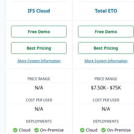
IFS Cloud
Total ETO
Free Demo
Free Demo
Best Pricing
Best Pricing
More System Information
More System Information
PRICE RANGE
PRICE RANGE
N/A
$7.50K - $75K
COST PER USER
COST PER USER
N/A
N/A
DEPLOYMENTS
DEPLOYMENTS
Cloud
On-Premise
Cloud
On-Premise