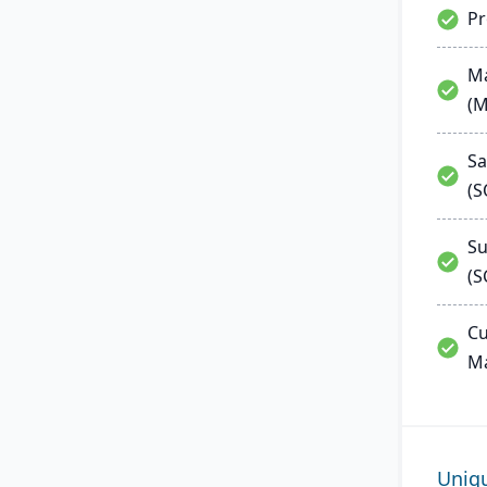
P
Ma
(
Sa
(
Su
(S
Cu
M
Uniq