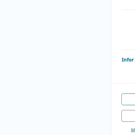
Infor
M