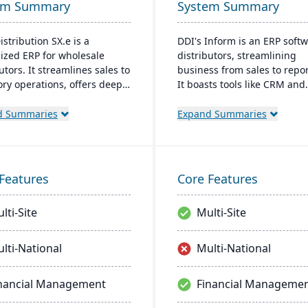
em Summary
System Summary
istribution SX.e is a
DDI's Inform is an ERP softw
lized ERP for wholesale
distributors, streamlining
utors. It streamlines sales to
business from sales to repor
ory operations, offers deep
It boasts tools like CRM and
ts for quick decisions, and
analytics. User-friendly with
es a customizable interface.
Windows interface, it ensur
d Summaries
Expand Summaries
ted by Infor OS, it
learning. Key perks include 
izes seamless integration,
access, inventory control, 
oration, and mobile
tools, and integrated analyt
bility.
Features
Core Features
lti-Site
Multi-Site
lti-National
Multi-National
nancial Management
Financial Manageme