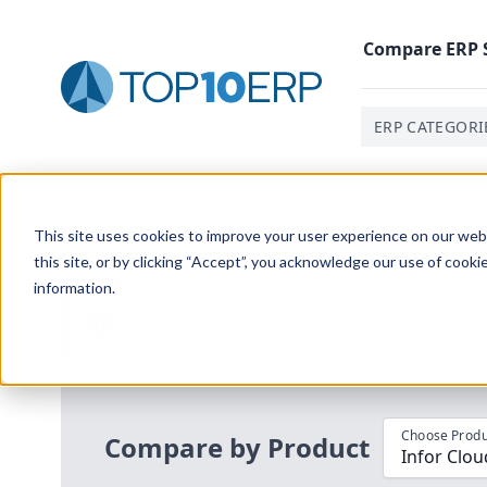
Compare
ERP
ERP CATEGORI
Home
/
Compare ERP Software
/
By Product
/
Infor Di
This site uses cookies to improve your user experience on our websi
this site, or by clicking “Accept”, you acknowledge our use of cooki
information.
Use the Top
10
erp​.org
“
Best Fit Com
i
Choose Produ
Compare by Product
Infor Clou