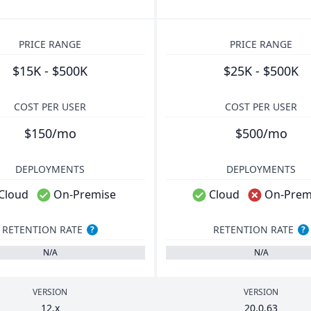
PRICE RANGE
PRICE RANGE
$15K - $500K
$25K - $500K
COST PER USER
COST PER USER
$150/mo
$500/mo
DEPLOYMENTS
DEPLOYMENTS
Cloud
On-Premise
Cloud
On-Prem
RETENTION RATE
RETENTION RATE
?
?
N/A
N/A
VERSION
VERSION
12
.x
20
.
0
.
63