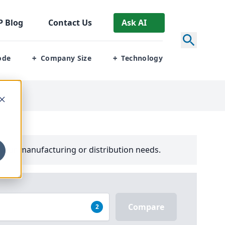
P
Blog
Contact Us
Ask AI
ode
Company Size
Technology
+
+
your manufacturing or distribution needs.
Compare
2