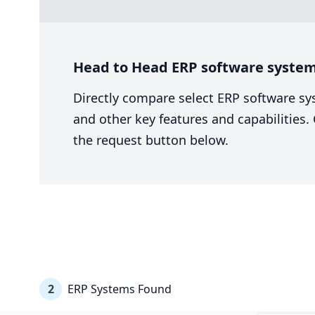
Head to Head ERP software system 
Directly compare select ERP software sy
and other key features and capabilities
the request button below.
2
ERP Systems Found