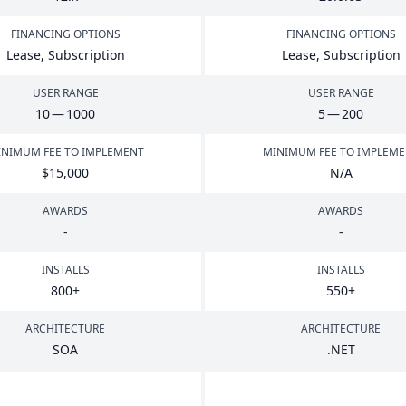
FINANCING OPTIONS
FINANCING OPTIONS
Lease, Subscription
Lease, Subscription
USER RANGE
USER RANGE
10
—
1000
5
—
200
NIMUM FEE TO IMPLEMENT
MINIMUM FEE TO IMPLEM
$
15
,
000
N/A
AWARDS
AWARDS
-
-
INSTALLS
INSTALLS
800
+
550
+
ARCHITECTURE
ARCHITECTURE
SOA
.
NET