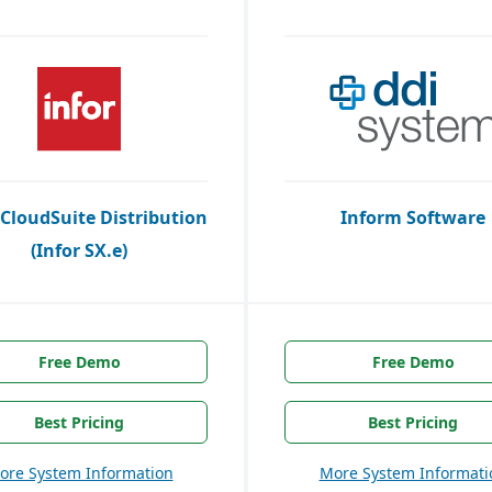
 CloudSuite Distribution
Inform Software
(Infor SX.e)
Free Demo
Free Demo
Best Pricing
Best Pricing
ore System Information
More System Informati