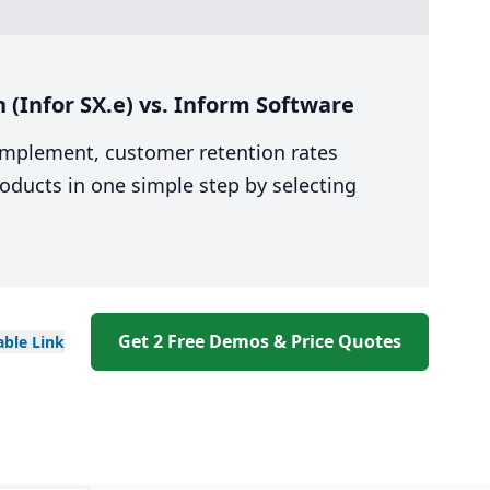
(Infor SX.e) vs. Inform Software
 implement, customer retention rates
oducts in one simple step by selecting
Get 2 Free Demos & Price Quotes
able
Link