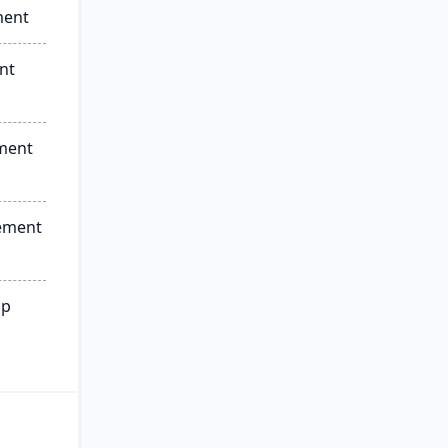
ment
nt
ment
ement
ip