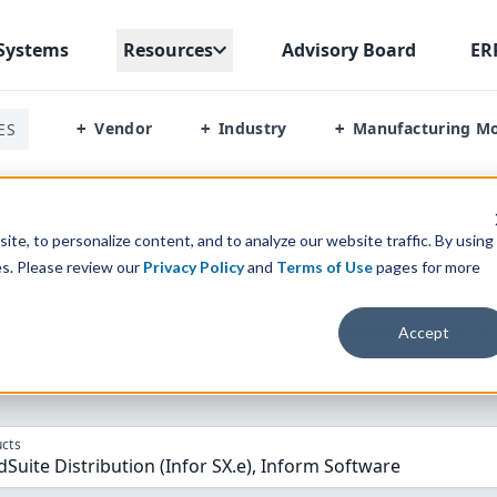
Systems
Resources
Advisory Board
ER
Vendor
Industry
Manufacturing M
ES
+
+
+
stribution Sxe Vs Inform Software
te, to personalize content, and to analyze our website traffic. By using
es. Please review our
Privacy Policy
and
Terms of Use
pages for more
parison” Tool
to match the top
10
ERP
Software Systems to 
Accept
cts
dSuite Distribution (Infor SX.e), Inform Software