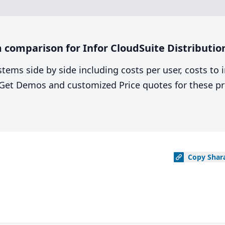
comparison for Infor CloudSuite Distribution 
stems side by side including costs per user, costs to
. Get Demos and customized Price quotes for these pr
Copy
Shar