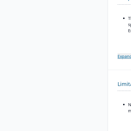
T
s
E
Expand
Limit
N
m