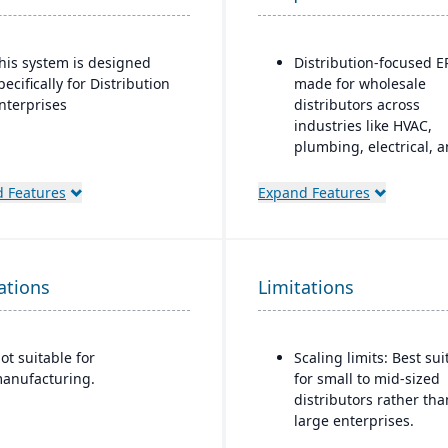
his system is designed
Distribution-focused E
pecifically for Distribution
made for wholesale
nterprises
distributors across
industries like HVAC,
plumbing, electrical, 
industrial supply.
 Features
Expand Features
Modules covering orde
entry, quoting, deliver
inquiry, customer serv
(CRM), inventory
ations
Limitations
management, purchas
pricing, EDI, etc.
Advanced
ot suitable for
Scaling limits: Best sui
inventory/warehouse to
anufacturing.
for small to mid-sized
demand forecasting, m
distributors rather tha
location inventory, cycl
large enterprises.
counting, PO containe
shipments.