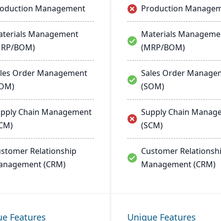
roduction Management
Production Manage
terials Management
Materials Manageme
MRP/BOM)
(MRP/BOM)
les Order Management
Sales Order Manage
SOM)
(SOM)
pply Chain Management
Supply Chain Manag
CM)
(SCM)
stomer Relationship
Customer Relationsh
anagement (CRM)
Management (CRM)
ue Features
Unique Features