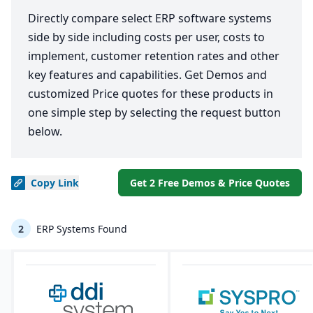
Directly compare select ERP software systems
side by side including costs per user, costs to
implement, customer retention rates and other
key features and capabilities. Get Demos and
customized Price quotes for these products in
one simple step by selecting the request button
below.
Copy
Link
Get 2 Free Demos & Price Quotes
2
ERP Systems Found