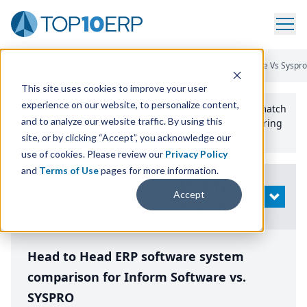
Home
/
Compare ERP Software
/
By Product
/
Inform Software Vs Syspro
This site uses cookies to improve your user
experience on our website, to personalize content,
Use the Top
10
erp​.org
“
Best Fit Comparison” Tool
to match
and to analyze our website traffic. By using this
the top
10
ERP
Software Systems to your manufacturing
or distribution needs.
site, or by clicking “Accept”, you acknowledge our
use of cookies. Please review our
Privacy Policy
and
Terms of Use
pages for more information.
Modify
Accept
OPEN
Search
Head to Head ERP software system
comparison for Inform Software vs.
SYSPRO