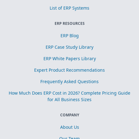
List of ERP Systems
ERP RESOURCES
ERP Blog
ERP Case Study Library
ERP White Papers Library
Expert Product Recommendations
Frequently Asked Questions
How Much Does ERP Cost in 2026? Complete Pricing Guide
for All Business Sizes
COMPANY
About Us
Our Team