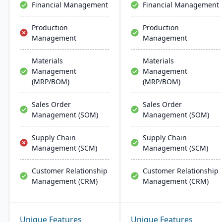
Financial Management
Financial Management
Production
Production
Management
Management
Materials
Materials
Management
Management
(MRP/BOM)
(MRP/BOM)
Sales Order
Sales Order
Management (SOM)
Management (SOM)
Supply Chain
Supply Chain
Management (SCM)
Management (SCM)
Customer Relationship
Customer Relationship
Management (CRM)
Management (CRM)
Unique Features
Unique Features