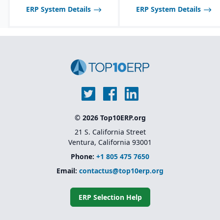
matrices, margin
ERP System Details
protection, vendor
ERP System Details
rebates, and different
customer-specific pricing
scenarios.
© 2026 Top10ERP.org
21 S. California Street
Ventura, California 93001
Phone:
+1 805 475 7650
Email:
contactus@top10erp.org
ERP Selection Help