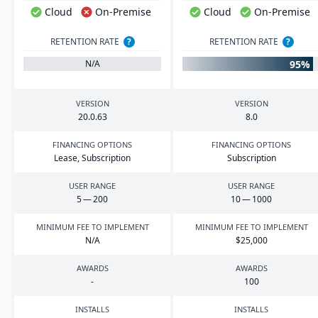
Cloud
On-Premise
Cloud
On-Premise
RETENTION RATE
?
RETENTION RATE
?
95%
N/A
VERSION
VERSION
20
.
0
.
63
8
.
0
FINANCING OPTIONS
FINANCING OPTIONS
Lease, Subscription
Subscription
USER RANGE
USER RANGE
5
—
200
10
—
1000
MINIMUM FEE TO IMPLEMENT
MINIMUM FEE TO IMPLEMENT
N/A
$
25
,
000
AWARDS
AWARDS
-
100
INSTALLS
INSTALLS