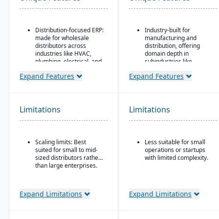
Distribution-focused ERP:
Industry-built for
made for wholesale
manufacturing and
distributors across
distribution, offering
industries like HVAC,
domain depth in
plumbing, electrical, and
subindustries like
industrial supply.
fabricated metals, food
Expand Features
Expand Features
& beverage, industrial
Modules covering order
machinery, and
entry, quoting, delivery
electronics.
inquiry, customer service
(CRM), inventory
Deployment flexibility:
Limitations
Limitations
management,
supports cloud / on-
purchasing, pricing, EDI,
premise / hybrid options.
etc.
Strong manufacturing
Scaling limits: Best
Less suitable for small
Advanced
operations modules,
suited for small to mid-
operations or startups
inventory/warehouse
including BOM, routing,
sized distributors rather
with limited complexity.
tools: demand
job nesting, MRP,
than large enterprises.
forecasting, multi-
traceability, and quality
location inventory, cycle
control.
counting, PO container
shipments.
Expand Limitations
Expand Limitations
Strategic pricing
features: customer price