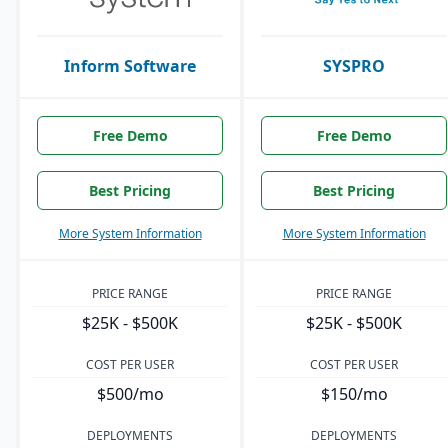
Inform Software
SYSPRO
Free Demo
Free Demo
Best Pricing
Best Pricing
More System Information
More System Information
PRICE RANGE
PRICE RANGE
$25K - $500K
$25K - $500K
COST PER USER
COST PER USER
$500/mo
$150/mo
DEPLOYMENTS
DEPLOYMENTS