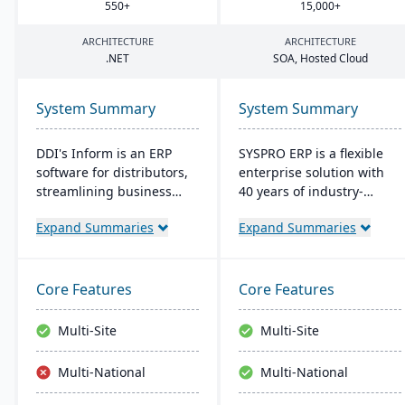
550
+
15
,
000
+
ARCHITECTURE
ARCHITECTURE
.
NET
SOA
, Hosted Cloud
System Summary
System Summary
DDI's Inform is an ERP
SYSPRO ERP is a flexible
software for distributors,
enterprise solution with
streamlining business
40 years of industry-
from sales to reporting. It
tailored development. It
Expand Summaries
Expand Summaries
boasts tools like CRM and
emphasizes user
analytics. User-friendly
customization, offers
with a Windows interface,
cloud and on-premise
it ensures easy learning.
deployment, and
Core Features
Core Features
Key perks include 24/7
integrates advanced
access, inventory control,
analytics for real-time
Multi-Site
Multi-Site
CRM tools, and integrated
decision-making,
analytics.
connecting seamlessly
Multi-National
Multi-National
with AI and IoT.