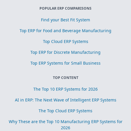
POPULAR ERP COMPARISONS
Find your Best Fit System
Top ERP for Food and Beverage Manufacturing
Top Cloud ERP Systems
Top ERP for Discrete Manufacturing
Top ERP Systems for Small Business
TOP CONTENT
The Top 10 ERP Systems for 2026
AI in ERP: The Next Wave of Intelligent ERP Systems
The Top Cloud ERP Systems
Why These are the Top 10 Manufacturing ERP Systems for
2026