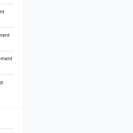
nt
ment
ement
ip