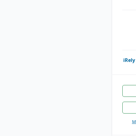
iRely
M