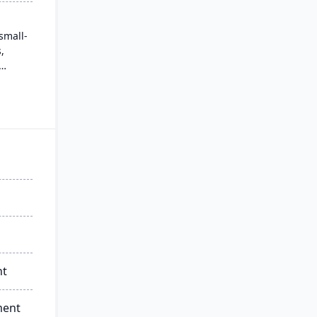
small-
,
. It
iendly
h
essible
eds of
nt
ment