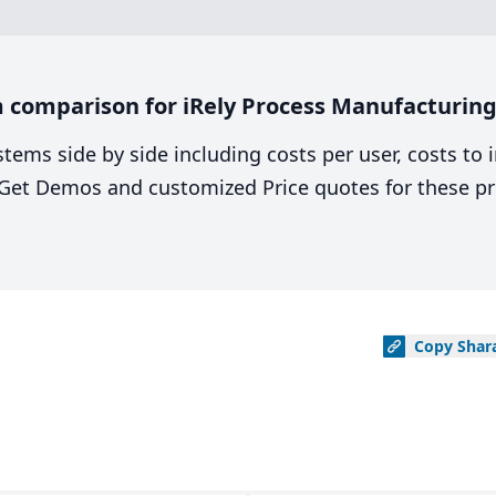
 comparison for iRely Process Manufacturing
stems side by side including costs per user, costs to
. Get Demos and customized Price quotes for these pr
Copy
Shar