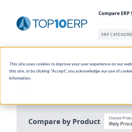
Compare
ERP
ERP CATEGORI
Home
/
Compare ERP Software
/
By Product
/
Irely Pr
This site uses cookies to improve your user experience on our websi
this site, or by clicking “Accept”, you acknowledge our use of cooki
information.
Use the Top
10
erp​.org
“
Best Fit Com
i
Choose Produ
Compare by Product
iRely Pro