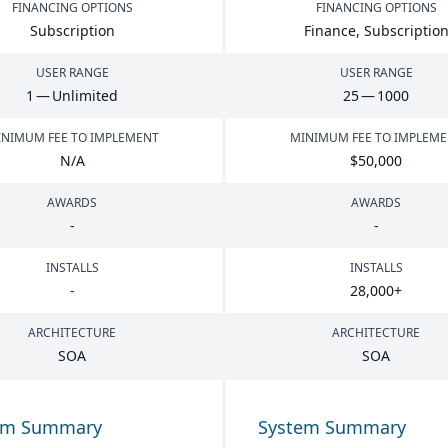
FINANCING OPTIONS
FINANCING OPTIONS
Subscription
Finance, Subscriptio
USER RANGE
USER RANGE
1
— Unlimited
25
—
1000
NIMUM FEE TO IMPLEMENT
MINIMUM FEE TO IMPLEM
N/A
$
50
,
000
AWARDS
AWARDS
-
-
INSTALLS
INSTALLS
-
28
,
000
+
ARCHITECTURE
ARCHITECTURE
SOA
SOA
em Summary
System Summary