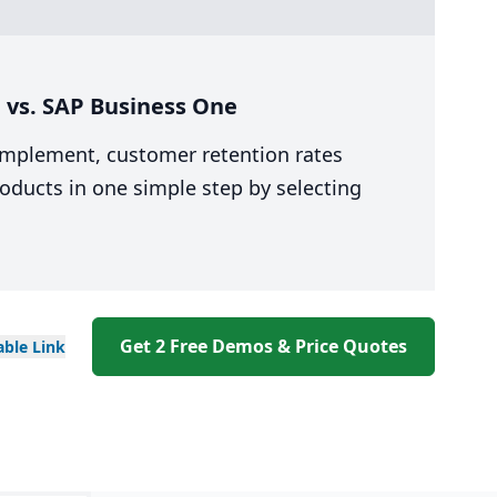
 vs. SAP Business One
 implement, customer retention rates
oducts in one simple step by selecting
Get 2 Free Demos & Price Quotes
able
Link