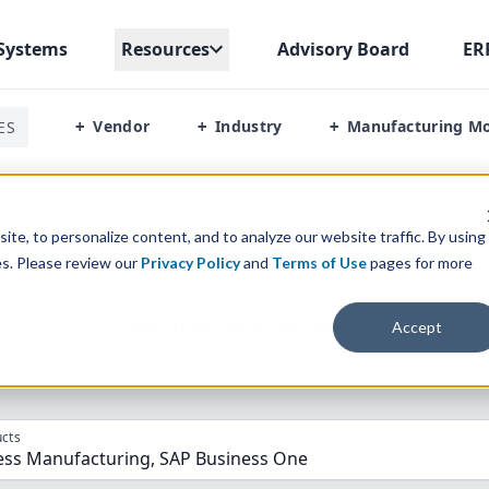
Systems
Resources
Advisory Board
ER
Vendor
Industry
Manufacturing M
ES
+
+
+
ocess Manufacturing Vs Sap Business One
te, to personalize content, and to analyze our website traffic. By using
es. Please review our
Privacy Policy
and
Terms of Use
pages for more
parison” Tool
to match the top
10
ERP
Software Systems to 
Accept
cts
cess Manufacturing, SAP Business One