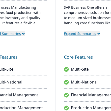
Process Manufacturing
SAP Business One offers a
zes food production with
comprehensive solution for 
ime inventory and quality
to medium-sized businesses
. It features a flexible
handling core functions like
s Modeling Engine and is
finance, operations, and CRM
n Microsoft .Net. Offering
provides real-time insights,
d Summaries
Expand Summaries
ss integration, it ensures
streamlines operations, and
ncy and traceability across
supports growth. Its user-fr
ions.
platform integrates well wit
external systems and is acc
Features
Core Features
remotely, catering to the ne
modern businesses.
lti-Site
Multi-Site
lti-National
Multi-National
nancial Management
Financial Manageme
roduction Management
Production Manage