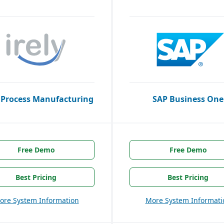
 Process Manufacturing
SAP Business One
Free Demo
Free Demo
Best Pricing
Best Pricing
ore System Information
More System Informati