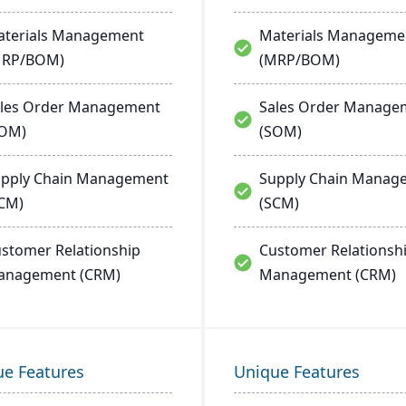
terials Management
Materials Manageme
MRP/BOM)
(MRP/BOM)
les Order Management
Sales Order Manage
SOM)
(SOM)
pply Chain Management
Supply Chain Manag
CM)
(SCM)
stomer Relationship
Customer Relationsh
anagement (CRM)
Management (CRM)
ue Features
Unique Features