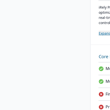
iRely 
optimi
real-t
control
Proces
built o
Expan
seamle
efficie
operat
Core 
Mu
Mu
Fi
P