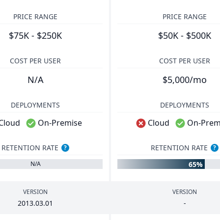
PRICE RANGE
PRICE RANGE
$75K - $250K
$50K - $500K
COST PER USER
COST PER USER
N/A
$5,000/mo
DEPLOYMENTS
DEPLOYMENTS
Cloud
On-Premise
Cloud
On-Prem
RETENTION RATE
RETENTION RATE
?
?
65%
N/A
VERSION
VERSION
2013
.
03
.
01
-