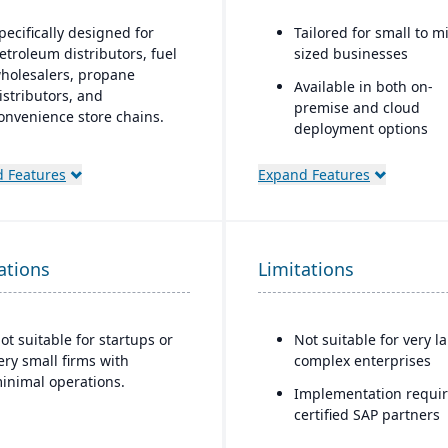
pecifically designed for
Tailored for small to m
etroleum distributors, fuel
sized businesses
holesalers, propane
Available in both on-
istributors, and
premise and cloud
onvenience store chains.
deployment options
deal for businesses that
Scalable and modular,
equire an ERP system with
 Features
Expand Features
allowing companies to
ndustry-specific
functionality as they g
unctionality (such as fuel,
etail, or commodity) rather
Strong support for
han generic systems with
distribution and
ations
Limitations
dd-ons.
manufacturing with bui
MRP
Integrated reporting 
ot suitable for startups or
Not suitable for very l
analytics using SAP H
ery small firms with
complex enterprises
Microsoft SQL databas
inimal operations.
Implementation requi
Designed to integrate 
certified SAP partners
SAP’s broader ecosyst