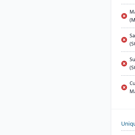
Ma
(
Sa
(
Su
(S
Cu
M
Uniq