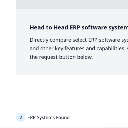
Head to Head ERP software system
Directly compare select ERP software sy
and other key features and capabilities
the request button below.
2
ERP Systems Found