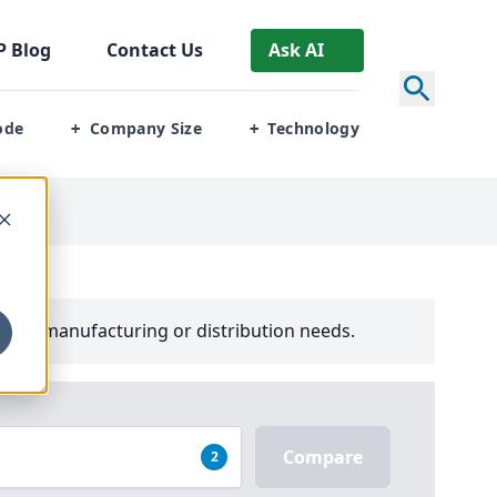
P
Blog
Contact Us
Ask AI
ode
Company Size
Technology
+
+
your manufacturing or distribution needs.
Compare
2