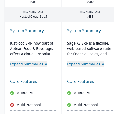
400
+
7000
ARCHITECTURE
ARCHITECTURE
Hosted Cloud, SaaS
.
NET
System Summary
System Summary
JustFood ERP, now part of
Sage X3 ERP is a flexible,
Aptean Food & Beverage,
web-based software suite
offers a cloud ERP solution
for financial, sales, and
for the food industry,
operational management,
Expand Summaries
Expand Summaries
integrating all business
suitable for global, multi-
processes from
currency businesses. It
production to delivery. It's
provides customizable
designed specifically for
workflows, mobile
Core Features
Core Features
food processors and
responsiveness, and
distributors, ensuring
integration with third-
Multi-Site
Multi-Site
quality control, safety, and
party systems, focused on
compliance while
efficiency and scalability.
Multi-National
Multi-National
providing anytime access
to business data.