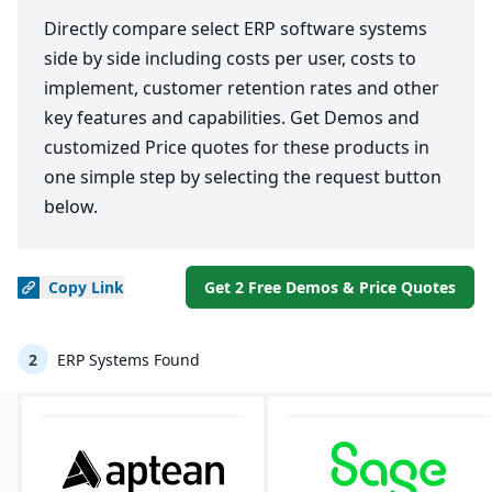
Directly compare select ERP software systems
side by side including costs per user, costs to
implement, customer retention rates and other
key features and capabilities. Get Demos and
customized Price quotes for these products in
one simple step by selecting the request button
below.
Copy
Link
Get 2 Free Demos & Price Quotes
2
ERP Systems Found