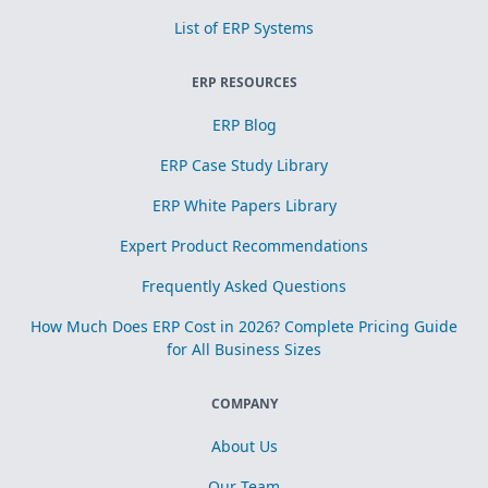
List of ERP Systems
ERP RESOURCES
ERP Blog
ERP Case Study Library
ERP White Papers Library
Expert Product Recommendations
Frequently Asked Questions
How Much Does ERP Cost in 2026? Complete Pricing Guide
for All Business Sizes
COMPANY
About Us
Our Team