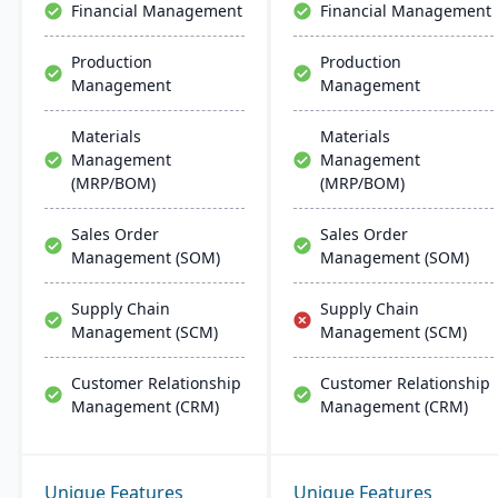
Financial Management
Financial Management
Production
Production
Management
Management
Materials
Materials
Management
Management
(MRP/BOM)
(MRP/BOM)
Sales Order
Sales Order
Management (SOM)
Management (SOM)
Supply Chain
Supply Chain
Management (SCM)
Management (SCM)
Customer Relationship
Customer Relationship
Management (CRM)
Management (CRM)
Unique Features
Unique Features