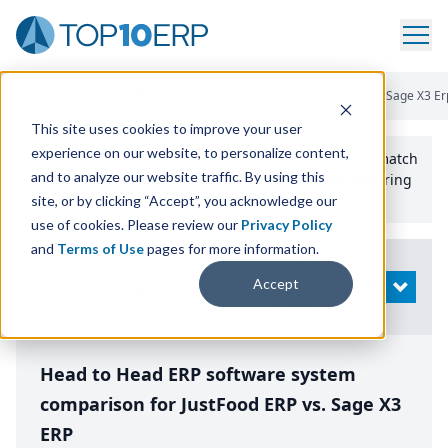
Home
/
Compare ERP Software
/
By Product
/
Justfood Erp Vs Sage X3 Er
This site uses cookies to improve your user
experience on our website, to personalize content,
Use the Top
10
erp​.org
“
Best Fit Comparison” Tool
to match
and to analyze our website traffic. By using this
the top
10
ERP
Software Systems to your manufacturing
or distribution needs.
site, or by clicking “Accept”, you acknowledge our
use of cookies. Please review our
Privacy Policy
and
Terms of Use
pages for more information.
Modify
Accept
OPEN
Search
Head to Head ERP software system
comparison for JustFood ERP vs. Sage X3
ERP