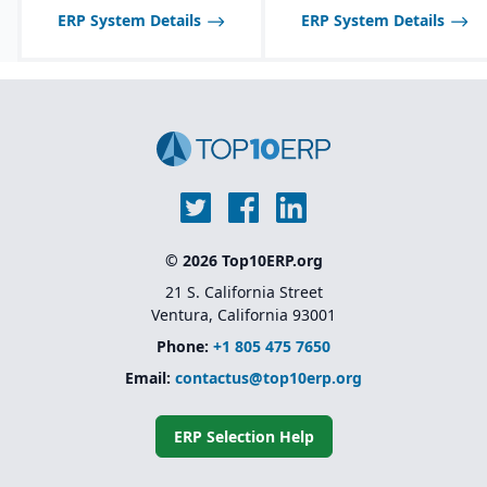
inspections, audits, and
ERP System Details
ERP System Details
testing.
© 2026 Top10ERP.org
21 S. California Street
Ventura, California 93001
Phone:
+1 805 475 7650
Email:
contactus@top10erp.org
ERP Selection Help