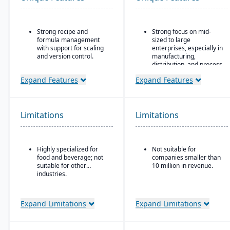
Strong recipe and
Strong focus on mid-
formula management
sized to large
with support for scaling
enterprises, especially in
and version control.
manufacturing,
distribution, and process
Advanced traceability
industries
tools for ingredients,
Expand Features
Expand Features
batches, and finished
Built-in business
goods to ensure food
intelligence and analytics
safety and recall
dashboards for real-time
readiness.
decision-making
Limitations
Limitations
Built-in compliance
Scalability to handle
features for FDA, USDA,
global operations with
HACCP, FSMA, and other
consolidated financial
Highly specialized for
Not suitable for
global food safety
reporting
food and beverage; not
companies smaller than
regulations.
Strong compliance and
suitable for other
10 million in revenue.
Shelf-life and expiration
governance features for
industries.
date management to
regulated industries
reduce waste and
Configurable without
improve inventory
Expand Limitations
Expand Limitations
excessive coding,
control.
offering some
Integrated quality
adaptability for different
management system for
industries