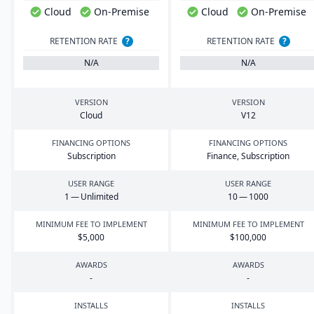
Cloud
On-Premise
Cloud
On-Premise
RETENTION RATE
?
RETENTION RATE
?
N/A
N/A
VERSION
VERSION
Cloud
V
12
FINANCING OPTIONS
FINANCING OPTIONS
Subscription
Finance, Subscription
USER RANGE
USER RANGE
1
— Unlimited
10
—
1000
MINIMUM FEE TO IMPLEMENT
MINIMUM FEE TO IMPLEMENT
$
5
,
000
$
100
,
000
AWARDS
AWARDS
-
-
INSTALLS
INSTALLS