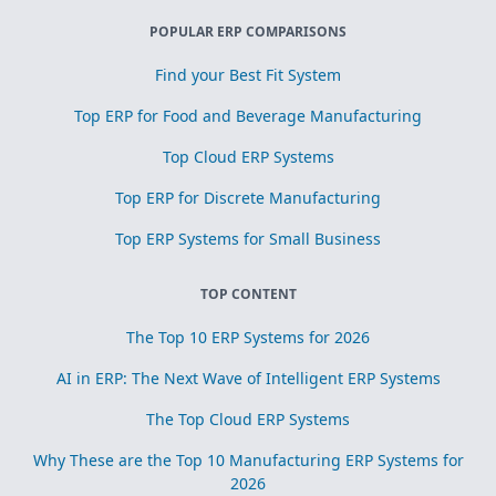
POPULAR ERP COMPARISONS
Find your Best Fit System
Top ERP for Food and Beverage Manufacturing
Top Cloud ERP Systems
Top ERP for Discrete Manufacturing
Top ERP Systems for Small Business
TOP CONTENT
The Top 10 ERP Systems for 2026
AI in ERP: The Next Wave of Intelligent ERP Systems
The Top Cloud ERP Systems
Why These are the Top 10 Manufacturing ERP Systems for
2026