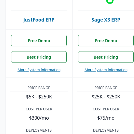
JustFood ERP
Sage X3 ERP
Free Demo
Free Demo
Best Pricing
Best Pricing
More System Information
More System Information
PRICE RANGE
PRICE RANGE
$5K - $250K
$25K - $250K
COST PER USER
COST PER USER
$300/mo
$75/mo
DEPLOYMENTS
DEPLOYMENTS