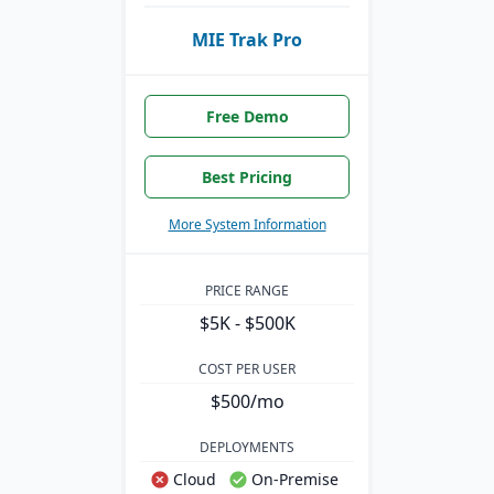
MIE Trak Pro
Free Demo
Best Pricing
More System Information
PRICE RANGE
$5K - $500K
COST PER USER
$500/mo
DEPLOYMENTS
Cloud
On-Premise