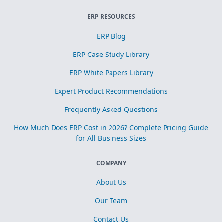
ERP RESOURCES
ERP Blog
ERP Case Study Library
ERP White Papers Library
Expert Product Recommendations
Frequently Asked Questions
How Much Does ERP Cost in 2026? Complete Pricing Guide
for All Business Sizes
COMPANY
About Us
Our Team
Contact Us