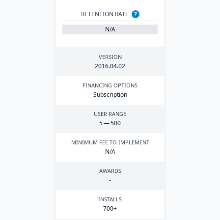
RETENTION RATE
?
N/A
VERSION
2016
.
04
.
02
FINANCING OPTIONS
Subscription
USER RANGE
5
—
500
MINIMUM FEE TO IMPLEMENT
N/A
AWARDS
-
INSTALLS
700
+