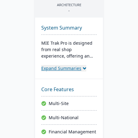
ARCHITECTURE
-
System Summary
MIE Trak Pro is designed
from real shop
experience, offering an
end-to-end ERP solution
Expand Summaries
that's highly adaptable to
unique business needs. It
integrates business
processes from
Core Features
warehouse to front office
and focuses on
Multi-Site
automation, efficiency,
and customer-centric
Multi-National
solutions.
Financial Management