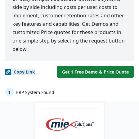
side by side including costs per user, costs to
implement, customer retention rates and other
key features and capabilities. Get Demos and
customized Price quotes for these products in
one simple step by selecting the request button
below.
Copy
Link
Get 1 Free Demo & Price Quote
1
ERP System Found