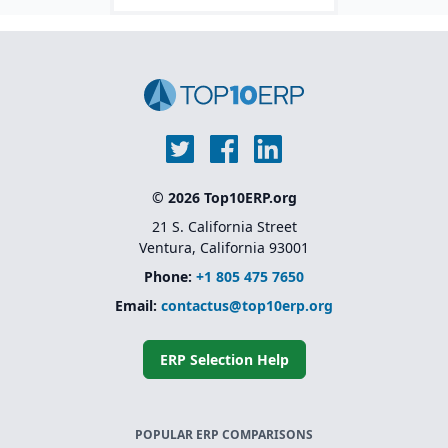
© 2026 Top10ERP.org
21 S. California Street
Ventura, California 93001
Phone:
+1 805 475 7650
Email:
contactus@top10erp.org
ERP Selection Help
POPULAR ERP COMPARISONS