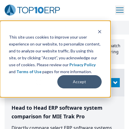
Home
/
Compare ERP Software
/
By Product
/
Mie Trak Pro
This site uses cookies to improve your user
experience on our website, to personalize content,
Use the Top
10
erp​.org
“
Best Fit Comparison” Tool
to match
and to analyze our website traffic. By using this
the top
10
ERP
Software Systems to your manufacturing
or distribution needs.
site, or by clicking “Accept”, you acknowledge our
use of cookies. Please review our
Privacy Policy
and
Terms of Use
pages for more information.
Modify
Accept
OPEN
Search
Head to Head ERP software system
comparison for MIE Trak Pro
Directly compare select ERP software systems