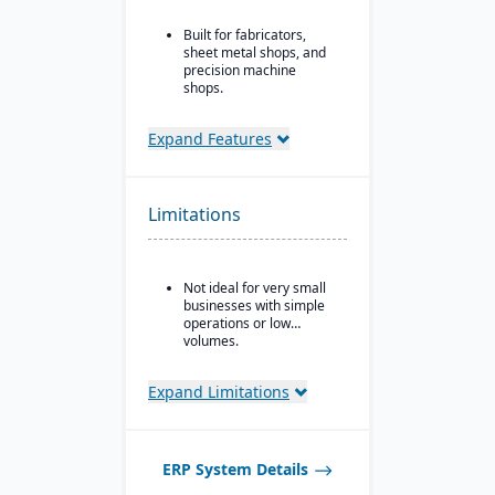
Built for fabricators,
sheet metal shops, and
precision machine
shops.
Ideal for for small to
mid-sized manufacturers
Expand Features
with custom, job shop,
MTO, ETO, or hybrid
production models.
Limitations
Not ideal for very small
businesses with simple
operations or low
volumes.
Expand Limitations
ERP System Details