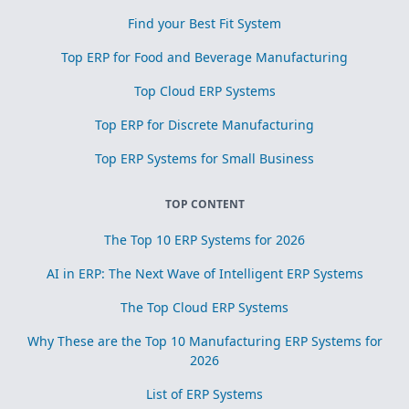
Find your Best Fit System
Top ERP for Food and Beverage Manufacturing
Top Cloud ERP Systems
Top ERP for Discrete Manufacturing
Top ERP Systems for Small Business
TOP CONTENT
The Top 10 ERP Systems for 2026
AI in ERP: The Next Wave of Intelligent ERP Systems
The Top Cloud ERP Systems
Why These are the Top 10 Manufacturing ERP Systems for
2026
List of ERP Systems