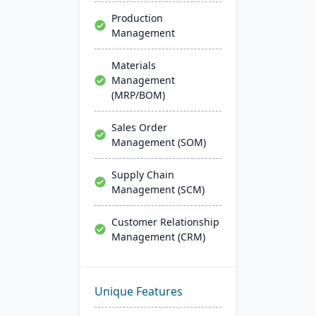
Production
Management
Materials
Management
(MRP/BOM)
Sales Order
Management (SOM)
Supply Chain
Management (SCM)
Customer Relationship
Management (CRM)
Unique Features