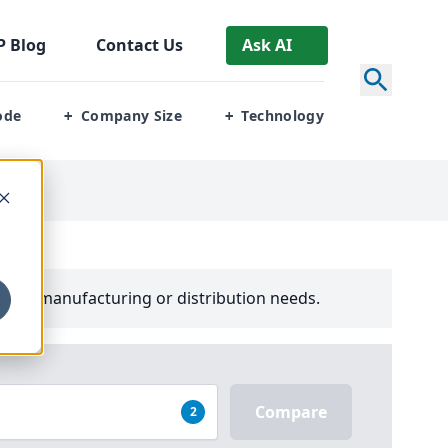
P
Blog
Contact Us
Ask AI
ode
Company Size
Technology
+
+
your manufacturing or distribution needs.
Compare
2