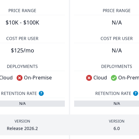
PRICE RANGE
PRICE RANGE
$10K - $100K
N/A
COST PER USER
COST PER USER
$125/mo
N/A
DEPLOYMENTS
DEPLOYMENTS
Cloud
On-Premise
Cloud
On-Prem
RETENTION RATE
RETENTION RATE
?
?
N/A
N/A
VERSION
VERSION
Release
2026
.
2
6
.
0