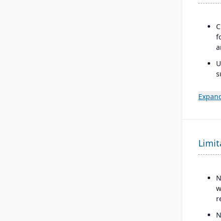
C
f
a
U
s
m
Expand
D
i
g
T
Limit
g
N
w
r
N