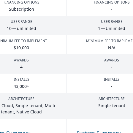
FINANCING OPTIONS
FINANCING OPTIONS
Subscription
-
USER RANGE
USER RANGE
10
— unlimited
1
— Unlimited
NIMUM FEE TO IMPLEMENT
MINIMUM FEE TO IMPLEM
$
10
,
000
N/A
AWARDS
AWARDS
4
-
INSTALLS
INSTALLS
43
,
000
+
-
ARCHITECTURE
ARCHITECTURE
 Cloud, Single-tenant, Multi-
Single-tenant
tenant, Native Cloud