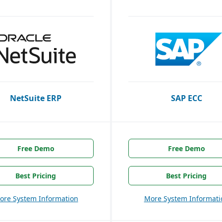
NetSuite ERP
SAP ECC
Free Demo
Free Demo
Best Pricing
Best Pricing
ore System Information
More System Informati