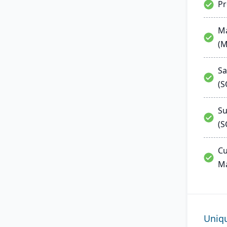
P
Ma
(
Sa
(
Su
(S
Cu
M
Uniq