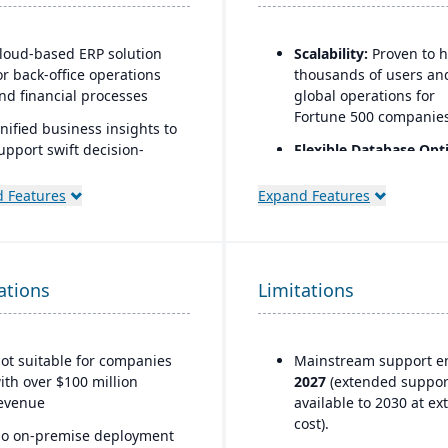
loud-based ERP solution
Scalability:
Proven to 
or back-office operations
thousands of users an
nd financial processes
global operations for
Fortune 500 companies
nified business insights to
upport swift decision-
Flexible Database Opt
aking
Runs on Oracle, SQL Se
DB2, ASE, and later ve
 Features
Expand Features
esigned to support
on HANA.
nnovation and business
rowth
Strong Partner Ecosy
Large network of
rusted by over 24,000
ations
Limitations
consultants, integrator
lobal customers
and support providers
Global Compliance
ot suitable for companies
Mainstream support e
Support:
Country-speci
ith over $100 million
2027
(extended suppor
legal, tax, and payroll
evenue
available to 2030 at ex
updates provided by S
cost).
o on-premise deployment