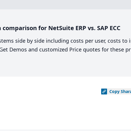
 comparison for NetSuite ERP vs. SAP ECC
stems side by side including costs per user, costs to
. Get Demos and customized Price quotes for these pr
Copy
Shar