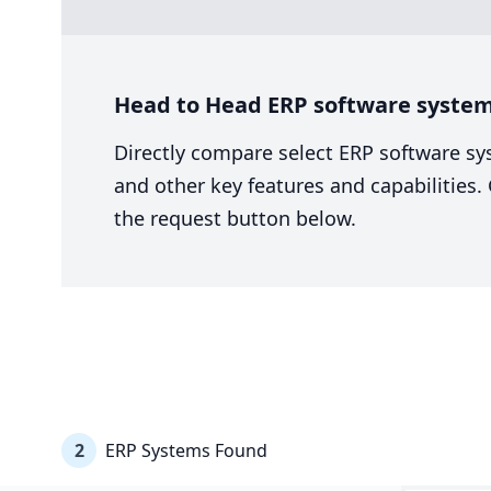
Head to Head ERP software system
Directly compare select ERP software sy
and other key features and capabilities
the request button below.
2
ERP Systems Found