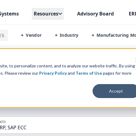
Systems
Resources
Advisory Board
ER
Vendor
Industry
Manufacturing M
ES
+
+
+
 Erp Vs Sap Ecc
te, to personalize content, and to analyze our website traffic. By using
es. Please review our
Privacy Policy
and
Terms of Use
pages for more
parison” Tool
to match the top
10
ERP
Software Systems to 
Accept
cts
ERP, SAP ECC