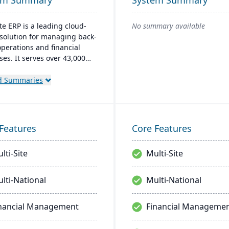
em Summary
System Summary
te ERP is a leading cloud-
No summary available
solution for managing back-
operations and financial
ses. It serves over 43,000
 customers and offers
 financial management,
d Summaries
ory, supply chain, and real-
nalytics. This platform
tizes innovation, growth, and
decision-making through
Features
Core Features
d business insights.
lti-Site
Multi-Site
lti-National
Multi-National
nancial Management
Financial Manageme