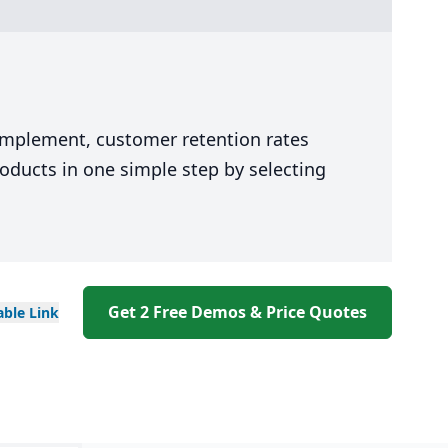
 implement, customer retention rates
oducts in one simple step by selecting
Get 2 Free Demos & Price Quotes
able
Link