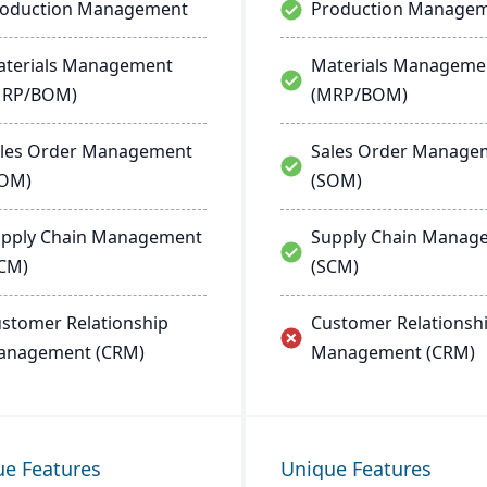
roduction Management
Production Manage
terials Management
Materials Manageme
MRP/BOM)
(MRP/BOM)
les Order Management
Sales Order Manage
SOM)
(SOM)
pply Chain Management
Supply Chain Manag
CM)
(SCM)
stomer Relationship
Customer Relationsh
anagement (CRM)
Management (CRM)
ue Features
Unique Features