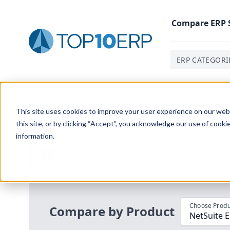
Compare
ERP
ERP CATEGORI
Home
/
Compare ERP Software
/
By Product
/
Netsuite
This site uses cookies to improve your user experience on our websi
this site, or by clicking “Accept”, you acknowledge our use of cooki
information.
Use the Top
10
erp​.org
“
Best Fit Com
i
Choose Produ
Compare by Product
NetSuite 