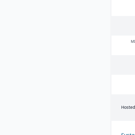
MI
Hosted