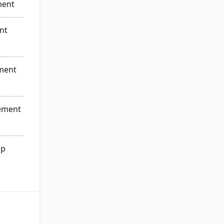
ment
nt
ment
ement
ip