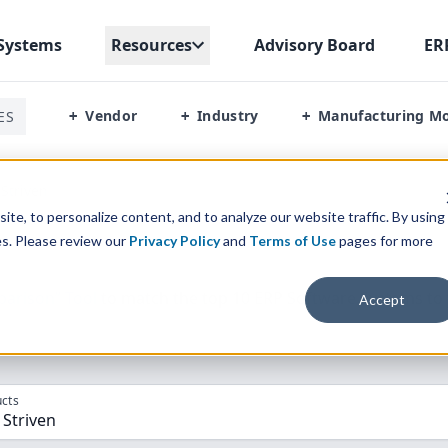
Systems
Resources
Advisory Board
ER
Vendor
Industry
Manufacturing M
ES
+
+
+
Striven
te, to personalize content, and to analyze our website traffic. By using
es. Please review our
Privacy Policy
and
Terms of Use
pages for more
parison” Tool
to match the top
10
ERP
Software Systems to 
Accept
cts
RP, Striven