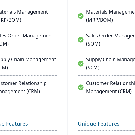
terials Management
Materials Manageme
MRP/BOM)
(MRP/BOM)
les Order Management
Sales Order Manage
SOM)
(SOM)
pply Chain Management
Supply Chain Manag
CM)
(SCM)
stomer Relationship
Customer Relationsh
anagement (CRM)
Management (CRM)
ue Features
Unique Features