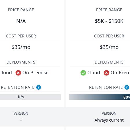
PRICE RANGE
PRICE RANGE
N/A
$5K - $150K
COST PER USER
COST PER USER
$35/mo
$35/mo
DEPLOYMENTS
DEPLOYMENTS
Cloud
On-Premise
Cloud
On-Prem
RETENTION RATE
RETENTION RATE
?
?
80
N/A
VERSION
VERSION
-
Always current