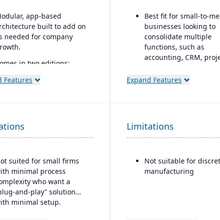
odular, app-based
Best fit for small-to-
rchitecture built to add on
businesses looking to
s needed for company
consolidate multiple
rowth.
functions, such as
accounting, CRM, proj
omes in two editions:
management, HR, and
ommunity (open source)
inventory into a single
 Features
Expand Features
nd Enterprise (licensed
system
ith extra
eatures/support).
All-in-one cloud busin
management platform
trong integration across
ations
Limitations
RM, e-commerce,
Integrated accounting:
nventory, manufacturing,
AP, AR, bank reconcilia
nd accounting modules.
and financial reporting
ot suited for small firms
Not suitable for discre
into one system.
ith minimal process
manufacturing
omplexity who want a
plug-and-play” solution
ith minimal setup.