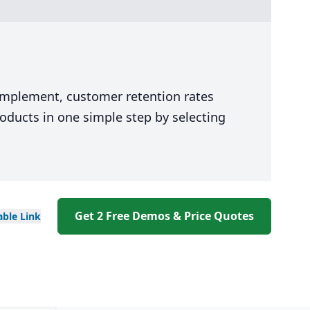
 implement, customer retention rates
oducts in one simple step by selecting
Get 2 Free Demos & Price Quotes
able
Link