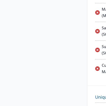
Ma
(
Sa
(
Su
(S
Cu
M
Uniq