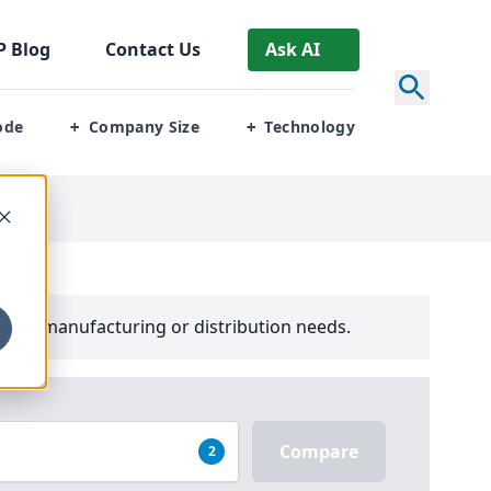
P
Blog
Contact Us
Ask AI
ode
Company Size
Technology
+
+
your manufacturing or distribution needs.
Compare
2