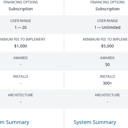
FINANCING OPTIONS
FINANCING OPTIONS
Subscription
Subscription
USER RANGE
USER RANGE
1
—
20
1
— Unlimited
NIMUM FEE TO IMPLEMENT
MINIMUM FEE TO IMPLEM
$
1
,
000
$
5
,
000
AWARDS
AWARDS
-
50
INSTALLS
INSTALLS
-
300
+
ARCHITECTURE
ARCHITECTURE
-
-
em Summary
System Summary