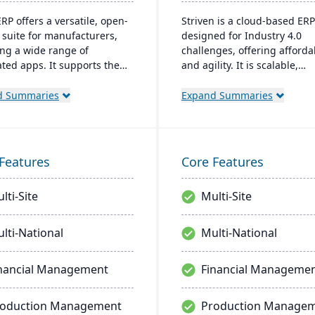
RP offers a versatile, open-
Striven is a cloud-based ERP
 suite for manufacturers,
designed for Industry 4.0
ing a wide range of
challenges, offering affordab
ated apps. It supports the
and agility. It is scalable,
 production lifecycle and
integrates natively, and pro
for custom, cost-effective
responsive mobile experienc
d Summaries
Expand Summaries
ons with real-time inventory
emphasizes value, custome
lity control.
service, and financial stability
Features
Core Features
lti-Site
Multi-Site
lti-National
Multi-National
nancial Management
Financial Manageme
roduction Management
Production Manage