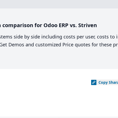
 comparison for Odoo ERP vs. Striven
stems side by side including costs per user, costs to
. Get Demos and customized Price quotes for these pr
Copy
Shar