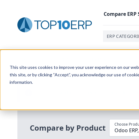
Compare
ERP
ERP CATEGORI
Home
/
Compare ERP Software
/
By Product
/
Odoo Vs 
This site uses cookies to improve your user experience on our websi
this site, or by clicking “Accept”, you acknowledge our use of cooki
information.
Use the Top
10
erp​.org
“
Best Fit Com
i
Choose Produ
Compare by Product
Odoo E