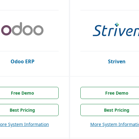
Odoo ERP
Striven
Free Demo
Free Demo
Best Pricing
Best Pricing
ore System Information
More System Informati