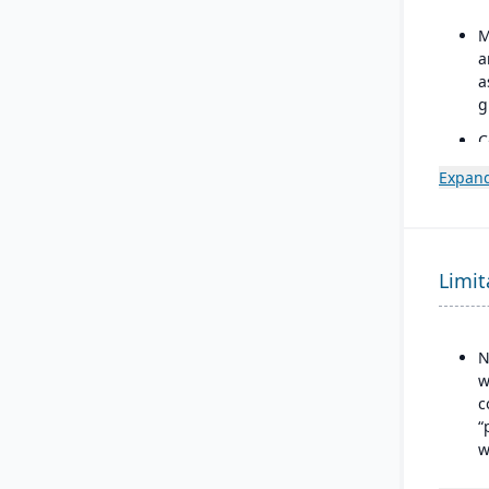
M
a
a
g
C
C
Expand
a
w
f
S
Limit
C
i
a
N
w
c
“
w