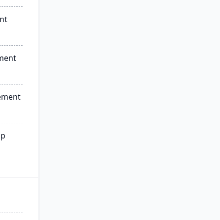
nt
ment
ement
ip