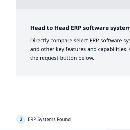
Head to Head ERP software system
Directly compare select ERP software sy
and other key features and capabilities
the request button below.
2
ERP Systems Found