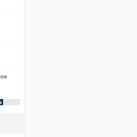
ise
%