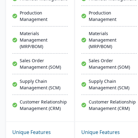
and large manufacturers.
With strong capabilities
Production
Production
for discrete and process
Management
Management
industries, Plex helps
companies streamline
operations, ensure
Materials
Materials
compliance, and
Management
Management
accelerate digital
(MRP/BOM)
(MRP/BOM)
transformation.
Sales Order
Sales Order
Management (SOM)
Management (SOM)
Supply Chain
Supply Chain
Management (SCM)
Management (SCM)
Customer Relationship
Customer Relationship
Management (CRM)
Management (CRM)
Unique Features
Unique Features