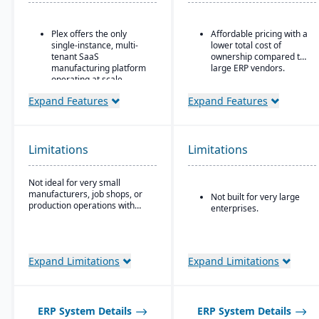
Plex offers the only
Affordable pricing with a
single-instance, multi-
lower total cost of
tenant SaaS
ownership compared to
manufacturing platform
large ERP vendors.
operating at scale
Includes advanced
Expand Features
Expand Features
manufacturing execution
systems, quality, and
supply chain
management
Limitations
Limitations
capabilities.
No charge for additional
Not ideal for very small
users (even for
manufacturers, job shops, or
Not built for very large
customers, suppliers, or
production operations with
enterprises.
partners)
minimal complexity.
Expand Limitations
Expand Limitations
ERP System Details
ERP System Details