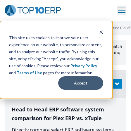
Home
/
Compare ERP Software
/
By Product
/
Plex Manufacturing Cloud 
This site uses cookies to improve your user
experience on our website, to personalize content,
Use the Top
10
erp​.org
“
Best Fit Comparison” Tool
to match
and to analyze our website traffic. By using this
the top
10
ERP
Software Systems to your manufacturing
or distribution needs.
site, or by clicking “Accept”, you acknowledge our
use of cookies. Please review our
Privacy Policy
and
Terms of Use
pages for more information.
Modify
Accept
OPEN
Search
Head to Head ERP software system
comparison for Plex ERP vs. xTuple
Directly compare select ERP software systems