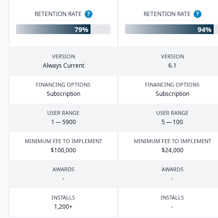
RETENTION RATE
?
RETENTION RATE
?
79%
94%
VERSION
VERSION
Always Current
6
.
1
FINANCING OPTIONS
FINANCING OPTIONS
Subscription
Subscription
USER RANGE
USER RANGE
1
—
5900
5
—
100
MINIMUM FEE TO IMPLEMENT
MINIMUM FEE TO IMPLEMENT
$
100
,
000
$
24
,
000
AWARDS
AWARDS
-
-
INSTALLS
INSTALLS
1
,
200
+
-