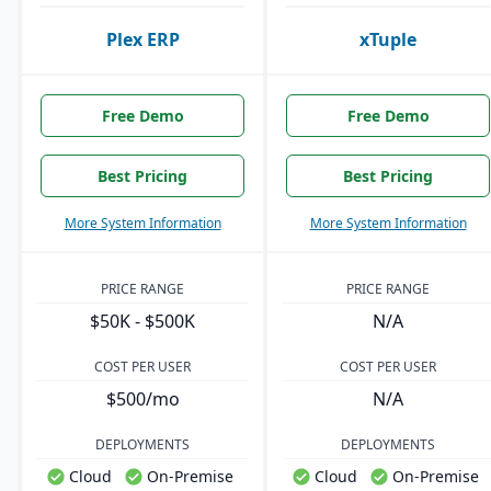
Plex ERP
xTuple
Free Demo
Free Demo
Best Pricing
Best Pricing
More System Information
More System Information
PRICE RANGE
PRICE RANGE
$50K - $500K
N/A
COST PER USER
COST PER USER
$500/mo
N/A
DEPLOYMENTS
DEPLOYMENTS
Cloud
On-Premise
Cloud
On-Premise