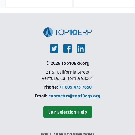
© 2026 Top10ERP.org
21 S. California Street
Ventura, California 93001
Phone:
+1 805 475 7650
Email:
contactus@top10erp.org
ERP Selection Help
POPULAR ERP COMPARISONS