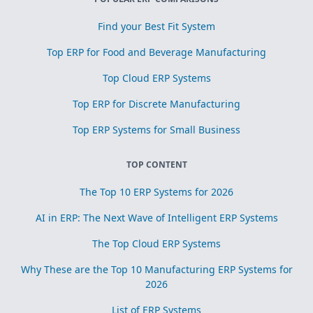
Find your Best Fit System
Top ERP for Food and Beverage Manufacturing
Top Cloud ERP Systems
Top ERP for Discrete Manufacturing
Top ERP Systems for Small Business
TOP CONTENT
The Top 10 ERP Systems for 2026
AI in ERP: The Next Wave of Intelligent ERP Systems
The Top Cloud ERP Systems
Why These are the Top 10 Manufacturing ERP Systems for
2026
List of ERP Systems