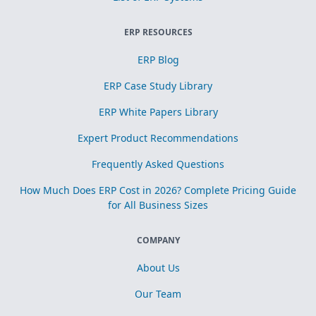
ERP RESOURCES
ERP Blog
ERP Case Study Library
ERP White Papers Library
Expert Product Recommendations
Frequently Asked Questions
How Much Does ERP Cost in 2026? Complete Pricing Guide
for All Business Sizes
COMPANY
About Us
Our Team