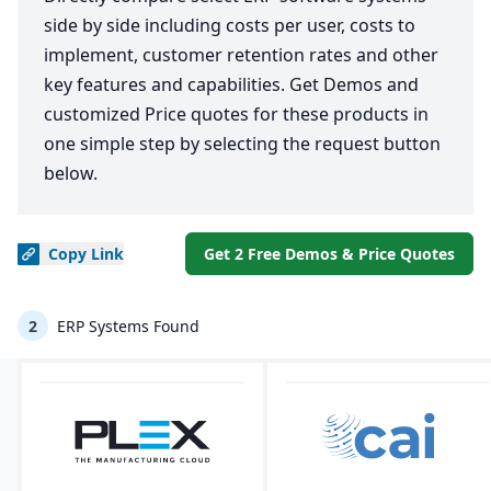
side by side including costs per user, costs to
implement, customer retention rates and other
key features and capabilities. Get Demos and
customized Price quotes for these products in
one simple step by selecting the request button
below.
Copy
Link
Get 2 Free Demos & Price Quotes
2
ERP Systems Found