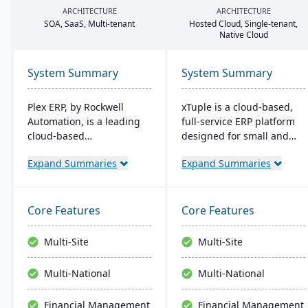
ARCHITECTURE
ARCHITECTURE
SOA
, SaaS, Multi-tenant
Hosted Cloud, Single-tenant,
Native Cloud
System Summary
System Summary
Plex ERP, by Rockwell
xTuple is a cloud-based,
Automation, is a leading
full-service ERP platform
cloud-based
designed for small and
manufacturing solution
medium-sized
Expand Summaries
Expand Summaries
that unifies production,
manufacturers and
quality, supply chain, and
distributors. It provides
financials in one system.
affordable and scalable
Its real-time shop floor
resources with
Core Features
Core Features
integration provides
comprehensive features,
manufacturers with end-
including MES, EDI, MRP,
Multi-Site
Multi-Site
to-end visibility and
warehouse management,
control, while its intuitive
and built-in accounting
Multi-National
Multi-National
design and scalability
software.
make it ideal for mid-sized
Financial Management
Financial Management