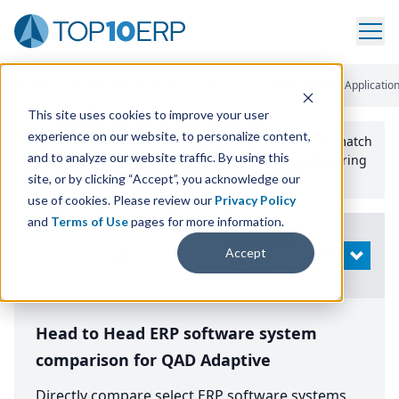
Home
/
Compare ERP Software
/
By Product
/
Qad Enterprise Applicatio
This site uses cookies to improve your user
experience on our website, to personalize content,
Use the Top
10
erp​.org
“
Best Fit Comparison” Tool
to match
and to analyze our website traffic. By using this
the top
10
ERP
Software Systems to your manufacturing
or distribution needs.
site, or by clicking “Accept”, you acknowledge our
use of cookies. Please review our
Privacy Policy
and
Terms of Use
pages for more information.
Modify
Accept
OPEN
Search
Head to Head ERP software system
comparison for QAD Adaptive
Directly compare select ERP software systems