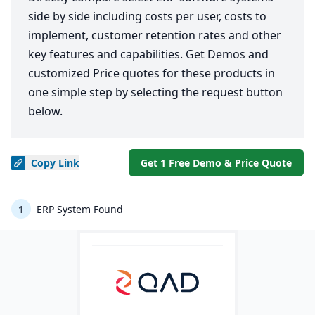
side by side including costs per user, costs to
implement, customer retention rates and other
key features and capabilities. Get Demos and
customized Price quotes for these products in
one simple step by selecting the request button
below.
Copy
Link
Get 1 Free Demo & Price Quote
1
ERP System Found