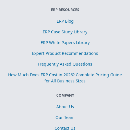
ERP RESOURCES
ERP Blog
ERP Case Study Library
ERP White Papers Library
Expert Product Recommendations
Frequently Asked Questions
How Much Does ERP Cost in 2026? Complete Pricing Guide
for All Business Sizes
COMPANY
About Us
Our Team
Contact Us