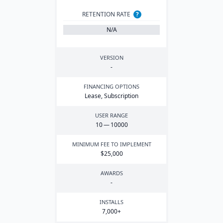
RETENTION RATE
?
N/A
VERSION
-
FINANCING OPTIONS
Lease, Subscription
USER RANGE
10
—
10000
MINIMUM FEE TO IMPLEMENT
$
25
,
000
AWARDS
-
INSTALLS
7
,
000
+