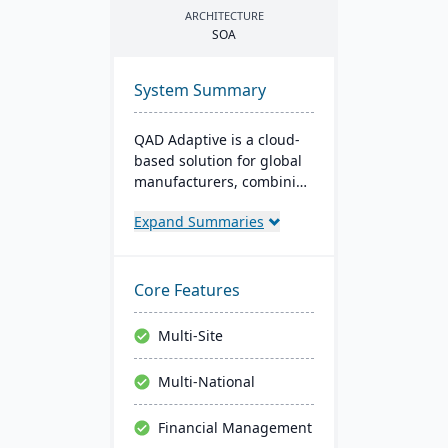
ARCHITECTURE
SOA
System Summary
QAD Adaptive is a cloud-
based solution for global
manufacturers, combining
traditional ERP with a
Expand Summaries
modern interface. It
integrates features like
Financial and Supply
Chain Management,
Core Features
complemented by apps
like QAD EQMS. Designed
Multi-Site
for adaptability and
growth, it offers 24/7
Multi-National
support and rapid
deployment.
Financial Management