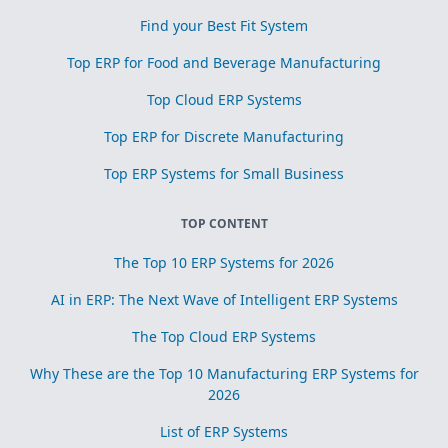
Find your Best Fit System
Top ERP for Food and Beverage Manufacturing
Top Cloud ERP Systems
Top ERP for Discrete Manufacturing
Top ERP Systems for Small Business
TOP CONTENT
The Top 10 ERP Systems for 2026
AI in ERP: The Next Wave of Intelligent ERP Systems
The Top Cloud ERP Systems
Why These are the Top 10 Manufacturing ERP Systems for
2026
List of ERP Systems