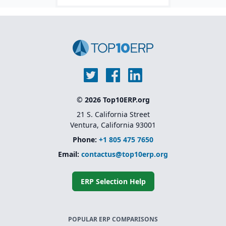
© 2026 Top10ERP.org
21 S. California Street
Ventura, California 93001
Phone:
+1 805 475 7650
Email:
contactus@top10erp.org
ERP Selection Help
POPULAR ERP COMPARISONS