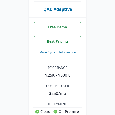
QAD Adaptive
Free Demo
Best Pricing
More System Information
PRICE RANGE
$25K - $500K
COST PER USER
$250/mo
DEPLOYMENTS
Cloud
On-Premise