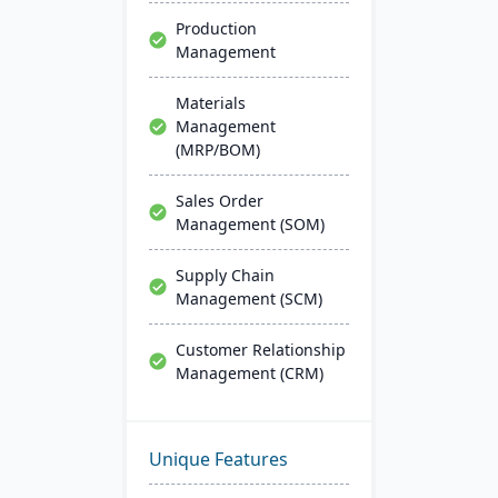
Production
Management
Materials
Management
(MRP/BOM)
Sales Order
Management (SOM)
Supply Chain
Management (SCM)
Customer Relationship
Management (CRM)
Unique Features