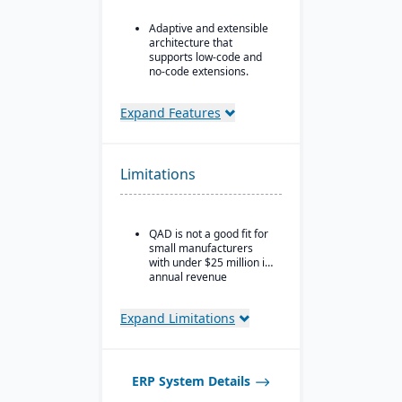
Adaptive and extensible
architecture that
supports low-code and
no-code extensions.
Embedded analytics &
dashboards such as role-
Expand Features
based KPIs and process-
driven analytics.
Ideal for global or multi-
Limitations
site manufacturers that
require a cloud ERP with
strong vertical support.
QAD is not a good fit for
small manufacturers
with under $25 million in
annual revenue
Expand Limitations
ERP System Details