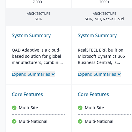
7
,
000
+
2000
+
ARCHITECTURE
ARCHITECTURE
SOA
SOA
, .
NET
, Native Cloud
System Summary
System Summary
QAD Adaptive is a cloud-
RealSTEEL ERP, built on
based solution for global
Microsoft Dynamics 365
manufacturers, combining
Business Central, is
traditional ERP with a
designed for steel and
Expand Summaries
Expand Summaries
modern interface. It
metals industries. It
integrates features like
automates specialized
Financial and Supply
business processes and
Chain Management,
provides a unified view of
Core Features
Core Features
complemented by apps
operations. The cloud-
like QAD EQMS. Designed
based system supports
Multi-Site
Multi-Site
for adaptability and
inventory, financial
growth, it offers 24/7
management, sales, and
Multi-National
Multi-National
support and rapid
project management, with
deployment.
easy customization and