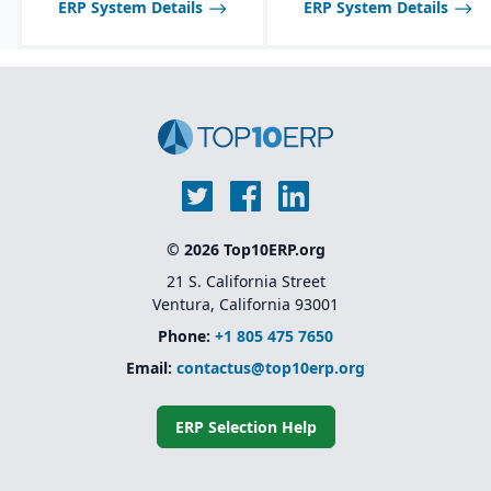
ERP System Details
ERP System Details
© 2026 Top10ERP.org
21 S. California Street
Ventura, California 93001
Phone:
+1 805 475 7650
Email:
contactus@top10erp.org
ERP Selection Help