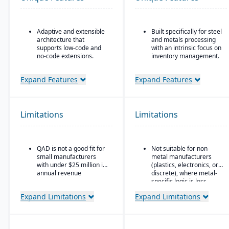
Adaptive and extensible
Built specifically for steel
architecture that
and metals processing
supports low-code and
with an intrinsic focus on
no-code extensions.
inventory management.
Embedded analytics &
Built as an
dashboards such as role-
extension/enhancement
Expand Features
Expand Features
based KPIs and process-
over Microsoft Dynamics
driven analytics.
365 Business Central /
Dynamics NAV with
Ideal for global or multi-
added industry logic for
Limitations
Limitations
site manufacturers that
metals.
require a cloud ERP with
strong vertical support.
QAD is not a good fit for
Not suitable for non-
small manufacturers
metal manufacturers
with under $25 million in
(plastics, electronics, or
annual revenue
discrete), where metal-
specific logic is less
useful.
Expand Limitations
Expand Limitations