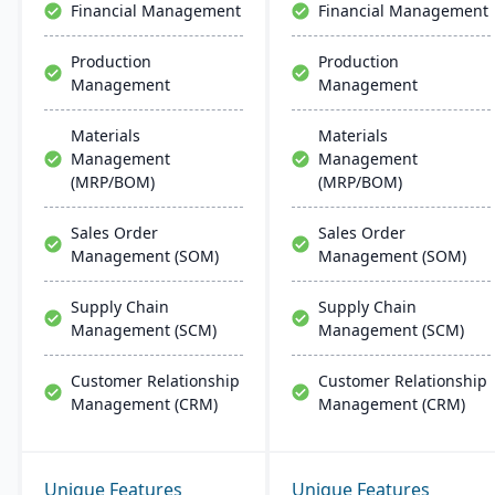
Financial Management
Financial Management
integration across
Microsoft platforms.
Production
Production
Management
Management
Materials
Materials
Management
Management
(MRP/BOM)
(MRP/BOM)
Sales Order
Sales Order
Management (SOM)
Management (SOM)
Supply Chain
Supply Chain
Management (SCM)
Management (SCM)
Customer Relationship
Customer Relationship
Management (CRM)
Management (CRM)
Unique Features
Unique Features