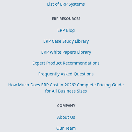
List of ERP Systems
ERP RESOURCES
ERP Blog
ERP Case Study Library
ERP White Papers Library
Expert Product Recommendations
Frequently Asked Questions
How Much Does ERP Cost in 2026? Complete Pricing Guide
for All Business Sizes
COMPANY
About Us
Our Team