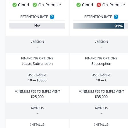
Cloud
On-Premise
Cloud
On-Premise
RETENTION RATE
?
RETENTION RATE
?
91%
N/A
VERSION
VERSION
-
-
FINANCING OPTIONS
FINANCING OPTIONS
Lease, Subscription
Subscription
USER RANGE
USER RANGE
10
—
10000
10
— +
MINIMUM FEE TO IMPLEMENT
MINIMUM FEE TO IMPLEMENT
$
25
,
000
$
35
,
000
AWARDS
AWARDS
-
-
INSTALLS
INSTALLS