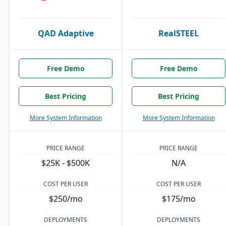
QAD Adaptive
RealSTEEL
Free Demo
Free Demo
Best Pricing
Best Pricing
More System Information
More System Information
PRICE RANGE
PRICE RANGE
$25K - $500K
N/A
COST PER USER
COST PER USER
$250/mo
$175/mo
DEPLOYMENTS
DEPLOYMENTS