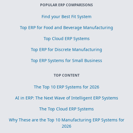
POPULAR ERP COMPARISONS
Find your Best Fit System
Top ERP for Food and Beverage Manufacturing
Top Cloud ERP Systems
Top ERP for Discrete Manufacturing
Top ERP Systems for Small Business
TOP CONTENT
The Top 10 ERP Systems for 2026
AI in ERP: The Next Wave of Intelligent ERP Systems
The Top Cloud ERP Systems
Why These are the Top 10 Manufacturing ERP Systems for
2026