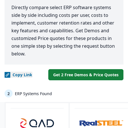
Directly compare select ERP software systems
side by side including costs per user, costs to
implement, customer retention rates and other
key features and capabilities. Get Demos and
customized Price quotes for these products in
one simple step by selecting the request button
below.
Copy
Link
Get 2 Free Demos & Price Quotes
2
ERP Systems Found