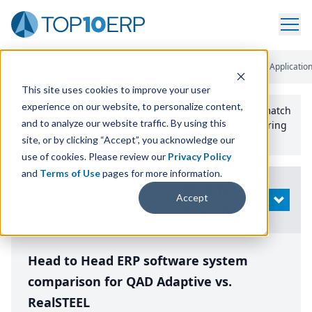
Home
/
Compare ERP Software
/
By Product
/
Qad Enterprise Application
This site uses cookies to improve your user
experience on our website, to personalize content,
Use the Top
10
erp​.org
“
Best Fit Comparison” Tool
to match
and to analyze our website traffic. By using this
the top
10
ERP
Software Systems to your manufacturing
or distribution needs.
site, or by clicking “Accept”, you acknowledge our
use of cookies. Please review our
Privacy Policy
and
Terms of Use
pages for more information.
Modify
Accept
OPEN
Search
Head to Head ERP software system
comparison for QAD Adaptive vs.
RealSTEEL