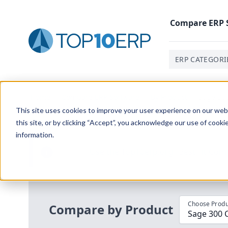
Compare
ERP
ERP CATEGORI
Home
/
Compare ERP Software
/
By Product
/
Sage 300
This site uses cookies to improve your user experience on our websi
this site, or by clicking “Accept”, you acknowledge our use of cooki
information.
Use the Top
10
erp​.org
“
Best Fit Com
i
Choose Produ
Compare by Product
Sage 300 C