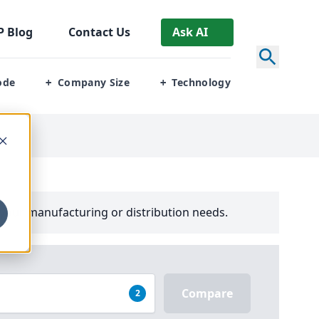
P
Blog
Contact Us
Ask AI
ode
Company Size
Technology
+
+
your manufacturing or distribution needs.
Compare
2