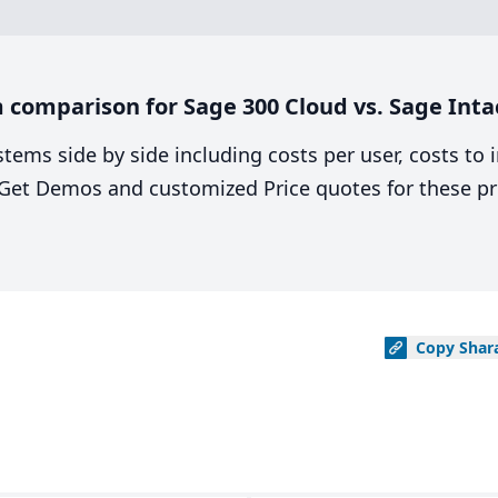
comparison for Sage 300 Cloud vs. Sage Inta
stems side by side including costs per user, costs to
. Get Demos and customized Price quotes for these pr
Copy
Shar