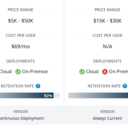
PRICE RANGE
PRICE RANGE
$5K - $50K
$15K - $30K
COST PER USER
COST PER USER
$69/mo
N/A
DEPLOYMENTS
DEPLOYMENTS
Cloud
On-Premise
Cloud
On-Prem
RETENTION RATE
RETENTION RATE
?
?
92%
VERSION
VERSION
ontinuous Deployment
Always Current