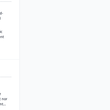
rd-
l
ic
ent
for
es
ysis
nd
g
e
 nor
nt