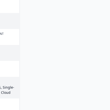
ENT
, Single-
e Cloud