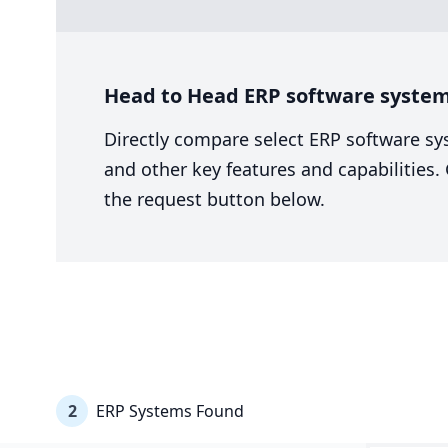
Head to Head ERP software system 
Directly compare select ERP software sy
and other key features and capabilities
the request button below.
2
ERP Systems Found