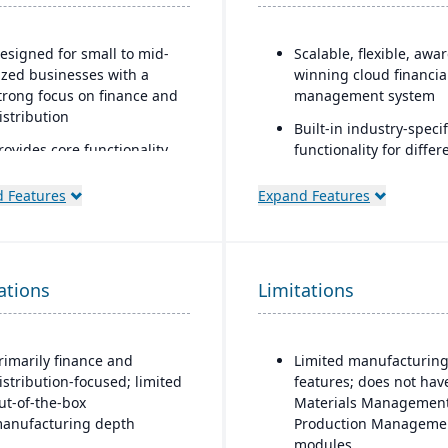
esigned for small to mid-
Scalable, flexible, awa
ized businesses with a
winning cloud financia
trong focus on finance and
management system
istribution
Built-in industry-specif
rovides core functionality
functionality for differ
or accounting, order entry,
business needs
nventory control, and
 Features
Expand Features
Real-time dashboards 
urchasing
instant visibility into
ulti-currency, multi-
operations and financ
anguage, and multi-
Multi-dimensional anal
ations
ompany support, making it
Limitations
for deeper financial a
opular with international
operational insights
MBs
rimarily finance and
Limited manufacturin
trong general ledger and
istribution-focused; limited
features; does not hav
inancial consolidation
ut-of-the-box
Materials Management
apabilities for businesses
anufacturing depth
Production Manageme
ith multiple entities
modules