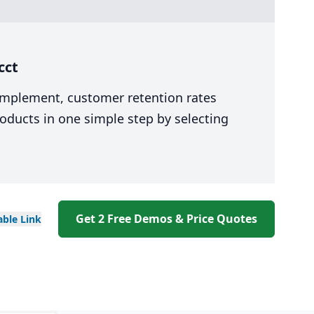
cct
 implement, customer retention rates
oducts in one simple step by selecting
Get 2 Free Demos & Price Quotes
able
Link