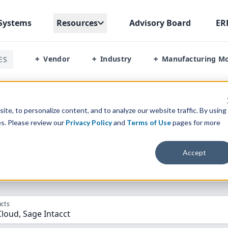
Systems
Resources
Advisory Board
ER
Vendor
Industry
Manufacturing M
ES
+
+
+
 Cloud Vs Sage Intactt
te, to personalize content, and to analyze our website traffic. By using
es. Please review our
Privacy Policy
and
Terms of Use
pages for more
parison” Tool
to match the top
10
ERP
Software Systems to 
Accept
cts
loud, Sage Intacct