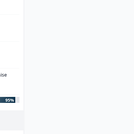
ise
95%