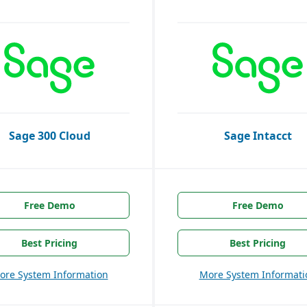
Sage 300 Cloud
Sage Intacct
Free Demo
Free Demo
Best Pricing
Best Pricing
ore System Information
More System Informati