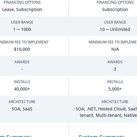
FINANCING OPTIONS
FINANCING OPTIONS
Lease, Subscription
Subscription
USER RANGE
USER RANGE
1
—
1000
10
— Unlimited
NIMUM FEE TO IMPLEMENT
MINIMUM FEE TO IMPLEM
$
10
,
000
N/A
AWARDS
AWARDS
-
3
INSTALLS
INSTALLS
40
,
000
+
5
,
000
+
ARCHITECTURE
ARCHITECTURE
SOA
, SaaS
SOA
, .
NET
, Hosted Cloud, SaaS
tenant, Multi-tenant, Nativ