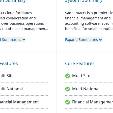
em Summary
System Summary
00 Cloud facilitates
Sage Intacct is a premier cl
sed collaboration and
financial management and
l over business operations
accounting software, specifi
ts cloud-based management
beneficial for small manufa
n, offering significant scale-
aiming to streamline their
ability in the Azure
financial operations. Endor
d Summaries
Expand Summaries
nment. It's targeted at the
the AICPA as its chosen prov
American market, with the
for such services, Sage Inta
l user range between 5 to 10
provides small manufacture
and provides cost-effective,
real-time financial insights,
Features
Core Features
date solutions for growing
enabling them to optimize
ses​​.
inventory, manage costs, an
lti-Site
Multi-Site
make data-driven decisions.
lti-National
Multi-National
nancial Management
Financial Manageme