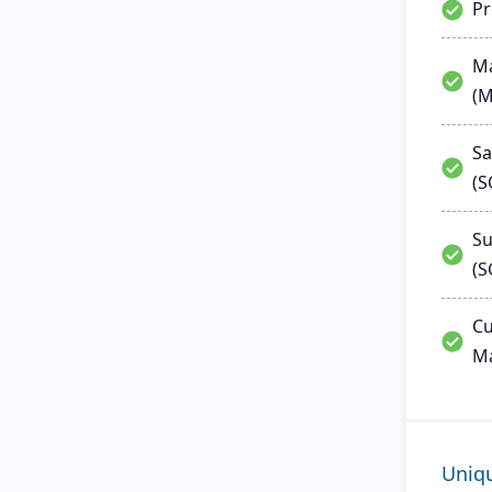
P
Ma
(
Sa
(
Su
(S
Cu
M
Uniq