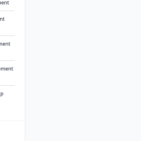
ment
nt
ment
ement
ip