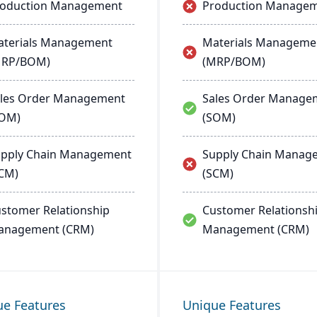
roduction Management
Production Manage
terials Management
Materials Manageme
MRP/BOM)
(MRP/BOM)
les Order Management
Sales Order Manage
SOM)
(SOM)
pply Chain Management
Supply Chain Manag
CM)
(SCM)
stomer Relationship
Customer Relationsh
anagement (CRM)
Management (CRM)
ue Features
Unique Features