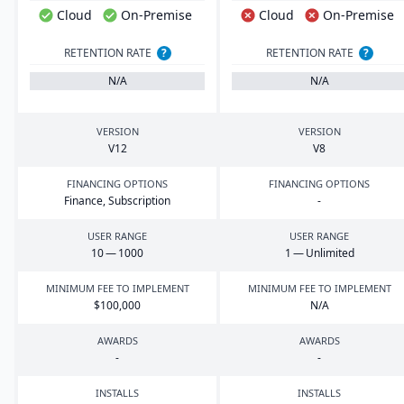
Cloud
On-Premise
Cloud
On-Premise
RETENTION RATE
?
RETENTION RATE
?
N/A
N/A
VERSION
VERSION
V
12
V
8
FINANCING OPTIONS
FINANCING OPTIONS
Finance, Subscription
-
USER RANGE
USER RANGE
10
—
1000
1
— Unlimited
MINIMUM FEE TO IMPLEMENT
MINIMUM FEE TO IMPLEMENT
$
100
,
000
N/A
AWARDS
AWARDS
-
-
INSTALLS
INSTALLS