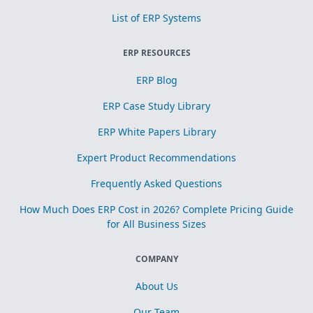
List of ERP Systems
ERP RESOURCES
ERP Blog
ERP Case Study Library
ERP White Papers Library
Expert Product Recommendations
Frequently Asked Questions
How Much Does ERP Cost in 2026? Complete Pricing Guide
for All Business Sizes
COMPANY
About Us
Our Team