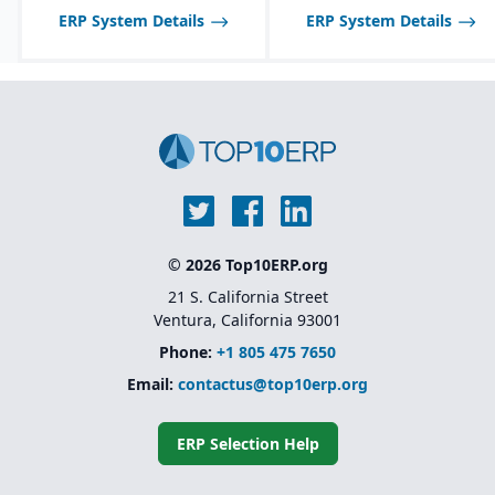
ERP System Details
ERP System Details
© 2026 Top10ERP.org
21 S. California Street
Ventura, California 93001
Phone:
+1 805 475 7650
Email:
contactus@top10erp.org
ERP Selection Help