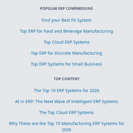
POPULAR ERP COMPARISONS
Find your Best Fit System
Top ERP for Food and Beverage Manufacturing
Top Cloud ERP Systems
Top ERP for Discrete Manufacturing
Top ERP Systems for Small Business
TOP CONTENT
The Top 10 ERP Systems for 2026
AI in ERP: The Next Wave of Intelligent ERP Systems
The Top Cloud ERP Systems
Why These are the Top 10 Manufacturing ERP Systems for
2026