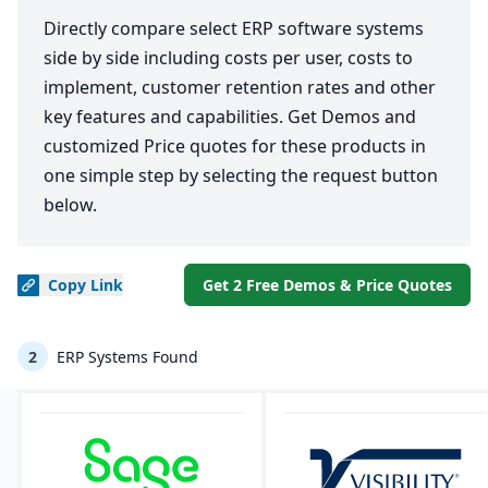
Directly compare select ERP software systems
side by side including costs per user, costs to
implement, customer retention rates and other
key features and capabilities. Get Demos and
customized Price quotes for these products in
one simple step by selecting the request button
below.
Copy
Link
Get 2 Free Demos & Price Quotes
2
ERP Systems Found