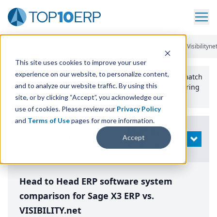
Home
/
Compare ERP Software
/
By Product
/
Sage X3 Erp Vs Visibilityne
This site uses cookies to improve your user
experience on our website, to personalize content,
Use the Top
10
erp​.org
“
Best Fit Comparison” Tool
to match
and to analyze our website traffic. By using this
the top
10
ERP
Software Systems to your manufacturing
or distribution needs.
site, or by clicking “Accept”, you acknowledge our
use of cookies. Please review our
Privacy Policy
and
Terms of Use
pages for more information.
Modify
Accept
OPEN
Search
Head to Head ERP software system
comparison for Sage X3 ERP vs.
VISIBILITY.net