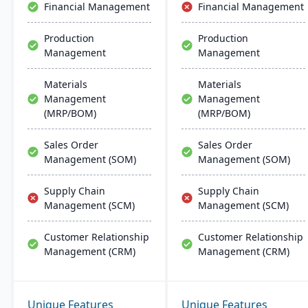
Financial Management
Financial Management
deployment and
management on common
Production
Production
database systems.
Management
Management
Materials
Materials
Management
Management
(MRP/BOM)
(MRP/BOM)
Sales Order
Sales Order
Management (SOM)
Management (SOM)
Supply Chain
Supply Chain
Management (SCM)
Management (SCM)
Customer Relationship
Customer Relationship
Management (CRM)
Management (CRM)
Unique Features
Unique Features