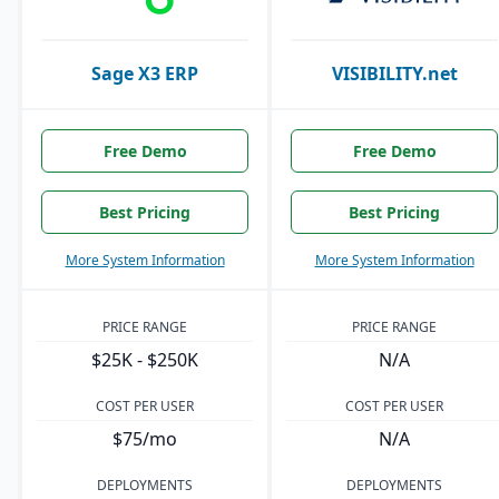
Sage X3 ERP
VISIBILITY.net
Free Demo
Free Demo
Best Pricing
Best Pricing
More System Information
More System Information
PRICE RANGE
PRICE RANGE
$25K - $250K
N/A
COST PER USER
COST PER USER
$75/mo
N/A
DEPLOYMENTS
DEPLOYMENTS