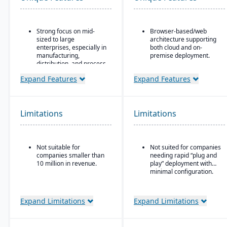
Strong focus on mid-
Browser-based/web
sized to large
architecture supporting
enterprises, especially in
both cloud and on-
manufacturing,
premise deployment.
distribution, and process
Supports Microsoft SQL
industries
Server or Oracle as the
Expand Features
Expand Features
Built-in business
backend database.
intelligence and analytics
Full suite of modules
dashboards for real-time
covering financials,
decision-making
Limitations
Limitations
manufacturing,
Scalability to handle
operations, engineering,
global operations with
PLM, CRM, supply chain,
consolidated financial
quality, and project
Not suitable for
Not suited for companies
reporting
management.
companies smaller than
needing rapid “plug and
Strong compliance and
Strong support for
10 million in revenue.
play” deployment with
governance features for
complex, mixed-mode
minimal configuration.
regulated industries
manufacturing such as
ETO, CTO, and MTO.
Configurable without
Expand Limitations
Expand Limitations
excessive coding,
offering some
adaptability for different
industries