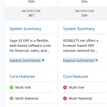
7000
500
+
ARCHITECTURE
ARCHITECTURE
.
NET
SOA
System Summary
System Summary
Sage X3 ERP is a flexible,
VISIBILITY.net offers a
web-based software suite
browser-based ERP
for financial, sales, and
solution tailored for
operational management,
complex manufacturing,
Expand Summaries
Expand Summaries
suitable for global, multi-
enhancing operational
currency businesses. It
efficiency and
provides customizable
performance with robust
workflows, mobile
modules for diverse
Core Features
Core Features
responsiveness, and
business functions. It's
integration with third-
adaptable, secure, and
Multi-Site
Multi-Site
party systems, focused on
supports multiple
efficiency and scalability.
languages, currencies,
Multi-National
Multi-National
and manufacturing
modes, with easy