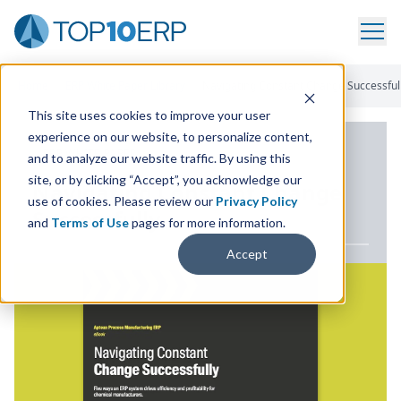
Home
/
ERP White Paper Library
/
Navigating Constant Change Successful
This site uses cookies to improve your user
experience on our website, to personalize content,
ERP WHITE PAPER
and to analyze our website traffic. By using this
site, or by clicking “Accept”, you acknowledge our
Navigating Constant Change
use of cookies. Please review our
Privacy Policy
Successfully
and
Terms of Use
pages for more information.
Accept