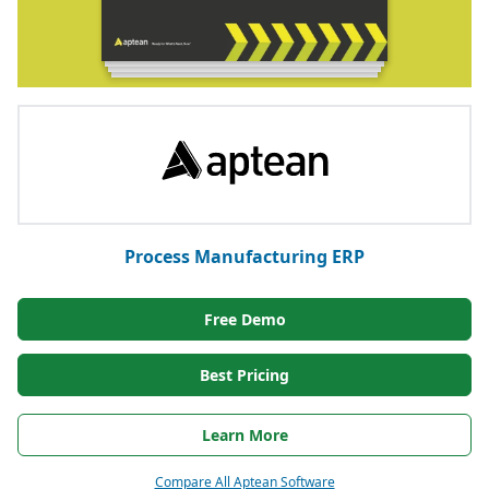
Process Manufacturing ERP
Free Demo
Best Pricing
Learn More
Compare All Aptean Software