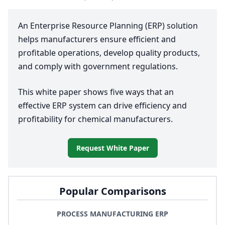
An Enterprise Resource Planning (
ERP
) solution
helps manufacturers ensure efficient and
profitable operations, develop quality products,
and comply with government regulations.
This white paper shows five ways that an
effective
ERP
system can drive efficiency and
profitability for chemical manufacturers.
Request White Paper
Popular Comparisons
PROCESS MANUFACTURING ERP