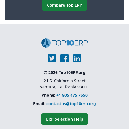
Compare Top ERP
© 2026 Top10ERP.org
21 S. California Street
Ventura, California 93001
Phone:
+1 805 475 7650
Email:
contactus@top10erp.org
ERP Selection Help