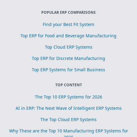
POPULAR ERP COMPARISONS
Find your Best Fit System
Top ERP for Food and Beverage Manufacturing
Top Cloud ERP Systems
Top ERP for Discrete Manufacturing
Top ERP Systems for Small Business
TOP CONTENT
The Top 10 ERP Systems for 2026
AI in ERP: The Next Wave of Intelligent ERP Systems
The Top Cloud ERP Systems
Why These are the Top 10 Manufacturing ERP Systems for