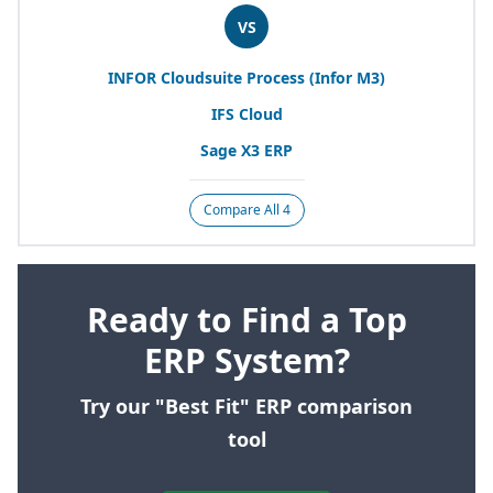
VS
INFOR
Cloudsuite Process (Infor
M
3
)
IFS
Cloud
Sage
X
3
ERP
Compare All 4
Ready to Find a Top
ERP System?
Try our "Best Fit" ERP comparison
tool