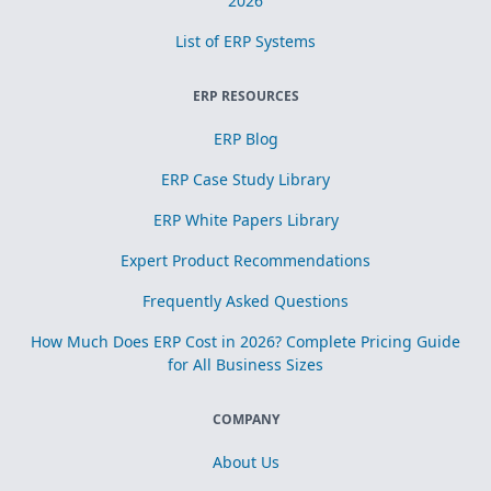
2026
List of ERP Systems
ERP RESOURCES
ERP Blog
ERP Case Study Library
ERP White Papers Library
Expert Product Recommendations
Frequently Asked Questions
How Much Does ERP Cost in 2026? Complete Pricing Guide
for All Business Sizes
COMPANY
About Us