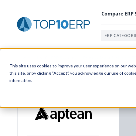
Compare
ERP
ERP CATEGORI
Home
/
List Of ERP Systems
/
Process Manufacturing E
This site uses cookies to improve your user experience on our websi
this site, or by clicking “Accept”, you acknowledge our use of cooki
information.