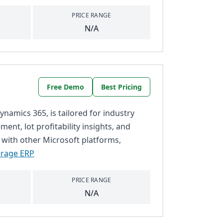
PRICE RANGE
N/A
Free Demo
Best Pricing
namics 365, is tailored for industry
ent, lot profitability insights, and
 with other Microsoft platforms,
erage ERP
PRICE RANGE
N/A