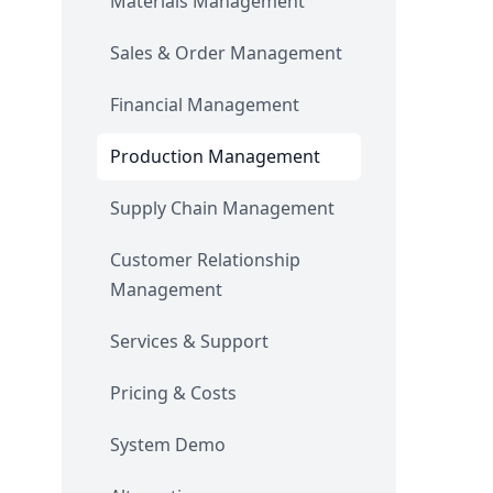
Materials Management
Sales & Order Management
Financial Management
Production Management
Supply Chain Management
Customer Relationship
Management
Services & Support
Pricing & Costs
System Demo