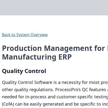
Back to System Overview
Production Management for 
Manufacturing ERP
Quality Control
Quality Control Software is a necessity for most p
other quality regulations. ProcessPro’s
QC
features a
needed for in-process and customer-specific testing
(CofA) can be easily generated and be specific to in