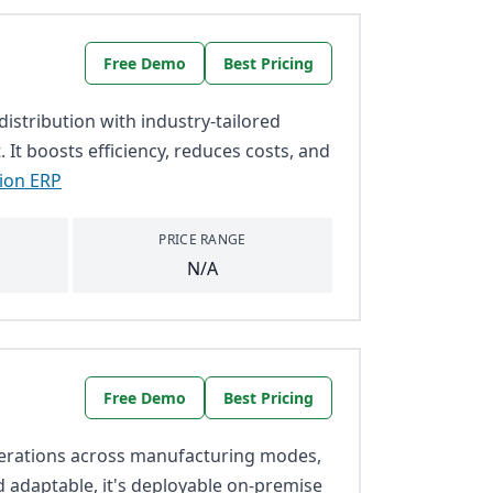
Free Demo
Best Pricing
stribution with industry-tailored
It boosts efficiency, reduces costs, and
tion ERP
PRICE RANGE
N/A
Free Demo
Best Pricing
perations across manufacturing modes,
nd adaptable, it's deployable on-premise