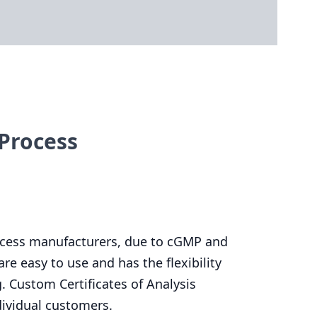
Process
rocess manufacturers, due to cGMP and
re easy to use and has the flexibility
. Custom Certificates of Analysis
dividual customers.