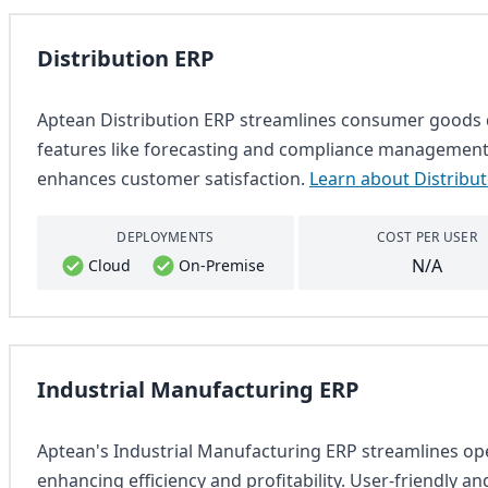
Distribution ERP
Aptean Distribution ERP streamlines consumer goods di
features like forecasting and compliance management. 
enhances customer satisfaction.
Learn about Distribu
DEPLOYMENTS
COST PER USER
N/A
Cloud
On-Premise
Industrial Manufacturing ERP
Aptean's Industrial Manufacturing ERP streamlines o
enhancing efficiency and profitability. User-friendly a