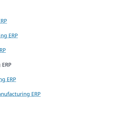
ERP
ing ERP
ERP
g ERP
ng ERP
nufacturing ERP