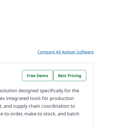
Compare All Aptean Software
Free Demo
Best Pricing
olution designed specifically for the
des integrated tools for production
, and supply chain coordination to
-to-order, make-to-stock, and batch
e