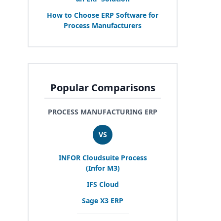
How to Choose
ERP
Software for
Process Manufacturers
Popular Comparisons
PROCESS MANUFACTURING ERP
VS
INFOR
Cloudsuite Process
(Infor
M
3
)
IFS
Cloud
Sage
X
3
ERP