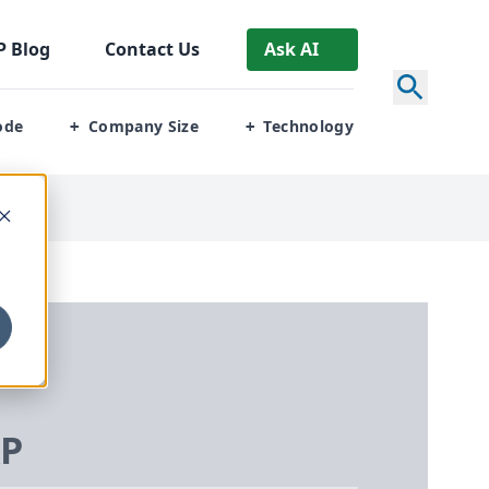
P
Blog
Contact Us
Ask AI
ode
Company Size
Technology
+
+
RP