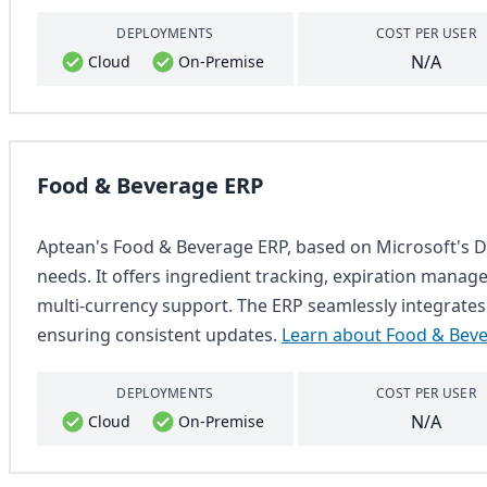
DEPLOYMENTS
COST PER USER
N/A
Cloud
On-Premise
Food & Beverage ERP
Aptean's Food & Beverage ERP, based on Microsoft's Dy
needs. It offers ingredient tracking, expiration managem
multi-currency support. The ERP seamlessly integrates
ensuring consistent updates.
Learn about Food & Bev
DEPLOYMENTS
COST PER USER
N/A
Cloud
On-Premise