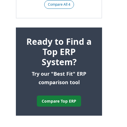
Compare All 4
Ready to Find a
Top ERP
System?
Try our "Best Fit" ERP
comparison tool
Compare Top ERP