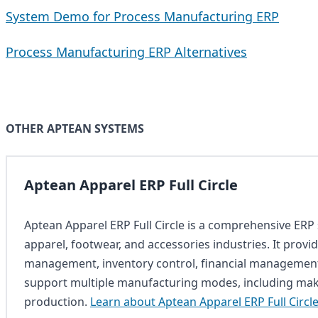
System Demo for Process Manufacturing ERP
Process Manufacturing ERP Alternatives
OTHER APTEAN SYSTEMS
Aptean Apparel ERP Full Circle
Aptean Apparel ERP Full Circle is a comprehensive ERP s
apparel, footwear, and accessories industries. It provi
management, inventory control, financial management
support multiple manufacturing modes, including make
production.
Learn about Aptean Apparel ERP Full Circl