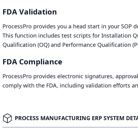
FDA
Validation
ProcessPro provides you a head start in your
SOP
do
This function includes test scripts for Installation Qu
Qualification (
OQ
) and Performance Qualification (
P
FDA
Compliance
ProcessPro provides electronic signatures, approvals
comply with the
FDA
, including validation efforts 
PROCESS MANUFACTURING ERP SYSTEM DETA