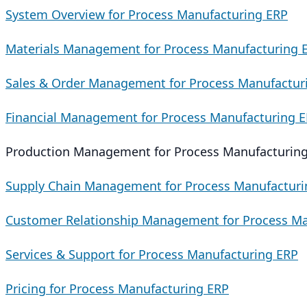
System Overview for Process Manufacturing ERP
Materials Management for Process Manufacturing 
Sales & Order Management for Process Manufactur
Financial Management for Process Manufacturing 
Production Management for Process Manufacturin
Supply Chain Management for Process Manufacturi
Customer Relationship Management for Process Ma
Services & Support for Process Manufacturing ERP
Pricing for Process Manufacturing ERP