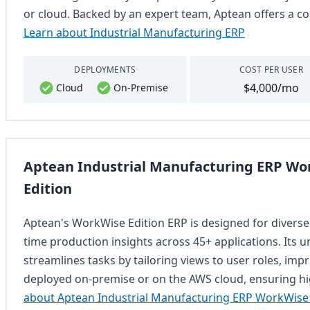
or cloud. Backed by an expert team, Aptean offers a co
Learn about Industrial Manufacturing ERP
DEPLOYMENTS
COST PER USER
$4,000/mo
Cloud
On-Premise
Aptean Industrial Manufacturing ERP Wo
Edition
Aptean's WorkWise Edition ERP is designed for diverse
time production insights across 45+ applications. Its
streamlines tasks by tailoring views to user roles, imp
deployed on-premise or on the AWS cloud, ensuring hig
about Aptean Industrial Manufacturing ERP WorkWise 