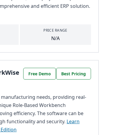
mprehensive and efficient ERP solution.
PRICE RANGE
N/A
rkWise
Free Demo
Best Pricing
 manufacturing needs, providing real-
 unique Role-Based Workbench
roving efficiency. The software can be
h functionality and security.
Learn
Edition