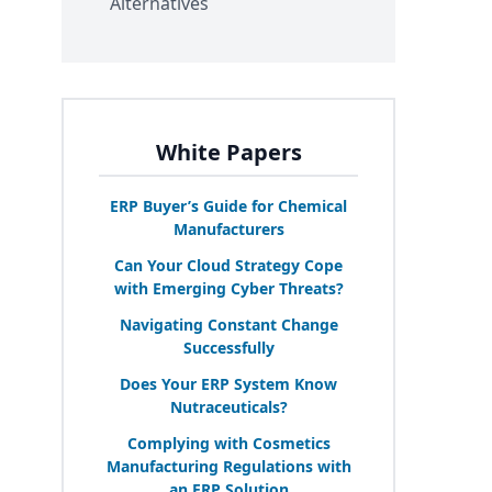
Alternatives
White Papers
ERP
Buyer’s Guide for Chemical
Manufacturers
Can Your Cloud Strategy Cope
with Emerging Cyber Threats?
Navigating Constant Change
Successfully
Does Your
ERP
System Know
Nutraceuticals?
Complying with Cosmetics
Manufacturing Regulations with
an
ERP
Solution