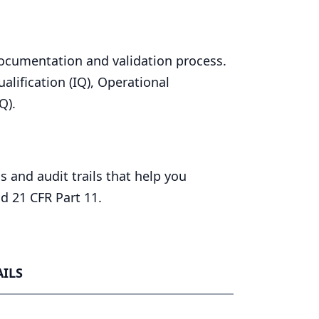
cumentation and validation process.
alification (
IQ
), Operational
Q
).
 and audit trails that help you
and
21
CFR
Part
11
.
ILS