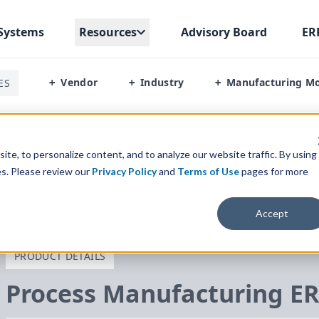
Systems
Resources
Advisory Board
ER
Vendor
Industry
Manufacturing M
ES
+
+
+
RP
/
Production Management
te, to personalize content, and to analyze our website traffic. By using
es. Please review our
Privacy Policy
and
Terms of Use
pages for more
Accept
PRODUCT DETAILS
Process Manufacturing
E