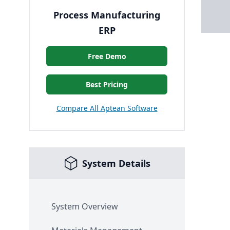
Process Manufacturing
ERP
Free Demo
Best Pricing
Compare All Aptean Software
System Details
System Overview