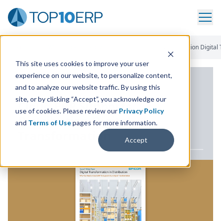
Home
/
ERP White Paper Library
/
Cloud ERP Supports Distribution Digital
This site uses cookies to improve your user
experience on our website, to personalize content,
ERP WHITE PAPER
and to analyze our website traffic. By using this
site, or by clicking “Accept”, you acknowledge our
Cloud
ERP
Supports
use of cookies. Please review our
Privacy Policy
Distribution Digital
and
Terms of Use
pages for more information.
Transformation
Accept