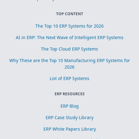
TOP CONTENT
The Top 10 ERP Systems for 2026
AI in ERP: The Next Wave of Intelligent ERP Systems
The Top Cloud ERP Systems
Why These are the Top 10 Manufacturing ERP Systems for
2026
List of ERP Systems
ERP RESOURCES
ERP Blog
ERP Case Study Library
ERP White Papers Library