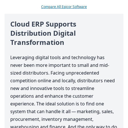
Compare All Epicor Software
Cloud
ERP
Supports
Distribution Digital
Transformation
Leveraging digital tools and technology has
never been more important to small and mid-
sized distributors. Facing unprecedented
competition online and locally, distributors need
new and innovative tools to streamline
operations and enhance the customer
experience. The ideal solution is to find one
system that can handle it all — marketing, sales,
procurement, inventory management,
warehousing and finance. And the only way to do