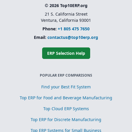
© 2026 Top10ERP.org
21 S. California Street
Ventura, California 93001
Phone:
+1 805 475 7650
Email:
contactus@top10erp.org
ERP Selection Help
POPULAR ERP COMPARISONS
Find your Best Fit System
Top ERP for Food and Beverage Manufacturing
Top Cloud ERP Systems
Top ERP for Discrete Manufacturing
Top ERP Systems for Small Business