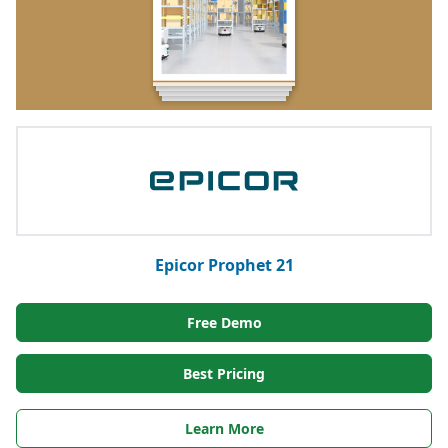
Epicor Prophet 21
Free Demo
Best Pricing
Learn More