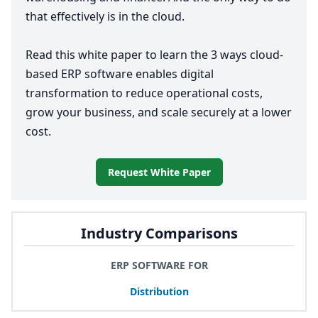
that effectively is in the cloud.
Read this white paper to learn the
3
ways cloud-
based
ERP
software enables digital
transformation to reduce operational costs,
grow your business, and scale securely at a lower
cost.
Request White Paper
Industry Comparisons
ERP SOFTWARE FOR
Distribution