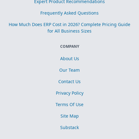
Expert Product Recommendations
Frequently Asked Questions
How Much Does ERP Cost in 2026? Complete Pricing Guide
for All Business Sizes
COMPANY
About Us
Our Team
Contact Us
Privacy Policy
Terms Of Use
Site Map
Substack