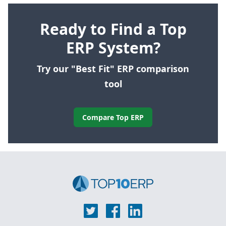
Ready to Find a Top
ERP System?
Try our "Best Fit" ERP comparison
tool
Compare Top ERP