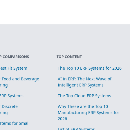
P COMPARISONS
TOP CONTENT
est Fit System
The Top 10 ERP Systems for 2026
r Food and Beverage
AI in ERP: The Next Wave of
ring
Intelligent ERP Systems
ERP Systems
The Top Cloud ERP Systems
r Discrete
Why These are the Top 10
ring
Manufacturing ERP Systems for
2026
stems for Small
List of ERP Systems