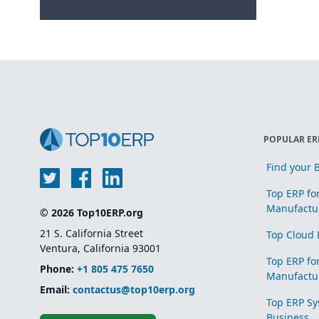
POPULAR ER
Find your B
Top ERP fo
Manufactu
© 2026 Top10ERP.org
21 S. California Street
Top Cloud 
Ventura, California 93001
Top ERP fo
Phone:
+1 805 475 7650
Manufactu
Email:
contactus@top10erp.org
Top ERP Sy
Business