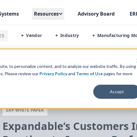
Systems
Resources
Advisory Board
ER
Vendor
Industry
Manufacturing M
ES
+
+
+
ers Implement Best Practices To Improve Performance
te, to personalize content, and to analyze our website traffic. By using
es. Please review our
Privacy Policy
and
Terms of Use
pages for more
Accept
ERP WHITE PAPER
Expandable’s Customers 