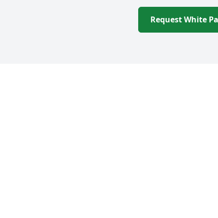
Request White P