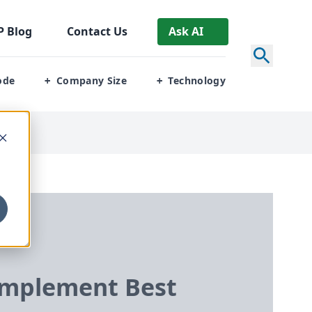
P
Blog
Contact Us
Ask AI
ode
Company Size
Technology
+
+
Implement Best