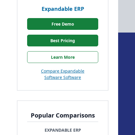
Expandable ERP
Free Demo
Best Pricing
Learn More
Compare Expandable
Software Software
Popular Comparisons
EXPANDABLE ERP