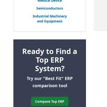
Medical Device
Semiconductors
Industrial Machinery
and Equipment
Ready to Find a
Top ERP
System?
Try our "Best Fit" ERP
comparison tool
Compare Top ERP