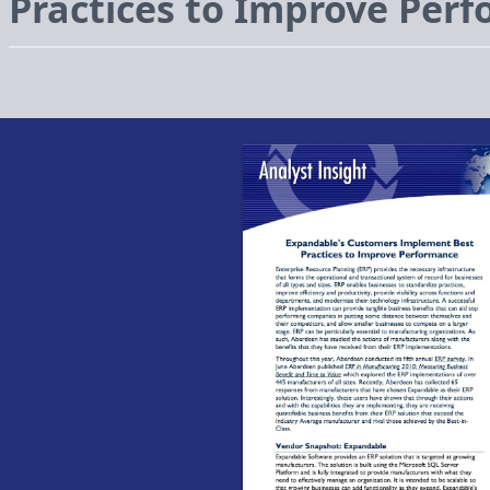
Practices to Improve Per