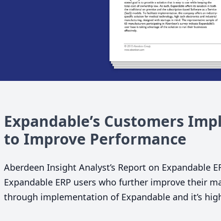
Expandable’s Customers Impl
to Improve Performance
Aberdeen Insight Analyst’s Report on Expandable
E
Expandable
ERP
users who further improve their ma
through implementation of Expandable and it’s highl