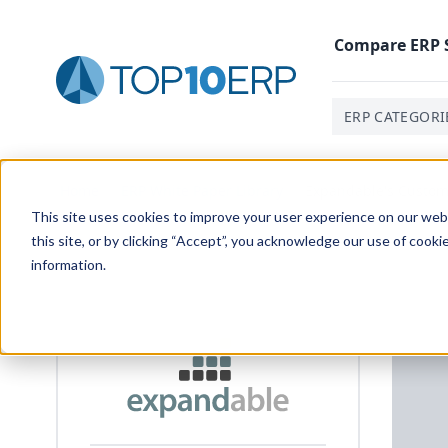
Compare
ERP
ERP CATEGORI
Home
/
ERP White Paper Library
/
Expandable's Custom
This site uses cookies to improve your user experience on our websi
this site, or by clicking “Accept”, you acknowledge our use of cooki
information.