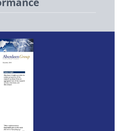
formance