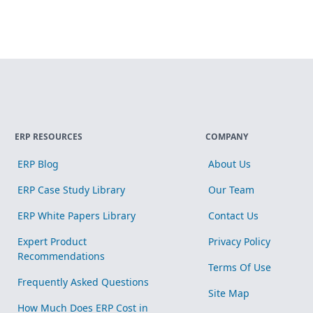
ERP RESOURCES
COMPANY
ERP Blog
About Us
ERP Case Study Library
Our Team
ERP White Papers Library
Contact Us
Expert Product
Privacy Policy
Recommendations
Terms Of Use
Frequently Asked Questions
Site Map
How Much Does ERP Cost in