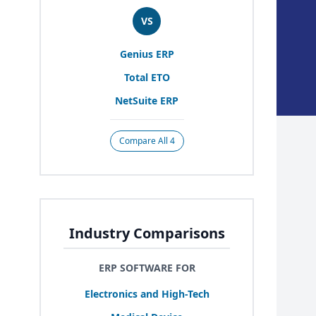
VS
Genius
ERP
Total
ETO
NetSuite
ERP
Compare All 4
Industry Comparisons
ERP SOFTWARE FOR
Electronics and High-Tech