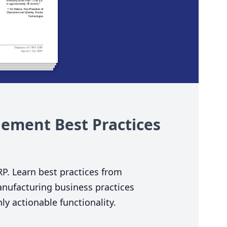
ement Best Practices
RP
. Learn best practices from
nufacturing business practices
y actionable functionality.