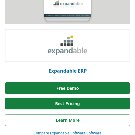
Expandable ERP
Free Demo
Best Pricing
Learn More
Compare Expandable Software Software