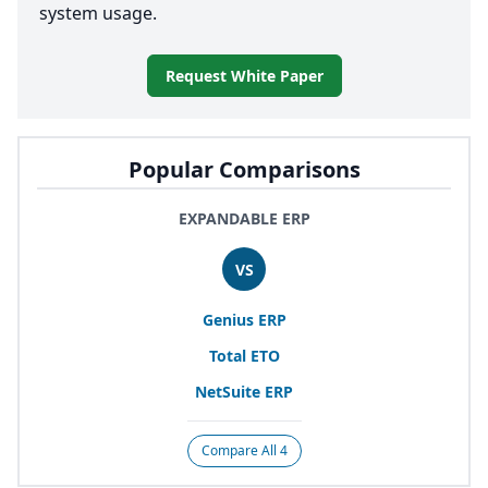
system usage.
Request White Paper
Popular Comparisons
EXPANDABLE ERP
VS
Genius
ERP
Total
ETO
NetSuite
ERP
Compare All 4