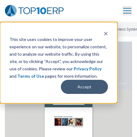
Home
/
ERP White Paper Library
/
Improving Utilization Of Business Syst
This site uses cookies to improve your user
experience on our website, to personalize content,
ERP WHITE PAPER
and to analyze our website traffic. By using this
site, or by clicking “Accept”, you acknowledge our
Improving Utilization of
use of cookies. Please review our
Privacy Policy
Business Systems
and
Terms of Use
pages for more information.
Accept