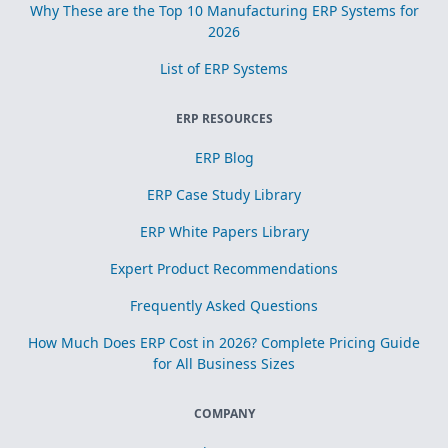
Why These are the Top 10 Manufacturing ERP Systems for
2026
List of ERP Systems
ERP RESOURCES
ERP Blog
ERP Case Study Library
ERP White Papers Library
Expert Product Recommendations
Frequently Asked Questions
How Much Does ERP Cost in 2026? Complete Pricing Guide
for All Business Sizes
COMPANY