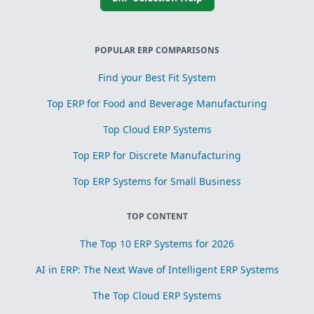
POPULAR ERP COMPARISONS
Find your Best Fit System
Top ERP for Food and Beverage Manufacturing
Top Cloud ERP Systems
Top ERP for Discrete Manufacturing
Top ERP Systems for Small Business
TOP CONTENT
The Top 10 ERP Systems for 2026
AI in ERP: The Next Wave of Intelligent ERP Systems
The Top Cloud ERP Systems