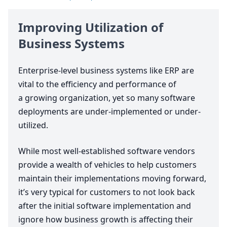
Improving Utilization of
Business Systems
Enterprise-level business systems like
ERP
are
vital to the efficiency and performance of
a growing organization, yet so many software
deployments are under-implemented or under-
utilized.
While most well-established software vendors
provide a wealth of vehicles to help customers
maintain their implementations moving forward,
it’s very typical for customers to not look back
after the initial software implementation and
ignore how business growth is affecting their