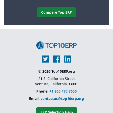
Compare Top ERP
© 2026 Top10ERP.org
21 S. California Street
Ventura, California 93001
Phone:
+1 805 475 7650
Email:
contactus@top10erp.org
ERP Selection Help