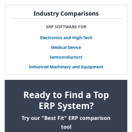
Industry Comparisons
ERP SOFTWARE FOR
Electronics and High-Tech
Medical Device
Semiconductors
Industrial Machinery and Equipment
Ready to Find a Top
ERP System?
Try our "Best Fit" ERP comparison
tool