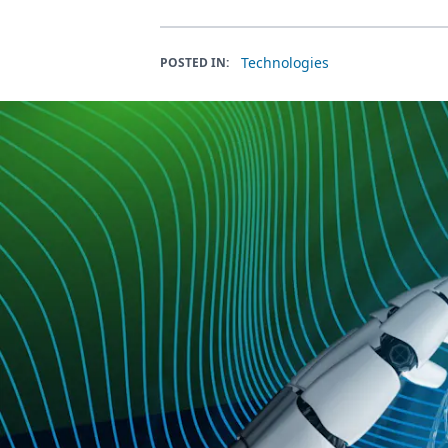
Technologies
POSTED IN: