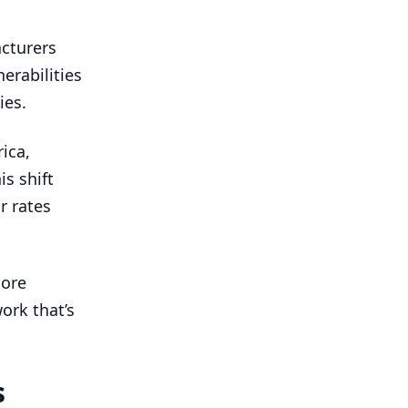
acturers
erabilities
ies.
ica,
is shift
r rates
hore
ork that’s
s