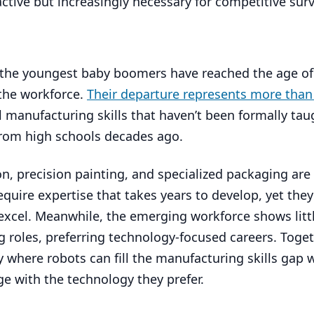
tive but increasingly necessary for competitive surv
: the youngest baby boomers have reached the age of
the workforce.
Their departure represents more than 
cal manufacturing skills that haven’t been formally tau
from high schools decades ago.
tion, precision painting, and specialized packaging a
equire expertise that takes years to develop, yet they
excel. Meanwhile, the emerging workforce shows littl
g roles, preferring technology-focused careers. Toget
y where robots can fill the manufacturing skills gap 
 with the technology they prefer.