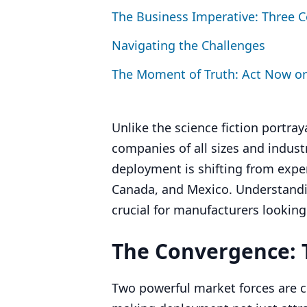
The Business Imperative: Three 
Navigating the Challenges
The Moment of Truth: Act Now or
Unlike the science fiction portray
companies of all sizes and indus
deployment is shifting from exper
Canada, and Mexico. Understand
crucial for manufacturers looking
The Convergence: T
Two powerful market forces are c