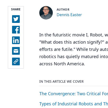
SHARE
AUTHOR
Dennis Easter
In the futuristic movie I, Robot,
"What does this action signify?" an
efforts are futile." While truly 
robotics has quietly matured into
across North America.
IN THIS ARTICLE WE COVER
The Convergence: Two Critical Fo
Types of Industrial Robots and Th