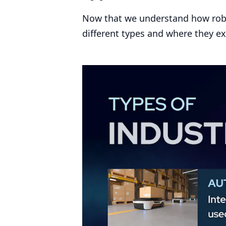
Now that we understand how robot
different types and where they ex