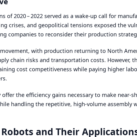
ive
ons of
2020
–
2022
served as a wake-up call for manuf
g crises, and geopolitical tensions exposed the vuln
cing companies to reconsider their production strateg
g movement, with production returning to North Amer
ply chain risks and transportation costs. However, th
aining cost competitiveness while paying higher labo
rs.
 offer the efficiency gains necessary to make near-s
hile handling the repetitive, high-volume assembly w
l Robots and Their Application