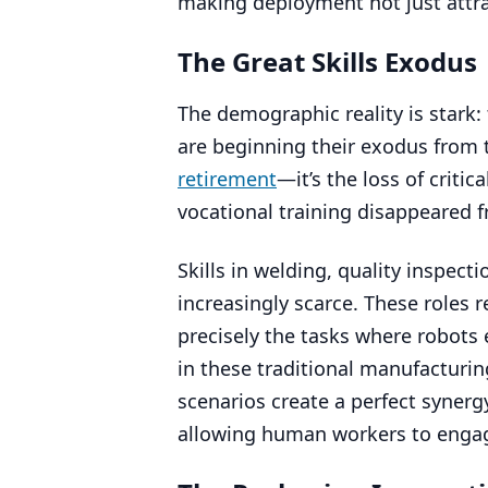
making deployment not just attrac
The Great Skills Exodus
The demographic reality is stark
are beginning their exodus from 
retirement
—it’s the loss of criti
vocational training disappeared 
Skills in welding, quality inspec
increasingly scarce. These roles r
precisely the tasks where robots 
in these traditional manufacturin
scenarios create a perfect synerg
allowing human workers to engage