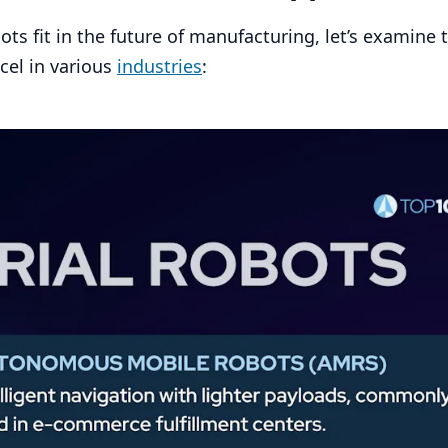
s fit in the future of manufacturing, let’s examine 
cel in various
industries
: