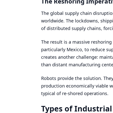
The Reshoring Imperat
The global supply chain disrupti
worldwide. The lockdowns, shippin
of distributed supply chains, for
The result is a massive reshorin
particularly Mexico, to reduce sup
creates another challenge: maint
than distant manufacturing cente
Robots provide the solution. They
production economically viable w
typical of re-shored operations.
Types of Industria