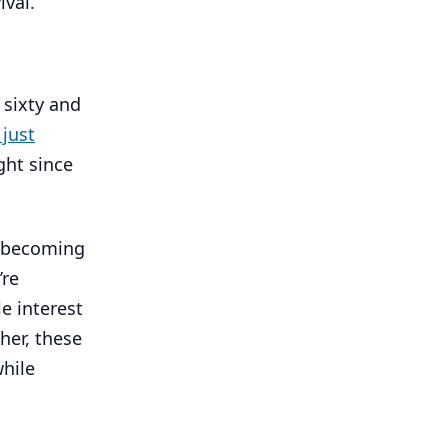
ival.
 sixty and
just
ght since
re becoming
’re
e interest
her, these
while