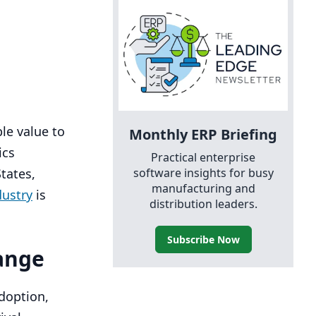
ble value to
Monthly
ERP
Briefing
ics
Practical enterprise
software insights for busy
tates,
manufacturing and
dustry
is
distribution leaders.
Subscribe Now
hange
doption,