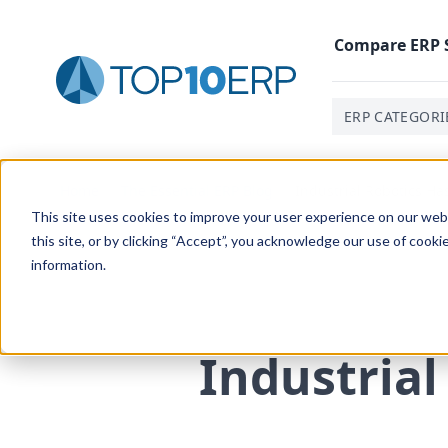
Compare
ERP
ERP CATEGORI
Home
/
The Essential ERP Blog
/
Industrial Robotics Ha
This site uses cookies to improve your user experience on our websi
this site, or by clicking “Accept”, you acknowledge our use of cooki
information.
Industrial