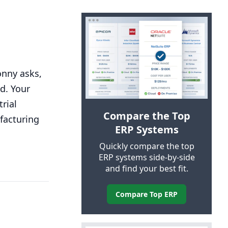
onny asks,
ld. Your
rial
Compare the Top
facturing
ERP
Systems
Quickly compare the top
ERP
systems side-by-side
and find your best fit.
Compare Top
ERP