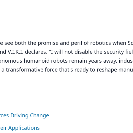
 we see both the promise and peril of robotics when S
d V.I.K.I. declares, "I will not disable the security fie
autonomous humanoid robots remain years away, indust
 a transformative force that's ready to reshape manu
rces Driving Change
eir Applications