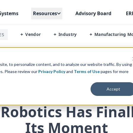
Systems
Resources
Advisory Board
ER
Vendor
Industry
Manufacturing M
ES
+
+
+
s Finally Reached Its Moment
te, to personalize content, and to analyze our website traffic. By using
es. Please review our
Privacy Policy
and
Terms of Use
pages for more
Accept
ERP INSIGHTS
 Robotics Has Fina
Its Moment