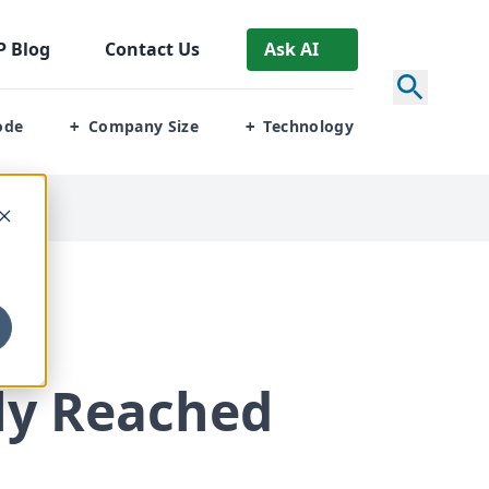
P
Blog
Contact Us
Ask AI
ode
Company Size
Technology
+
+
lly Reached