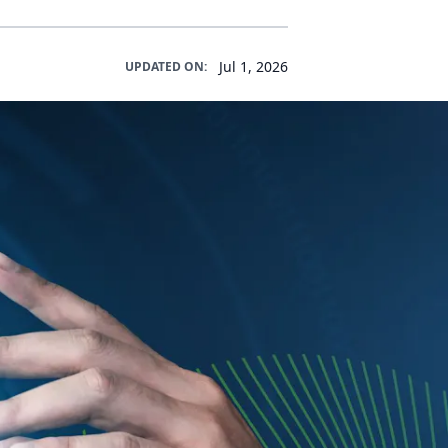
Jul 1, 2026
UPDATED ON: