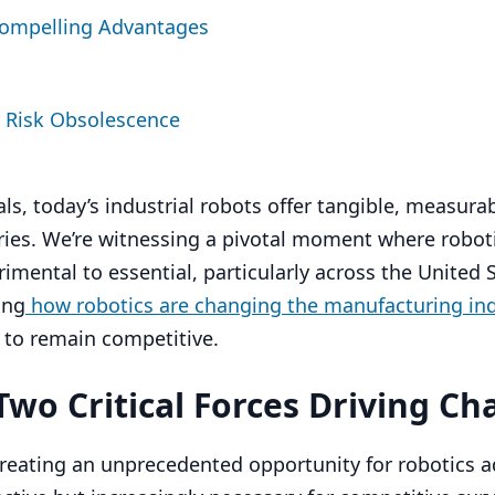
Compelling Advantages
 Risk Obsolescence
als, today’s industrial robots offer tangible, measura
tries. We’re witnessing a pivotal moment where robot
imental to essential, particularly across the United S
ing
how robotics are changing the manufacturing in
 to remain competitive.
wo Critical Forces Driving C
reating an unprecedented opportunity for robotics a