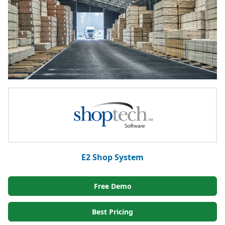
E2 Shop System
Free Demo
Best Pricing