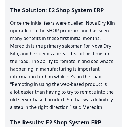
The Solution:
E
2
Shop System
ERP
Once the initial fears were quelled, Nova Dry Kiln
upgraded to the
SHOP
program and has seen
many benefits in these first initial months.
Meredith is the primary salesman for Nova Dry
Kiln, and he spends a great deal of his time on
the road. The ability to remote in and see what’s
happening in manufacturing is important
information for him while he’s on the road.
“
Remoting in using the web-based product is
a lot easier than having to try to remote into the
old server-based product. So that was definitely
a step in the right direction,” said Meredith.
The Results:
E
2
Shop System
ERP