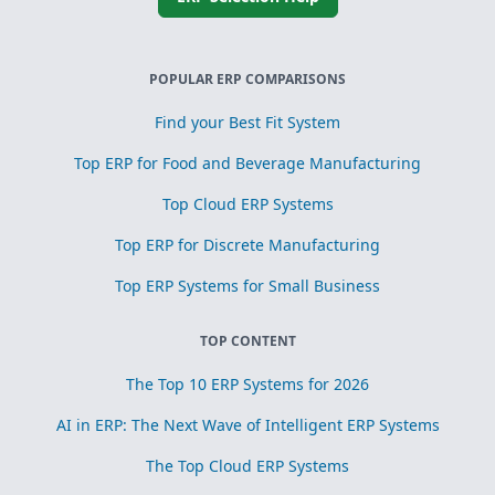
POPULAR ERP COMPARISONS
Find your Best Fit System
Top ERP for Food and Beverage Manufacturing
Top Cloud ERP Systems
Top ERP for Discrete Manufacturing
Top ERP Systems for Small Business
TOP CONTENT
The Top 10 ERP Systems for 2026
AI in ERP: The Next Wave of Intelligent ERP Systems
The Top Cloud ERP Systems