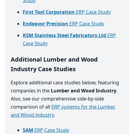
Study
First Tool Corporation
ERP Case Study
Endeavor Precision
ERP Case Study
KSM Stainless Steel Fabricators Ltd
ERP
Case Study
Additional Lumber and Wood
Industry Case Studies
Explore additional case studies below, featuring
companies in the
Lumber and Wood Industry
.
Also, see our comprehensive side-by-side
comparison of all
ERP systems for the Lumber
and Wood industry
.
SAM
ERP Case Study