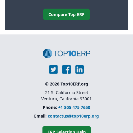
Compare Top ERP
© 2026 Top10ERP.org
21 S. California Street
Ventura, California 93001
Phone:
+1 805 475 7650
Email:
contactus@top10erp.org
ERP Selection Help