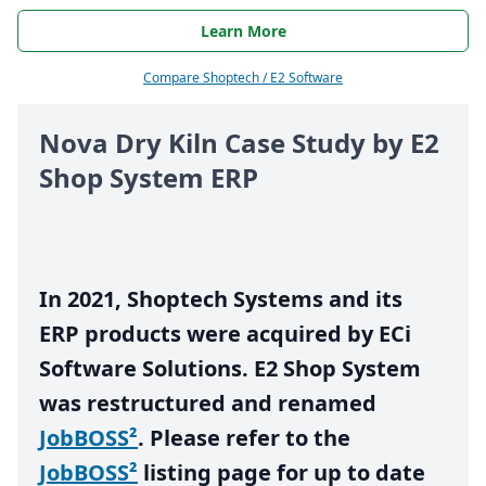
Learn More
Compare Shoptech / E2 Software
Nova Dry Kiln Case Study by
E
2
Shop System
ERP
In
2021
, Shoptech Systems and its
ERP
products were acquired by ECi
Software Solutions.
E
2
Shop System
was restructured and renamed
JobBOSS²
. Please refer to the
JobBOSS²
listing page for up to date