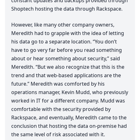
constant updates and backups provided through
Shoptech hosting the data through Rackspace.
However, like many other company owners,
Meredith had to grapple with the idea of letting
his data go to a separate location.
“
You don’t
have to go very far before you read something
about or hear something about security,” said
Meredith.
“
But we also recognize that this is the
trend and that web-based applications are the
future.” Meredith was comforted by his
operations manager, Kevin Mudd, who previously
worked in
IT
for a different company. Mudd was
comfortable with the security provided by
Rackspace, and eventually, Meredith came to the
conclusion that hosting the data on-premise had
the same level of risk associated with it.