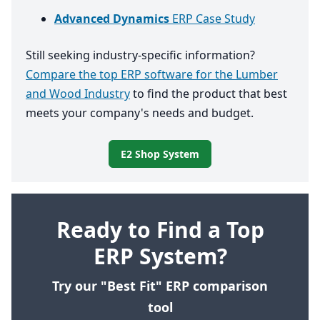
Advanced Dynamics
ERP Case Study
Still seeking industry-specific information?
Compare the top ERP software for the Lumber
and Wood Industry
to find the product that best
meets your company's needs and budget.
E2 Shop System
Ready to Find a Top
ERP System?
Try our "Best Fit" ERP comparison
tool