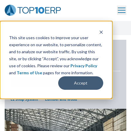
Home
/
ERP Case Study Library
/
Nova Dry Kiln, LLC
This site uses cookies to improve your user
experience on our website, to personalize content,
ERP CASE STUDY
and to analyze our website traffic. By using this
site, or by clicking “Accept”, you acknowledge our
Nova Dry Kiln,
LLC
use of cookies. Please review our
Privacy Policy
and
Terms of Use
pages for more information.
LOCATION
LOUISVILLE, KENTUCKY USA
Accept
SOLUTION
INDUSTRY
E2 Shop System
Lumber and Wood