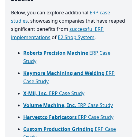
Below, you can explore additional
ERP case
studies
, showcasing companies that have reaped
significant benefits from
successful ERP
implementations
of
E2 Shop System
.
Roberts Precision Machine
ERP Case
Study
Kaymore Machining and Welding
ERP
Case Study
X-Mil, Inc.
ERP Case Study
Volume Machine, Inc.
ERP Case Study
Harvestco Fabricators
ERP Case Study
Custom Production Grinding
ERP Case