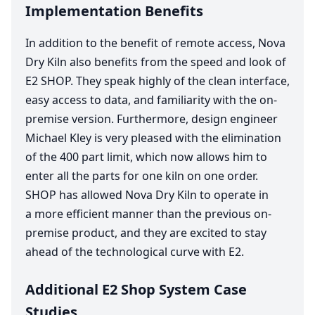
Implementation Benefits
In addition to the benefit of remote access, Nova
Dry Kiln also benefits from the speed and look of
E
2
SHOP
. They speak highly of the clean interface,
easy access to data, and familiarity with the on-
premise version. Furthermore, design engineer
Michael Kley is very pleased with the elimination
of the
400
part limit, which now allows him to
enter all the parts for one kiln on one order.
SHOP
has allowed Nova Dry Kiln to operate in
a more efficient manner than the previous on-
premise product, and they are excited to stay
ahead of the technological curve with
E
2
.
Additional E2 Shop System Case
Studies