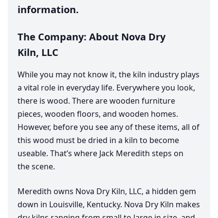
information.
The Company: About Nova Dry
Kiln,
LLC
While you may not know it, the kiln industry plays
a vital role in everyday life. Everywhere you look,
there is wood. There are wooden furniture
pieces, wooden floors, and wooden homes.
However, before you see any of these items, all of
this wood must be dried in a kiln to become
useable. That’s where Jack Meredith steps on
the scene.
Meredith owns Nova Dry Kiln,
LLC
, a hidden gem
down in Louisville, Kentucky. Nova Dry Kiln makes
dry kilns ranging from small to large in size, and