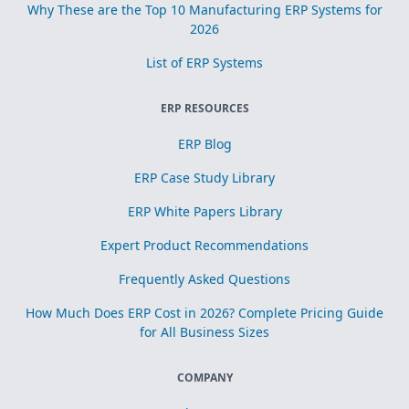
Why These are the Top 10 Manufacturing ERP Systems for
2026
List of ERP Systems
ERP RESOURCES
ERP Blog
ERP Case Study Library
ERP White Papers Library
Expert Product Recommendations
Frequently Asked Questions
How Much Does ERP Cost in 2026? Complete Pricing Guide
for All Business Sizes
COMPANY