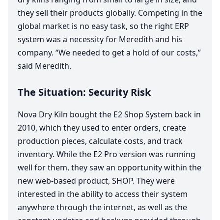
they sell their products globally. Competing in the
global market is no easy task, so the right
ERP
system was a necessity for Meredith and his
company.
“
We needed to get a hold of our costs,”
said Meredith.
The Situation: Security Risk
Nova Dry Kiln bought the
E
2
Shop System back in
2010
, which they used to enter orders, create
production pieces, calculate costs, and track
inventory. While the
E
2
Pro version was running
well for them, they saw an opportunity within the
new web-based product,
SHOP
. They were
interested in the ability to access their system
anywhere through the internet, as well as the