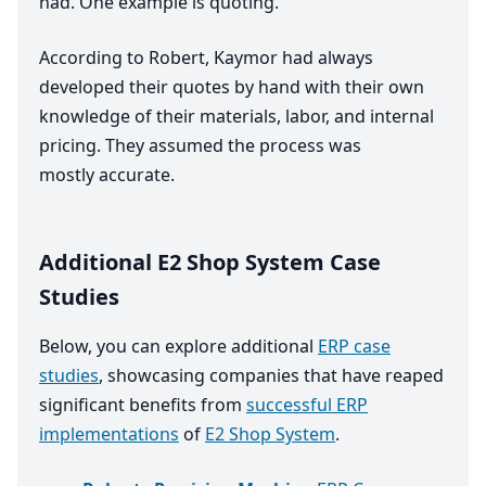
had. One example is quoting.
According to Robert, Kaymor had always
developed their quotes by hand with their own
knowledge of their materials, labor, and internal
pricing. They assumed the process was
mostly accurate.
Additional E2 Shop System Case
Studies
Below, you can explore additional
ERP case
studies
, showcasing companies that have reaped
significant benefits from
successful ERP
implementations
of
E2 Shop System
.