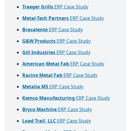
Traeger Grills
ERP Case Study
Metal-Tech Partners
ERP Case Study
Bracalente
ERP Case Study
G&W Products
ERP Case Study
Gill Industries
ERP Case Study
American Metal Fab
ERP Case Study
Racine Metal Fab
ERP Case Study
Metalia MS
ERP Case Study
Kemco Manufacturing
ERP Case Study
Bryco Machine
ERP Case Study
Load Trail, LLC
ERP Case Study