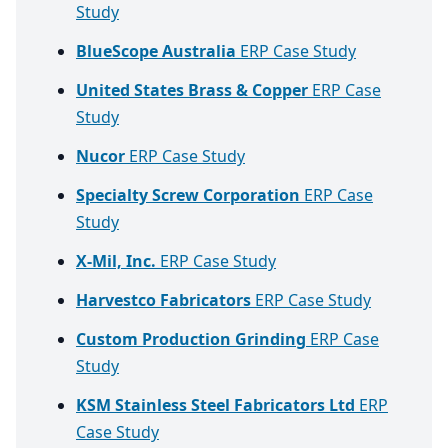
Study
BlueScope Australia
ERP Case Study
United States Brass & Copper
ERP Case
Study
Nucor
ERP Case Study
Specialty Screw Corporation
ERP Case
Study
X-Mil, Inc.
ERP Case Study
Harvestco Fabricators
ERP Case Study
Custom Production Grinding
ERP Case
Study
KSM Stainless Steel Fabricators Ltd
ERP
Case Study