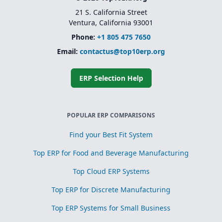
21 S. California Street
Ventura, California 93001
Phone:
+1 805 475 7650
Email:
contactus@top10erp.org
ERP Selection Help
POPULAR ERP COMPARISONS
Find your Best Fit System
Top ERP for Food and Beverage Manufacturing
Top Cloud ERP Systems
Top ERP for Discrete Manufacturing
Top ERP Systems for Small Business