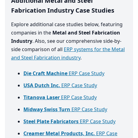
Additional Metal and Steel
Fabrication Industry Case Studies
Explore additional case studies below, featuring
companies in the
Metal and Steel Fabrication
Industry
. Also, see our comprehensive side-by-
side comparison of all
ERP systems for the Metal
and Steel Fabrication industry
.
Die Craft Machine
ERP Case Study
USA Dutch Inc.
ERP Case Study
Titanova Laser
ERP Case Study
Midway Swiss Turn
ERP Case Study
Steel Plate Fabricators
ERP Case Study
Creamer Metal Products, Inc.
ERP Case