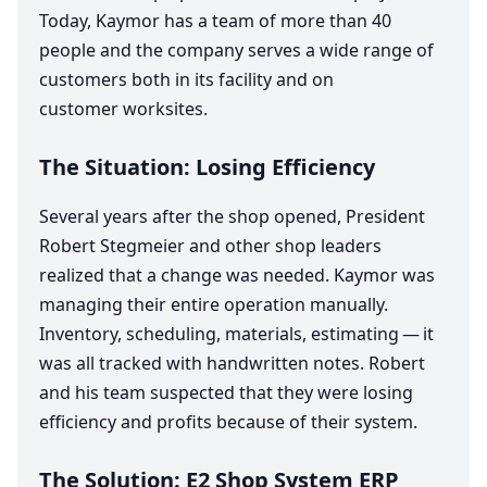
Today, Kaymor has a team of more than
40
people and the company serves a wide range of
customers both in its facility and on
customer worksites.
The Situation: Losing Efficiency
Several years after the shop opened, President
Robert Stegmeier and other shop leaders
realized that a change was needed. Kaymor was
managing their entire operation manually.
Inventory, scheduling, materials, estimating — it
was all tracked with handwritten notes. Robert
and his team suspected that they were losing
efficiency and profits because of their system.
The Solution:
E
2
Shop System
ERP