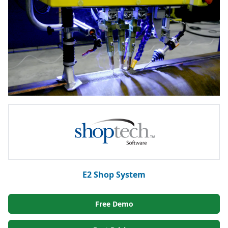
E2 Shop System
Free Demo