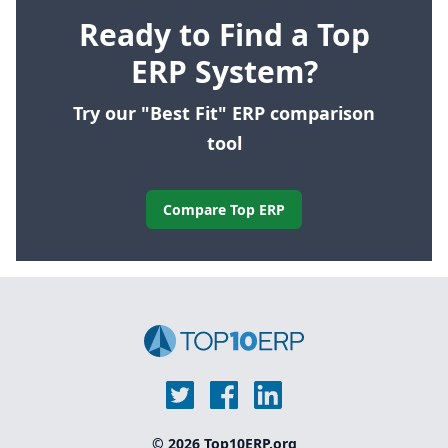
Ready to Find a Top
ERP System?
Try our "Best Fit" ERP comparison
tool
Compare Top ERP
© 2026 Top10ERP.org