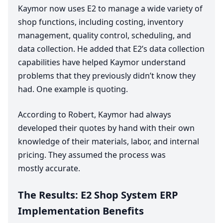
Kaymor now uses
E
2
to manage a wide variety of
shop functions, including costing, inventory
management, quality control, scheduling, and
data collection. He added that
E
2
’s data collection
capabilities have helped Kaymor understand
problems that they previously didn’t know they
had. One example is quoting.
According to Robert, Kaymor had always
developed their quotes by hand with their own
knowledge of their materials, labor, and internal
pricing. They assumed the process was
mostly accurate.
The Results:
E
2
Shop System
ERP
Implementation Benefits