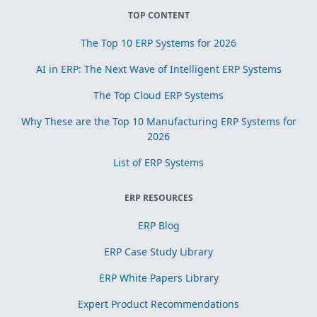
TOP CONTENT
The Top 10 ERP Systems for 2026
AI in ERP: The Next Wave of Intelligent ERP Systems
The Top Cloud ERP Systems
Why These are the Top 10 Manufacturing ERP Systems for
2026
List of ERP Systems
ERP RESOURCES
ERP Blog
ERP Case Study Library
ERP White Papers Library
Expert Product Recommendations