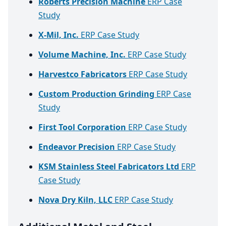
Roberts Precision Machine
ERP Case
Study
X-Mil, Inc.
ERP Case Study
Volume Machine, Inc.
ERP Case Study
Harvestco Fabricators
ERP Case Study
Custom Production Grinding
ERP Case
Study
First Tool Corporation
ERP Case Study
Endeavor Precision
ERP Case Study
KSM Stainless Steel Fabricators Ltd
ERP
Case Study
Nova Dry Kiln, LLC
ERP Case Study