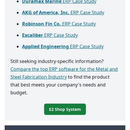
Duramax Marine
ERP Case Study
AKG of America, Inc.
ERP Case Study
Robinson Fin Co.
ERP Case Study
Excaliber
ERP Case Study
Applied Engineering
ERP Case Study
Still seeking industry-specific information?
Compare the top ERP software for the Metal and
Steel Fabrication Industry
to find the product
that best meets your company's needs and
budget.
E2 Shop System