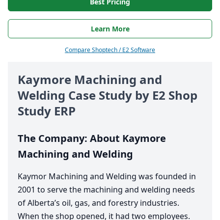
Best Pricing
Learn More
Compare Shoptech / E2 Software
Kaymore Machining and
Welding Case Study by
E
2
Shop
Study
ERP
The Company: About Kaymore
Machining and Welding
Kaymor Machining and Welding was founded in
2001
to serve the machining and welding needs
of Alberta’s oil, gas, and forestry industries.
When the shop opened, it had two employees.