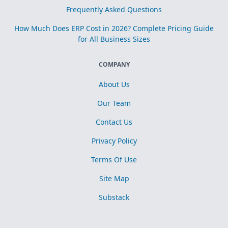
Frequently Asked Questions
How Much Does ERP Cost in 2026? Complete Pricing Guide
for All Business Sizes
COMPANY
About Us
Our Team
Contact Us
Privacy Policy
Terms Of Use
Site Map
Substack