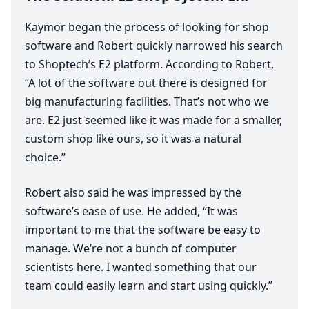
Kaymor began the process of looking for shop
software and Robert quickly narrowed his search
to Shoptech’s
E
2
platform. According to Robert,
“
A lot of the software out there is designed for
big manufacturing facilities. That’s not who we
are.
E
2
just seemed like it was made for a smaller,
custom shop like ours, so it was a natural
choice.”
Robert also said he was impressed by the
software’s ease of use. He added,
“
It was
important to me that the software be easy to
manage. We’re not a bunch of computer
scientists here. I wanted something that our
team could easily learn and start using quickly.”