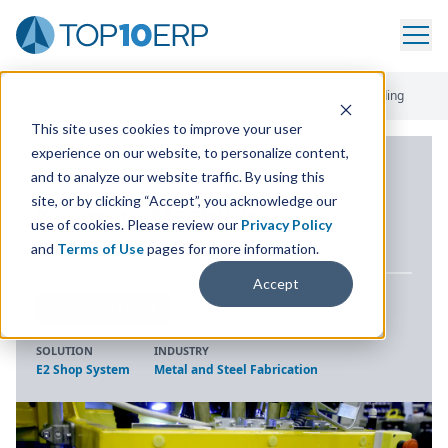
Home
/
ERP Case Study Library
/
Kaymore Machining And Welding
This site uses cookies to improve your user
experience on our website, to personalize content,
ERP CASE STUDY
and to analyze our website traffic. By using this
site, or by clicking “Accept”, you acknowledge our
Kaymore Machining
use of cookies. Please review our
Privacy Policy
and Welding
and
Terms of Use
pages for more information.
Accept
LOCATION
CANADA
SOLUTION
INDUSTRY
E2 Shop System
Metal and Steel Fabrication