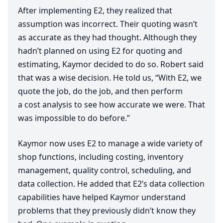
After implementing
E
2
, they realized that
assumption was incorrect. Their quoting wasn’t
as accurate as they had thought. Although they
hadn’t planned on using
E
2
for quoting and
estimating, Kaymor decided to do so. Robert said
that was a wise decision. He told us,
“
With
E
2
, we
quote the job, do the job, and then perform
a cost analysis to see how accurate we were. That
was impossible to do before.”
Kaymor now uses
E
2
to manage a wide variety of
shop functions, including costing, inventory
management, quality control, scheduling, and
data collection. He added that
E
2
’s data collection
capabilities have helped Kaymor understand
problems that they previously didn’t know they