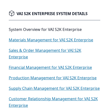
VAI S2K ENTERPRISE SYSTEM DETAILS
System Overview for VAI S2K Enterprise
Materials Management for VAI S2K Enterprise
Sales & Order Management for VAI S2K
Enterprise
Financial Management for VAI S2K Enterprise
Production Management for VAI S2K Enterprise
Supply Chain Management for VAI S2K Enterprise
Customer Relationship Management for VAI S2K
Enterprise