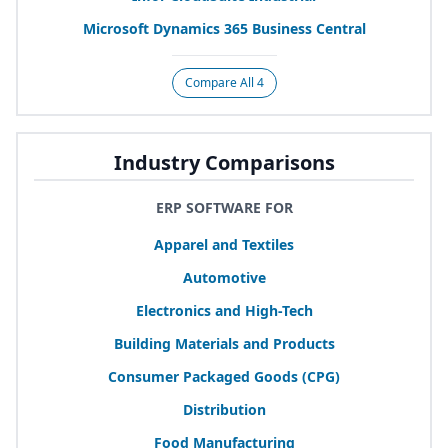
Microsoft Dynamics
365
Business Central
Compare All 4
Industry Comparisons
ERP SOFTWARE FOR
Apparel and Textiles
Automotive
Electronics and High-Tech
Building Materials and Products
Consumer Packaged Goods (
CPG
)
Distribution
Food Manufacturing