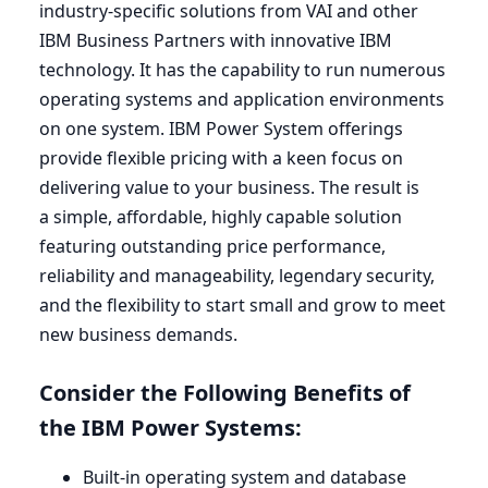
industry-specific solutions from
VAI
and other
IBM
Business Partners with innovative
IBM
technology. It has the capability to run numerous
operating systems and application environments
on one system.
IBM
Power System offerings
provide flexible pricing with a keen focus on
delivering value to your business. The result is
a simple, affordable, highly capable solution
featuring outstanding price performance,
reliability and manageability, legendary security,
and the flexibility to start small and grow to meet
new business demands.
Consider the Following Benefits of
the
IBM
Power Systems:
Built-in operating system and database