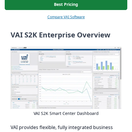
Best Pricing
Compare VAI Software
VAI S2K Enterprise Overview
VAI
S
2
K
Smart Center Dashboard
VAI
provides flexible, fully integrated business