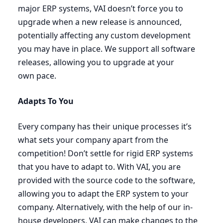
major
ERP
systems,
VAI
doesn’t force you to
upgrade when a new release is announced,
potentially affecting any custom development
you may have in place. We support all software
releases, allowing you to upgrade at your
own pace.
Adapts To You
Every company has their unique processes it’s
what sets your company apart from the
competition! Don’t settle for rigid
ERP
systems
that you have to adapt to. With
VAI
, you are
provided with the source code to the software,
allowing you to adapt the
ERP
system to your
company. Alternatively, with the help of our in-
house developers,
VAI
can make changes to the