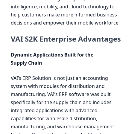
intelligence, mobility, and cloud technology to
help customers make more informed business
decisions and empower their mobile workforce.
VAI S2K Enterprise Advantages
Dynamic Applications Built for the
Supply Chain
VAI
’s
ERP
Solution is not just an accounting
system with modules for distribution and
manufacturing.
VAI
’s
ERP
software was built
specifically for the supply chain and includes
integrated applications with advanced
capabilities for wholesale distribution,
manufacturing, and warehouse management.