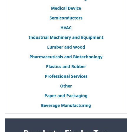
Medical Device
Semiconductors
HVAC
Industrial Machinery and Equipment
Lumber and Wood
Pharmaceuticals and Biotechnology
Plastics and Rubber
Professional Services
Other
Paper and Packaging
Beverage Manufacturing