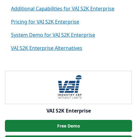
Additional Capabilities for VAI S2K Enterprise
Pricing for VAI S2K Enterprise
System Demo for VAI S2K Enterprise
VAI S2K Enterprise Alternatives
VAI S2K Enterprise
Free Demo