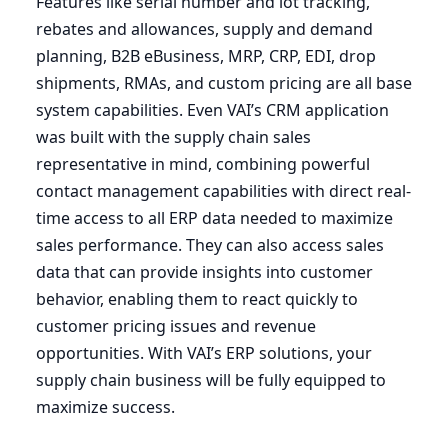
Features like serial number and lot tracking,
rebates and allowances, supply and demand
planning,
B
2
B
eBusiness,
MRP
,
CRP
,
EDI
, drop
shipments, RMAs, and custom pricing are all base
system capabilities. Even
VAI
’s
CRM
application
was built with the supply chain sales
representative in mind, combining powerful
contact management capabilities with direct real-
time access to all
ERP
data needed to maximize
sales performance. They can also access sales
data that can provide insights into customer
behavior, enabling them to react quickly to
customer pricing issues and revenue
opportunities. With
VAI
’s
ERP
solutions, your
supply chain business will be fully equipped to
maximize success.