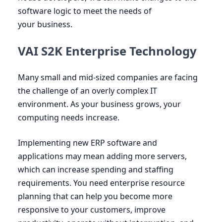
software logic to meet the needs of
your business.
VAI S2K Enterprise Technology
Many small and mid-sized companies are facing
the challenge of an overly complex
IT
environment. As your business grows, your
computing needs increase.
Implementing new
ERP
software and
applications may mean adding more servers,
which can increase spending and staffing
requirements. You need enterprise resource
planning that can help you become more
responsive to your customers, improve