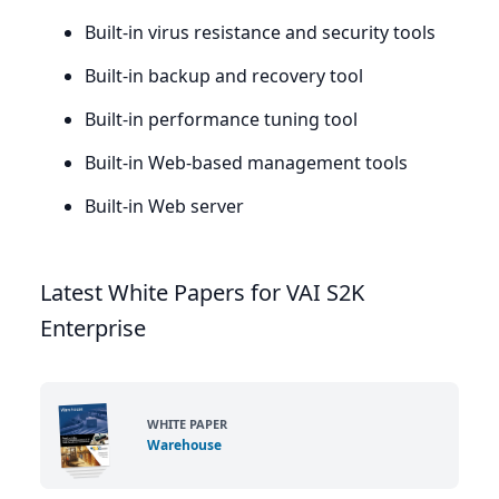
Built-in virus resistance and security tools
Built-in backup and recovery tool
Built-in performance tuning tool
Built-in Web-based management tools
Built-in Web server
Latest White Papers for VAI S2K
Enterprise
WHITE PAPER
Warehouse