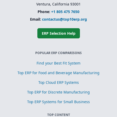
Ventura, California 93001
Phone:
+1 805 475 7650
Email:
contactus@top10erp.org
ERP Selection Help
POPULAR ERP COMPARISONS
Find your Best Fit System
Top ERP for Food and Beverage Manufacturing
Top Cloud ERP Systems
Top ERP for Discrete Manufacturing
Top ERP Systems for Small Business
TOP CONTENT