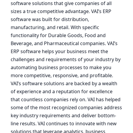
software solutions that give companies of all
sizes a true competitive advantage.
VAI
’s
ERP
software was built for distribution,
manufacturing, and retail. With specific
functionality for Durable Goods, Food and
Beverage, and Pharmaceutical companies.
VAI
’s
ERP
software helps your business meet the
challenges and requirements of your industry by
automating business processes to make you
more competitive, responsive, and profitable.
VAI’s software solutions are backed by a wealth
of experience and a reputation for excellence
that countless companies rely on.
VAI
has helped
some of the most recognized companies address
key industry requirements and deliver bottom-
line results.
VAI
continues to innovate with new
solutions that leverage analytics, business