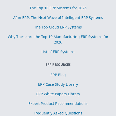
The Top 10 ERP Systems for 2026
AI in ERP: The Next Wave of Intelligent ERP Systems
The Top Cloud ERP Systems
Why These are the Top 10 Manufacturing ERP Systems for
2026
List of ERP Systems
ERP RESOURCES
ERP Blog
ERP Case Study Library
ERP White Papers Library
Expert Product Recommendations
Frequently Asked Questions