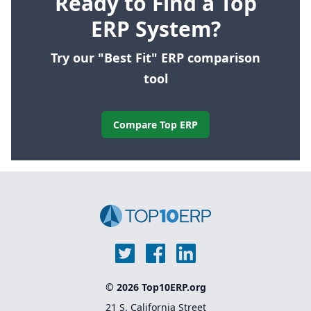
Ready to Find a Top
ERP System?
Try our "Best Fit" ERP comparison
tool
Compare Top ERP
© 2026 Top10ERP.org
21 S. California Street