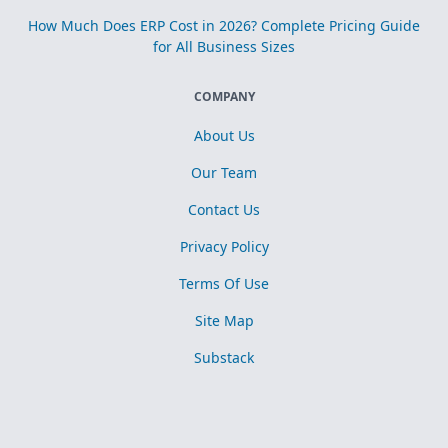
How Much Does ERP Cost in 2026? Complete Pricing Guide
for All Business Sizes
COMPANY
About Us
Our Team
Contact Us
Privacy Policy
Terms Of Use
Site Map
Substack