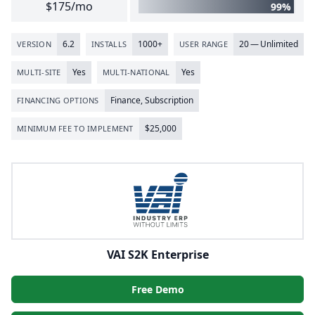
$175/mo
99%
6
.
2
1000
+
20
— Unlimited
VERSION
INSTALLS
USER RANGE
Yes
Yes
MULTI-SITE
MULTI-NATIONAL
Finance, Subscription
FINANCING OPTIONS
$
25
,
000
MINIMUM FEE TO IMPLEMENT
VAI S2K Enterprise
Free Demo