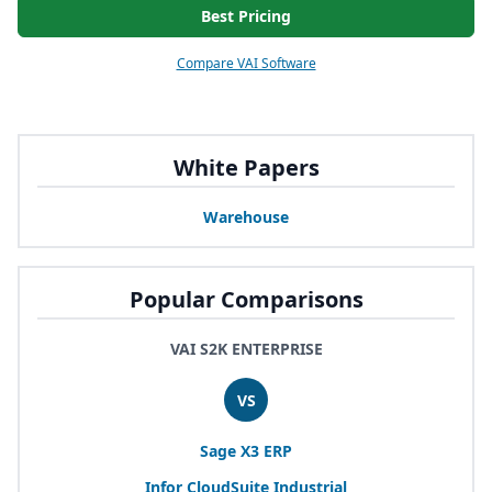
Best Pricing
Compare VAI Software
White Papers
Warehouse
Popular Comparisons
VAI S2K ENTERPRISE
VS
Sage
X
3
ERP
Infor CloudSuite Industrial