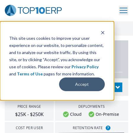
Home
/
List Of ERP Systems
/
VAI S2K Enterprise
This site uses cookies to improve your user
experience on our website, to personalize content,
PRODUCT DETAILS
and to analyze our website traffic. By using this
site, or by clicking “Accept”, you acknowledge our
VAI
S
2
K
Enterprise
use of cookies. Please review our
Privacy Policy
and
Terms of Use
pages for more information.
Accept
System Details
OPEN
PRICE RANGE
DEPLOYMENTS
$25K - $250K
Cloud
On-Premise
COST PER USER
RETENTION RATE
?