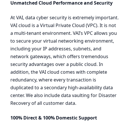
Unmatched Cloud Performance and Security
At
VAI
, data cyber security is extremely important.
VAI
cloud is a Virtual Private Cloud (
VPC
). It is not
a multi-tenant environment.
VAI
’s
VPC
allows you
to secure your virtual networking environment,
including your
IP
addresses, subnets, and
network gateways, which offers tremendous
security advantages over a public cloud. In
addition, the
VAI
cloud comes with complete
redundancy, where every transaction is
duplicated to a secondary high-availability data
center. We also include data vaulting for Disaster
Recovery of all customer data.
100
% Direct
&
100
% Domestic
Support