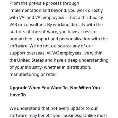
From the pre-sale process through
implementation and beyond, you work directly
with
VAI
and
VAI
employees — not a third-party
VAR
or consultant. By working directly with the
authors of the software, you have access to
unmatched support and personalization with the
software. We do not outsource any of our
support overseas. All
VAI
employees live within
the United States and have a deep understanding
of your industry- whether in distribution,
manufacturing or retail.
Upgrade When You Want To, Not When You
Have To
We understand that not every update to our
software may benefit your business. Unlike most