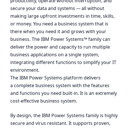
productivity, operate without interruption, and
secure your data and systems — all without
making large upfront investments in time, skills,
or money. You need a business system that is
there when you need it and grows with your
business. The
IBM
Power Systems™ family can
deliver the power and capacity to run multiple
business applications on a single system,
integrating different functions to simplify your
IT
environment.
The
IBM
Power Systems platform delivers
a complete business system with the features
and functions you need built-in. It is an extremely
cost-effective business system.
By design, the
IBM
Power Systems family is highly
secure and virus resistant. It supports proven,