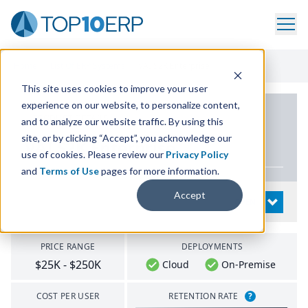
Home
/
List Of ERP Systems
/
VAI S2K Enterprise
This site uses cookies to improve your user
experience on our website, to personalize content,
PRODUCT DETAILS
and to analyze our website traffic. By using this
site, or by clicking “Accept”, you acknowledge our
VAI
S
2
K
Enterprise
use of cookies. Please review our
Privacy Policy
and
Terms of Use
pages for more information.
Accept
System Details
OPEN
PRICE RANGE
DEPLOYMENTS
$25K - $250K
Cloud
On-Premise
COST PER USER
RETENTION RATE
?