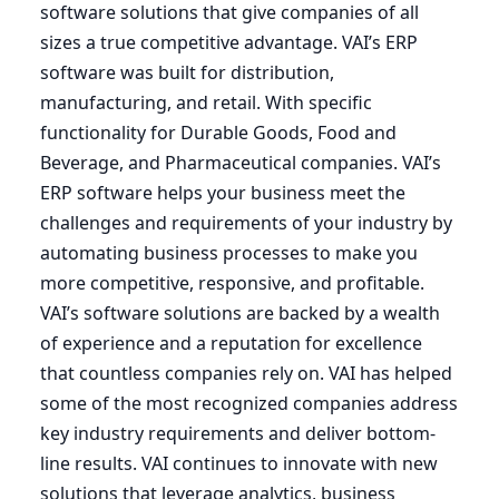
software solutions that give companies of all
sizes a true competitive advantage.
VAI
’s
ERP
software was built for distribution,
manufacturing, and retail. With specific
functionality for Durable Goods, Food and
Beverage, and Pharmaceutical companies.
VAI
’s
ERP
software helps your business meet the
challenges and requirements of your industry by
automating business processes to make you
more competitive, responsive, and profitable.
VAI’s software solutions are backed by a wealth
of experience and a reputation for excellence
that countless companies rely on.
VAI
has helped
some of the most recognized companies address
key industry requirements and deliver bottom-
line results.
VAI
continues to innovate with new
solutions that leverage analytics, business