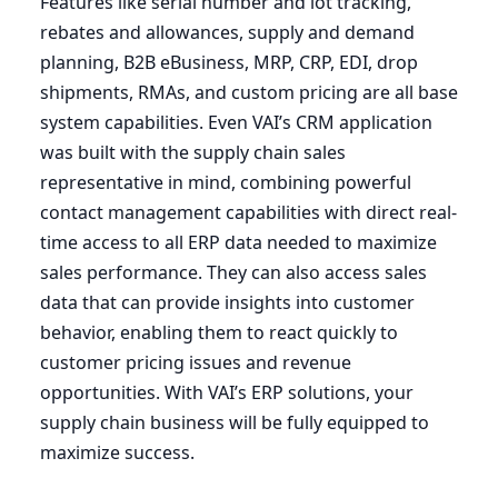
Features like serial number and lot tracking,
rebates and allowances, supply and demand
planning,
B
2
B
eBusiness,
MRP
,
CRP
,
EDI
, drop
shipments, RMAs, and custom pricing are all base
system capabilities. Even
VAI
’s
CRM
application
was built with the supply chain sales
representative in mind, combining powerful
contact management capabilities with direct real-
time access to all
ERP
data needed to maximize
sales performance. They can also access sales
data that can provide insights into customer
behavior, enabling them to react quickly to
customer pricing issues and revenue
opportunities. With
VAI
’s
ERP
solutions, your
supply chain business will be fully equipped to
maximize success.