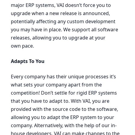
major
ERP
systems,
VAI
doesn’t force you to
upgrade when a new release is announced,
potentially affecting any custom development
you may have in place. We support all software
releases, allowing you to upgrade at your
own pace.
Adapts To You
Every company has their unique processes it’s
what sets your company apart from the
competition! Don’t settle for rigid
ERP
systems
that you have to adapt to. With
VAI
, you are
provided with the source code to the software,
allowing you to adapt the
ERP
system to your
company. Alternatively, with the help of our in-
house developers,
VAI
can make changes to the