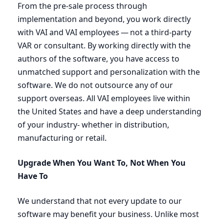
From the pre-sale process through
implementation and beyond, you work directly
with
VAI
and
VAI
employees — not a third-party
VAR
or consultant. By working directly with the
authors of the software, you have access to
unmatched support and personalization with the
software. We do not outsource any of our
support overseas. All
VAI
employees live within
the United States and have a deep understanding
of your industry- whether in distribution,
manufacturing or retail.
Upgrade When You Want To, Not When You
Have To
We understand that not every update to our
software may benefit your business. Unlike most