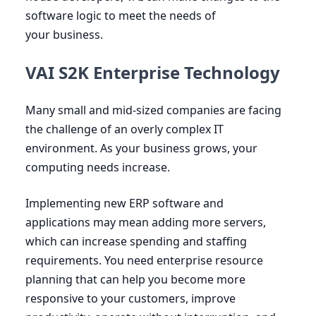
software logic to meet the needs of
your business.
VAI S2K Enterprise Technology
Many small and mid-sized companies are facing
the challenge of an overly complex
IT
environment. As your business grows, your
computing needs increase.
Implementing new
ERP
software and
applications may mean adding more servers,
which can increase spending and staffing
requirements. You need enterprise resource
planning that can help you become more
responsive to your customers, improve