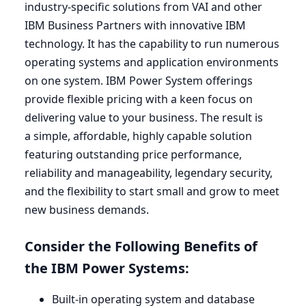
industry-specific solutions from
VAI
and other
IBM
Business Partners with innovative
IBM
technology. It has the capability to run numerous
operating systems and application environments
on one system.
IBM
Power System offerings
provide flexible pricing with a keen focus on
delivering value to your business. The result is
a simple, affordable, highly capable solution
featuring outstanding price performance,
reliability and manageability, legendary security,
and the flexibility to start small and grow to meet
new business demands.
Consider the Following Benefits of
the
IBM
Power Systems:
Built-in operating system and database