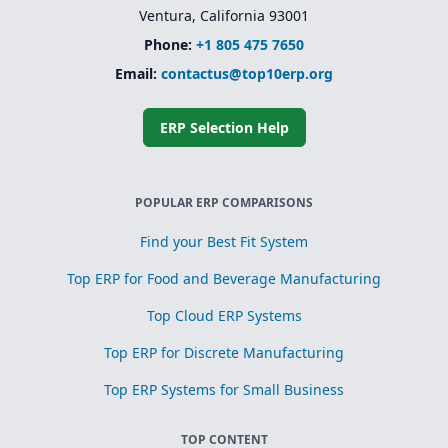
Ventura, California 93001
Phone:
+1 805 475 7650
Email:
contactus@top10erp.org
ERP Selection Help
POPULAR ERP COMPARISONS
Find your Best Fit System
Top ERP for Food and Beverage Manufacturing
Top Cloud ERP Systems
Top ERP for Discrete Manufacturing
Top ERP Systems for Small Business
TOP CONTENT