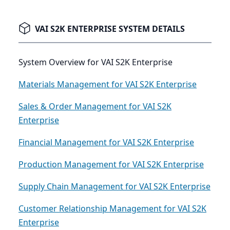
VAI S2K ENTERPRISE SYSTEM DETAILS
System Overview for VAI S2K Enterprise
Materials Management for VAI S2K Enterprise
Sales & Order Management for VAI S2K
Enterprise
Financial Management for VAI S2K Enterprise
Production Management for VAI S2K Enterprise
Supply Chain Management for VAI S2K Enterprise
Customer Relationship Management for VAI S2K
Enterprise