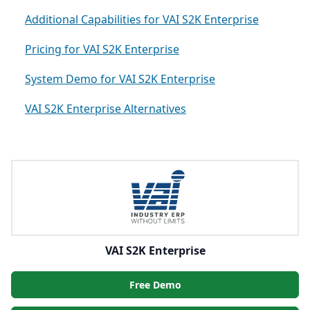
Additional Capabilities for VAI S2K Enterprise
Pricing for VAI S2K Enterprise
System Demo for VAI S2K Enterprise
VAI S2K Enterprise Alternatives
VAI S2K Enterprise
Free Demo