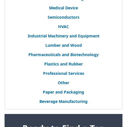
Medical Device
Semiconductors
HVAC
Industrial Machinery and Equipment
Lumber and Wood
Pharmaceuticals and Biotechnology
Plastics and Rubber
Professional Services
Other
Paper and Packaging
Beverage Manufacturing