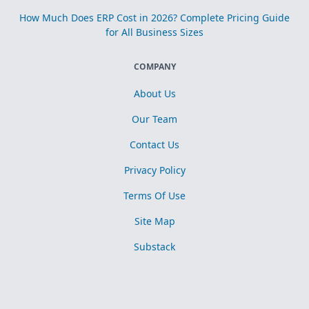
How Much Does ERP Cost in 2026? Complete Pricing Guide
for All Business Sizes
COMPANY
About Us
Our Team
Contact Us
Privacy Policy
Terms Of Use
Site Map
Substack