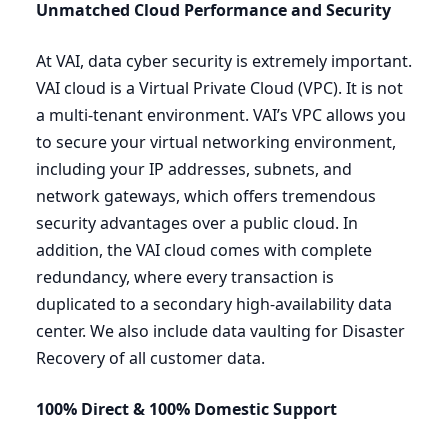
Unmatched Cloud Performance and Security
At
VAI
, data cyber security is extremely important.
VAI
cloud is a Virtual Private Cloud (
VPC
). It is not
a multi-tenant environment.
VAI
’s
VPC
allows you
to secure your virtual networking environment,
including your
IP
addresses, subnets, and
network gateways, which offers tremendous
security advantages over a public cloud. In
addition, the
VAI
cloud comes with complete
redundancy, where every transaction is
duplicated to a secondary high-availability data
center. We also include data vaulting for Disaster
Recovery of all customer data.
100
% Direct
&
100
% Domestic
Support