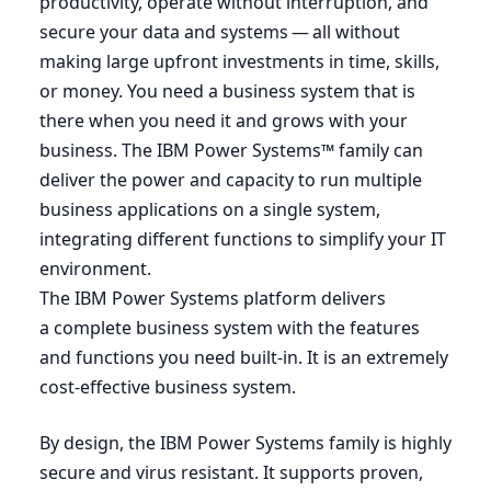
productivity, operate without interruption, and
secure your data and systems — all without
making large upfront investments in time, skills,
or money. You need a business system that is
there when you need it and grows with your
business. The
IBM
Power Systems™ family can
deliver the power and capacity to run multiple
business applications on a single system,
integrating different functions to simplify your
IT
environment.
The
IBM
Power Systems platform delivers
a complete business system with the features
and functions you need built-in. It is an extremely
cost-effective business system.
By design, the
IBM
Power Systems family is highly
secure and virus resistant. It supports proven,