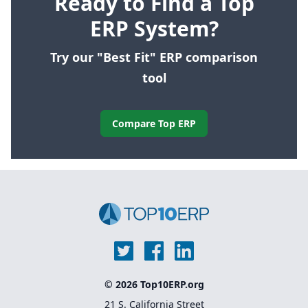
Ready to Find a Top
ERP System?
Try our "Best Fit" ERP comparison
tool
Compare Top ERP
© 2026 Top10ERP.org
21 S. California Street