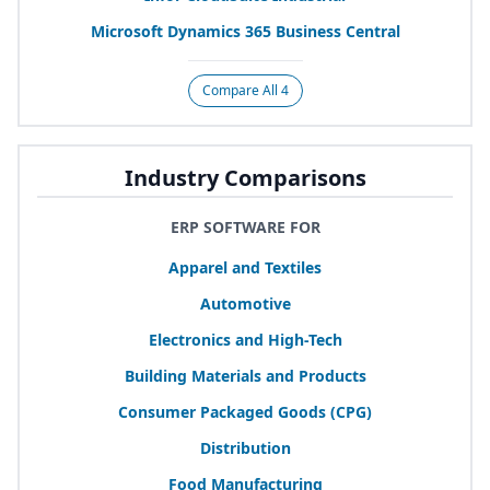
Microsoft Dynamics
365
Business Central
Compare All 4
Industry Comparisons
ERP SOFTWARE FOR
Apparel and Textiles
Automotive
Electronics and High-Tech
Building Materials and Products
Consumer Packaged Goods (
CPG
)
Distribution
Food Manufacturing