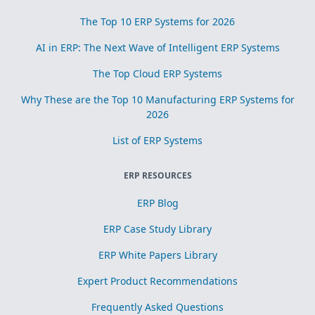
The Top 10 ERP Systems for 2026
AI in ERP: The Next Wave of Intelligent ERP Systems
The Top Cloud ERP Systems
Why These are the Top 10 Manufacturing ERP Systems for
2026
List of ERP Systems
ERP RESOURCES
ERP Blog
ERP Case Study Library
ERP White Papers Library
Expert Product Recommendations
Frequently Asked Questions