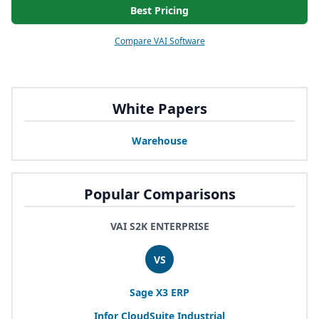
Best Pricing
Compare VAI Software
White Papers
Warehouse
Popular Comparisons
VAI S2K ENTERPRISE
VS
Sage
X
3
ERP
Infor CloudSuite Industrial