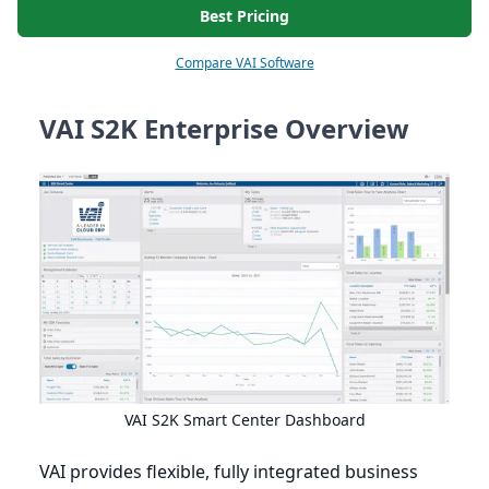
Best Pricing
Compare VAI Software
VAI S2K Enterprise Overview
VAI
S
2
K
Smart Center Dashboard
VAI
provides flexible, fully integrated business