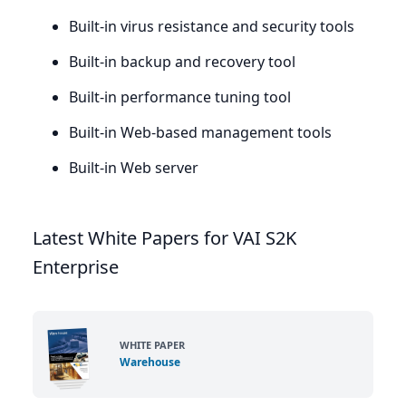
Built-in virus resistance and security tools
Built-in backup and recovery tool
Built-in performance tuning tool
Built-in Web-based management tools
Built-in Web server
Latest White Papers for VAI S2K
Enterprise
WHITE PAPER
Warehouse