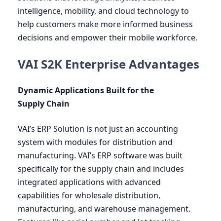
intelligence, mobility, and cloud technology to
help customers make more informed business
decisions and empower their mobile workforce.
VAI S2K Enterprise Advantages
Dynamic Applications Built for the
Supply Chain
VAI
’s
ERP
Solution is not just an accounting
system with modules for distribution and
manufacturing.
VAI
’s
ERP
software was built
specifically for the supply chain and includes
integrated applications with advanced
capabilities for wholesale distribution,
manufacturing, and warehouse management.