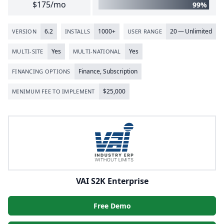
$175/mo
99%
6
.
2
1000
+
20
— Unlimited
VERSION
INSTALLS
USER RANGE
Yes
Yes
MULTI-SITE
MULTI-NATIONAL
Finance, Subscription
FINANCING OPTIONS
$
25
,
000
MINIMUM FEE TO IMPLEMENT
VAI S2K Enterprise
Free Demo