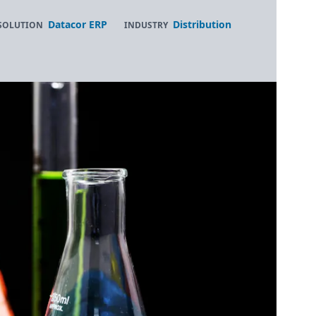
Datacor ERP
Distribution
SOLUTION
INDUSTRY