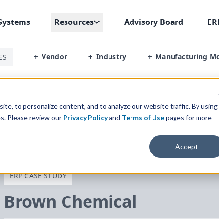
Systems
Resources
Advisory Board
ER
Vendor
Industry
Manufacturing M
ES
+
+
+
te, to personalize content, and to analyze our website traffic. By using
es. Please review our
Privacy Policy
and
Terms of Use
pages for more
Accept
ERP CASE STUDY
Brown Chemical