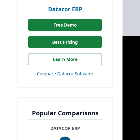
Datacor ERP
Free Demo
Best Pricing
Learn More
Compare Datacor Software
Popular Comparisons
DATACOR ERP