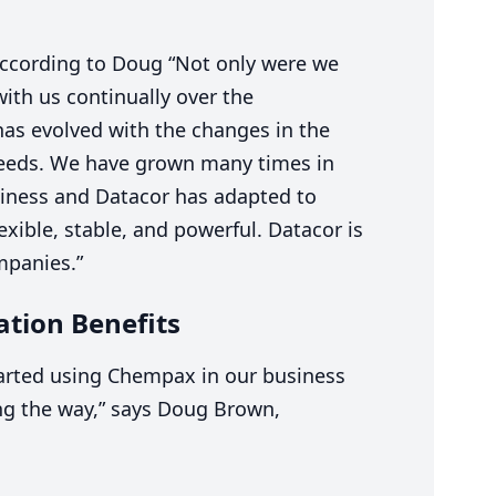
According to Doug
“
Not only were we
ith us continually over the
as evolved with the changes in the
eeds. We have grown many times in
iness and Datacor has adapted to
exible, stable, and powerful. Datacor is
mpanies.”
tion Benefits
arted using Chempax in our business
ng the way,” says Doug Brown,