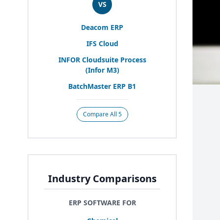
VS
Deacom
ERP
IFS
Cloud
INFOR
Cloudsuite Process
(Infor
M
3
)
BatchMaster
ERP
B
1
Compare All 5
Industry Comparisons
ERP SOFTWARE FOR