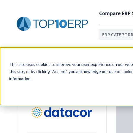
Compare
ERP
ERP CATEGORI
Home
/
ERP Case Study Library
/
Brown Chemical
This site uses cookies to improve your user experience on our websi
this site, or by clicking “Accept”, you acknowledge our use of cooki
information.