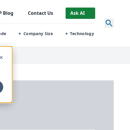
P
Blog
Contact Us
Ask AI
ode
Company Size
Technology
+
+