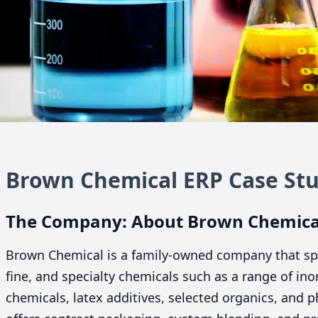
Brown Chemical
ERP
Case Stu
The Company: About Brown Chemica
Brown Chemical is a family-owned company that speci
fine, and specialty chemicals such as a range of in
chemicals, latex additives, selected organics, and 