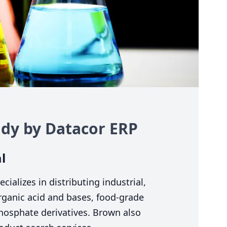
dy by Datacor
ERP
l
alizes in distributing industrial,
organic acid and bases, food-grade
phosphate derivatives. Brown also