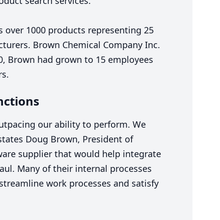
oduct search services.
es over
1000
products representing
25
cturers. Brown Chemical Company Inc.
0
, Brown had grown to
15
employees
rs.
nctions
tpacing our ability to perform. We
states Doug Brown, President of
are supplier that would help integrate
aul. Many of their internal processes
 streamline work processes and satisfy