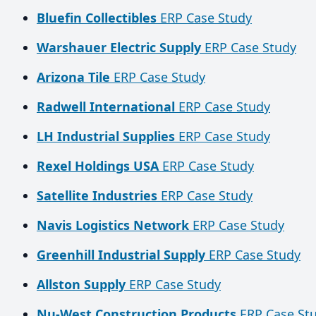
Bluefin Collectibles
ERP Case Study
Warshauer Electric Supply
ERP Case Study
Arizona Tile
ERP Case Study
Radwell International
ERP Case Study
LH Industrial Supplies
ERP Case Study
Rexel Holdings USA
ERP Case Study
Satellite Industries
ERP Case Study
Navis Logistics Network
ERP Case Study
Greenhill Industrial Supply
ERP Case Study
Allston Supply
ERP Case Study
Nu-West Construction Products
ERP Case St