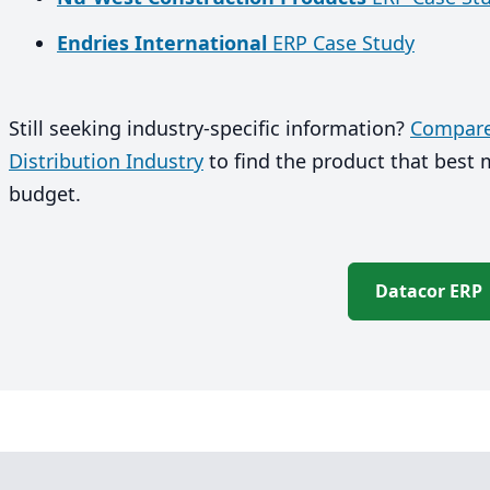
Endries International
ERP Case Study
Still seeking industry-specific information?
Compare 
Distribution Industry
to find the product that best
budget.
Datacor ERP