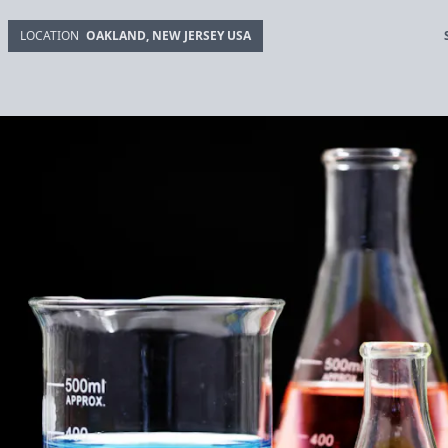
LOCATION
OAKLAND, NEW JERSEY USA