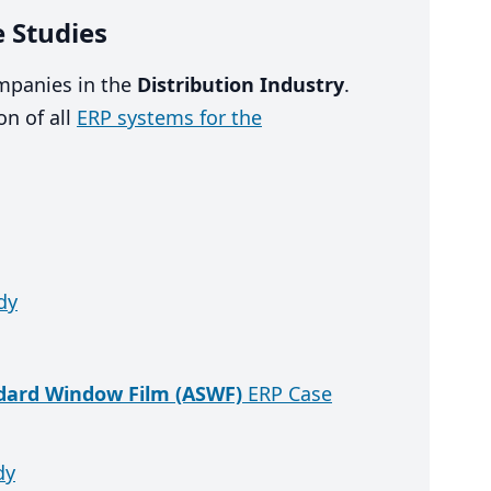
e Studies
ompanies in the
Distribution Industry
.
n of all
ERP systems for the
dy
ndard Window Film (ASWF)
ERP Case
dy