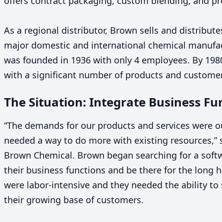
offers contract packaging, custom blending, and pr
As a regional distributor, Brown sells and distribut
major domestic and international chemical manufa
was founded in
1936
with only
4
employees. By
198
with a significant number of products and custome
The Situation: Integrate Business Fu
“
The demands for our products and services were ou
needed a way to do more with existing resources,” 
Brown Chemical. Brown began searching for a softw
their business functions and be there for the long h
were labor-intensive and they needed the ability to
their growing base of customers.