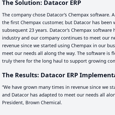
The Solution: Datacor
ERP
The company chose Datacor’s Chempax software. 
the first Chempax customer, but Datacor has been w
subsequent
23
years. Datacor’s Chempax software h
industry and our company continues to meet our n
revenue since we started using Chempax in our bus
meet our needs all along the way. The software is fl
truly there for the long haul to support growing co
The Results: Datacor
ERP
Implementa
“
We have grown many times in revenue since we st
and Datacor has adapted to meet our needs all alo
President, Brown Chemical.