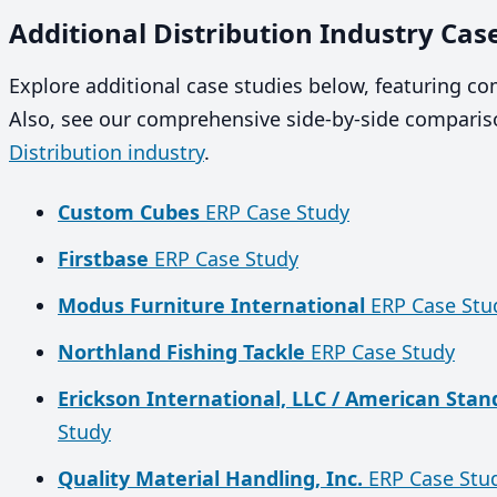
Additional Distribution Industry Cas
Explore additional case studies below, featuring c
Also, see our comprehensive side-by-side compariso
Distribution industry
.
Custom Cubes
ERP Case Study
Firstbase
ERP Case Study
Modus Furniture International
ERP Case Stu
Northland Fishing Tackle
ERP Case Study
Erickson International, LLC / American Sta
Study
Quality Material Handling, Inc.
ERP Case Stu