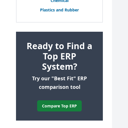
Chemical
Plastics and Rubber
Ready to Find a
Top ERP
System?
Try our "Best Fit" ERP
comparison tool
Compare Top ERP