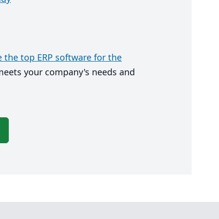
the top ERP software for the
 meets your company's needs and