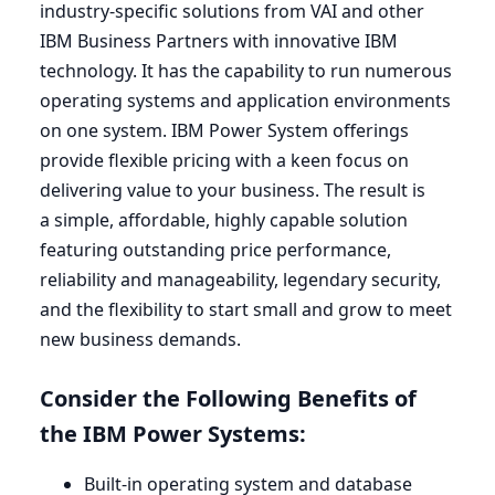
industry-specific solutions from
VAI
and other
IBM
Business Partners with innovative
IBM
technology. It has the capability to run numerous
operating systems and application environments
on one system.
IBM
Power System offerings
provide flexible pricing with a keen focus on
delivering value to your business. The result is
a simple, affordable, highly capable solution
featuring outstanding price performance,
reliability and manageability, legendary security,
and the flexibility to start small and grow to meet
new business demands.
Consider the Following Benefits of
the
IBM
Power Systems:
Built-in operating system and database