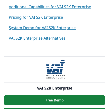
Additional Capabilities for VAI S2K Enterprise
Pricing for VAI S2K Enterprise
System Demo for VAI S2K Enterprise
VAI S2K Enterprise Alternatives
VAI S2K Enterprise
Free Demo