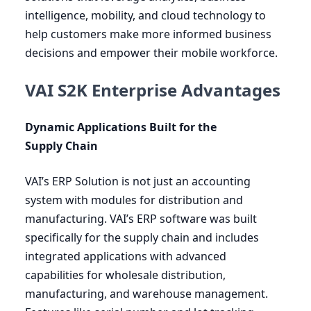
intelligence, mobility, and cloud technology to
help customers make more informed business
decisions and empower their mobile workforce.
VAI S2K Enterprise Advantages
Dynamic Applications Built for the
Supply Chain
VAI
’s
ERP
Solution is not just an accounting
system with modules for distribution and
manufacturing.
VAI
’s
ERP
software was built
specifically for the supply chain and includes
integrated applications with advanced
capabilities for wholesale distribution,
manufacturing, and warehouse management.