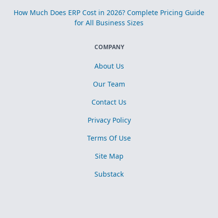
How Much Does ERP Cost in 2026? Complete Pricing Guide
for All Business Sizes
COMPANY
About Us
Our Team
Contact Us
Privacy Policy
Terms Of Use
Site Map
Substack