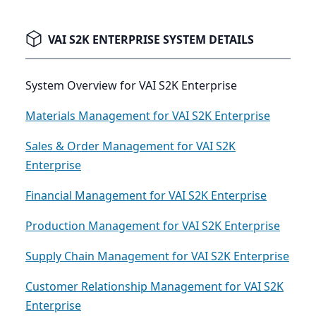
VAI S2K ENTERPRISE SYSTEM DETAILS
System Overview for VAI S2K Enterprise
Materials Management for VAI S2K Enterprise
Sales & Order Management for VAI S2K
Enterprise
Financial Management for VAI S2K Enterprise
Production Management for VAI S2K Enterprise
Supply Chain Management for VAI S2K Enterprise
Customer Relationship Management for VAI S2K
Enterprise