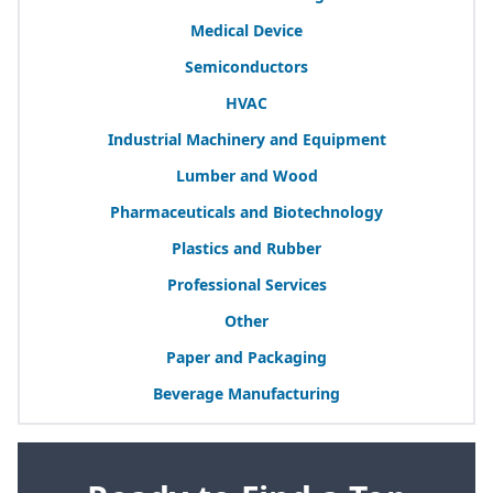
Medical Device
Semiconductors
HVAC
Industrial Machinery and Equipment
Lumber and Wood
Pharmaceuticals and Biotechnology
Plastics and Rubber
Professional Services
Other
Paper and Packaging
Beverage Manufacturing