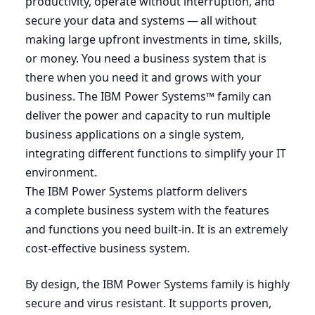
productivity, operate without interruption, and
secure your data and systems — all without
making large upfront investments in time, skills,
or money. You need a business system that is
there when you need it and grows with your
business. The
IBM
Power Systems™ family can
deliver the power and capacity to run multiple
business applications on a single system,
integrating different functions to simplify your
IT
environment.
The
IBM
Power Systems platform delivers
a complete business system with the features
and functions you need built-in. It is an extremely
cost-effective business system.
By design, the
IBM
Power Systems family is highly
secure and virus resistant. It supports proven,