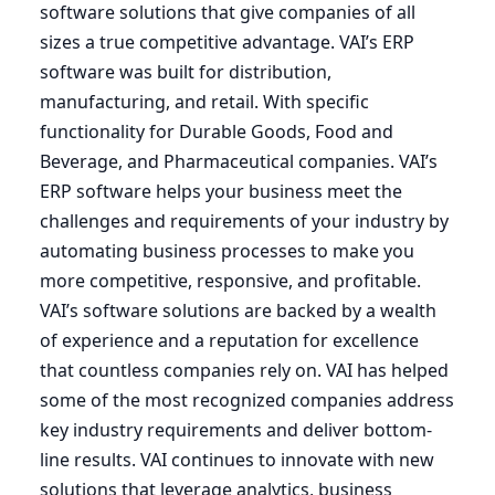
software solutions that give companies of all
sizes a true competitive advantage.
VAI
’s
ERP
software was built for distribution,
manufacturing, and retail. With specific
functionality for Durable Goods, Food and
Beverage, and Pharmaceutical companies.
VAI
’s
ERP
software helps your business meet the
challenges and requirements of your industry by
automating business processes to make you
more competitive, responsive, and profitable.
VAI’s software solutions are backed by a wealth
of experience and a reputation for excellence
that countless companies rely on.
VAI
has helped
some of the most recognized companies address
key industry requirements and deliver bottom-
line results.
VAI
continues to innovate with new
solutions that leverage analytics, business