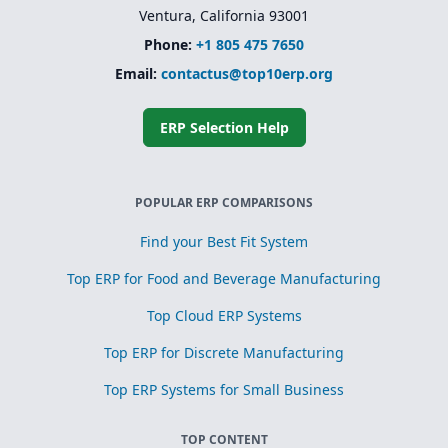
Ventura, California 93001
Phone:
+1 805 475 7650
Email:
contactus@top10erp.org
ERP Selection Help
POPULAR ERP COMPARISONS
Find your Best Fit System
Top ERP for Food and Beverage Manufacturing
Top Cloud ERP Systems
Top ERP for Discrete Manufacturing
Top ERP Systems for Small Business
TOP CONTENT