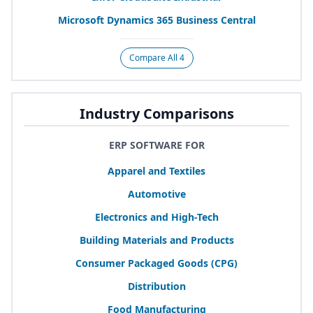
Microsoft Dynamics
365
Business Central
Compare All 4
Industry Comparisons
ERP SOFTWARE FOR
Apparel and Textiles
Automotive
Electronics and High-Tech
Building Materials and Products
Consumer Packaged Goods (
CPG
)
Distribution
Food Manufacturing