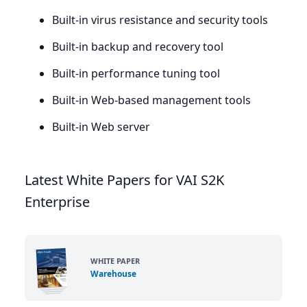
Built-in virus resistance and security tools
Built-in backup and recovery tool
Built-in performance tuning tool
Built-in Web-based management tools
Built-in Web server
Latest White Papers for VAI S2K
Enterprise
WHITE PAPER
Warehouse