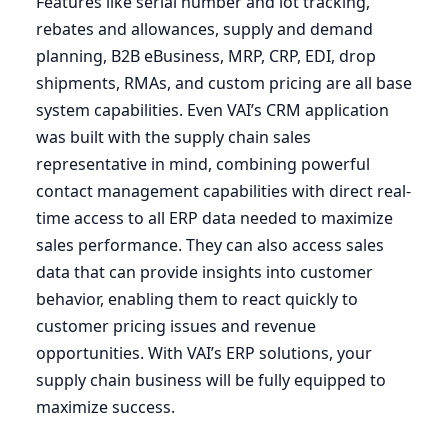
Features like serial number and lot tracking,
rebates and allowances, supply and demand
planning,
B
2
B
eBusiness,
MRP
,
CRP
,
EDI
, drop
shipments, RMAs, and custom pricing are all base
system capabilities. Even
VAI
’s
CRM
application
was built with the supply chain sales
representative in mind, combining powerful
contact management capabilities with direct real-
time access to all
ERP
data needed to maximize
sales performance. They can also access sales
data that can provide insights into customer
behavior, enabling them to react quickly to
customer pricing issues and revenue
opportunities. With
VAI
’s
ERP
solutions, your
supply chain business will be fully equipped to
maximize success.