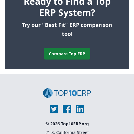
Ready to Find a Top
ERP System?
Try our "Best Fit" ERP comparison
tool
Compare Top ERP
© 2026 Top10ERP.org
21 S. California Street