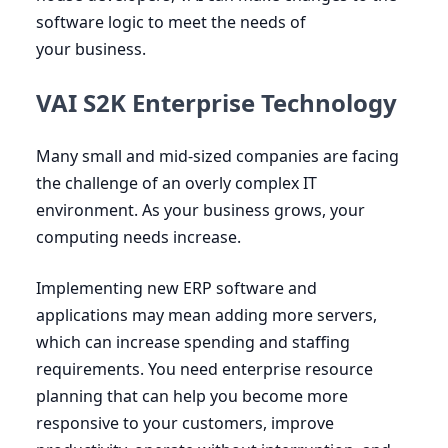
software logic to meet the needs of
your business.
VAI S2K Enterprise Technology
Many small and mid-sized companies are facing
the challenge of an overly complex
IT
environment. As your business grows, your
computing needs increase.
Implementing new
ERP
software and
applications may mean adding more servers,
which can increase spending and staffing
requirements. You need enterprise resource
planning that can help you become more
responsive to your customers, improve