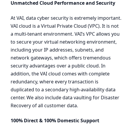
Unmatched Cloud Performance and Security
At
VAI
, data cyber security is extremely important.
VAI
cloud is a Virtual Private Cloud (
VPC
). It is not
a multi-tenant environment.
VAI
’s
VPC
allows you
to secure your virtual networking environment,
including your
IP
addresses, subnets, and
network gateways, which offers tremendous
security advantages over a public cloud. In
addition, the
VAI
cloud comes with complete
redundancy, where every transaction is
duplicated to a secondary high-availability data
center. We also include data vaulting for Disaster
Recovery of all customer data.
100
% Direct
&
100
% Domestic
Support