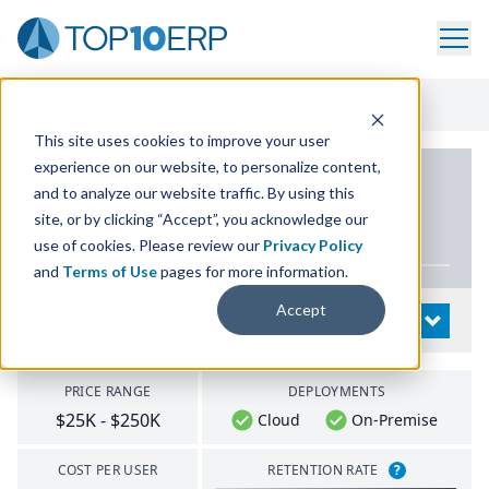
Home
/
List Of ERP Systems
/
VAI S2K Enterprise
This site uses cookies to improve your user
experience on our website, to personalize content,
PRODUCT DETAILS
and to analyze our website traffic. By using this
site, or by clicking “Accept”, you acknowledge our
VAI
S
2
K
Enterprise
use of cookies. Please review our
Privacy Policy
and
Terms of Use
pages for more information.
Accept
System Details
OPEN
PRICE RANGE
DEPLOYMENTS
$25K - $250K
Cloud
On-Premise
COST PER USER
RETENTION RATE
?