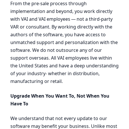
From the pre-sale process through
implementation and beyond, you work directly
with
VAI
and
VAI
employees — not a third-party
VAR
or consultant. By working directly with the
authors of the software, you have access to
unmatched support and personalization with the
software. We do not outsource any of our
support overseas. All
VAI
employees live within
the United States and have a deep understanding
of your industry- whether in distribution,
manufacturing or retail.
Upgrade When You Want To, Not When You
Have To
We understand that not every update to our
software may benefit your business. Unlike most