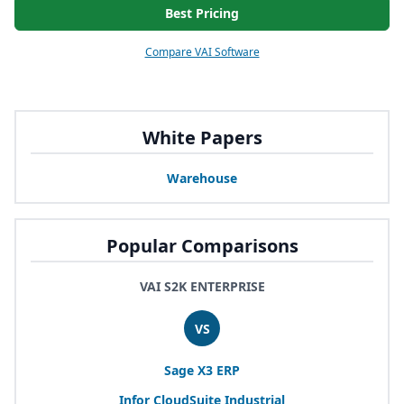
Best Pricing
Compare VAI Software
White Papers
Warehouse
Popular Comparisons
VAI S2K ENTERPRISE
VS
Sage
X
3
ERP
Infor CloudSuite Industrial