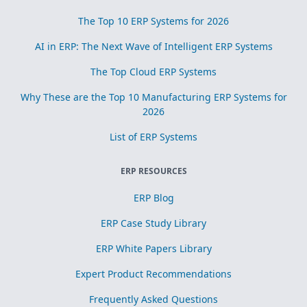
The Top 10 ERP Systems for 2026
AI in ERP: The Next Wave of Intelligent ERP Systems
The Top Cloud ERP Systems
Why These are the Top 10 Manufacturing ERP Systems for
2026
List of ERP Systems
ERP RESOURCES
ERP Blog
ERP Case Study Library
ERP White Papers Library
Expert Product Recommendations
Frequently Asked Questions