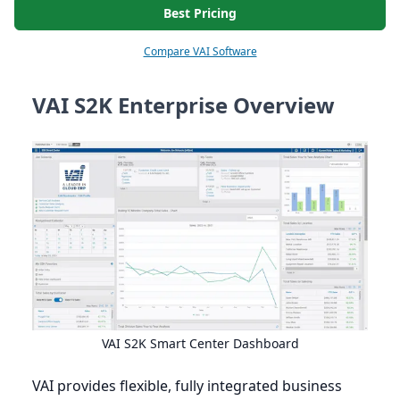
Best Pricing
Compare VAI Software
VAI S2K Enterprise Overview
VAI
S
2
K
Smart Center Dashboard
VAI
provides flexible, fully integrated business