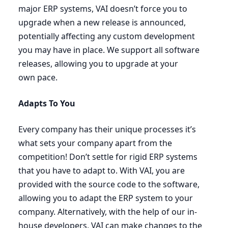
major
ERP
systems,
VAI
doesn’t force you to
upgrade when a new release is announced,
potentially affecting any custom development
you may have in place. We support all software
releases, allowing you to upgrade at your
own pace.
Adapts To You
Every company has their unique processes it’s
what sets your company apart from the
competition! Don’t settle for rigid
ERP
systems
that you have to adapt to. With
VAI
, you are
provided with the source code to the software,
allowing you to adapt the
ERP
system to your
company. Alternatively, with the help of our in-
house developers,
VAI
can make changes to the