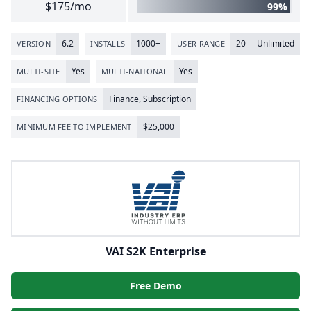
$175/mo
99%
6
.
2
1000
+
20
— Unlimited
VERSION
INSTALLS
USER RANGE
Yes
Yes
MULTI-SITE
MULTI-NATIONAL
Finance, Subscription
FINANCING OPTIONS
$
25
,
000
MINIMUM FEE TO IMPLEMENT
VAI S2K Enterprise
Free Demo