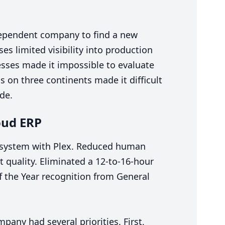
dependent company to find a new
 limited visibility into production
sses made it impossible to evaluate
s on three continents made it difficult
ide.
loud
ERP
d system with Plex. Reduced human
t quality. Eliminated a
12
-to-
16
-hour
f the Year recognition from General
pany had several priorities. First,