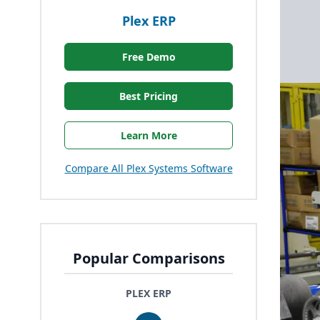
Plex ERP
Free Demo
Best Pricing
Learn More
Compare All Plex Systems Software
Popular Comparisons
PLEX ERP