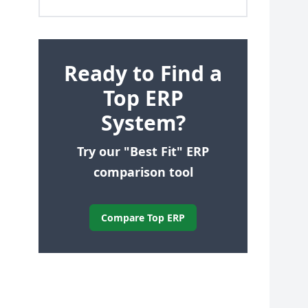
Ready to Find a
Top ERP
System?
Try our "Best Fit" ERP
comparison tool
Compare Top ERP