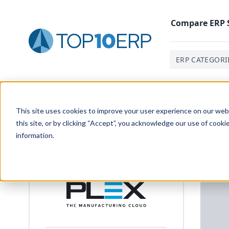
Compare
ERP
ERP CATEGORI
Home
/
ERP Case Study Library
/
Motus Integrated Tec
This site uses cookies to improve your user experience on our websi
this site, or by clicking “Accept”, you acknowledge our use of cooki
information.