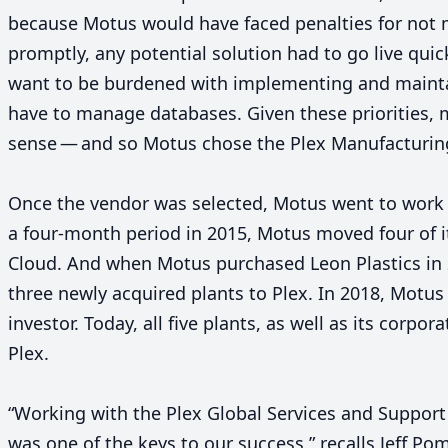
because Motus would have faced penalties for not 
promptly, any potential solution had to go live qui
want to be burdened with implementing and mainta
have to manage databases. Given these priorities, 
sense — and so Motus chose the Plex Manufacturin
Once the vendor was selected, Motus went to work 
a four-month period in
2015
, Motus moved four of i
Cloud. And when Motus purchased Leon Plastics in
three newly acquired plants to Plex. In
2018
, Motus
investor. Today, all five plants, as well as its corpo
Plex.
“
Working with the Plex Global Services and Support 
was one of the keys to our success,” recalls Jeff Po