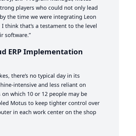
trong players who could not only lead
 by the time we were integrating Leon
I think that’s a testament to the level
ir software.”
oud
ERP
Implementation
s, there’s no typical day in its
ine-intensive and less reliant on
s on which
10
or
12
people may be
led Motus to keep tighter control over
uter in each work center on the shop