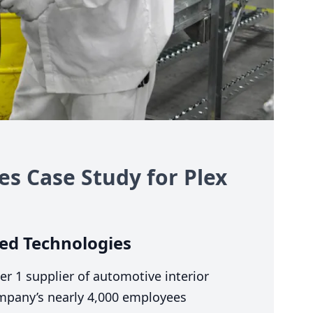
s Case Study for Plex
ed Technologies
ier
1
supplier of automotive interior
ompany’s nearly
4
,
000
employees