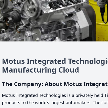
Motus Integrated Technologie
Manufacturing Cloud
The Company: About Motus Integrat
Motus Integrated Technologies is a privately held T
products to the world’s largest automakers. The c