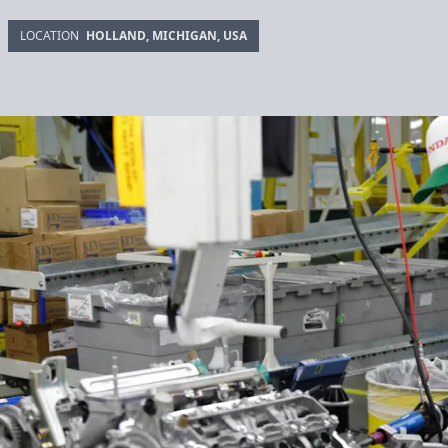
LOCATION
HOLLAND, MICHIGAN, USA