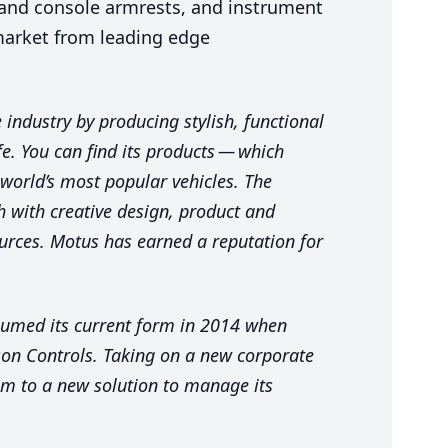
 and console armrests, and instrument
market from leading edge
industry by producing stylish, functional
fe. You can find its products — which
 world’s most popular vehicles. The
 with creative design, product and
rces. Motus has earned a reputation for
sumed its current form in
2014
when
nson Controls. Taking on a new corporate
m to a new solution to manage its