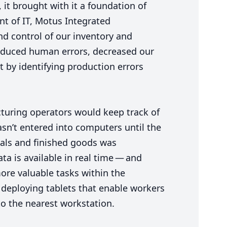
 it brought with it a foundation of
ent of
IT
, Motus Integrated
d control of our inventory and
 reduced human errors, decreased our
t by identifying production errors
turing operators would keep track of
sn’t entered into computers until the
rials and finished goods was
ta is available in real time — and
ore valuable tasks within the
 deploying tablets that enable workers
to the nearest workstation.