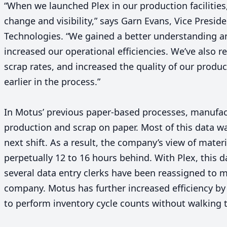
“
When we launched Plex in our production facilities,
change and visibility,” says Garn Evans, Vice Presid
Technologies.
“
We gained a better understanding an
increased our operational efficiencies. We’ve also
scrap rates, and increased the quality of our produc
earlier in the process.”
In Motus’ previous paper-based processes, manufac
production and scrap on paper. Most of this data wa
next shift. As a result, the company’s view of mate
perpetually
12
to
16
hours behind. With Plex, this da
several data entry clerks have been reassigned to m
company. Motus has further increased efficiency by
to perform inventory cycle counts without walking 