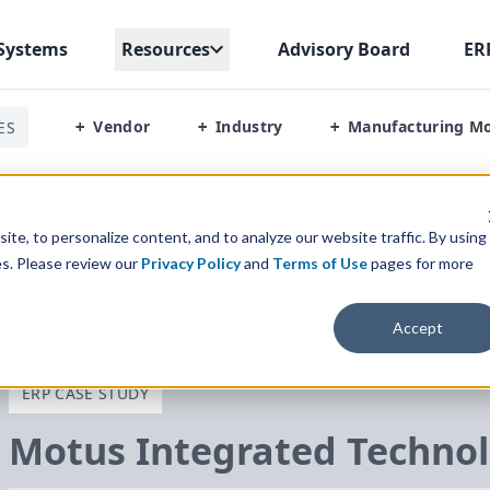
Systems
Resources
Advisory Board
ER
Vendor
Industry
Manufacturing M
ES
+
+
+
hnologies
te, to personalize content, and to analyze our website traffic. By using
es. Please review our
Privacy Policy
and
Terms of Use
pages for more
Accept
ERP CASE STUDY
Motus Integrated Technol