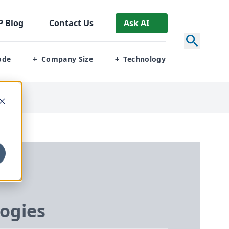
P
Blog
Contact Us
Ask AI
ode
Company Size
Technology
+
+
ogies