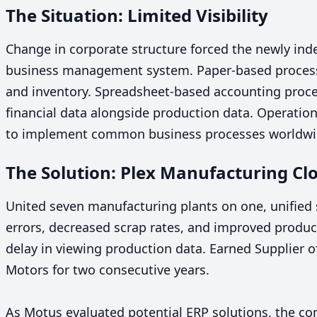
The Situation: Limited Visibility
Change in corporate structure forced the newly in
business management system. Paper-based processes
and inventory. Spreadsheet-based accounting proce
financial data alongside production data. Operation
to implement common business processes worldw
The Solution: Plex Manufacturing C
United seven manufacturing plants on one, unifie
errors, decreased scrap rates, and improved produc
delay in viewing production data. Earned Supplier o
Motors for two consecutive years.
As Motus evaluated potential
ERP
solutions, the com