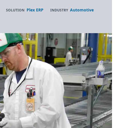
Plex ERP
Automotive
SOLUTION
INDUSTRY