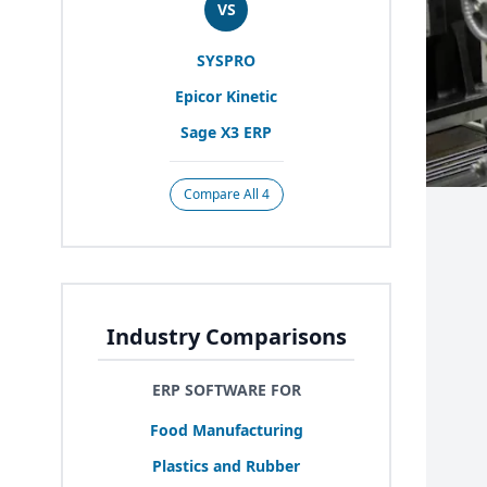
VS
SYSPRO
Epicor Kinetic
Sage
X
3
ERP
Compare All 4
Industry Comparisons
ERP SOFTWARE FOR
Food Manufacturing
Plastics and Rubber