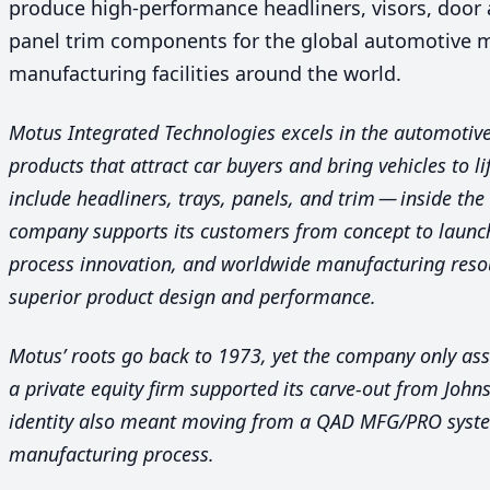
produce high-performance headliners, visors, door
panel trim components for the global automotive 
manufacturing facilities around the world.
Motus Integrated Technologies excels in the automotive 
products that attract car buyers and bring vehicles to li
include headliners, trays, panels, and trim — inside the
company supports its customers from concept to launch
process innovation, and worldwide manufacturing resou
superior product design and performance.
Motus’ roots go back to
1973
, yet the company only as
a private equity firm supported its carve-out from Joh
identity also meant moving from a
QAD
MFG
/
PRO
syste
manufacturing process.