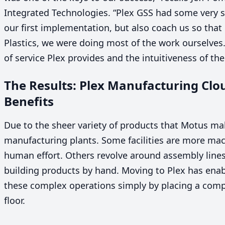
Integrated Technologies.
“
Plex
GSS
had some very s
our first implementation, but also coach us so that
Plastics, we were doing most of the work ourselves. 
of service Plex provides and the intuitiveness of the
The Results: Plex Manufacturing Cl
Benefits
Due to the sheer variety of products that Motus make
manufacturing plants. Some facilities are more mach
human effort. Others revolve around assembly line
building products by hand. Moving to Plex has enab
these complex operations simply by placing a comp
floor.