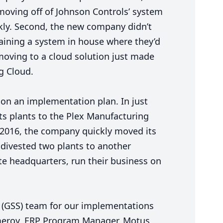
moving off of Johnson Controls’ system
ckly. Second, the new company didn’t
ining a system in house where they’d
moving to a cloud solution just made
g Cloud.
on an implementation plan. In just
ts plants to the Plex Manufacturing
2016
, the company quickly moved its
 divested two plants to another
rate headquarters, run their business on
(
GSS
) team for our implementations
meroy,
ERP
Program Manager, Motus